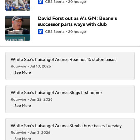
CBS Sports
20 hrs ago
David Forst out as A's GM: Beane's
successor parts ways with club
CBS Sports
20 hrs ago
White Sox's Luisangel Acuna: Reaches 15 stolen bases
Rotowire
Jul 10, 2026
... See More
White Sox's Luisangel Acuna: Slugs first homer
Rotowire
Jun 22, 2026
... See More
White Sox's Luisangel Acuna: Steals three bases Tuesday
Rotowire
Jun 3, 2026
... See More