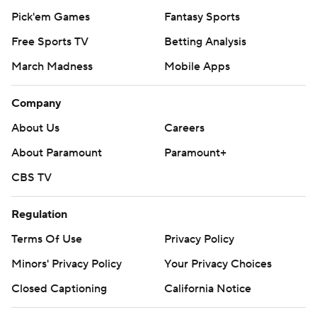
Pick'em Games
Fantasy Sports
Free Sports TV
Betting Analysis
March Madness
Mobile Apps
Company
About Us
Careers
About Paramount
Paramount+
CBS TV
Regulation
Terms Of Use
Privacy Policy
Minors' Privacy Policy
Your Privacy Choices
Closed Captioning
California Notice