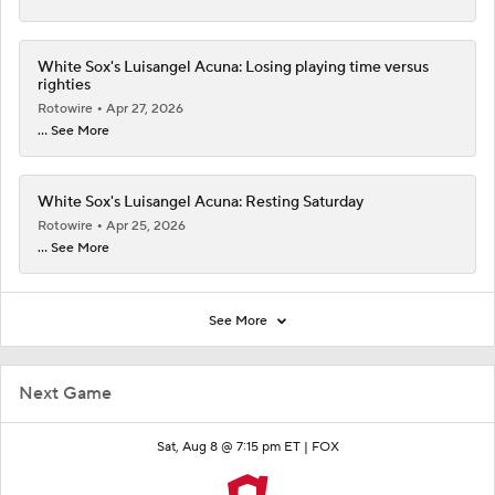
White Sox's Luisangel Acuna: Losing playing time versus
righties
Rotowire
Apr 27, 2026
... See More
White Sox's Luisangel Acuna: Resting Saturday
Rotowire
Apr 25, 2026
... See More
See More
Next Game
Sat, Aug 8 @ 7:15 pm ET |
FOX