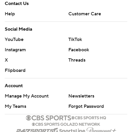
Contact Us
Help
Customer Care
Social Media
YouTube
TikTok
Instagram
Facebook
X
Threads
Flipboard
Account
Manage My Account
Newsletters
My Teams
Forgot Password