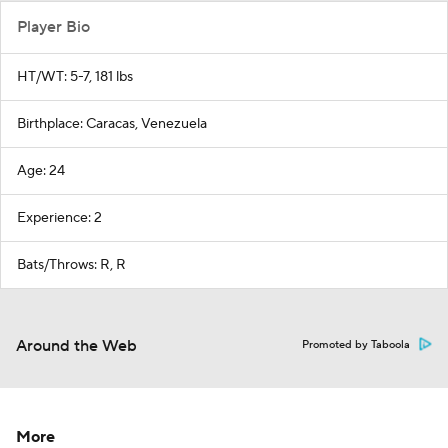
Player Bio
HT/WT: 5-7, 181 lbs
Birthplace: Caracas, Venezuela
Age: 24
Experience: 2
Bats/Throws: R, R
Around the Web
Promoted by Taboola
More