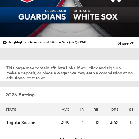
Highlights: Guardians at White Sox (8/7)
(0:58)
Share
This page may contain affiliate links. If you click and sign up,
make a deposit, or place a wager, we may earn a commission at no
additional cost to you.
2026 Batting
STATS
AVG
HR
RBI
OPS
SB
Regular Season
.249
1
12
.562
15