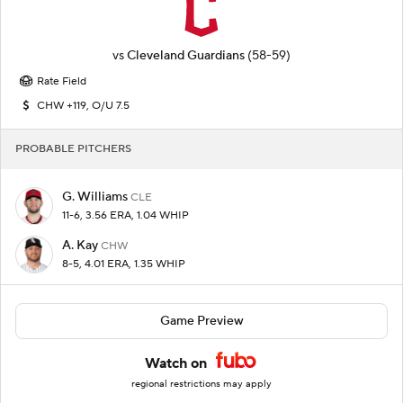
vs
Cleveland Guardians
(58-59)
Rate Field
CHW +119, O/U 7.5
PROBABLE PITCHERS
G. Williams
CLE
11-6, 3.56 ERA, 1.04 WHIP
A. Kay
CHW
8-5, 4.01 ERA, 1.35 WHIP
Game Preview
Watch on
regional restrictions may apply