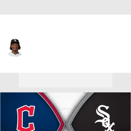
Chi. White Sox • #0 • SS
Luisangel Acuna
Player Home
Fantasy
Game Log
Splits
Career