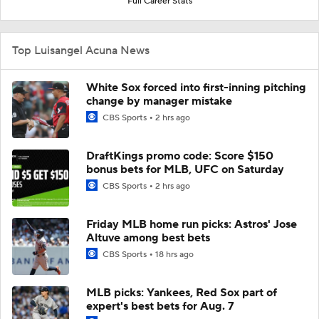
Full Career Stats
Top Luisangel Acuna News
White Sox forced into first-inning pitching
change by manager mistake
CBS Sports
2 hrs ago
DraftKings promo code: Score $150
bonus bets for MLB, UFC on Saturday
CBS Sports
2 hrs ago
Friday MLB home run picks: Astros' Jose
Altuve among best bets
CBS Sports
18 hrs ago
MLB picks: Yankees, Red Sox part of
expert's best bets for Aug. 7