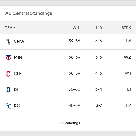
AL Central Standings
TEAM
W-L
L10
STRK
59-56
4-6
L4
CHW
58-59
5-5
W2
MIN
58-59
4-6
W1
CLE
56-60
6-4
L1
DET
48-69
3-7
L2
KC
Full Standings