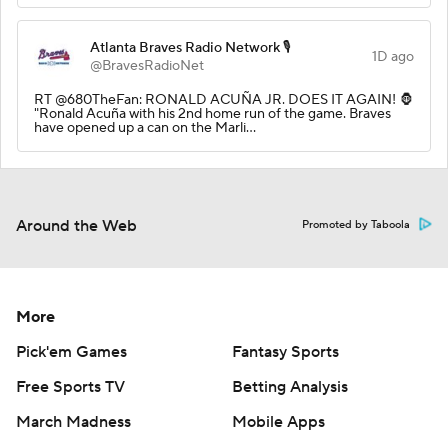
Atlanta Braves Radio Network 🎙️
1D ago
@BravesRadioNet
RT @680TheFan: RONALD ACUÑA JR. DOES IT AGAIN! 🦍
"Ronald Acuña with his 2nd home run of the game. Braves
have opened up a can on the Marli…
Around the Web
Promoted by Taboola
More
Pick'em Games
Fantasy Sports
Free Sports TV
Betting Analysis
March Madness
Mobile Apps