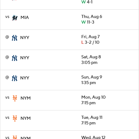
W
4-1
vs
Thu, Aug 6
MIA
W
11-3
@
Fri, Aug 7
NYY
L
3-2 / 10
@
Sat, Aug 8
NYY
3:05 pm
@
Sun, Aug 9
NYY
1:35 pm
vs
Mon, Aug 10
NYM
7:15 pm
vs
Tue, Aug 11
NYM
7:15 pm
vs
Wed, Aug 12
NYM