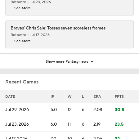
Rotowire
Jul 23, 2026
... See More
Braves' Chris Sale: Tosses seven scoreless frames
Rotowire
Jul 17, 2026
... See More
Show more Fantasy news
Recent Games
DATE
IP
W
L
ERA
FPTS
Jul 29, 2026
6.0
12
6
2.08
30.5
Jul 23, 2026
6.0
11
6
2.19
23.5
Jul 17, 2026
7.0
10
6
2.06
32