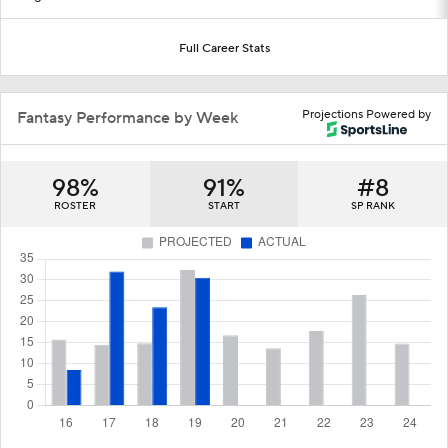
Full Career Stats
Projections Powered by
Fantasy Performance by Week
98%
91%
#8
ROSTER
START
SP RANK