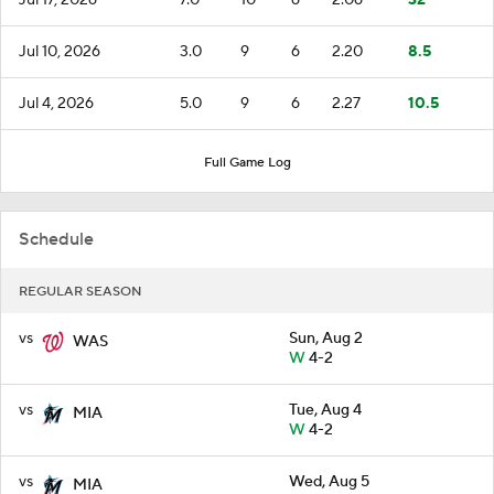
Jul 10, 2026
3.0
9
6
2.20
8.5
Jul 4, 2026
5.0
9
6
2.27
10.5
Full Game Log
Schedule
REGULAR SEASON
vs
Sun, Aug 2
WAS
W
4-2
vs
Tue, Aug 4
MIA
W
4-2
vs
Wed, Aug 5
MIA