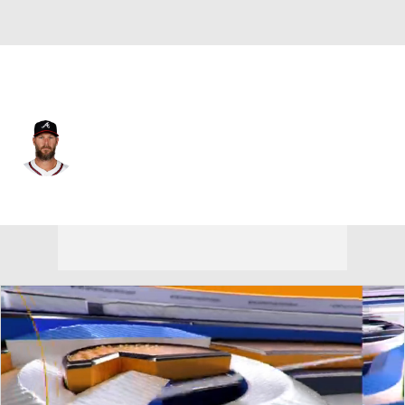
Atlanta • #51 • SP
Chris Sale
Player Home
Fantasy
Game Log
Splits
Career