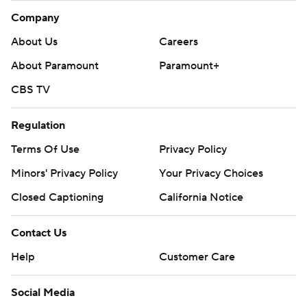
Company
About Us
Careers
About Paramount
Paramount+
CBS TV
Regulation
Terms Of Use
Privacy Policy
Minors' Privacy Policy
Your Privacy Choices
Closed Captioning
California Notice
Contact Us
Help
Customer Care
Social Media