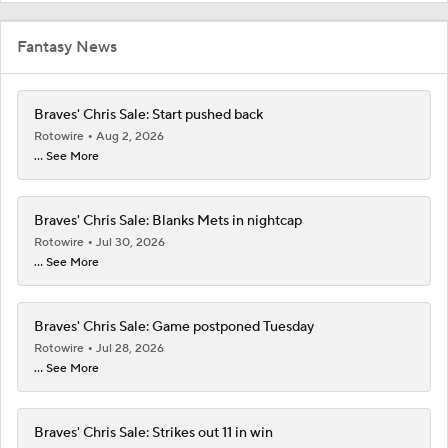
Fantasy News
Braves' Chris Sale: Start pushed back
Rotowire
Aug 2, 2026
... See More
Braves' Chris Sale: Blanks Mets in nightcap
Rotowire
Jul 30, 2026
... See More
Braves' Chris Sale: Game postponed Tuesday
Rotowire
Jul 28, 2026
... See More
Braves' Chris Sale: Strikes out 11 in win