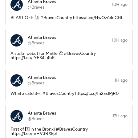
Atlanta Braves
10H ago
@Braves
BLAST OFF 🚀 #BravesCountry https://t.co/HwOz64uCHi
Atlanta Braves
10H ago
@Braves
A stellar debut for Mahle 👏 #BravesCountry
https://t.co/rYES4jt4bK
Atlanta Braves
11H ago
@Braves
What a catch!👀 #BravesCountry https://t.co/fn2axIPjR0
Atlanta Braves
17H ago
@Braves
First of 3️⃣ in the Bronx! #BravesCountry
https://t.co/nrHV3RXkpl