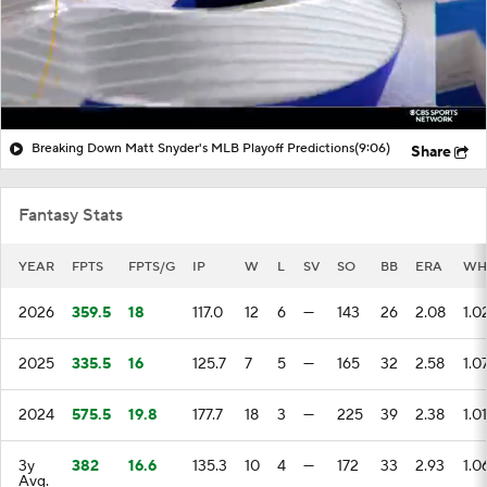
Breaking Down Matt Snyder's MLB Playoff Predictions
(9:06)
Share
Fantasy Stats
YEAR
FPTS
FPTS/G
IP
W
L
SV
SO
BB
ERA
WH
2026
359.5
18
117.0
12
6
—
143
26
2.08
1.0
2025
335.5
16
125.7
7
5
—
165
32
2.58
1.0
2024
575.5
19.8
177.7
18
3
—
225
39
2.38
1.01
3y
382
16.6
135.3
10
4
—
172
33
2.93
1.0
Avg.