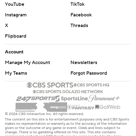
YouTube
TikTok
Instagram
Facebook
X
Threads
Flipboard
Account
Manage My Account
Newsletters
My Teams
Forgot Password
© 2026 CBS Interactive Inc. All rights reserved.
The content on this site is for entertainment purposes only and CBS Sports
makes no representation or warranty as to the accuracy of the information
given or the outcome of any game or event. Odds and lines subject to
change. There is no gambling offered on this site. This site contains