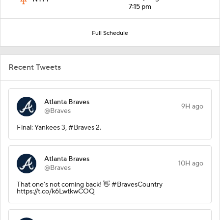
7:15 pm
Full Schedule
Recent Tweets
Atlanta Braves
9H ago
@Braves
Final: Yankees 3, #Braves 2.
Atlanta Braves
10H ago
@Braves
That one’s not coming back! 👋 #BravesCountry
https://t.co/k6LwtkwCOQ