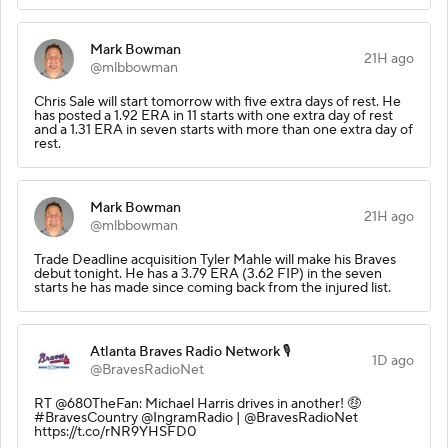
Mark Bowman
21H ago
@mlbbowman
Chris Sale will start tomorrow with five extra days of rest. He
has posted a 1.92 ERA in 11 starts with one extra day of rest
and a 1.31 ERA in seven starts with more than one extra day of
rest.
Mark Bowman
21H ago
@mlbbowman
Trade Deadline acquisition Tyler Mahle will make his Braves
debut tonight. He has a 3.79 ERA (3.62 FIP) in the seven
starts he has made since coming back from the injured list.
Atlanta Braves Radio Network 🎙️
1D ago
@BravesRadioNet
RT @680TheFan: Michael Harris drives in another! 🤑
#BravesCountry @IngramRadio | @BravesRadioNet
https://t.co/rNR9YHSFD0