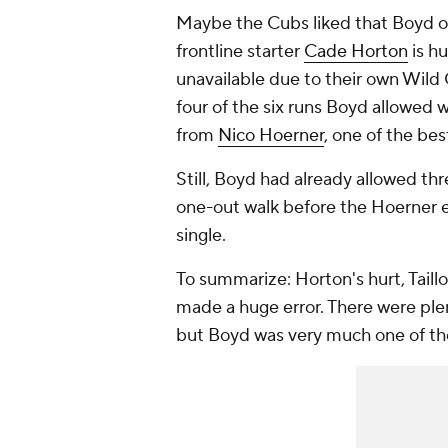
Maybe the Cubs liked that Boyd on
frontline starter
Cade Horton
is hu
unavailable due to their own Wild C
four of the six runs Boyd allowed 
from
Nico Hoerner
, one of the bes
Still, Boyd had already allowed th
one-out walk before the Hoerner er
single.
To summarize: Horton's hurt, Tail
made a huge error. There were ple
but Boyd was very much one of t