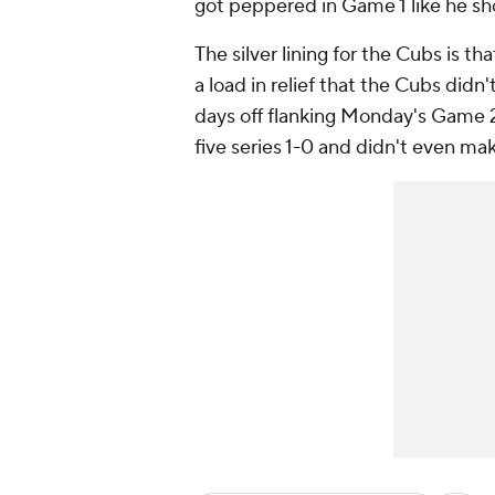
got peppered in Game 1 like he sh
The silver lining for the Cubs is th
a load in relief that the Cubs didn't
days off flanking Monday's Game 2.
five series 1-0 and didn't even mak