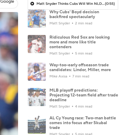
 Google
Matt Snyder Thinks Cubs Will Win NLDS Series Against Brewers
(0:55)
Why Cubs' Boyd decision
backfired spectacularly
Matt Snyder
2 min read
Ridiculous Red Sox are looking
more and more like title
contenders
Matt Snyder
5 min read
Way-too-early offseason trade
candidates: Lindor, Miller, more
Mike Axisa
7 min read
MLB playoff predictions:
Projecting 12-team field after trade
deadline
Matt Snyder
4 min read
AL Cy Young race: Two-man battle
comes into focus after Skubal
trade
Matt Snyder
5 min read