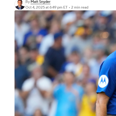
By
Matt Snyder
Oct 4, 2025
at 6:49 pm ET
•
2 min read