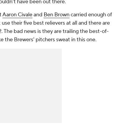
ouldn't have been out there.
at
Aaron Civale
and
Ben Brown
carried enough of
 use their five best relievers at all and there are
 The bad news is they are trailing the best-of-
e the Brewers' pitchers sweat in this one.