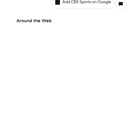
Add CBS Sports on Google
Around the Web