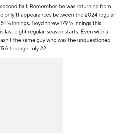
he second half. Remember, he was returning from
de only 11 appearances between the 2024 regular
51 ⅓ innings. Boyd threw 179 ⅔ innings this
s last eight regular-season starts. Even with a
 wasn't the same guy who was the unquestioned
 ERA through July 22.