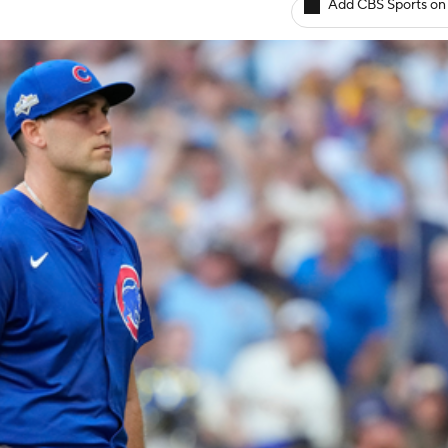
Add CBS Sports on