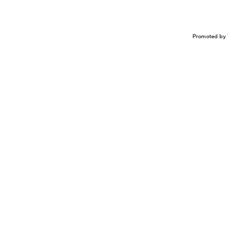
Promoted by 