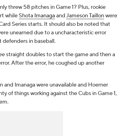
ly threw 58 pitches in Game 1? Plus, rookie
rt while
Shota Imanaga
and
Jameson Taillon
were
ard Series starts. It should also be noted that
were unearned due to a uncharacteristic error
t defenders in baseball.
ree straight doubles to start the game and then a
ror. After the error, he coughed up another
lon and Imanaga were unavailable and Hoerner
nty of things working against the Cubs in Game 1,
hem.