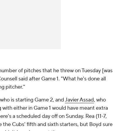
he number of pitches that he threw on Tuesday [was
unsell said after Game 1. "What he's done all
ng pitcher."
 who is starting Game 2, and
Javier Assad
, who
ng with either in Game 1 would have meant extra
ere's a scheduled day off on Sunday. Rea (11-7,
 the Cubs' fifth and sixth starters, but Boyd sure