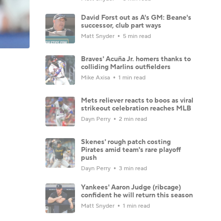
David Forst out as A's GM: Beane's
successor, club part ways
Matt Snyder
5 min read
Braves' Acuña Jr. homers thanks to
colliding Marlins outfielders
Mike Axisa
1 min read
Mets reliever reacts to boos as viral
strikeout celebration reaches MLB
Dayn Perry
2 min read
Skenes' rough patch costing
Pirates amid team's rare playoff
push
Dayn Perry
3 min read
Yankees' Aaron Judge (ribcage)
confident he will return this season
Matt Snyder
1 min read