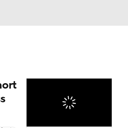
Watch
Fantasy
Betting
Video
asy
hort
ss