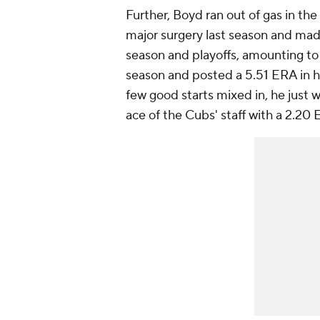
Further, Boyd ran out of gas in t
major surgery last season and ma
season and playoffs, amounting to 
season and posted a 5.51 ERA in hi
few good starts mixed in, he just
ace of the Cubs' staff with a 2.20