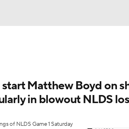
BA
Odds
Picks
Props
Teams
Stats
Expert Picks
NHL
rt Pitchers
Players
Transactions
MLB Betting
Fant
CAR
 start Matthew Boyd on s
ympics
ularly in blowout NLDS lo
MLV
nings of NLDS Game 1 Saturday