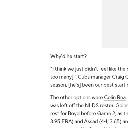
Why'd he start?
"I think we just didn't feel like t
too many]," Cubs manager Craig Co
season, [he's] been our best starti
The other options were
Colin Rea
,
was left off the NLDS roster. Goi
rest for Boyd before Game 2, as th
3.95 ERA) and Assad (4-1, 3.65) are