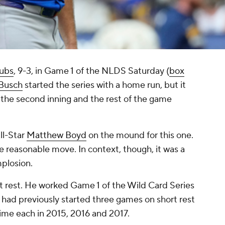
ubs
, 9-3, in Game 1 of the NLDS Saturday (
box
 Busch
started the series with a home run, but it
 the second inning and the rest of the game
ll-Star
Matthew Boyd
on the mound for this one.
he reasonable move. In context, though, it was a
mplosion.
ort rest. He worked Game 1 of the Wild Card Series
 had previously started three games on short rest
time each in 2015, 2016 and 2017.