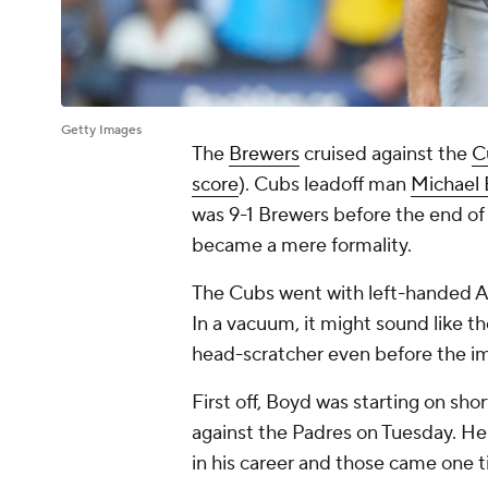
Getty Images
The
Brewers
cruised against the
C
score
). Cubs leadoff man
Michael
was 9-1 Brewers before the end of
became a mere formality.
The Cubs went with left-handed A
In a vacuum, it might sound like t
head-scratcher even before the i
First off, Boyd was starting on sh
against the Padres on Tuesday. He
in his career and those came one 