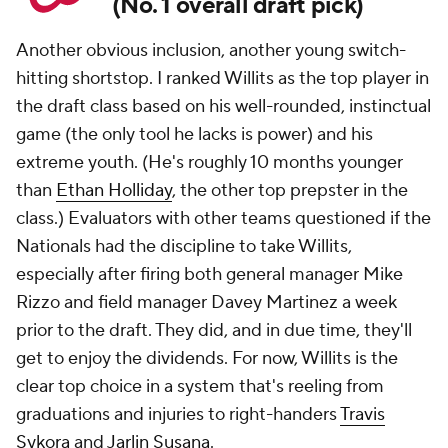
(No. 1 overall draft pick)
Another obvious inclusion, another young switch-
hitting shortstop. I ranked Willits as the top player in
the draft class based on his well-rounded, instinctual
game (the only tool he lacks is power) and his
extreme youth. (He's roughly 10 months younger
than
Ethan Holliday
, the other top prepster in the
class.) Evaluators with other teams questioned if the
Nationals had the discipline to take Willits,
especially after firing both general manager Mike
Rizzo and field manager Davey Martinez a week
prior to the draft. They did, and in due time, they'll
get to enjoy the dividends. For now, Willits is the
clear top choice in a system that's reeling from
graduations and injuries to right-handers
Travis
Sykora
and
Jarlin Susana
.