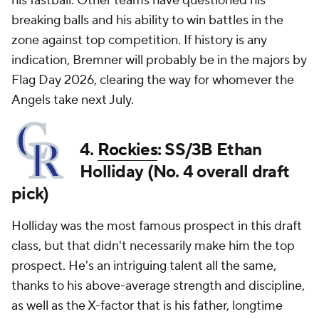
his fastball. Other teams have questioned his
breaking balls and his ability to win battles in the
zone against top competition. If history is any
indication, Bremner will probably be in the majors by
Flag Day 2026, clearing the way for whomever the
Angels take next July.
4.
Rockies
: SS/3B Ethan
Holliday (No. 4 overall draft
pick)
Holliday was the most famous prospect in this draft
class, but that didn't necessarily make him the top
prospect. He's an intriguing talent all the same,
thanks to his above-average strength and discipline,
as well as the X-factor that is his father, longtime