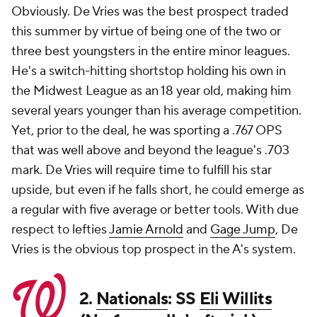
Obviously. De Vries was the best prospect traded
this summer by virtue of being one of the two or
three best youngsters in the entire minor leagues.
He's a switch-hitting shortstop holding his own in
the Midwest League as an 18 year old, making him
several years younger than his average competition.
Yet, prior to the deal, he was sporting a .767 OPS
that was well above and beyond the league's .703
mark. De Vries will require time to fulfill his star
upside, but even if he falls short, he could emerge as
a regular with five average or better tools. With due
respect to lefties
Jamie Arnold
and
Gage Jump
, De
Vries is the obvious top prospect in the A's system.
2.
Nationals
: SS
Eli Willits