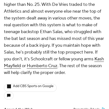
higher than No. 25. With De Vries traded to the
Athletics and almost everyone else near the top of
the system dealt away in various other moves, the
real question with this system is what to make of
teenage backstop Ethan Salas, who struggled with
the bat last season and has missed most of this year
because of a back injury. If you maintain hope with
Salas, he's probably still the top prospect here. If
you don't, it's Schoolcraft or fellow young arms
Kash
Mayfield
or
Humberto Cruz
. The rest of the season
will help clarify the proper order.
Add CBS Sports on Google