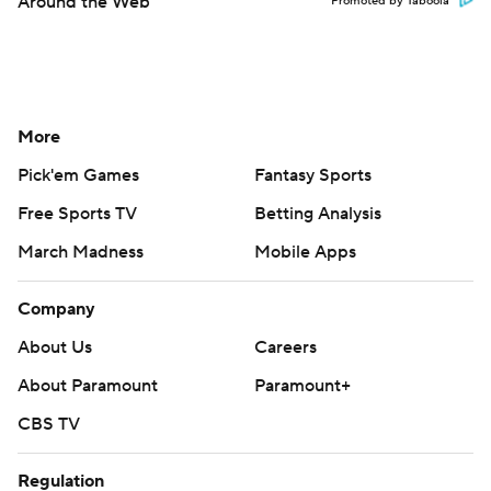
Around the Web
Promoted by Taboola
More
Pick'em Games
Fantasy Sports
Free Sports TV
Betting Analysis
March Madness
Mobile Apps
Company
About Us
Careers
About Paramount
Paramount+
CBS TV
Regulation