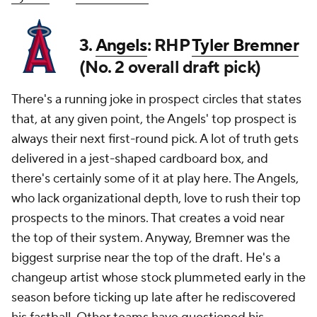
3.
Angels
: RHP
Tyler Bremner
(No. 2 overall draft pick)
There's a running joke in prospect circles that states
that, at any given point, the Angels' top prospect is
always their next first-round pick. A lot of truth gets
delivered in a jest-shaped cardboard box, and
there's certainly some of it at play here. The Angels,
who lack organizational depth, love to rush their top
prospects to the minors. That creates a void near
the top of their system. Anyway, Bremner was the
biggest surprise near the top of the draft. He's a
changeup artist whose stock plummeted early in the
season before ticking up late after he rediscovered