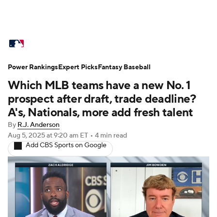
MLB News
Scores
Schedule
Power Rankings
Standings
Expert Picks
Odds
Fantasy Baseball
Picks
Props
Which MLB teams have a new No. 1
Teams
Stats
Expert Picks
Video
prospect after draft, trade deadline?
A's, Nationals, more add fresh talent
Power Rankings
College World Series
By
R.J. Anderson
Aug 5, 2025
at 9:20 am ET
•
4 min read
Probable Pitchers
Two-Start Pitchers
Add CBS Sports on Google
Players
Transactions
MLB Betting
Fantasy
Injuries
MLB Shop