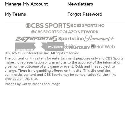
Manage My Account
Newsletters
My Teams
Forgot Password
© 2026 CBS Interactive Inc. All rights reserved.
The content on this site is for entertainment purposes only and CBS Sports
makes no representation or warranty as to the accuracy of the information
given or the outcome of any game or event. Odds and lines subject to
change. There is no gambling offered on this site. This site contains
commercial content and CBS Sports may be compensated for the links
provided on this site.
Images by Getty Images and Imagn