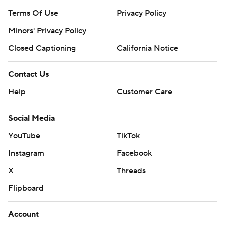
Terms Of Use
Privacy Policy
Minors' Privacy Policy
Closed Captioning
California Notice
Contact Us
Help
Customer Care
Social Media
YouTube
TikTok
Instagram
Facebook
X
Threads
Flipboard
Account