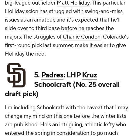
big-league outfielder
Matt Holliday
. This particular
Holliday scion has struggled with swing-and-miss
issues as an amateur, and it's expected that he'll
slide over to third base before he reaches the
majors. The struggles of
Charlie Condon
, Colorado's
first-round pick last summer, make it easier to give
Holliday the nod.
5.
Padres
: LHP
Kruz
Schoolcraft
(No. 25 overall
draft pick)
I'm including Schoolcraft with the caveat that I may
change my mind on this one before the winter lists
are published. He's an intriguing, athletic lefty who
entered the spring in consideration to go much