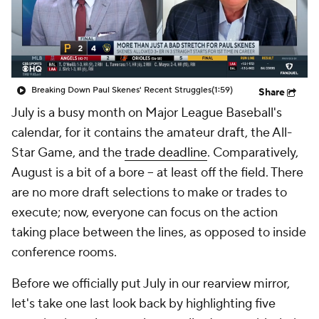
Breaking Down Paul Skenes' Recent Struggles
(1:59)
Share
July is a busy month on Major League Baseball's
calendar, for it contains the amateur draft, the All-
Star Game, and the
trade deadline
. Comparatively,
August is a bit of a bore -- at least off the field. There
are no more draft selections to make or trades to
execute; now, everyone can focus on the action
taking place between the lines, as opposed to inside
conference rooms.
Before we officially put July in our rearview mirror,
let's take one last look back by highlighting five