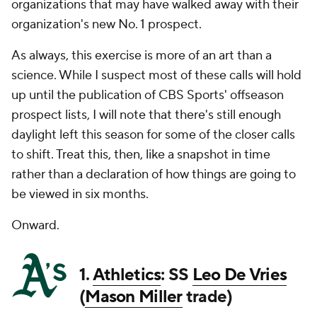
organizations that may have walked away with their
organization's new No. 1 prospect.
As always, this exercise is more of an art than a
science. While I suspect most of these calls will hold
up until the publication of CBS Sports' offseason
prospect lists, I will note that there's still enough
daylight left this season for some of the closer calls
to shift. Treat this, then, like a snapshot in time
rather than a declaration of how things are going to
be viewed in six months.
Onward.
1.
Athletics
: SS
Leo De Vries
(
Mason Miller
trade)