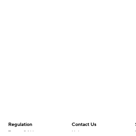
Regulation
Contact Us
Terms Of Use
Help