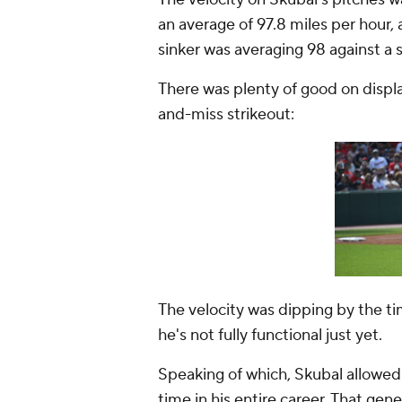
an average of 97.8 miles per hour, 
sinker was averaging 98 against a 
There was plenty of good on displa
and-miss strikeout:
The velocity was dipping by the ti
he's not fully functional just yet.
Speaking of which, Skubal allowed 
time in his entire career. That ge