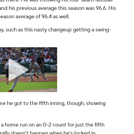
and his previous average this season was 96.6. His
season average of 96.4 as well.
y, such as this nasty changeup getting a swing-
me he got to the fifth inning, though, showing
a home run on an 0-2 count for just the fifth
nerally doesn't happen when he's locked in.