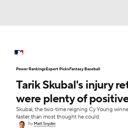
NFL
NCAA FB
Golf
MLB
UFC
N
MLB News
Scores
Schedule
Standings
Soccer
WNBA
NCAA BB
NCAA WBB
Power Rankings
Probable Pitchers
Two-Sta
Power Rankings
Expert Picks
Fantasy Baseball
Champions League
WWE
Boxing
NAS
Tarik Skubal's injury re
Injuries
MLB Shop
Motor Sports
NWSL
Tennis
BIG3
Ol
were plenty of positive
Skubal, the two-time reigning Cy Young winner
Podcasts
Prediction
Shop
PBR
faster than most thought he could
By
Matt Snyder
3ICE
Play Golf