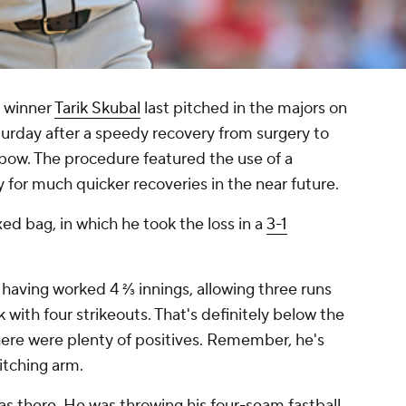
 winner
Tarik Skubal
last pitched in the majors on
turday after a speedy recovery from surgery to
lbow. The procedure featured the use of a
 for much quicker recoveries in the near future.
ed bag, in which he took the loss in a
3-1
having worked 4 ⅔ innings, allowing three runs
k with four strikeouts. That's definitely below the
 there were plenty of positives. Remember, he's
itching arm.
as there. He was throwing his four-seam fastball