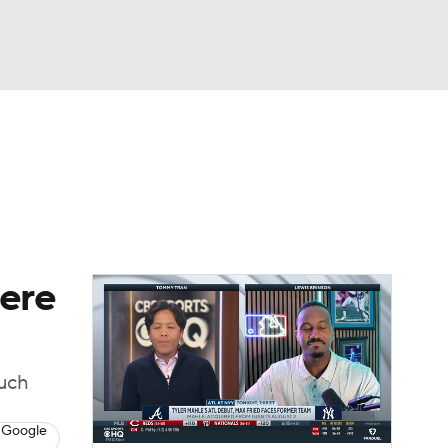
Watch
Fantasy
Betting
Video
asy
here
much
 Google