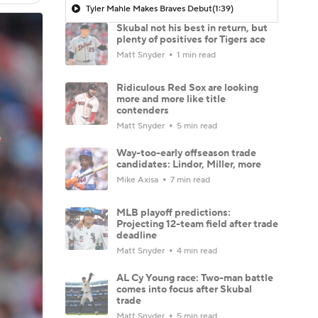
Tyler Mahle Makes Braves Debut
(1:39)
Skubal not his best in return, but
plenty of positives for Tigers ace
Matt Snyder
1 min read
Ridiculous Red Sox are looking
more and more like title
contenders
Matt Snyder
5 min read
Way-too-early offseason trade
candidates: Lindor, Miller, more
Mike Axisa
7 min read
MLB playoff predictions:
Projecting 12-team field after trade
deadline
Matt Snyder
4 min read
AL Cy Young race: Two-man battle
comes into focus after Skubal
trade
Matt Snyder
5 min read