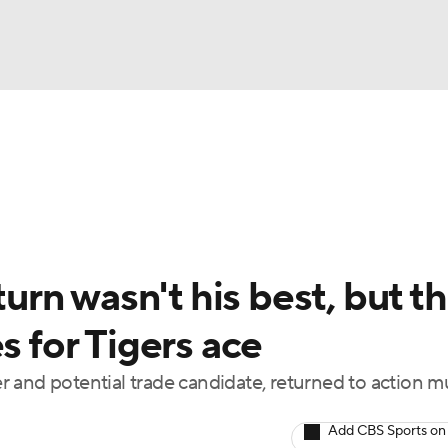
BA
Odds
Picks
Props
Teams
Stats
Expert Picks
NHL
rt Pitchers
Players
Transactions
MLB Betting
Fant
CAR
turn wasn't his best, but t
ympics
s for Tigers ace
 and potential trade candidate, returned to action 
MLV
Add CBS Sports on