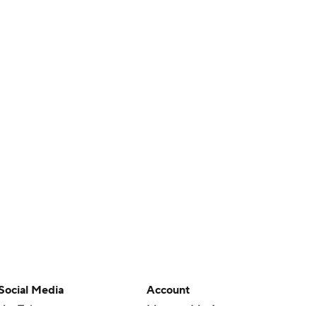
Social Media
Account
YouTube
Manage My Account