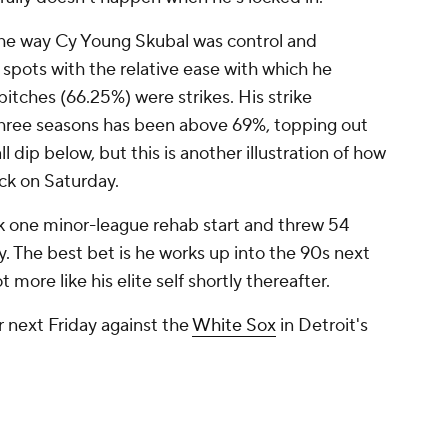
the way Cy Young Skubal was control and
 spots with the relative ease with which he
 pitches (66.25%) were strikes. His strike
three seasons has been above 69%, topping out
ll dip below, but this is another illustration of how
ack on Saturday.
k one minor-league rehab start and threw 54
y. The best bet is he works up into the 90s next
ot more like his elite self shortly thereafter.
r next Friday against the
White Sox
in Detroit's