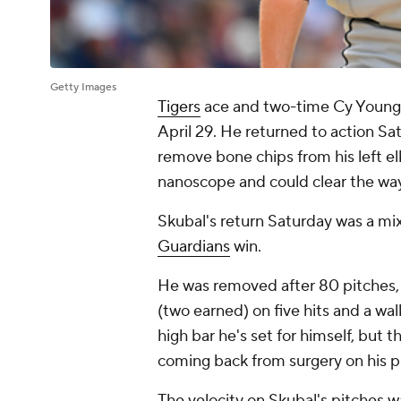
Getty Images
Tigers
ace and two-time Cy Young
April 29. He returned to action Sa
remove bone chips from his left e
nanoscope and could clear the way
Skubal's return Saturday was a mix
Guardians
win.
He was removed after 80 pitches, 
(two earned) on five hits and a wal
high bar he's set for himself, but
coming back from surgery on his p
The velocity on Skubal's pitches w