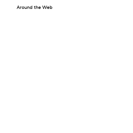
Around the Web