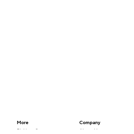
More
Company
Pick'em Games
About Us