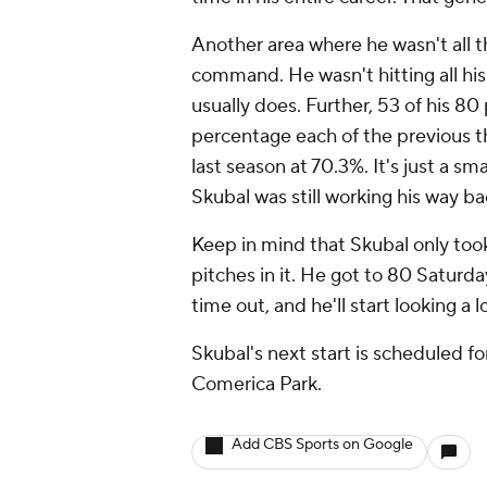
Another area where he wasn't all 
command. He wasn't hitting all his
usually does. Further, 53 of his 80
percentage each of the previous 
last season at 70.3%. It's just a sma
Skubal was still working his way b
Keep in mind that Skubal only too
pitches in it. He got to 80 Saturda
time out, and he'll start looking a l
Skubal's next start is scheduled fo
Comerica Park.
Add CBS Sports on Google