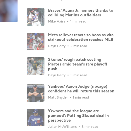
Braves' Acuña Jr. homers thanks to
colliding Marlins outfielders
Mike Axisa
1 min read
Mets reliever reacts to boos as viral
strikeout celebration reaches MLB
Dayn Perry
2 min read
Skenes' rough patch costing
Pirates amid team's rare playoff
push
Dayn Perry
3 min read
Yankees' Aaron Judge (ribcage)
confident he will return this season
Matt Snyder
1 min read
'Owners and the league are
pumped': Putting Skubal deal in
perspective
Julian McWilliams
5 min read