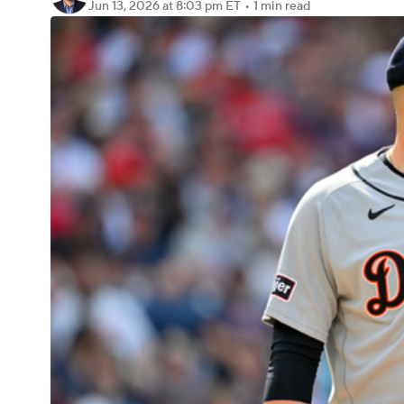
Jun 13, 2026
at 8:03 pm ET
•
1 min read