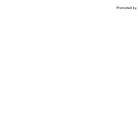
Promoted by 