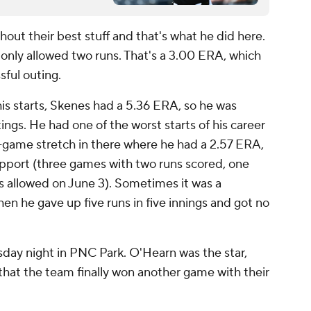
thout their best stuff and that's what he did here.
only allowed two runs. That's a 3.00 ERA, which
ssful outing.
is starts, Skenes had a 5.36 ERA, so he was
utings. He had one of the worst starts of his career
ve-game stretch in there where he had a 2.57 ERA,
pport (three games with two runs scored, one
ns allowed on June 3). Sometimes it was a
en he gave up five runs in five innings and got no
sday night in PNC Park. O'Hearn was the star,
that the team finally won another game with their