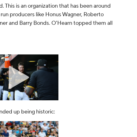
d. This is an organization that has been around
run producers like Honus Wagner, Roberto
Kiner and Barry Bonds. O'Hearn topped them all
ended up being historic: