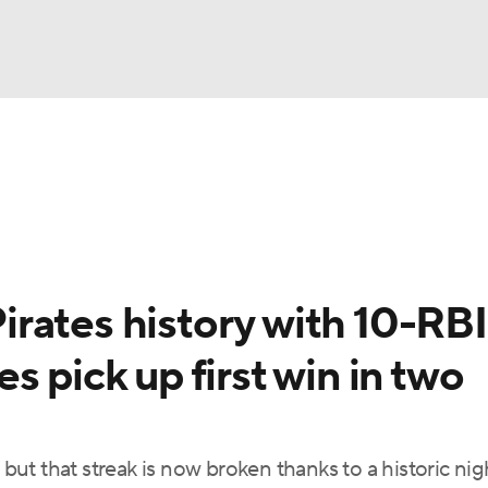
BA
Odds
Picks
Props
Teams
Stats
Expert Picks
NHL
rt Pitchers
Players
Transactions
MLB Betting
Fant
CAR
rates history with 10-RBI
ympics
 pick up first win in two
MLV
, but that streak is now broken thanks to a historic ni