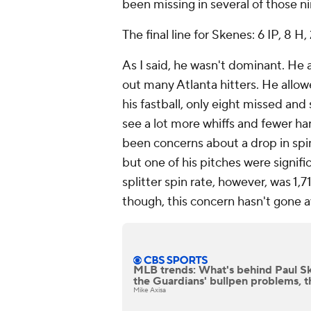
been missing in several of those ni
The final line for Skenes: 6 IP, 8 H, 
As I said, he wasn't dominant. He 
out many Atlanta hitters. He allow
his fastball, only eight missed and
see a lot more whiffs and fewer har
been concerns about a drop in spin
but one of his pitches were signif
splitter spin rate, however, was 1,
though, this concern hasn't gone 
MLB trends: What's behind Paul Sk
the Guardians' bullpen problems, t
Mike Axisa