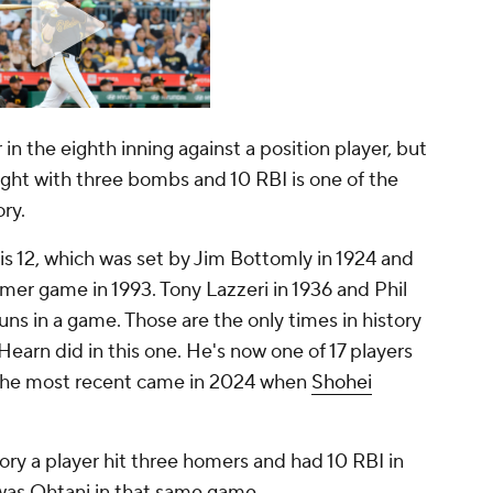
n the eighth inning against a position player, but
 night with three bombs and 10 RBI is one of the
ory.
is 12, which was set by Jim Bottomly in 1924 and
mer game in 1993. Tony Lazzeri in 1936 and Phil
ns in a game. Those are the only times in history
earn did in this one. He's now one of 17 players
. The most recent came in 2024 when
Shohei
ory a player hit three homers and had 10 RBI in
was Ohtani in that same game.