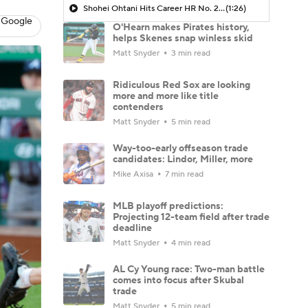
Shohei Ohtani Hits Career HR No. 299
(1:26)
 Google
O'Hearn makes Pirates history,
helps Skenes snap winless skid
Matt Snyder
3 min read
Ridiculous Red Sox are looking
more and more like title
contenders
Matt Snyder
5 min read
Way-too-early offseason trade
candidates: Lindor, Miller, more
Mike Axisa
7 min read
MLB playoff predictions:
Projecting 12-team field after trade
deadline
Matt Snyder
4 min read
AL Cy Young race: Two-man battle
comes into focus after Skubal
trade
Matt Snyder
5 min read