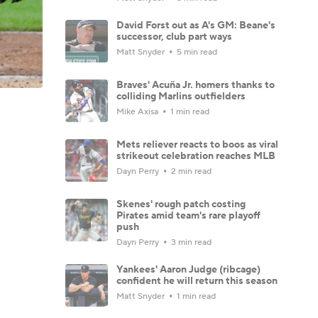
David Forst out as A's GM: Beane's
successor, club part ways
Matt Snyder
5 min read
Braves' Acuña Jr. homers thanks to
colliding Marlins outfielders
Mike Axisa
1 min read
Mets reliever reacts to boos as viral
strikeout celebration reaches MLB
Dayn Perry
2 min read
Skenes' rough patch costing
Pirates amid team's rare playoff
push
Dayn Perry
3 min read
Yankees' Aaron Judge (ribcage)
confident he will return this season
Matt Snyder
1 min read