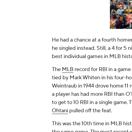
He had a chance at a fourth homer i
he singled instead. Still, a 4 for 5
best individual games in MLB hist
The
MLB
record for RBI in a game 
tied by Mark Whiten in his four-ho
Weintraub in 1944 drove home 11 ru
a player has had more RBI than O'H
to get to 10 RBI in a single game
Ohtani
pulled off the feat.
This was the 10th time in MLB hist
the same game. The most recent 