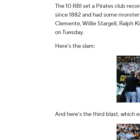
The 10 RBI set a Pirates club recor
since 1882 and had some monster 
Clemente, Willie Stargell, Ralph 
on Tuesday.
Here's the slam:
And here's the third blast, which 