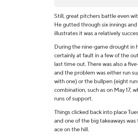
Still, great pitchers battle even wi
He gutted through six innings and 
illustrates it was a relatively succe
During the nine-game drought in h
certainly at fault in a few of the o
last time out. There was also a fi
and the problem was either run su
with one) or the bullpen (eight ru
combination, such as on May 17, wh
runs of support.
Things clicked back into place Tue
and one of the big takeaways was 
ace on the hill.