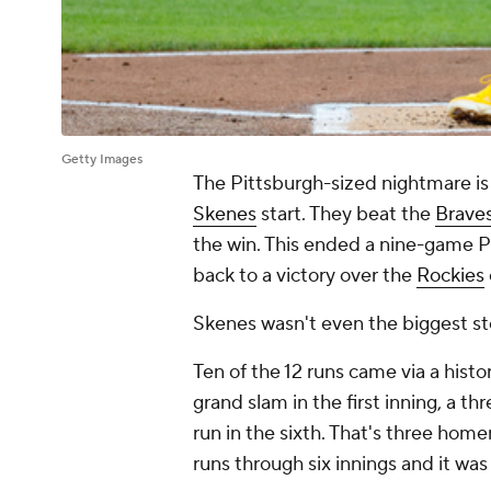
Getty Images
The Pittsburgh-sized nightmare is
Skenes
start. They beat the
Brave
the win. This ended a nine-game Pi
back to a victory over the
Rockies
Skenes wasn't even the biggest sto
Ten of the 12 runs came via a hist
grand slam in the first inning, a t
run in the sixth. That's three home
runs through six innings and it was