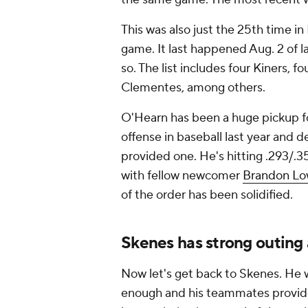
This was also just the 25th time in 
game. It last happened Aug. 2 of 
so. The list includes four Kiners,
Clementes, among others.
O'Hearn has been a huge pickup fo
offense in baseball last year and
provided one. He's hitting .293/.
with fellow newcomer
Brandon L
of the order has been solidified.
Skenes has strong outing 
Now let's get back to Skenes. He 
enough and his teammates provide