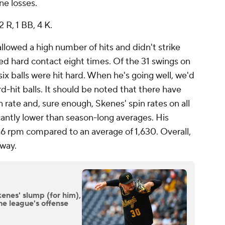
ne losses.
2 R, 1 BB, 4 K.
allowed a high number of hits and didn't strike
ed hard contact eight times. Of the 31 swings on
 six balls were hit hard. When he's going well, we'd
d-hit balls. It should be noted that there have
 rate and, sure enough, Skenes' spin rates on all
icantly lower than season-long averages. His
716 rpm compared to an average of 1,630. Overall,
away.
enes' slump (for him),
he league's offense