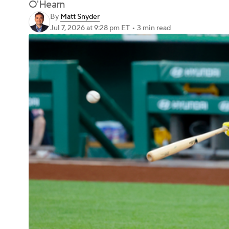
O'Hearn
By
Matt Snyder
Jul 7, 2026
at 9:28 pm ET
•
3 min read