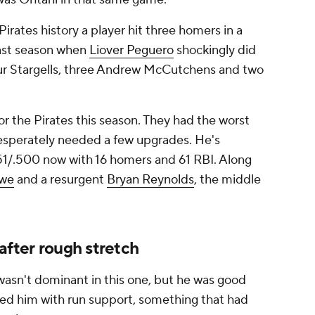
Pirates history a player hit three homers in a
last season when
Liover Peguero
shockingly did
 four Stargells, three Andrew McCutchens and two
r the Pirates this season. They had the worst
 desperately needed a few upgrades. He's
351/.500 now with 16 homers and 61 RBI. Along
owe
and a resurgent
Bryan Reynolds
, the middle
after rough stretch
wasn't dominant in this one, but he was good
d him with run support, something that had