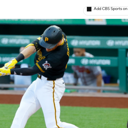
Add CBS Sports on