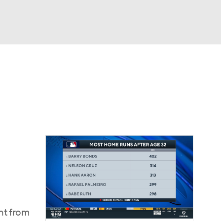
Watch
Fantasy
Betting
Video
asy
ght from