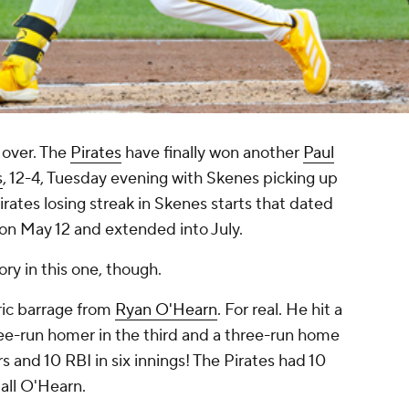
 over. The
Pirates
have finally won another
Paul
s
, 12-4, Tuesday evening with Skenes picking up
rates losing streak in Skenes starts that dated
on May 12 and extended into July.
ry in this one, though.
oric barrage from
Ryan O'Hearn
. For real. He hit a
hree-run homer in the third and a three-run home
rs and 10 RBI in six innings! The Pirates had 10
 all O'Hearn.