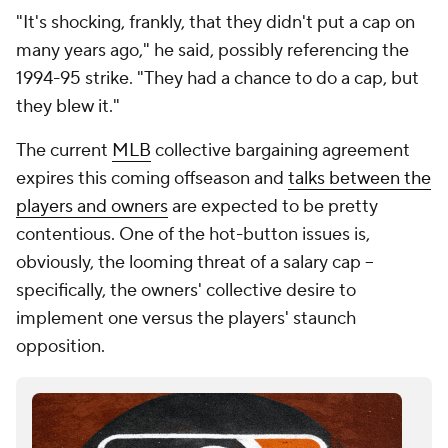
"It's shocking, frankly, that they didn't put a cap on
many years ago," he said, possibly referencing the
1994-95 strike. "They had a chance to do a cap, but
they blew it."
The current
MLB
collective bargaining agreement
expires this coming offseason and
talks between the
players and owners
are expected to be pretty
contentious. One of the hot-button issues is,
obviously, the looming threat of a salary cap --
specifically, the owners' collective desire to
implement one versus the players' staunch
opposition.