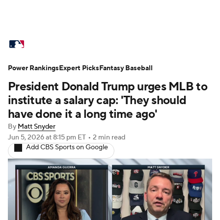
MLB News
Scores
Schedule
Power Rankings
Standings
Expert Picks
Odds
Fantasy Baseball
Picks
Props
President Donald Trump urges MLB to
Teams
Stats
Expert Picks
Video
institute a salary cap: 'They should
have done it a long time ago'
Power Rankings
College World Series
By
Matt Snyder
Jun 5, 2026
at 8:15 pm ET
•
2 min read
Probable Pitchers
Two-Start Pitchers
Add CBS Sports on Google
Players
Transactions
MLB Betting
Fantasy
Injuries
MLB Shop