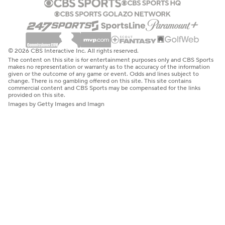
© 2026 CBS Interactive Inc. All rights reserved.
The content on this site is for entertainment purposes only and CBS Sports
makes no representation or warranty as to the accuracy of the information
given or the outcome of any game or event. Odds and lines subject to
change. There is no gambling offered on this site. This site contains
commercial content and CBS Sports may be compensated for the links
provided on this site.
Images by Getty Images and Imagn