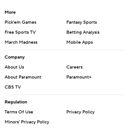
More
Pick'em Games
Fantasy Sports
Free Sports TV
Betting Analysis
March Madness
Mobile Apps
Company
About Us
Careers
About Paramount
Paramount+
CBS TV
Regulation
Terms Of Use
Privacy Policy
Minors' Privacy Policy