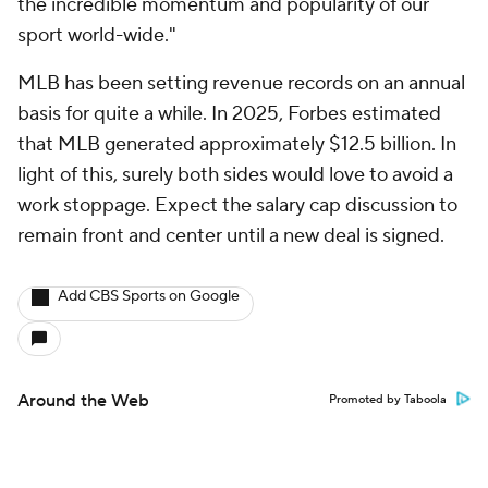
the incredible momentum and popularity of our
sport world-wide."
MLB has been setting revenue records on an annual
basis for quite a while. In 2025, Forbes estimated
that MLB generated approximately $12.5 billion. In
light of this, surely both sides would love to avoid a
work stoppage. Expect the salary cap discussion to
remain front and center until a new deal is signed.
Add CBS Sports on Google
Around the Web
Promoted by Taboola