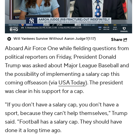
Will Yankees Survive Without Aaron Judge?
(1:17)
Share
Aboard Air Force One while fielding questions from
political reporters on Friday, President Donald
Trump was asked about Major League Baseball and
the possibility of implementing a salary cap this
coming offseason (via
USA Today
). The president
was clear in his support for a cap.
"If you don't have a salary cap, you don't have a
sport, because they can't help themselves," Trump
said. "Football has a salary cap. They should have
done it a long time ago.