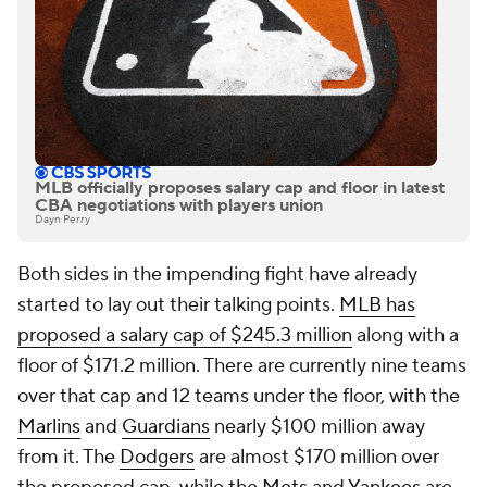
MLB officially proposes salary cap and floor in latest
CBA negotiations with players union
Dayn Perry
Both sides in the impending fight have already
started to lay out their talking points.
MLB has
proposed a salary cap of $245.3 million
along with a
floor of $171.2 million. There are currently nine teams
over that cap and 12 teams under the floor, with the
Marlins
and
Guardians
nearly $100 million away
from it. The
Dodgers
are almost $170 million over