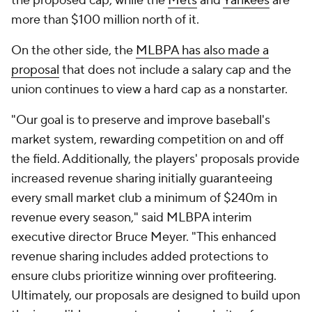
the proposed cap, while the
Mets
and
Yankees
are
more than $100 million north of it.
On the other side, the
MLBPA has also made a
proposal
that does not include a salary cap and the
union continues to view a hard cap as a nonstarter.
"Our goal is to preserve and improve baseball's
market system, rewarding competition on and off
the field. Additionally, the players' proposals provide
increased revenue sharing initially guaranteeing
every small market club a minimum of $240m in
revenue every season," said MLBPA interim
executive director Bruce Meyer. "This enhanced
revenue sharing includes added protections to
ensure clubs prioritize winning over profiteering.
Ultimately, our proposals are designed to build upon