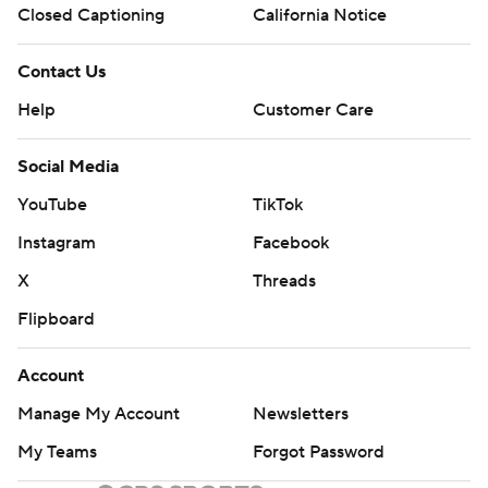
Closed Captioning
California Notice
Contact Us
Help
Customer Care
Social Media
YouTube
TikTok
Instagram
Facebook
X
Threads
Flipboard
Account
Manage My Account
Newsletters
My Teams
Forgot Password