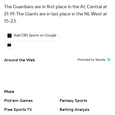
The Guardians are in first place in the AL Central at
21-19. The Giants are in last place in the NL West at
15-23.
Add CBS Sports on Google
Around the Web
Promoted by Taboola
More
Pick'em Games
Fantasy Sports
Free Sports TV
Betting Analysis