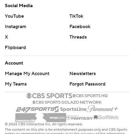
Social Media
YouTube
TikTok
Instagram
Facebook
X
Threads
Flipboard
Account
Manage My Account
Newsletters
My Teams
Forgot Password
© 2026 CBS Interactive Inc. All rights reserved.
The content on this site is for entertainment purposes only and CBS Sports
makes no representation or warranty as to the accuracy of the information