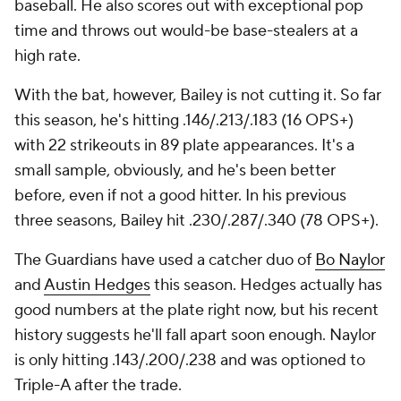
baseball. He also scores out with exceptional pop
time and throws out would-be base-stealers at a
high rate.
With the bat, however, Bailey is not cutting it. So far
this season, he's hitting .146/.213/.183 (16 OPS+)
with 22 strikeouts in 89 plate appearances. It's a
small sample, obviously, and he's been better
before, even if not a good hitter. In his previous
three seasons, Bailey hit .230/.287/.340 (78 OPS+).
The Guardians have used a catcher duo of
Bo Naylor
and
Austin Hedges
this season. Hedges actually has
good numbers at the plate right now, but his recent
history suggests he'll fall apart soon enough. Naylor
is only hitting .143/.200/.238 and was optioned to
Triple-A after the trade.