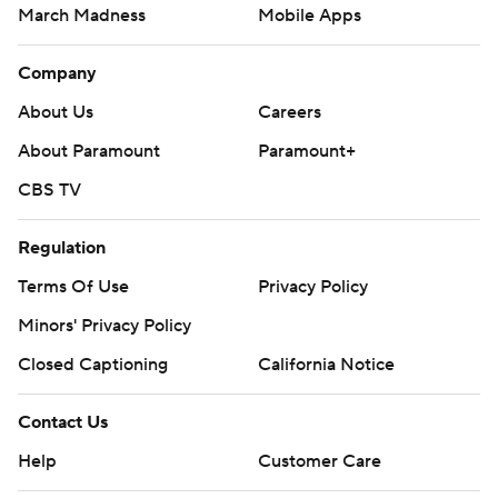
March Madness
Mobile Apps
Company
About Us
Careers
About Paramount
Paramount+
CBS TV
Regulation
Terms Of Use
Privacy Policy
Minors' Privacy Policy
Closed Captioning
California Notice
Contact Us
Help
Customer Care