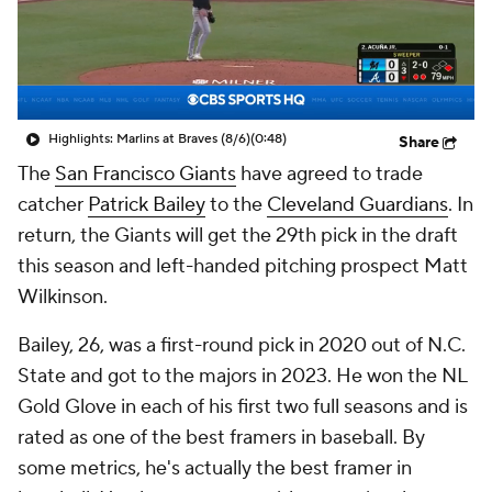
Highlights: Marlins at Braves (8/6)
(0:48)
Share
The
San Francisco Giants
have agreed to trade
catcher
Patrick Bailey
to the
Cleveland Guardians
. In
return, the Giants will get the 29th pick in the draft
this season and left-handed pitching prospect Matt
Wilkinson.
Bailey, 26, was a first-round pick in 2020 out of N.C.
State and got to the majors in 2023. He won the NL
Gold Glove in each of his first two full seasons and is
rated as one of the best framers in baseball. By
some metrics, he's actually the best framer in