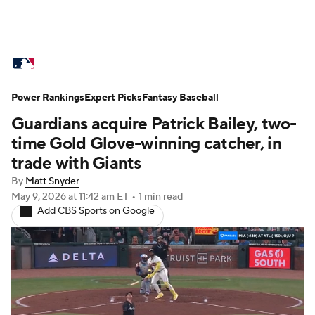
MLB News
Scores
Schedule
Power Rankings
Standings
Expert Picks
Odds
Fantasy Baseball
Picks
Props
Guardians acquire Patrick Bailey, two-
Teams
Stats
Expert Picks
Video
time Gold Glove-winning catcher, in
trade with Giants
Power Rankings
Probable Pitchers
By
Matt Snyder
May 9, 2026
at 11:42 am ET
•
1 min read
Two-Start Pitchers
Players
Add CBS Sports on Google
Transactions
MLB Betting
Fantasy
Injuries
MLB Shop