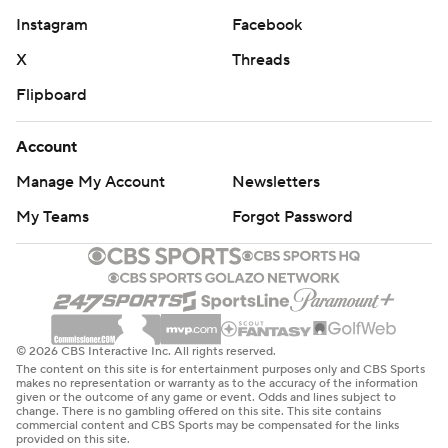
Instagram
Facebook
X
Threads
Flipboard
Account
Manage My Account
Newsletters
My Teams
Forgot Password
© 2026 CBS Interactive Inc. All rights reserved.
The content on this site is for entertainment purposes only and CBS Sports
makes no representation or warranty as to the accuracy of the information
given or the outcome of any game or event. Odds and lines subject to
change. There is no gambling offered on this site. This site contains
commercial content and CBS Sports may be compensated for the links
provided on this site.