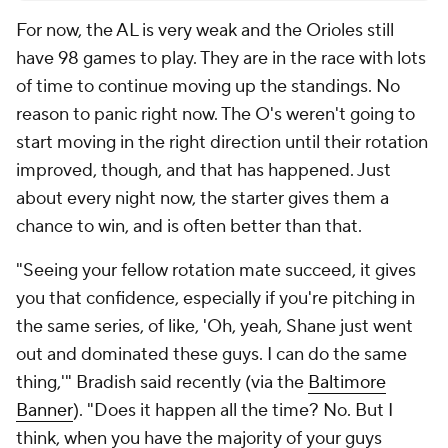
For now, the AL is very weak and the Orioles still
have 98 games to play. They are in the race with lots
of time to continue moving up the standings. No
reason to panic right now. The O's weren't going to
start moving in the right direction until their rotation
improved, though, and that has happened. Just
about every night now, the starter gives them a
chance to win, and is often better than that.
"Seeing your fellow rotation mate succeed, it gives
you that confidence, especially if you're pitching in
the same series, of like, 'Oh, yeah, Shane just went
out and dominated these guys. I can do the same
thing,'" Bradish said recently (via the
Baltimore
Banner
). "Does it happen all the time? No. But I
think, when you have the majority of your guys