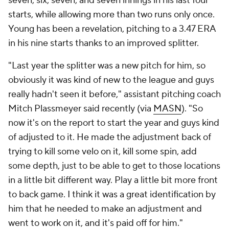
seven, six, seven, and seven innings in his last four
starts, while allowing more than two runs only once.
Young has been a revelation, pitching to a 3.47 ERA
in his nine starts thanks to an improved splitter.
"Last year the splitter was a new pitch for him, so
obviously it was kind of new to the league and guys
really hadn't seen it before," assistant pitching coach
Mitch Plassmeyer said recently (via
MASN
). "So
now it's on the report to start the year and guys kind
of adjusted to it. He made the adjustment back of
trying to kill some velo on it, kill some spin, add
some depth, just to be able to get to those locations
in a little bit different way. Play a little bit more front
to back game. I think it was a great identification by
him that he needed to make an adjustment and
went to work on it, and it's paid off for him."