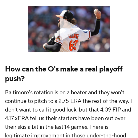
How can the O's make a real playoff
push?
Baltimore's rotation is on a heater and they won't
continue to pitch to a 2.75 ERA the rest of the way. I
don't want to call it good luck, but that 4.09 FIP and
4.17 xERA tell us their starters have been out over
their skis a bit in the last 14 games. There is
legitimate improvement in those under-the-hood