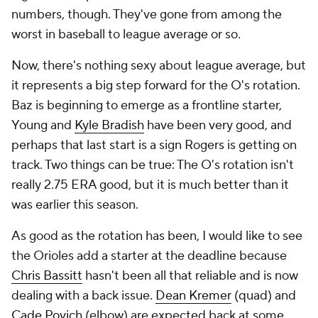
numbers, though. They've gone from among the
worst in baseball to league average or so.
Now, there's nothing sexy about league average, but
it represents a big step forward for the O's rotation.
Baz is beginning to emerge as a frontline starter,
Young and
Kyle Bradish
have been very good, and
perhaps that last start is a sign Rogers is getting on
track. Two things can be true: The O's rotation isn't
really 2.75 ERA good, but it is much better than it
was earlier this season.
As good as the rotation has been, I would like to see
the Orioles add a starter at the deadline because
Chris Bassitt
hasn't been all that reliable and is now
dealing with a back issue.
Dean Kremer
(quad) and
Cade Povich
(elbow) are expected back at some