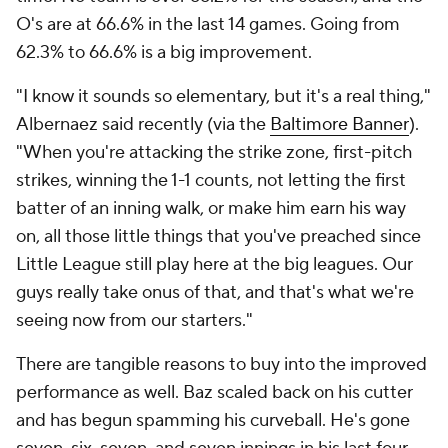
O's are at 66.6% in the last 14 games. Going from
62.3% to 66.6% is a big improvement.
"I know it sounds so elementary, but it's a real thing,"
Albernaez said recently (via the
Baltimore Banner
).
"When you're attacking the strike zone, first-pitch
strikes, winning the 1-1 counts, not letting the first
batter of an inning walk, or make him earn his way
on, all those little things that you've preached since
Little League still play here at the big leagues. Our
guys really take onus of that, and that's what we're
seeing now from our starters."
There are tangible reasons to buy into the improved
performance as well. Baz scaled back on his cutter
and has begun spamming his curveball. He's gone