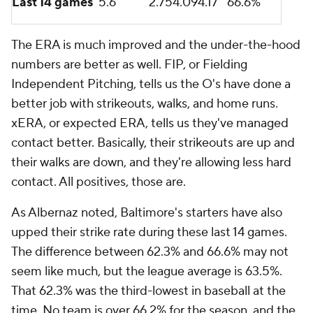
Last 14 games
5.6
2.75
4.09
4.17
66.6%
The ERA is much improved and the under-the-hood
numbers are better as well. FIP, or Fielding
Independent Pitching, tells us the O's have done a
better job with strikeouts, walks, and home runs.
xERA, or expected ERA, tells us they've managed
contact better. Basically, their strikeouts are up and
their walks are down, and they're allowing less hard
contact. All positives, those are.
As Albernaz noted, Baltimore's starters have also
upped their strike rate during these last 14 games.
The difference between 62.3% and 66.6% may not
seem like much, but the league average is 63.5%.
That 62.3% was the third-lowest in baseball at the
time. No team is over 66.2% for the season, and the