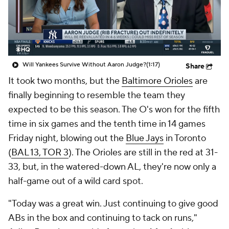
Will Yankees Survive Without Aaron Judge?
(1:17)
Share
It took two months, but the
Baltimore Orioles
are
finally beginning to resemble the team they
expected to be this season. The O's won for the fifth
time in six games and the tenth time in 14 games
Friday night, blowing out the
Blue Jays
in Toronto
(
BAL 13, TOR 3
). The Orioles are still in the red at 31-
33, but, in the watered-down AL, they're now only a
half-game out of a wild card spot.
"Today was a great win. Just continuing to give good
ABs in the box and continuing to tack on runs,"