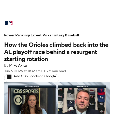
MLB News
Scores
Schedule
Power Rankings
Standings
Expert Picks
Odds
Fantasy Baseball
Picks
Props
How the Orioles climbed back into the
Teams
Stats
Expert Picks
Video
AL playoff race behind a resurgent
starting rotation
Power Rankings
Probable Pitchers
By
Mike Axisa
Jun 6, 2026
at 11:32 am ET
•
5 min read
Two-Start Pitchers
Players
Add CBS Sports on Google
Transactions
MLB Betting
Fantasy
Injuries
MLB Shop