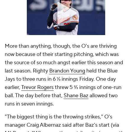
More than anything, though, the O's are thriving
now because of their starting pitching, which was
the source of so much angst earlier this season and
last season. Righty
Brandon Young
held the Blue
Jays to three runs in 6 ⅓ innings Friday. One day
earlier,
Trevor Rogers
threw 5 ⅔ innings of one-run
ball. The day before that,
Shane Baz
allowed two
runs in seven innings.
"The biggest thing is the throwing strikes," O's
manager Craig Albernaz said after Baz's start (via