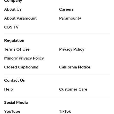
Company
About Us
Careers
About Paramount
Paramount+
CBS TV
Regulation
Terms Of Use
Privacy Policy
Minors' Privacy Policy
Closed Captioning
California Notice
Contact Us
Help
Customer Care
Social Media
YouTube
TikTok