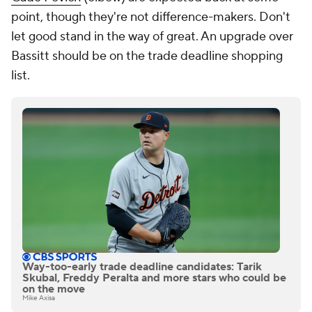
point, though they're not difference-makers. Don't
let good stand in the way of great. An upgrade over
Bassitt should be on the trade deadline shopping
list.
Way-too-early trade deadline candidates: Tarik
Skubal, Freddy Peralta and more stars who could be
on the move
Mike Axisa