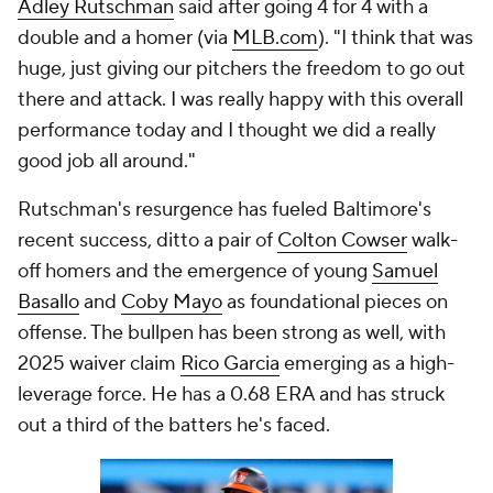
Adley Rutschman
said after going 4 for 4 with a
double and a homer (via
MLB.com
). "I think that was
huge, just giving our pitchers the freedom to go out
there and attack. I was really happy with this overall
performance today and I thought we did a really
good job all around."
Rutschman's resurgence has fueled Baltimore's
recent success, ditto a pair of
Colton Cowser
walk-
off homers and the emergence of young
Samuel
Basallo
and
Coby Mayo
as foundational pieces on
offense. The bullpen has been strong as well, with
2025 waiver claim
Rico Garcia
emerging as a high-
leverage force. He has a 0.68 ERA and has struck
out a third of the batters he's faced.