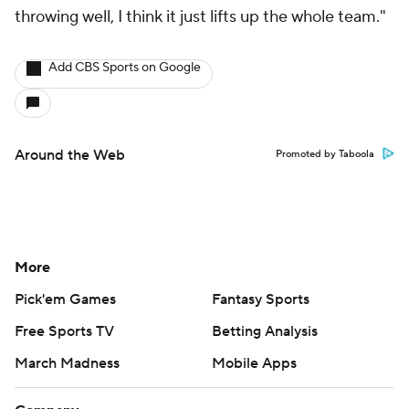
throwing well, I think it just lifts up the whole team."
Add CBS Sports on Google
Around the Web
Promoted by Taboola
More
Pick'em Games
Fantasy Sports
Free Sports TV
Betting Analysis
March Madness
Mobile Apps