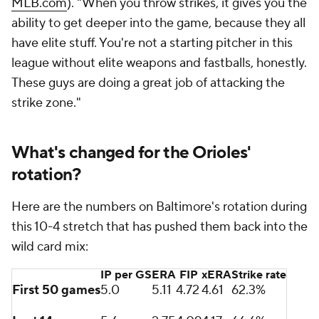
MLB.com
). "When you throw strikes, it gives you the
ability to get deeper into the game, because they all
have elite stuff. You're not a starting pitcher in this
league without elite weapons and fastballs, honestly.
These guys are doing a great job of attacking the
strike zone."
What's changed for the Orioles'
rotation?
Here are the numbers on Baltimore's rotation during
this 10-4 stretch that has pushed them back into the
wild card mix:
IP per GS
ERA
FIP
xERA
Strike rate
First 50 games
5.0
5.11
4.72
4.61
62.3%