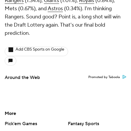
Rangers
(1.34%),
Giants
(1.01%),
Royals
(0.84%),
Mets (0.67%), and
Astros
(0.34%). I'm thinking
Rangers. Sound good? Point is, a long shot will win
the Draft Lottery again. That's our final bold
prediction.
Add CBS Sports on Google
Around the Web
Promoted by Taboola
More
Pick'em Games
Fantasy Sports