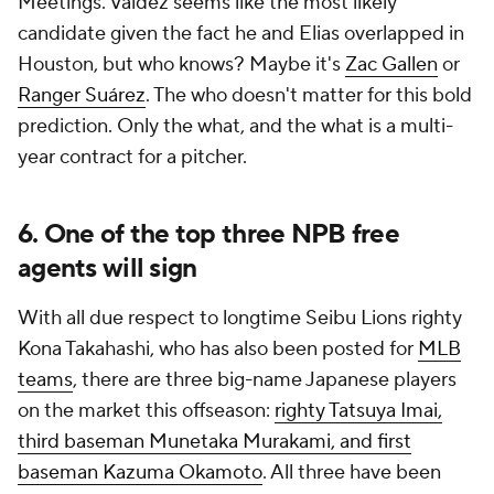
Meetings. Valdez seems like the most likely
candidate given the fact he and Elias overlapped in
Houston, but who knows? Maybe it's
Zac Gallen
or
Ranger Suárez
. The who doesn't matter for this bold
prediction. Only the what, and the what is a multi-
year contract for a pitcher.
6. One of the top three NPB free
agents will sign
With all due respect to longtime Seibu Lions righty
Kona Takahashi, who has also been posted for
MLB
teams
, there are three big-name Japanese players
on the market this offseason:
righty Tatsuya Imai,
third baseman Munetaka Murakami, and first
baseman Kazuma Okamoto
. All three have been