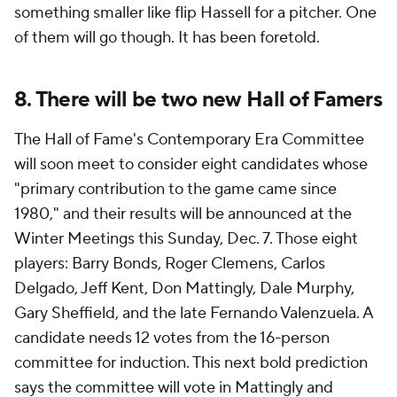
something smaller like flip Hassell for a pitcher. One
of them will go though. It has been foretold.
8. There will be two new Hall of Famers
The Hall of Fame's Contemporary Era Committee
will soon meet to consider eight candidates whose
"primary contribution to the game came since
1980," and their results will be announced at the
Winter Meetings this Sunday, Dec. 7. Those eight
players: Barry Bonds, Roger Clemens, Carlos
Delgado, Jeff Kent, Don Mattingly, Dale Murphy,
Gary Sheffield, and the late Fernando Valenzuela. A
candidate needs 12 votes from the 16-person
committee for induction. This next bold prediction
says the committee will vote in Mattingly and