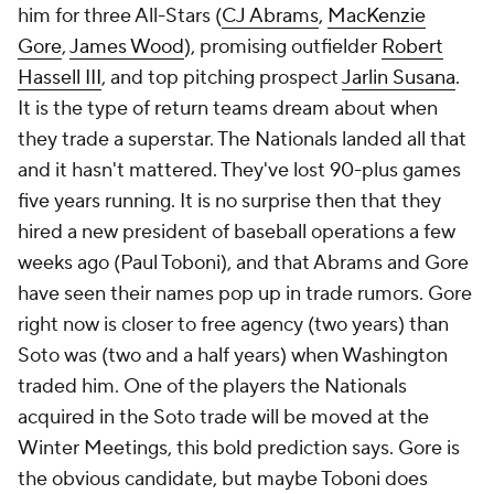
him for three All-Stars (
CJ Abrams
,
MacKenzie
Gore
,
James Wood
), promising outfielder
Robert
Hassell III
, and top pitching prospect
Jarlin Susana
.
It is the type of return teams dream about when
they trade a superstar. The Nationals landed all that
and it hasn't mattered. They've lost 90-plus games
five years running. It is no surprise then that they
hired a new president of baseball operations a few
weeks ago (Paul Toboni), and that Abrams and Gore
have seen their names pop up in trade rumors. Gore
right now is closer to free agency (two years) than
Soto was (two and a half years) when Washington
traded him. One of the players the Nationals
acquired in the Soto trade will be moved at the
Winter Meetings, this bold prediction says. Gore is
the obvious candidate, but maybe Toboni does