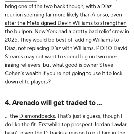
bring one of the two back though, with a Díaz
reunion seeming far more likely than Alonso,
even
after the Mets signed Devin Williams to strengthen
the bullpen
. New York had a pretty bad relief crew in
2025. They would be best off adding Williams to
Díaz, not replacing Díaz with Williams. POBO David
Stearns may not want to spend big on two one-
inning relievers, but what good is owner Steve
Cohen's wealth if you're not going to use it to lock
down elite players?
4. Arenado will get traded to ...
... the
Diamondbacks
. That's just a guess, though I
do like the fit. Erstwhile top prospect
Jordan Lawlar
hasn't given the D-backs a reason to put him in the