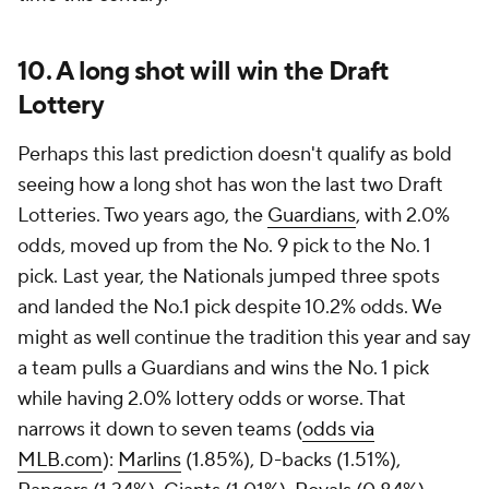
10. A long shot will win the Draft
Lottery
Perhaps this last prediction doesn't qualify as bold
seeing how a long shot has won the last two Draft
Lotteries. Two years ago, the
Guardians
, with 2.0%
odds, moved up from the No. 9 pick to the No. 1
pick. Last year, the Nationals jumped three spots
and landed the No.1 pick despite 10.2% odds. We
might as well continue the tradition this year and say
a team pulls a Guardians and wins the No. 1 pick
while having 2.0% lottery odds or worse. That
narrows it down to seven teams (
odds via
MLB.com
):
Marlins
(1.85%), D-backs (1.51%),