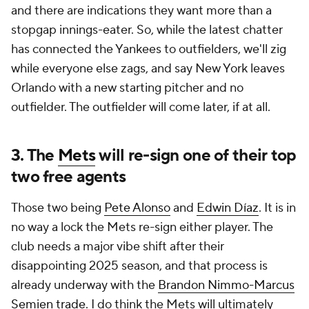
and there are indications they want more than a
stopgap innings-eater. So, while the latest chatter
has connected the Yankees to outfielders, we'll zig
while everyone else zags, and say New York leaves
Orlando with a new starting pitcher and no
outfielder. The outfielder will come later, if at all.
3. The
Mets
will re-sign one of their top
two free agents
Those two being
Pete Alonso
and
Edwin Díaz
. It is in
no way a lock the Mets re-sign either player. The
club needs a major vibe shift after their
disappointing 2025 season, and that process is
already underway with the
Brandon Nimmo-Marcus
Semien trade
. I do think the Mets will ultimately