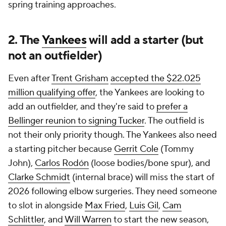
spring training approaches.
2. The
Yankees
will add a starter (but
not an outfielder)
Even after
Trent Grisham
accepted the $22.025
million qualifying offer
, the Yankees are looking to
add an outfielder, and they're said to
prefer a
Bellinger reunion to signing Tucker
. The outfield is
not their only priority though. The Yankees also need
a starting pitcher because
Gerrit Cole
(Tommy
John),
Carlos Rodón
(loose bodies/bone spur), and
Clarke Schmidt
(internal brace) will miss the start of
2026 following elbow surgeries. They need someone
to slot in alongside
Max Fried
,
Luis Gil
,
Cam
Schlittler
, and
Will Warren
to start the new season,