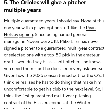
5. The
Orioles
will give a pitcher
multiple years
Multiple guaranteed years, I should say. None of this
one year with a player option stuff, like the
Ryan
Helsley
signing
. Since being named general
manager in November 2018, Mike Elias has never
signed a pitcher to a guaranteed multi-year contract
or selected one with a top-50 pick in the amateur
draft. I wouldn't say Elias is anti-pitcher -- he knows
you need them -- but he does seem very risk-averse.
Given how the 2025 season turned out for the O's, I
think he realizes he has to do things that make him
uncomfortable to get his club to the next level. So, I
think the first guaranteed multi-year pitching
contract of the Elias era comes at the Winter