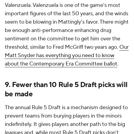
Valenzuela. Valenzuela is one of the game's most
important figures of the last 50 years, and the winds
seem to be blowing in Mattingly's favor. There might
be enough anti-performance enhancing drug
sentiment on the committee to get him over the
threshold, similar to Fred McGriff two years ago.
Our
Matt Snyder has everything you need to know
about the Contemporary Era Committee ballot
.
9. Fewer than 10 Rule 5 Draft picks will
be made
The annual Rule 5 Draft is a mechanism designed to
prevent teams from burying players in the minors
indefinitely. It gives players another path to the big
leagues and, while most Rule 5 Draft picks don't