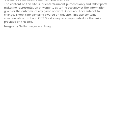
The content on this site is for entertainment purposes only and CBS Sports
makes no representation or warranty as to the accuracy of the information
given or the outcome of any game or event. Odds and lines subject to
change. There is no gambling offered on this site. This site contains
commercial content and CBS Sports may be compensated for the links
provided on this site.
Images by Getty Images and Imagn