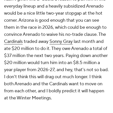
everyday lineup and a heavily subsidized Arenado
would be a nice little two-year stopgap at the hot
corner. Arizona is good enough that you can see
them in the race in 2026, which could be enough to
convince Arenado to waive his no-trade clause. The
Cardinals
traded away
Sonny Gray
last month and
ate $20 million to do it. They owe Arenado a total of
$37 million the next two years. Paying down another
$20 million would turn him into an $8.5 million a
year player from 2026-27, and hey, that's not so bad.
I don't think this will drag out much longer. I think
both Arenado and the Cardinals want to move on
from each other, and I boldly predict it will happen
at the Winter Meetings.