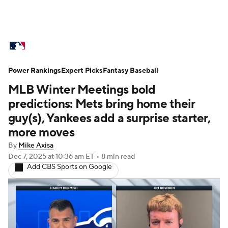
MLB News
Scores
Schedule
Power Rankings
Standings
Expert Picks
Odds
Fantasy Baseball
Picks
Props
MLB Winter Meetings bold
Teams
Stats
Expert Picks
Video
predictions: Mets bring home their
guy(s), Yankees add a surprise starter,
Power Rankings
Probable Pitchers
more moves
By
Mike Axisa
Two-Start Pitchers
Players
Dec 7, 2025
at 10:36 am ET
•
8 min read
Add CBS Sports on Google
Transactions
MLB Betting
Fantasy
Injuries
MLB Shop