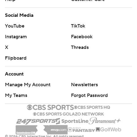
Social Media
YouTube
TikTok
Instagram
Facebook
X
Threads
Flipboard
Account
Manage My Account
Newsletters
My Teams
Forgot Password
© 2026 CBS Interactive Inc. All rights reserved.