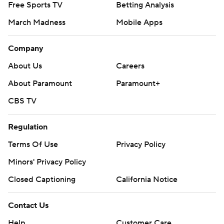
Free Sports TV
Betting Analysis
March Madness
Mobile Apps
Company
About Us
Careers
About Paramount
Paramount+
CBS TV
Regulation
Terms Of Use
Privacy Policy
Minors' Privacy Policy
Closed Captioning
California Notice
Contact Us
Help
Customer Care