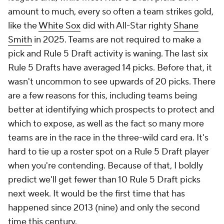
amount to much, every so often a team strikes gold,
like the
White Sox
did with All-Star righty
Shane
Smith
in 2025. Teams are not required to make a
pick and Rule 5 Draft activity is waning. The last six
Rule 5 Drafts have averaged 14 picks. Before that, it
wasn't uncommon to see upwards of 20 picks. There
are a few reasons for this, including teams being
better at identifying which prospects to protect and
which to expose, as well as the fact so many more
teams are in the race in the three-wild card era. It's
hard to tie up a roster spot on a Rule 5 Draft player
when you're contending. Because of that, I boldly
predict we'll get fewer than 10 Rule 5 Draft picks
next week. It would be the first time that has
happened since 2013 (nine) and only the second
time this century.