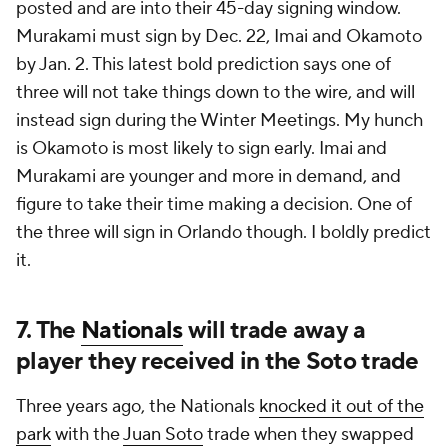
posted and are into their 45-day signing window.
Murakami must sign by Dec. 22, Imai and Okamoto
by Jan. 2. This latest bold prediction says one of
three will not take things down to the wire, and will
instead sign during the Winter Meetings. My hunch
is Okamoto is most likely to sign early. Imai and
Murakami are younger and more in demand, and
figure to take their time making a decision. One of
the three will sign in Orlando though. I boldly predict
it.
7. The
Nationals
will trade away a
player they received in the Soto trade
Three years ago, the Nationals
knocked it out of the
park
with the
Juan Soto
trade when they swapped