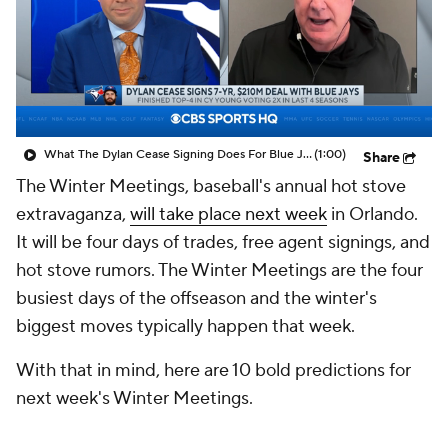
What The Dylan Cease Signing Does For Blue Jays
(1:00)
Share
The Winter Meetings, baseball's annual hot stove
extravaganza,
will take place next week
in Orlando.
It will be four days of trades, free agent signings, and
hot stove rumors. The Winter Meetings are the four
busiest days of the offseason and the winter's
biggest moves typically happen that week.
With that in mind, here are 10 bold predictions for
next week's Winter Meetings.