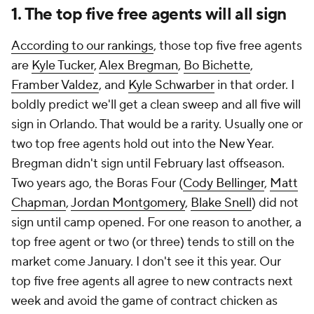
1. The top five free agents will all sign
According to our rankings
, those top five free agents
are
Kyle Tucker
,
Alex Bregman
,
Bo Bichette
,
Framber Valdez
, and
Kyle Schwarber
in that order. I
boldly predict we'll get a clean sweep and all five will
sign in Orlando. That would be a rarity. Usually one or
two top free agents hold out into the New Year.
Bregman didn't sign until February last offseason.
Two years ago, the Boras Four (
Cody Bellinger
,
Matt
Chapman
,
Jordan Montgomery
,
Blake Snell
) did not
sign until camp opened. For one reason to another, a
top free agent or two (or three) tends to still on the
market come January. I don't see it this year. Our
top five free agents all agree to new contracts next
week and avoid the game of contract chicken as