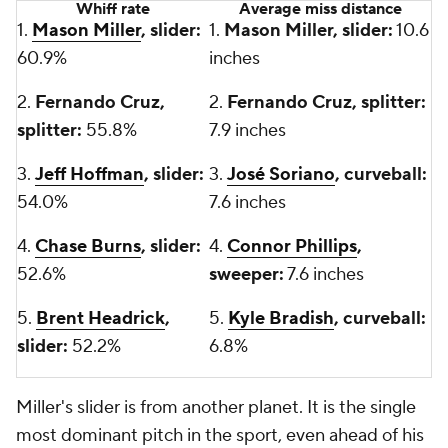
Whiff rate
Average miss distance
1.
Mason Miller
, slider:
1.
Mason Miller, slider:
10.6
60.9%
inches
2.
Fernando Cruz,
2.
Fernando Cruz, splitter:
splitter:
55.8%
7.9 inches
3.
Jeff Hoffman
, slider:
3.
José Soriano
, curveball:
54.0%
7.6 inches
4.
Chase Burns
, slider:
4.
Connor Phillips
,
52.6%
sweeper:
7.6 inches
5.
Brent Headrick
,
5.
Kyle Bradish
, curveball:
slider:
52.2%
6.8%
Miller's slider is from another planet. It is the single
most dominant pitch in the sport, even ahead of his