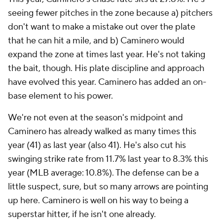
seeing fewer pitches in the zone because a) pitchers
don't want to make a mistake out over the plate
that he can hit a mile, and b) Caminero would
expand the zone at times last year. He's not taking
the bait, though. His plate discipline and approach
have evolved this year. Caminero has added an on-
base element to his power.
We're not even at the season's midpoint and
Caminero has already walked as many times this
year (41) as last year (also 41). He's also cut his
swinging strike rate from 11.7% last year to 8.3% this
year (MLB average: 10.8%). The defense can be a
little suspect, sure, but so many arrows are pointing
up here. Caminero is well on his way to being a
superstar hitter, if he isn't one already.