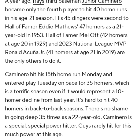
A year ago,
Rays
third baseman
Junior Caminero
became only the fourth player to hit 40 home runs
in his age-21 season. His 45 dingers were second to
Hall of Famer Eddie Mathews' 47 homers as a 21-
year-old in 1953. Hall of Famer Mel Ott (42 homers
at age 20 in 1929) and 2023 National League MVP
Ronald Acuña Jr
. (41 homers at age 21 in 2019) are
the only others to do it.
Caminero hit his 15th home run Monday and
entered play Tuesday on pace for 35 homers, which
is a terrific season even if it would represent a 10-
homer decline from last year. It's hard to hit 40
homers in back-to-back seasons. There's no shame
in going deep 35 times as a 22-year-old. Caminero is
a special, special power hitter. Guys rarely hit for this
much power at this age.