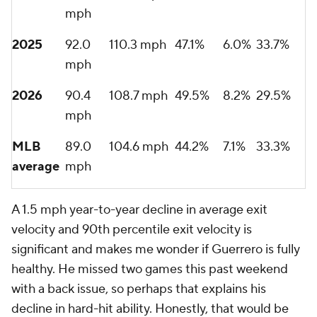
mph
2025
92.0
110.3 mph
47.1%
6.0%
33.7%
mph
2026
90.4
108.7 mph
49.5%
8.2%
29.5%
mph
MLB
89.0
104.6 mph
44.2%
7.1%
33.3%
average
mph
A 1.5 mph year-to-year decline in average exit
velocity and 90th percentile exit velocity is
significant and makes me wonder if Guerrero is fully
healthy. He missed two games this past weekend
with a back issue, so perhaps that explains his
decline in hard-hit ability. Honestly, that would be