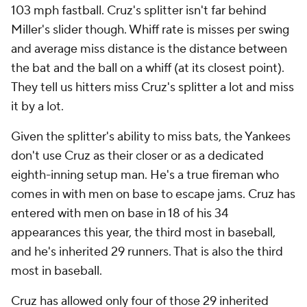
103 mph fastball. Cruz's splitter isn't far behind
Miller's slider though. Whiff rate is misses per swing
and average miss distance is the distance between
the bat and the ball on a whiff (at its closest point).
They tell us hitters miss Cruz's splitter a lot and miss
it by a lot.
Given the splitter's ability to miss bats, the Yankees
don't use Cruz as their closer or as a dedicated
eighth-inning setup man. He's a true fireman who
comes in with men on base to escape jams. Cruz has
entered with men on base in 18 of his 34
appearances this year, the third most in baseball,
and he's inherited 29 runners. That is also the third
most in baseball.
Cruz has allowed only four of those 29 inherited