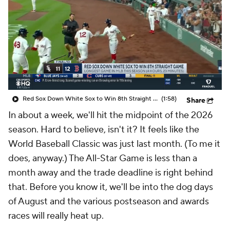
Red Sox Down White Sox to Win 8th Straight Game
(1:58)
Share
In about a week, we'll hit the midpoint of the 2026
season. Hard to believe, isn't it? It feels like the
World Baseball Classic was just last month. (To me it
does, anyway.) The All-Star Game is less than a
month away and the trade deadline is right behind
that. Before you know it, we'll be into the dog days
of August and the various postseason and awards
races will really heat up.