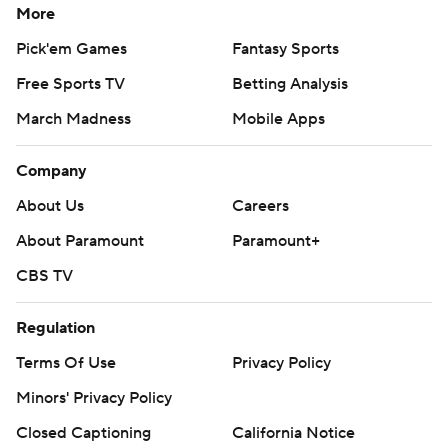
More
Pick'em Games
Fantasy Sports
Free Sports TV
Betting Analysis
March Madness
Mobile Apps
Company
About Us
Careers
About Paramount
Paramount+
CBS TV
Regulation
Terms Of Use
Privacy Policy
Minors' Privacy Policy
Closed Captioning
California Notice