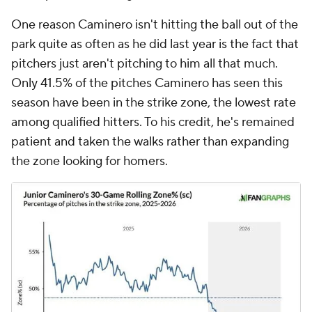
One reason Caminero isn't hitting the ball out of the
park quite as often as he did last year is the fact that
pitchers just aren't pitching to him all that much.
Only 41.5% of the pitches Caminero has seen this
season have been in the strike zone, the lowest rate
among qualified hitters. To his credit, he's remained
patient and taken the walks rather than expanding
the zone looking for homers.