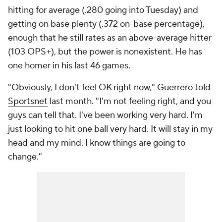
hitting for average (.280 going into Tuesday) and
getting on base plenty (.372 on-base percentage),
enough that he still rates as an above-average hitter
(103 OPS+), but the power is nonexistent. He has
one homer in his last 46 games.
"Obviously, I don't feel OK right now," Guerrero told
Sportsnet
last month. "I'm not feeling right, and you
guys can tell that. I've been working very hard. I'm
just looking to hit one ball very hard. It will stay in my
head and my mind. I know things are going to
change."