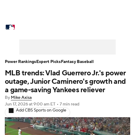
MLB News
Scores
Schedule
Standings
Odds
Picks
Props
Teams
Stats
Expert Picks
Video
Power Rankings
Expert Picks
Fantasy Baseball
MLB trends: Vlad Guerrero Jr.'s power
Power Rankings
Probable Pitchers
outage, Junior Caminero's growth and
Two-Start Pitchers
Players
a game-saving Yankees reliever
By
Mike Axisa
Transactions
MLB Betting
Fantasy
Jun 17, 2026
at 9:00 am ET
•
7 min read
Add CBS Sports on Google
Injuries
MLB Shop