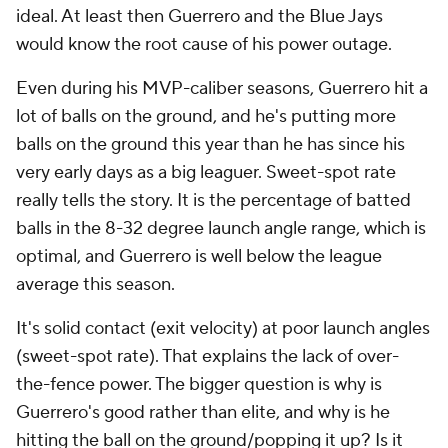
ideal. At least then Guerrero and the Blue Jays
would know the root cause of his power outage.
Even during his MVP-caliber seasons, Guerrero hit a
lot of balls on the ground, and he's putting more
balls on the ground this year than he has since his
very early days as a big leaguer. Sweet-spot rate
really tells the story. It is the percentage of batted
balls in the 8-32 degree launch angle range, which is
optimal, and Guerrero is well below the league
average this season.
It's solid contact (exit velocity) at poor launch angles
(sweet-spot rate). That explains the lack of over-
the-fence power. The bigger question is why is
Guerrero's good rather than elite, and why is he
hitting the ball on the ground/popping it up? Is it