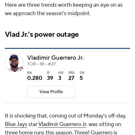
Here are three trends worth keeping an eye on as
we approach the season's midpoint.
Vlad Jr.'s power outage
Vladimir Guerrero Jr.
TOR • 1B • #27
BA
R
HR
RBI
SB
0.280
39
3
27
5
View Profile
It is shocking that, coming out of Monday's off-day,
Blue Jays
star
Vladimir Guerrero Jr
. was sitting on
three home runs this season. Three! Guerrero is