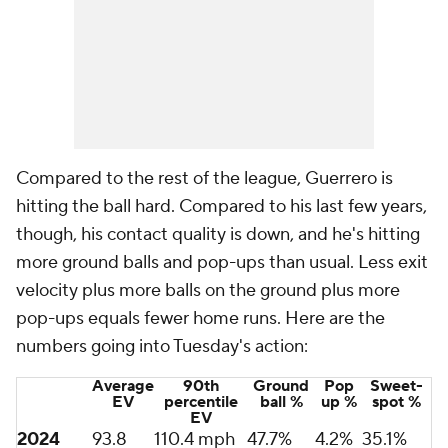
Compared to the rest of the league, Guerrero is
hitting the ball hard. Compared to his last few years,
though, his contact quality is down, and he's hitting
more ground balls and pop-ups than usual. Less exit
velocity plus more balls on the ground plus more
pop-ups equals fewer home runs. Here are the
numbers going into Tuesday's action:
Average
90th
Ground
Pop
Sweet-
EV
percentile
ball %
up %
spot %
EV
2024
93.8
110.4 mph
47.7%
4.2%
35.1%