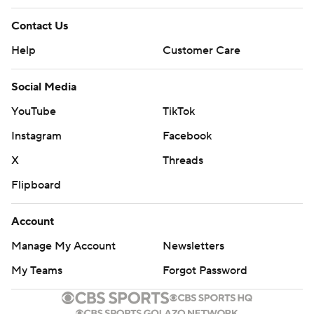
Contact Us
Help
Customer Care
Social Media
YouTube
TikTok
Instagram
Facebook
X
Threads
Flipboard
Account
Manage My Account
Newsletters
My Teams
Forgot Password