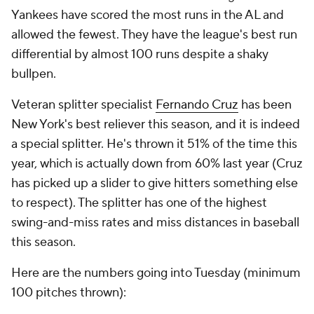
Yankees have scored the most runs in the AL and
allowed the fewest. They have the league's best run
differential by almost 100 runs despite a shaky
bullpen.
Veteran splitter specialist
Fernando Cruz
has been
New York's best reliever this season, and it is indeed
a special splitter. He's thrown it 51% of the time this
year, which is actually down from 60% last year (Cruz
has picked up a slider to give hitters something else
to respect). The splitter has one of the highest
swing-and-miss rates and miss distances in baseball
this season.
Here are the numbers going into Tuesday (minimum
100 pitches thrown):