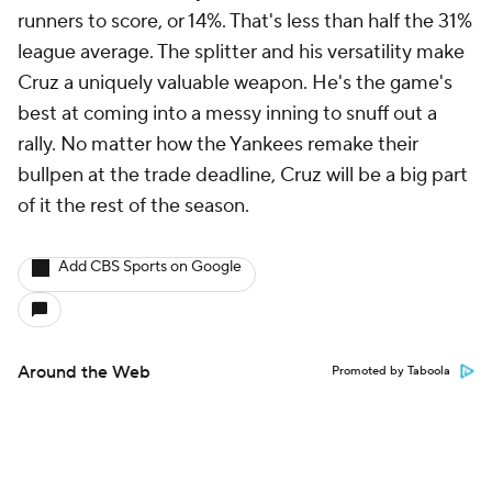
runners to score, or 14%. That's less than half the 31%
league average. The splitter and his versatility make
Cruz a uniquely valuable weapon. He's the game's
best at coming into a messy inning to snuff out a
rally. No matter how the Yankees remake their
bullpen at the trade deadline, Cruz will be a big part
of it the rest of the season.
Add CBS Sports on Google
Around the Web
Promoted by Taboola