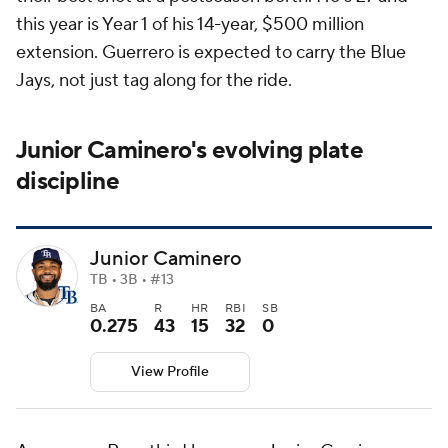
this year is Year 1 of his 14-year, $500 million
extension. Guerrero is expected to carry the Blue
Jays, not just tag along for the ride.
Junior Caminero's evolving plate
discipline
Junior Caminero
TB • 3B • #13
BA
R
HR
RBI
SB
0.275
43
15
32
0
View Profile