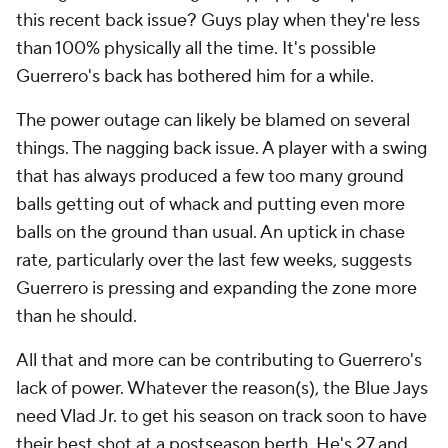
this recent back issue? Guys play when they're less
than 100% physically all the time. It's possible
Guerrero's back has bothered him for a while.
The power outage can likely be blamed on several
things. The nagging back issue. A player with a swing
that has always produced a few too many ground
balls getting out of whack and putting even more
balls on the ground than usual. An uptick in chase
rate, particularly over the last few weeks, suggests
Guerrero is pressing and expanding the zone more
than he should.
All that and more can be contributing to Guerrero's
lack of power. Whatever the reason(s), the Blue Jays
need Vlad Jr. to get his season on track soon to have
their best shot at a postseason berth. He's 27 and