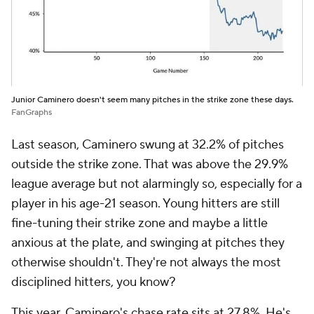
Junior Caminero doesn't seem many pitches in the strike zone these days.
FanGraphs
Last season, Caminero swung at 32.2% of pitches
outside the strike zone. That was above the 29.9%
league average but not alarmingly so, especially for a
player in his age-21 season. Young hitters are still
fine-tuning their strike zone and maybe a little
anxious at the plate, and swinging at pitches they
otherwise shouldn't. They're not always the most
disciplined hitters, you know?
This year, Caminero's chase rate sits at 27.8%. He's