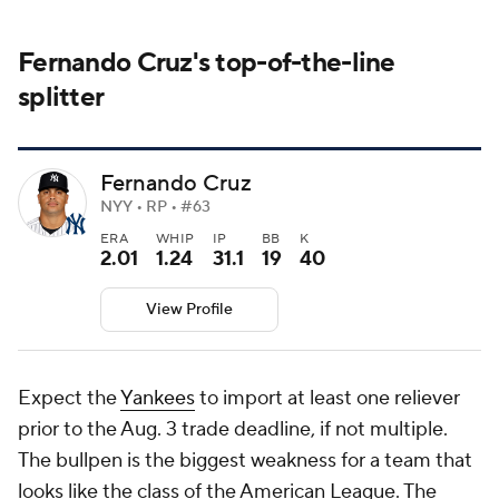
Fernando Cruz's top-of-the-line
splitter
Fernando Cruz
NYY • RP • #63
ERA
WHIP
IP
BB
K
2.01
1.24
31.1
19
40
View Profile
Expect the
Yankees
to import at least one reliever
prior to the Aug. 3 trade deadline, if not multiple.
The bullpen is the biggest weakness for a team that
looks like the class of the American League. The