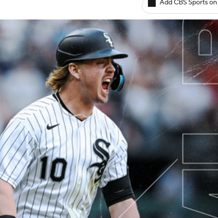
Add CBS Sports on