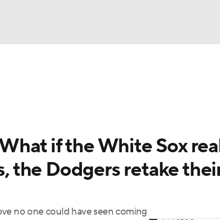
BA
Odds
Picks
Props
Teams
Stats
Expert Picks
NHL
rt Pitchers
Players
Transactions
MLB Betting
Fant
CAR
hat if the White Sox real
ympics
s, the Dodgers retake thei
MLV
move no one could have seen coming