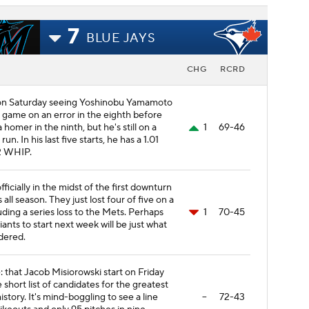
7
BLUE JAYS
CHG
RCRD
 on Saturday seeing Yoshinobu Yamamoto
t game on an error in the eighth before
homer in the ninth, but he's still on a
1
69-46
un. In his last five starts, he has a 1.01
2 WHIP.
officially in the midst of the first downturn
 all season. They just lost four of five on a
luding a series loss to the Mets. Perhaps
1
70-45
ants to start next week will be just what
dered.
 that Jacob Misiorowski start on Friday
e short list of candidates for the greatest
istory. It's mind-boggling to see a line
--
72-43