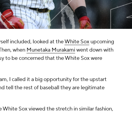
elf included, looked at the
White Sox
upcoming
" Then, when
Munetaka Murakami
went down with
easy to be concerned that the White Sox were
 am, I called it a big opportunity for the upstart
tell the rest of baseball they are legitimate
e White Sox viewed the stretch in similar fashion,