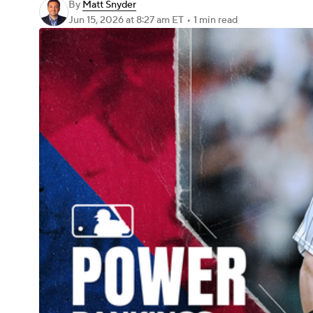
By
Matt Snyder
Jun 15, 2026
at 8:27 am ET
•
1 min read