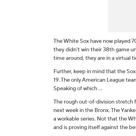
The White Sox have now played 70
they didn't win their 38th game un
time around, they are in a virtual ti
Further, keep in mind that the Sox 
19. The only American League team 
Speaking of which ...
The rough out-of-division stretch 
next week in the Bronx. The Yank
a workable series. Not that the Wh
and is proving itself against the 