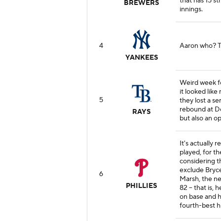
that has 15 st
BREWERS
innings.
4
Aaron who? T
YANKEES
Weird week f
it looked lik
5
they lost a se
rebound at Do
RAYS
but also an op
It's actually 
played, for t
considering t
exclude Bryc
6
Marsh, the ne
PHILLIES
82 -- that is,
on base and hi
fourth-best hi