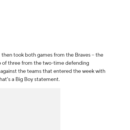
ut then took both games from the Braves -- the
wo of three from the two-time defending
against the teams that entered the week with
That's a Big Boy statement.