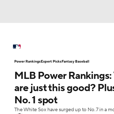
NFL
NCAA FB
Golf
MLB
UFC
N
MLB News
Scores
Schedule
Standings
Soccer
WNBA
NCAA BB
NCAA WBB
Power Rankings
Probable Pitchers
Two-Sta
Power Rankings
Expert Picks
Fantasy Baseball
Champions League
WWE
Boxing
NAS
MLB Power Rankings: W
Injuries
MLB Shop
Motor Sports
NWSL
Tennis
BIG3
Ol
are just this good? Plu
No. 1 spot
Podcasts
Prediction
Shop
PBR
The White Sox have surged up to No. 7 in a 
3ICE
Play Golf