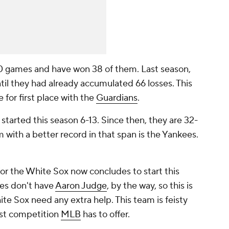
 games and have won 38 of them. Last season,
til they had already accumulated 66 losses. This
e for first place with the
Guardians
.
started this season 6-13. Since then, they are 32-
with a better record in that span is the Yankees.
for the White Sox now concludes to start this
ees don't have
Aaron Judge
, by the way, so this is
ite Sox need any extra help. This team is feisty
best competition
MLB
has to offer.