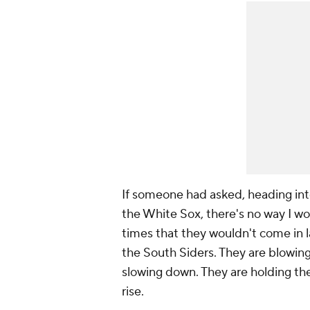
If someone had asked, heading into
the White Sox, there's no way I wou
times that they wouldn't come in la
the South Siders. They are blowin
slowing down. They are holding the
rise.