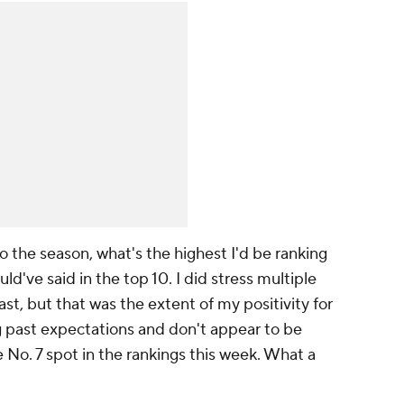
 the season, what's the highest I'd be ranking
ld've said in the top 10. I did stress multiple
st, but that was the extent of my positivity for
g past expectations and don't appear to be
 No. 7 spot in the rankings this week. What a