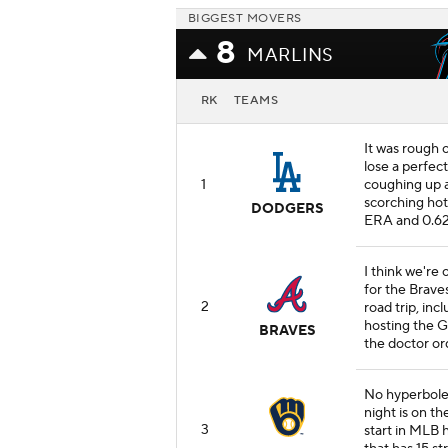
BIGGEST MOVERS
8
MARLINS
RK
TEAMS
It was rough
lose a perfec
1
coughing up a 
scorching hot r
DODGERS
ERA and 0.6
I think we're 
for the Braves
2
road trip, inc
hosting the Gi
BRAVES
the doctor or
No hyperbole:
night is on th
3
start in MLB h