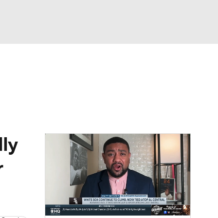
Watch
Fantasy
Betting
Video
asy
ly
r