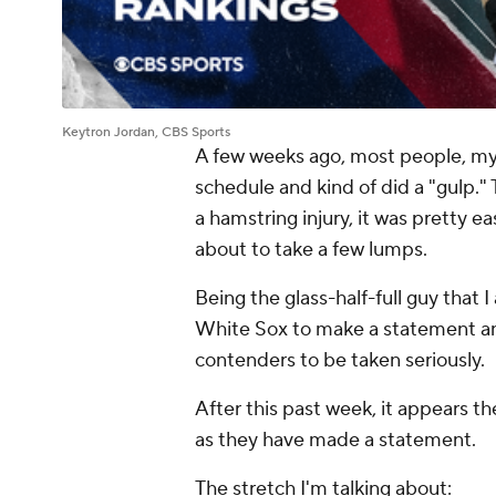
Keytron Jordan, CBS Sports
A few weeks ago, most people, mys
schedule and kind of did a "gulp.
a hamstring injury, it was pretty 
about to take a few lumps.
Being the glass-half-full guy that I
White Sox to make a statement and 
contenders to be taken seriously.
After this past week, it appears th
as they have made a statement.
The stretch I'm talking about: