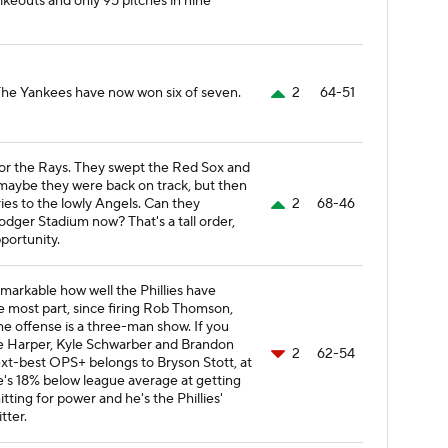
rikeouts and only 95 pitches in nine
he Yankees have now won six of seven.
2
64-51
or the Rays. They swept the Red Sox and
e maybe they were back on track, but then
ries to the lowly Angels. Can they
2
68-46
dger Stadium now? That's a tall order,
portunity.
remarkable how well the Phillies have
he most part, since firing Rob Thomson,
he offense is a three-man show. If you
e Harper, Kyle Schwarber and Brandon
2
62-54
xt-best OPS+ belongs to Bryson Stott, at
 he's 18% below league average at getting
tting for power and he's the Phillies'
tter.