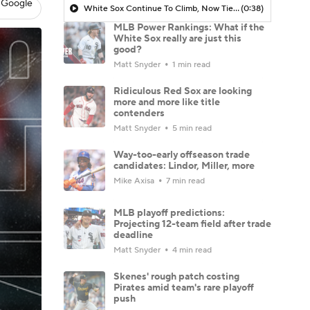
 Google
White Sox Continue To Climb, Now Tied Atop AL Central
(0:38)
MLB Power Rankings: What if the
White Sox really are just this
good?
Matt Snyder
1 min read
Ridiculous Red Sox are looking
more and more like title
contenders
Matt Snyder
5 min read
Way-too-early offseason trade
candidates: Lindor, Miller, more
Mike Axisa
7 min read
MLB playoff predictions:
Projecting 12-team field after trade
deadline
Matt Snyder
4 min read
Skenes' rough patch costing
Pirates amid team's rare playoff
push