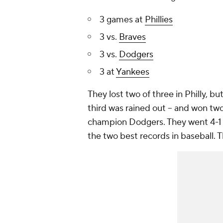
3 games at
Phillies
3 vs.
Braves
3 vs.
Dodgers
3 at
Yankees
They lost two of three in Philly, b
third was rained out -- and won t
champion Dodgers. They went 4-1 
the two best records in baseball. 