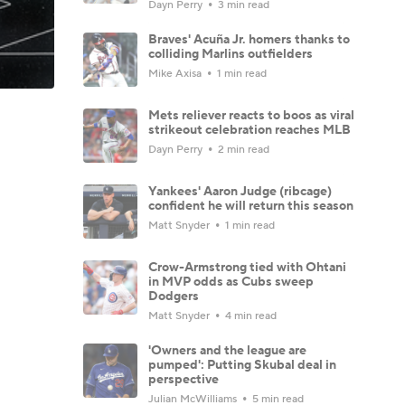
Dayn Perry
3 min read
Braves' Acuña Jr. homers thanks to
colliding Marlins outfielders
Mike Axisa
1 min read
Mets reliever reacts to boos as viral
strikeout celebration reaches MLB
Dayn Perry
2 min read
Yankees' Aaron Judge (ribcage)
confident he will return this season
Matt Snyder
1 min read
Crow-Armstrong tied with Ohtani
in MVP odds as Cubs sweep
Dodgers
Matt Snyder
4 min read
'Owners and the league are
pumped': Putting Skubal deal in
perspective
Julian McWilliams
5 min read