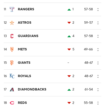
11
RANGERS
1
57-58
12
ASTROS
2
59-57
13
GUARDIANS
4
57-58
14
METS
5
49-66
15
GIANTS
--
48-67
16
ROYALS
2
48-67
17
DIAMONDBACKS
2
61-54
18
REDS
2
55-58