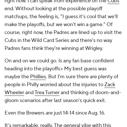
right now. I can speak from experience on the
Cubs
'
end. Without looking at the possible playoff
matchups, the feeling is, "I guess it's cool that we'll
make the playoffs, but we won't win a game." Of
course, right now, the Padres are lined up to visit the
Cubs in the Wild Card Series and there's no way
Padres fans think they're winning at Wrigley.
On and on we could go. Is any fan base confident
heading into the playoffs> My best guess was
maybe the
Phillies
. But I'm sure there are plenty of
people in Philly worried about the injuries to
Zack
Wheeler
and
Trea Turner
and thinking of doom-and-
gloom scenarios after last season's quick exit.
Even the Brewers are just 14-14 since Aug. 16.
It's remarkable, really. The general vibe with this