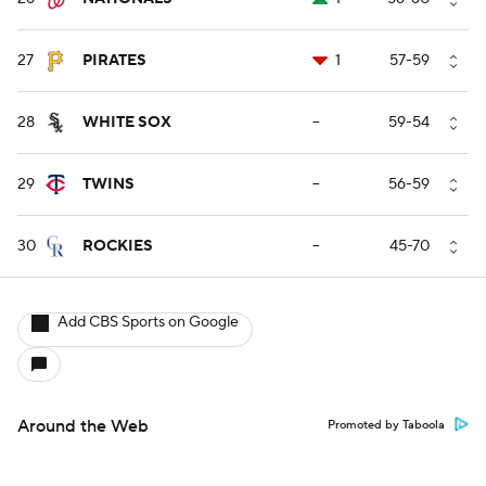
27
PIRATES
1
57-59
28
WHITE SOX
--
59-54
29
TWINS
--
56-59
30
ROCKIES
--
45-70
Add CBS Sports on Google
Around the Web
Promoted by Taboola