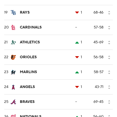
19
RAYS
1
68-46
20
CARDINALS
--
57-58
21
ATHLETICS
1
45-69
22
ORIOLES
1
56-58
23
MARLINS
1
58-57
24
ANGELS
1
43-71
25
BRAVES
--
69-45
26
NATIONALS
1
56-60