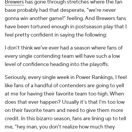
Brewers
has gone through stretches where the fan
base probably had that desperate, "we're never
gonna win another game!" feeling. And Brewers fans
have been tortured enough in postseason play that I
feel pretty confident in saying the following:
I don't think we've ever had a season where fans of
every single contending team will have such a low
level of confidence heading into the playoffs.
Seriously, every single week in Power Rankings, I feel
like fans of a handful of contenders are going to yell
at me for having their favorite team too high. When
does that ever happen? Usually it's that I'm too low
on their favorite team and need to give them more
credit. In this bizarro season, fans are lining up to tell
me, "hey man, you don't realize how much they