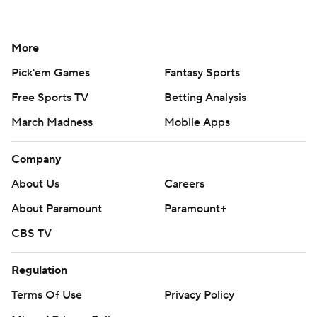
More
Pick'em Games
Fantasy Sports
Free Sports TV
Betting Analysis
March Madness
Mobile Apps
Company
About Us
Careers
About Paramount
Paramount+
CBS TV
Regulation
Terms Of Use
Privacy Policy