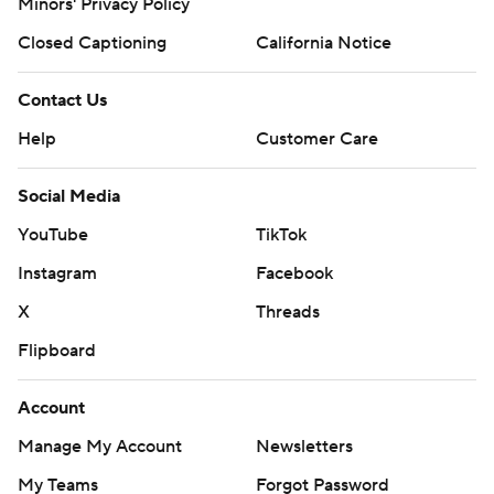
Minors' Privacy Policy
Closed Captioning
California Notice
Contact Us
Help
Customer Care
Social Media
YouTube
TikTok
Instagram
Facebook
X
Threads
Flipboard
Account
Manage My Account
Newsletters
My Teams
Forgot Password