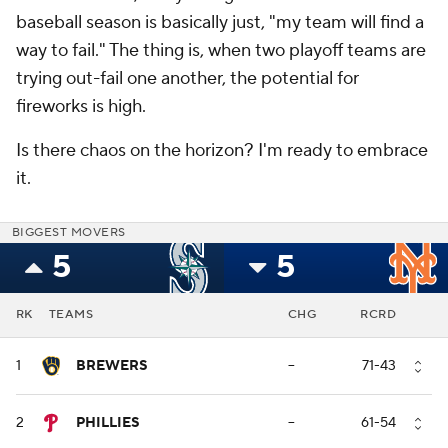
baseball season is basically just, "my team will find a
way to fail." The thing is, when two playoff teams are
trying out-fail one another, the potential for
fireworks is high.
Is there chaos on the horizon? I'm ready to embrace
it.
BIGGEST MOVERS
5
5
RK
TEAMS
CHG
RCRD
1
BREWERS
--
71-43
2
PHILLIES
--
61-54