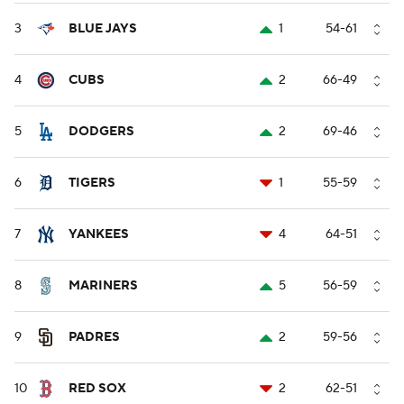
3
BLUE JAYS
1
54-61
4
CUBS
2
66-49
5
DODGERS
2
69-46
6
TIGERS
1
55-59
7
YANKEES
4
64-51
8
MARINERS
5
56-59
9
PADRES
2
59-56
10
RED SOX
2
62-51