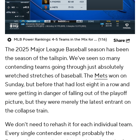
MLB Power Rankings: 4-5 Teams in the Mix for Final NL Wild Card Spot
(1:16)
Share
The 2025 Major League Baseball season has been
the season of the tailspin. We've seen so many
contending teams going through just absolutely
wretched stretches of baseball. The
Mets
won on
Sunday, but before that had lost eight in a row and
were getting in danger of falling out of the playoff
picture, but they were merely the latest entrant on
the collapse train.
We don't need to rehash it for each individual team.
Every single contender except probably the