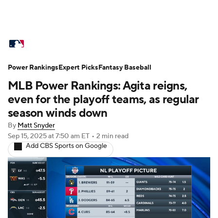
MLB News
Scores
Schedule
Power Rankings
Standings
Expert Picks
Odds
Fantasy Baseball
Picks
Props
MLB Power Rankings: Agita reigns,
Teams
Stats
Expert Picks
Video
even for the playoff teams, as regular
season winds down
Power Rankings
Probable Pitchers
By
Matt Snyder
Sep 15, 2025
at 7:50 am ET
•
2 min read
Two-Start Pitchers
Players
Add CBS Sports on Google
Transactions
MLB Betting
Fantasy
Injuries
MLB Shop