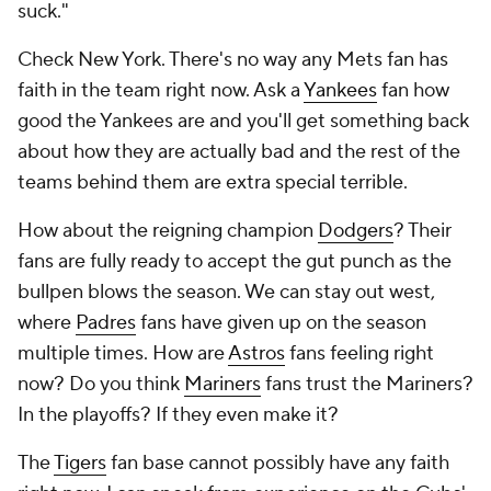
suck."
Check New York. There's no way any Mets fan has
faith in the team right now. Ask a
Yankees
fan how
good the Yankees are and you'll get something back
about how they are actually bad and the rest of the
teams behind them are extra special terrible.
How about the reigning champion
Dodgers
? Their
fans are fully ready to accept the gut punch as the
bullpen blows the season. We can stay out west,
where
Padres
fans have given up on the season
multiple times. How are
Astros
fans feeling right
now? Do you think
Mariners
fans trust the Mariners?
In the playoffs? If they even make it?
The
Tigers
fan base cannot possibly have any faith