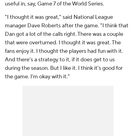
useful in, say, Game 7 of the World Series.
"I thought it was great," said National League
manager Dave Roberts after the game. "I think that
Dan got a lot of the calls right. There was a couple
that were overturned. I thought it was great. The
fans enjoy it. I thought the players had fun with it.
And there's a strategy to it, if it does get to us
during the season. But I like it. I think it's good for
the game. I'm okay with it."