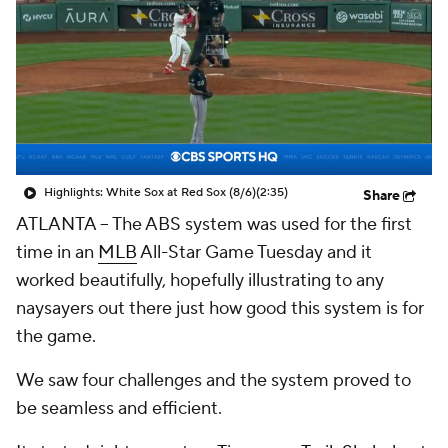
Highlights: White Sox at Red Sox (8/6)
(2:35)
Share
ATLANTA --
The ABS system was used for the first
time in an
MLB
All-Star Game Tuesday and it
worked beautifully, hopefully illustrating to any
naysayers out there just how good this system is for
the game.
We saw four challenges and the system proved to
be seamless and efficient.