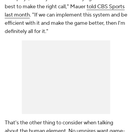
best to make the right call," Mauer
told CBS Sports
last month
. "If we can implement this system and be
efficient with it and make the game better, then I'm
definitely all for it."
That's the other thing to consider when talking
about the human element. No umpires want game-