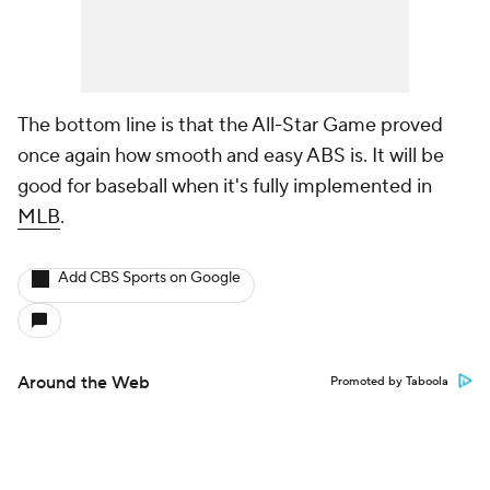
The bottom line is that the All-Star Game proved
once again how smooth and easy ABS is. It will be
good for baseball when it's fully implemented in
MLB
.
Add CBS Sports on Google
Around the Web
Promoted by Taboola