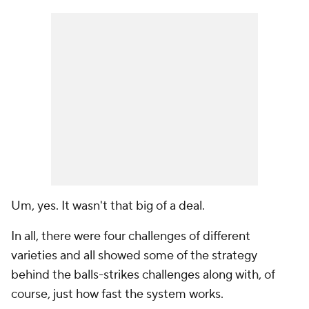
Um, yes. It wasn't that big of a deal.
In all, there were four challenges of different
varieties and all showed some of the strategy
behind the balls-strikes challenges along with, of
course, just how fast the system works.