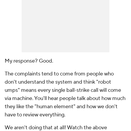
My response? Good.
The complaints tend to come from people who
don't understand the system and think "robot
umps" means every single ball-strike call will come
via machine. You'll hear people talk about how much
they like the "human element" and how we don't
have to review everything.
We aren't doing that at all! Watch the above