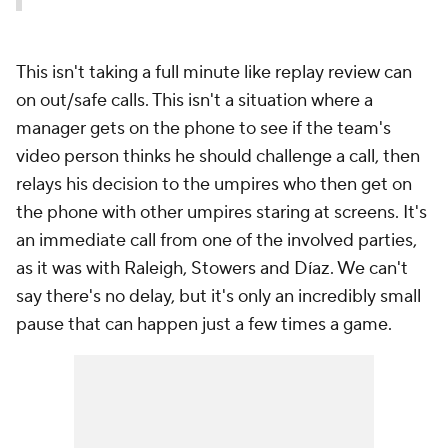
This isn't taking a full minute like replay review can
on out/safe calls. This isn't a situation where a
manager gets on the phone to see if the team's
video person thinks he should challenge a call, then
relays his decision to the umpires who then get on
the phone with
other
umpires staring at screens. It's
an immediate call from one of the involved parties,
as it was with Raleigh, Stowers and Díaz. We can't
say there's no delay, but it's only an incredibly small
pause that can happen just a few times a game.