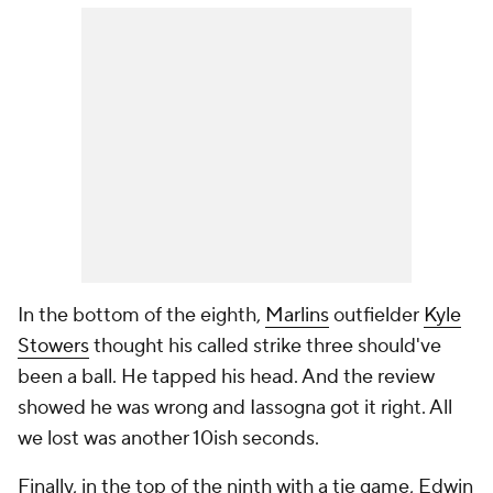
In the bottom of the eighth,
Marlins
outfielder
Kyle
Stowers
thought his called strike three should've
been a ball. He tapped his head. And the review
showed he was wrong and Iassogna got it right. All
we lost was another 10ish seconds.
Finally, in the top of the ninth with a tie game, Edwin