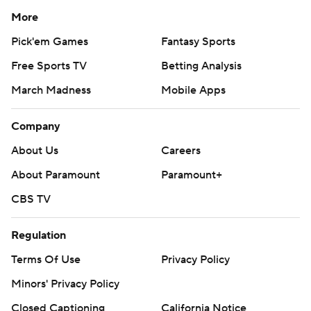
More
Pick'em Games
Fantasy Sports
Free Sports TV
Betting Analysis
March Madness
Mobile Apps
Company
About Us
Careers
About Paramount
Paramount+
CBS TV
Regulation
Terms Of Use
Privacy Policy
Minors' Privacy Policy
Closed Captioning
California Notice