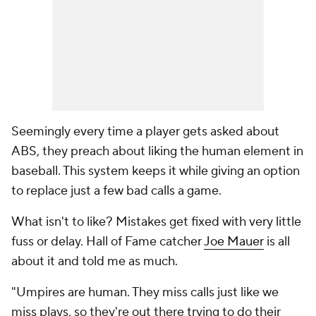
Seemingly every time a player gets asked about
ABS, they preach about liking the human element in
baseball. This system keeps it while giving an option
to replace just a few bad calls a game.
What isn't to like? Mistakes get fixed with very little
fuss or delay. Hall of Fame catcher
Joe Mauer
is all
about it and told me as much.
"Umpires are human. They miss calls just like we
miss plays, so they're out there trying to do their