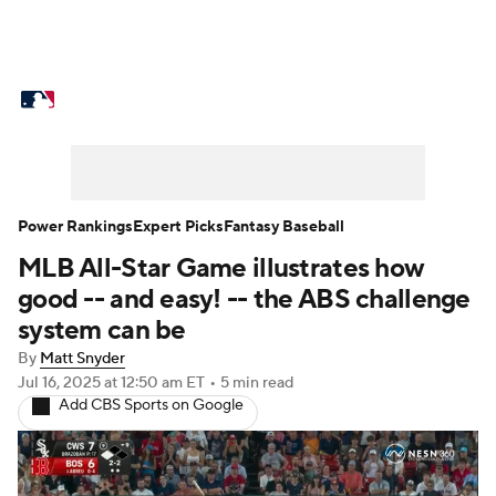
MLB News
Scores
Schedule
Standings
Odds
Picks
Props
Teams
Stats
Expert Picks
Video
Power Rankings
Expert Picks
Fantasy Baseball
MLB All-Star Game illustrates how
Power Rankings
Probable Pitchers
good -- and easy! -- the ABS challenge
Two-Start Pitchers
Players
system can be
By
Matt Snyder
Transactions
MLB Betting
Fantasy
Jul 16, 2025
at 12:50 am ET
•
5 min read
Add CBS Sports on Google
Injuries
MLB Shop