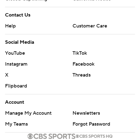
Contact Us
Help
Customer Care
Social Media
YouTube
TikTok
Instagram
Facebook
X
Threads
Flipboard
Account
Manage My Account
Newsletters
My Teams
Forgot Password