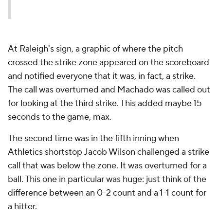
At Raleigh's sign, a graphic of where the pitch
crossed the strike zone appeared on the scoreboard
and notified everyone that it was, in fact, a strike.
The call was overturned and Machado was called out
for looking at the third strike. This added maybe 15
seconds to the game, max.
The second time was in the fifth inning when
Athletics shortstop Jacob Wilson challenged a strike
call that was below the zone. It was overturned for a
ball. This one in particular was huge: just think of the
difference between an 0-2 count and a 1-1 count for
a hitter.