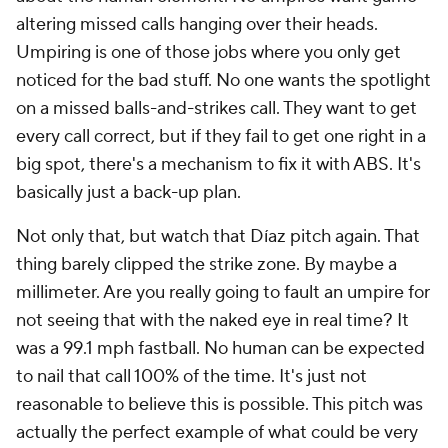
altering missed calls hanging over their heads.
Umpiring is one of those jobs where you only get
noticed for the bad stuff. No one wants the spotlight
on a missed balls-and-strikes call. They want to get
every call correct, but if they fail to get one right in a
big spot, there's a mechanism to fix it with ABS. It's
basically just a back-up plan.
Not only that, but watch that Díaz pitch again. That
thing barely clipped the strike zone. By maybe a
millimeter. Are you really going to fault an umpire for
not seeing that with the naked eye in real time? It
was a 99.1 mph fastball. No human can be expected
to nail that call 100% of the time. It's just not
reasonable to believe this is possible. This pitch was
actually the perfect example of what could be very