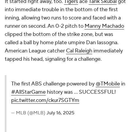
It started right away, too.
Tigers
ace
Tarik Skubal
got
into immediate trouble in the bottom of the first
inning, allowing two runs to score and faced with a
runner on second. An 0-2 pitch to
Manny Machado
clipped the bottom of the strike zone, but was
called a ball by home plate umpire Dan Iassogna.
American League catcher
Cal Raleigh
immediately
tapped his head, signaling for a challenge.
The first ABS challenge powered by
@TMobile
in
#AllStarGame
history was ... SUCCESSFUL!
pic.twitter.com/ckur7SGTYm
— MLB (@MLB)
July 16, 2025