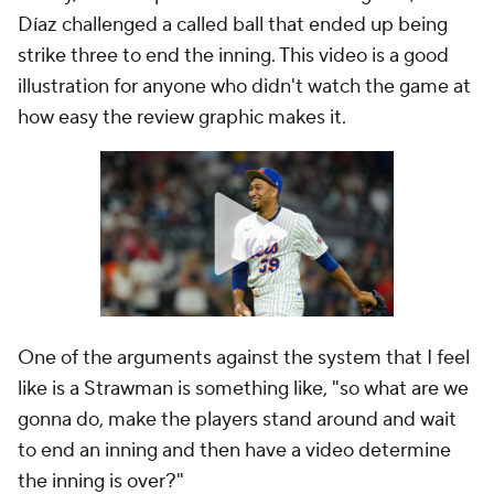
Díaz challenged a called ball that ended up being
strike three to end the inning. This video is a good
illustration for anyone who didn't watch the game at
how easy the review graphic makes it.
One of the arguments against the system that I feel
like is a Strawman is something like, "so what are we
gonna do, make the players stand around and wait
to end an inning and then have a video determine
the inning is over?"