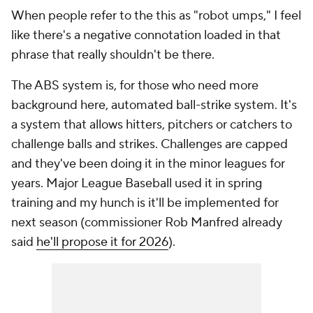
When people refer to the this as "robot umps," I feel
like there's a negative connotation loaded in that
phrase that really shouldn't be there.
The ABS system is, for those who need more
background here, automated ball-strike system. It's
a system that allows hitters, pitchers or catchers to
challenge balls and strikes. Challenges are capped
and they've been doing it in the minor leagues for
years. Major League Baseball used it in spring
training and my hunch is it'll be implemented for
next season (commissioner Rob Manfred already
said
he'll propose it for 2026
).