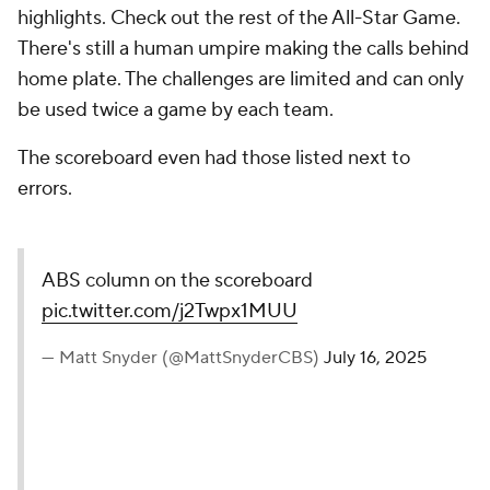
highlights. Check out the rest of the All-Star Game.
There's still a human umpire making the calls behind
home plate. The challenges are limited and can only
be used twice a game by each team.
The scoreboard even had those listed next to
errors.
ABS column on the scoreboard
pic.twitter.com/j2Twpx1MUU
— Matt Snyder (@MattSnyderCBS)
July 16, 2025