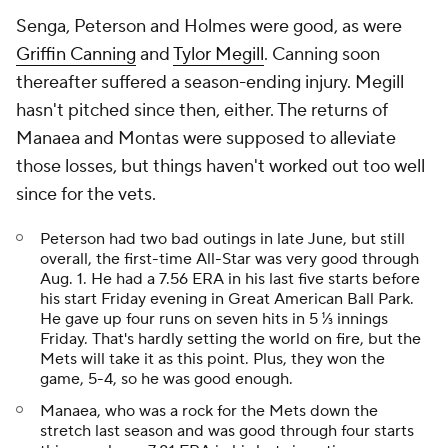
Senga, Peterson and Holmes were good, as were
Griffin Canning
and
Tylor Megill
. Canning soon
thereafter suffered a season-ending injury. Megill
hasn't pitched since then, either. The returns of
Manaea and Montas were supposed to alleviate
those losses, but things haven't worked out too well
since for the vets.
Peterson had two bad outings in late June, but still
overall, the first-time All-Star was very good through
Aug. 1. He had a 7.56 ERA in his last five starts before
his start Friday evening in Great American Ball Park.
He gave up four runs on seven hits in 5 ⅓ innings
Friday. That's hardly setting the world on fire, but the
Mets will take it as this point. Plus, they won the
game, 5-4, so he was good enough.
Manaea, who was a rock for the Mets down the
stretch last season and was good through four starts