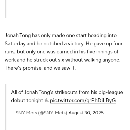
Jonah Tong has only made one start heading into
Saturday and he notched a victory. He gave up four
runs, but only one was earned in his five innings of
work and he struck out six without walking anyone.
There's promise, and we saw it.
All of Jonah Tong's strikeouts from his big-league
debut tonight ♨️
pic.twitter.com/grPhDiLByG
— SNY Mets (@SNY_Mets)
August 30, 2025