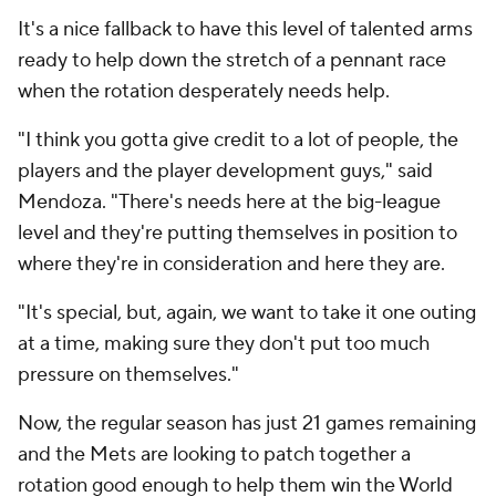
It's a nice fallback to have this level of talented arms
ready to help down the stretch of a pennant race
when the rotation desperately needs help.
"I think you gotta give credit to a lot of people, the
players and the player development guys," said
Mendoza. "There's needs here at the big-league
level and they're putting themselves in position to
where they're in consideration and here they are.
"It's special, but, again, we want to take it one outing
at a time, making sure they don't put too much
pressure on themselves."
Now, the regular season has just 21 games remaining
and the Mets are looking to patch together a
rotation good enough to help them win the World