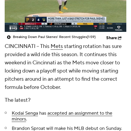
Breaking Down Paul Skenes' Recent Struggles
(1:59)
Share
CINCINNATI
-- This
Mets
starting rotation has sure
provided a wild ride this season. It continues this
weekend in Cincinnati as the Mets move closer to
locking down a playoff spot while moving starting
pitchers around in an attempt to find the correct
formula before October.
The latest?
Kodai Senga
has
accepted an assignment to the
minors
.
Brandon Sproat
will make his
MLB
debut on Sunday.