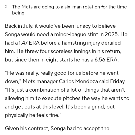
The Mets are going to a six-man rotation for the time
being.
Back in July, it would've been lunacy to believe
Senga would need a minor-league stint in 2025. He
had a 1.47 ERA before a hamstring injury derailed
him. He threw four scoreless innings in his return,
but since then in eight starts he has a 6.56 ERA.
"He was really, really good for us before he went
down," Mets manager Carlos Mendoza said Friday.
"It's just a combination of a lot of things that aren't
allowing him to execute pitches the way he wants to
and get outs at this level. It's been a grind, but
physically he feels fine."
Given his contract, Senga had to accept the