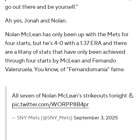
go out there and be yourself."
Ah yes, Jonah and Nolan.
Nolan McLean has only been up with the Mets for
four starts, but he's 4-0 with a 1.37 ERA and there
are a litany of stats that have only been achieved
through four starts by McLean and Fernando
Valenzuela. You know, of "Fernandomania" fame.
All seven of Nolan McLean's strikeouts tonight 💪
pic.twitter.com/WORPP8B4pr
— SNY Mets (@SNY_Mets)
September 3, 2025