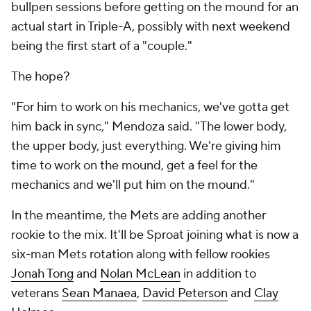
bullpen sessions before getting on the mound for an
actual start in Triple-A, possibly with next weekend
being the first start of a "couple."
The hope?
"For him to work on his mechanics, we've gotta get
him back in sync," Mendoza said. "The lower body,
the upper body, just everything. We're giving him
time to work on the mound, get a feel for the
mechanics and we'll put him on the mound."
In the meantime, the Mets are adding another
rookie to the mix. It'll be Sproat joining what is now a
six-man Mets rotation along with fellow rookies
Jonah Tong
and
Nolan McLean
in addition to
veterans
Sean Manaea
,
David Peterson
and
Clay