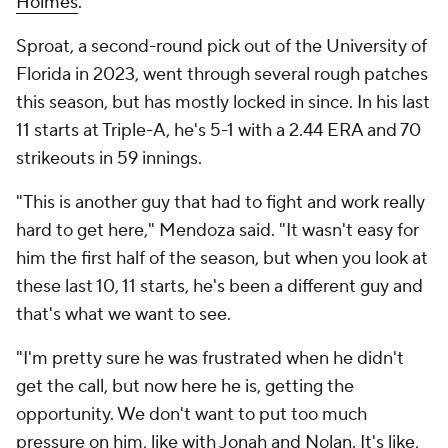
Holmes
.
Sproat, a second-round pick out of the University of
Florida in 2023, went through several rough patches
this season, but has mostly locked in since. In his last
11 starts at Triple-A, he's 5-1 with a 2.44 ERA and 70
strikeouts in 59 innings.
"This is another guy that had to fight and work really
hard to get here," Mendoza said. "It wasn't easy for
him the first half of the season, but when you look at
these last 10, 11 starts, he's been a different guy and
that's what we want to see.
"I'm pretty sure he was frustrated when he didn't
get the call, but now here he is, getting the
opportunity. We don't want to put too much
pressure on him, like with Jonah and Nolan. It's like,