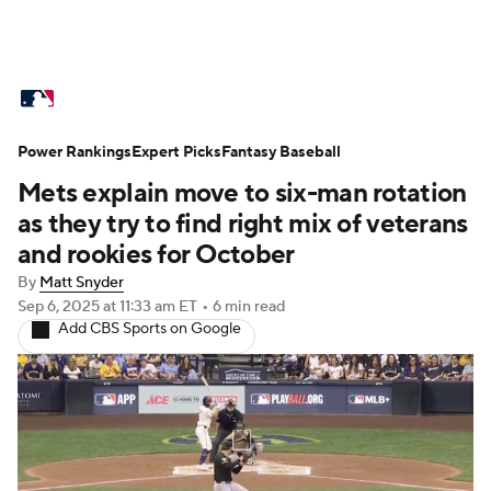
MLB News
Scores
Schedule
Power Rankings
Standings
Expert Picks
Odds
Fantasy Baseball
Picks
Props
Mets explain move to six-man rotation
Teams
Stats
Expert Picks
Video
as they try to find right mix of veterans
and rookies for October
Power Rankings
College World Series
By
Matt Snyder
Sep 6, 2025
at 11:33 am ET
•
6 min read
Probable Pitchers
Two-Start Pitchers
Add CBS Sports on Google
Players
Transactions
MLB Betting
Fantasy
Injuries
MLB Shop