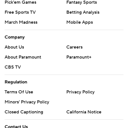
Pick'em Games
Fantasy Sports
Free Sports TV
Betting Analysis
March Madness
Mobile Apps
Company
About Us
Careers
About Paramount
Paramount+
CBS TV
Regulation
Terms Of Use
Privacy Policy
Minors' Privacy Policy
Closed Captioning
California Notice
Contact Us