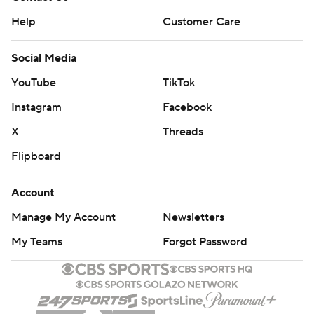
Help
Customer Care
Social Media
YouTube
TikTok
Instagram
Facebook
X
Threads
Flipboard
Account
Manage My Account
Newsletters
My Teams
Forgot Password