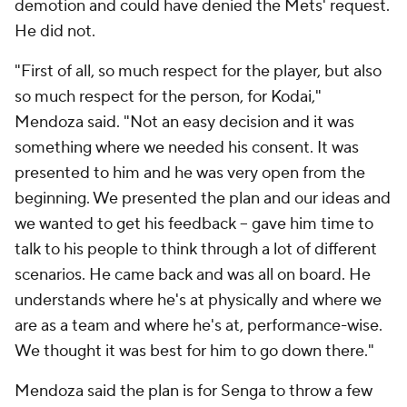
demotion and could have denied the Mets' request.
He did not.
"First of all, so much respect for the player, but also
so much respect for the person, for Kodai,"
Mendoza said. "Not an easy decision and it was
something where we needed his consent. It was
presented to him and he was very open from the
beginning. We presented the plan and our ideas and
we wanted to get his feedback -- gave him time to
talk to his people to think through a lot of different
scenarios. He came back and was all on board. He
understands where he's at physically and where we
are as a team and where he's at, performance-wise.
We thought it was best for him to go down there."
Mendoza said the plan is for Senga to throw a few