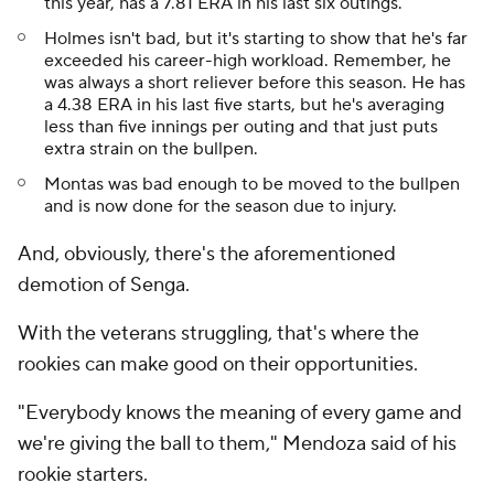
this year, has a 7.81 ERA in his last six outings.
Holmes isn't bad, but it's starting to show that he's far
exceeded his career-high workload. Remember, he
was always a short reliever before this season. He has
a 4.38 ERA in his last five starts, but he's averaging
less than five innings per outing and that just puts
extra strain on the bullpen.
Montas was bad enough to be moved to the bullpen
and is now done for the season due to injury.
And, obviously, there's the aforementioned
demotion of Senga.
With the veterans struggling, that's where the
rookies can make good on their opportunities.
"Everybody knows the meaning of every game and
we're giving the ball to them," Mendoza said of his
rookie starters.