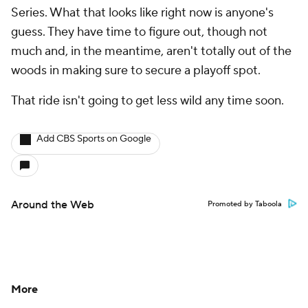
Series. What that looks like right now is anyone's
guess. They have time to figure out, though not
much and, in the meantime, aren't totally out of the
woods in making sure to secure a playoff spot.
That ride isn't going to get less wild any time soon.
Add CBS Sports on Google
Around the Web
Promoted by Taboola
More