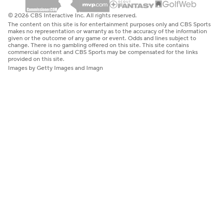
© 2026 CBS Interactive Inc. All rights reserved.
The content on this site is for entertainment purposes only and CBS Sports
makes no representation or warranty as to the accuracy of the information
given or the outcome of any game or event. Odds and lines subject to
change. There is no gambling offered on this site. This site contains
commercial content and CBS Sports may be compensated for the links
provided on this site.
Images by Getty Images and Imagn