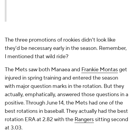
The three promotions of rookies didn't look like
they'd be necessary early in the season. Remember,
I mentioned that wild ride?
The Mets saw both Manaea and
Frankie Montas
get
injured in spring training and entered the season
with major question marks in the rotation. But they
actually, emphatically, answered those questions in a
positive. Through June 14, the Mets had one of the
best rotations in baseball. They actually had the best
rotation ERA at 2.82 with the
Rangers
sitting second
at 3.03.