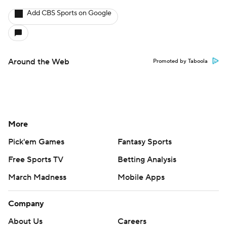
Add CBS Sports on Google
Around the Web
Promoted by Taboola
More
Pick'em Games
Fantasy Sports
Free Sports TV
Betting Analysis
March Madness
Mobile Apps
Company
About Us
Careers