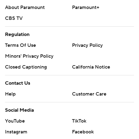
About Paramount
Paramount+
CBS TV
Regulation
Terms Of Use
Privacy Policy
Minors' Privacy Policy
Closed Captioning
California Notice
Contact Us
Help
Customer Care
Social Media
YouTube
TikTok
Instagram
Facebook