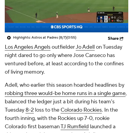
Highlights: Astros at Padres (8/7)
(0:55)
Share
Los Angeles Angels
outfielder
Jo Adell
on Tuesday
night dared to go only where Jose Canseco has
ventured before, at least according to the confines
of living memory.
Adell, who earlier this season hoarded headlines by
robbing three would-be home runs in a single game
,
balanced the ledger just a bit during his team's
Tuesday
8-2
loss to the
Colorado Rockies
. In the
fourth inning, with the Rockies up 7-0, rookie
Colorado first baseman
TJ Rumfield
launched a