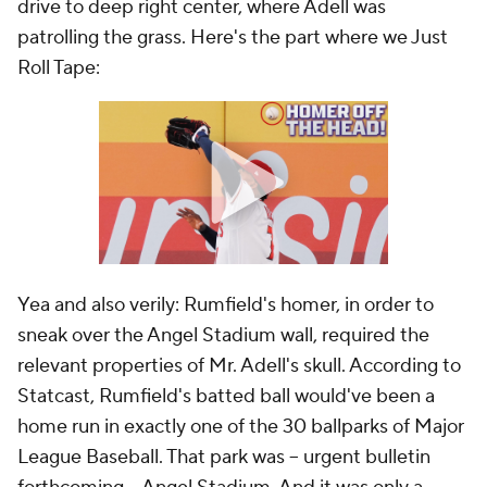
drive to deep right center, where Adell was
patrolling the grass. Here's the part where we Just
Roll Tape:
Yea and also verily: Rumfield's homer, in order to
sneak over the Angel Stadium wall, required the
relevant properties of Mr. Adell's skull. According to
Statcast, Rumfield's batted ball would've been a
home run in exactly one of the 30 ballparks of Major
League Baseball. That park was -- urgent bulletin