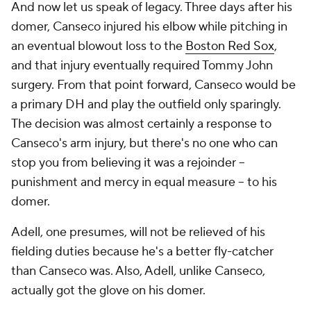
And now let us speak of legacy. Three days after his
domer, Canseco injured his elbow while pitching in
an eventual blowout loss to the
Boston Red Sox
,
and that injury eventually required Tommy John
surgery. From that point forward, Canseco would be
a primary DH and play the outfield only sparingly.
The decision was almost certainly a response to
Canseco's arm injury, but there's no one who can
stop you from believing it was a rejoinder --
punishment and mercy in equal measure -- to his
domer.
Adell, one presumes, will not be relieved of his
fielding duties because he's a better fly-catcher
than Canseco was. Also, Adell, unlike Canseco,
actually got the glove on his domer.