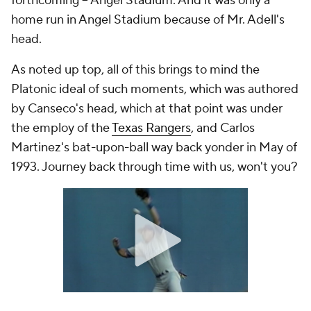
forthcoming -- Angel Stadium. And it was only a
home run in Angel Stadium because of Mr. Adell's
head.
As noted up top, all of this brings to mind the
Platonic ideal of such moments, which was authored
by Canseco's head, which at that point was under
the employ of the
Texas Rangers
, and Carlos
Martinez's bat-upon-ball way back yonder in May of
1993. Journey back through time with us, won't you?