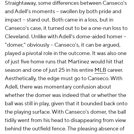
Straightaway, some differences between Canseco's
and Adell's moments -- swollen by both pride and
impact -- stand out. Both came in a loss, but in
Canseco's case, it turned out to be a one-run loss to
Cleveland. Unlike with Adell's dome-aided homer --
"domer," obviously -- Canseco's, it can be argued,
played a pivotal role in the outcome. It was also one
of just five home runs that Martinez would hit that
season and one of just 25 in his entire
MLB
career.
Aesthetically, the edge must go to Canseco. With
Adell, there was momentary confusion about
whether the domer was indeed that or whether the
ball was still in play, given that it bounded back onto
the playing surface. With Canseco's domer, the ball
tidily went from his head to disappearing from view
behind the outfield fence. The pleasing absence of