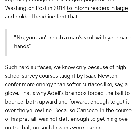
Washington Post in 2014
to inform readers in large
and bolded headline font that
:
"No, you can't crush a man's skull with your bare
hands"
Such hard surfaces, we know only because of high
school survey courses taught by Isaac Newton,
confer more energy than softer surfaces like, say, a
glove. That's why Adell's brainbox forced the ball to
bounce, both upward and forward, enough to get it
over the yellow line. Because Canseco, in the course
of his pratfall, was not deft enough to get his glove
on the ball, no such lessons were learned.