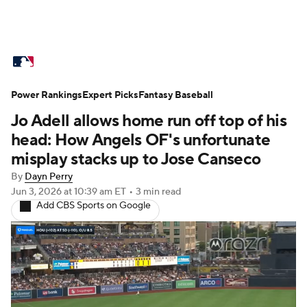
MLB News
Scores
Schedule
Power Rankings
Standings
Expert Picks
Odds
Fantasy Baseball
Picks
Props
Jo Adell allows home run off top of his
Teams
Stats
Expert Picks
Video
head: How Angels OF's unfortunate
misplay stacks up to Jose Canseco
Power Rankings
Probable Pitchers
By
Dayn Perry
Jun 3, 2026
at 10:39 am ET
•
3 min read
Two-Start Pitchers
Players
Add CBS Sports on Google
Transactions
MLB Betting
Fantasy
Injuries
MLB Shop