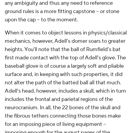
any ambiguity and thus any need to reference
ground rules is a more fitting capstone -- or stone
upon the cap -- to the moment.
When it comes to object lessons in physics/classical
mechanics, however, Adell's domer soars to greater
heights. You'll note that the ball of Rumfield's bat
first made contact with the top of Adell's glove. The
baseball glove is of course a largely soft and pliable
surface and, in keeping with such properties, it did
not alter the path of the batted ball all that much.
Adell's head, however, includes a skull, which in turn
includes the frontal and parietal regions of the
neurocranium. In all, the 22 bones of the skull and
the fibrous tethers connecting those bones make
for an imposing piece of living equipment --
imposing enough for the august pages of the