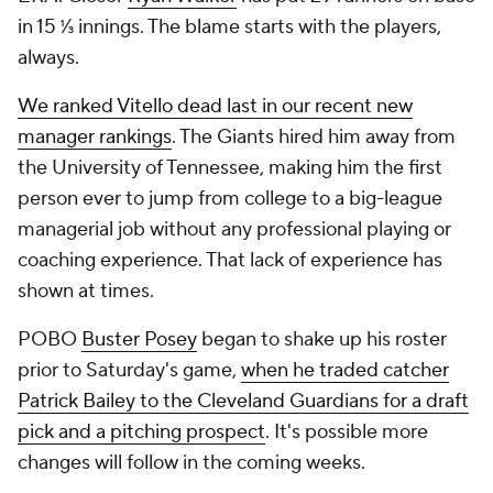
in 15 ⅓ innings. The blame starts with the players,
always.
We ranked Vitello dead last in our recent new
manager rankings
. The Giants hired him away from
the University of Tennessee, making him the first
person ever to jump from college to a big-league
managerial job without any professional playing or
coaching experience. That lack of experience has
shown at times.
POBO
Buster Posey
began to shake up his roster
prior to Saturday's game,
when he traded catcher
Patrick Bailey to the Cleveland Guardians for a draft
pick and a pitching prospect
. It's possible more
changes will follow in the coming weeks.