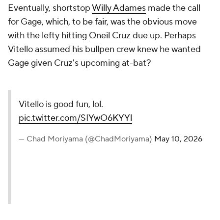
Eventually, shortstop
Willy Adames
made the call
for Gage, which, to be fair, was the obvious move
with the lefty hitting
Oneil Cruz
due up. Perhaps
Vitello assumed his bullpen crew knew he wanted
Gage given Cruz's upcoming at-bat?
Vitello is good fun, lol.
pic.twitter.com/SIYwO6KYYl
— Chad Moriyama (@ChadMoriyama)
May 10, 2026