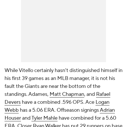
While Vitello certainly hasn't distinguished himself in
his first 39 games as an MLB manager, it is not his
fault the Giants are near the bottom of the
standings. Adames,
Matt Chapman
, and
Rafael
Devers
have a combined .596 OPS. Ace
Logan
Webb
has a 5.06 ERA. Offseason signings
Adrian
Houser
and
Tyler Mahle
have combined for a 5.60
ERA. Closer
Ryan Walker
has put 29 runners on base