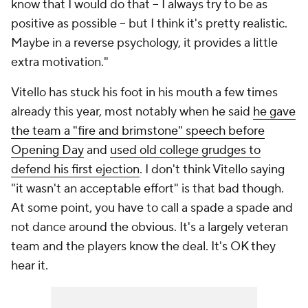
know that I would do that -- I always try to be as
positive as possible -- but I think it's pretty realistic.
Maybe in a reverse psychology, it provides a little
extra motivation."
Vitello has stuck his foot in his mouth a few times
already this year, most notably when he said
he gave
the team a "fire and brimstone" speech before
Opening Day
and
used old college grudges to
defend his first ejection
. I don't think Vitello saying
"it wasn't an acceptable effort" is
that
bad though.
At some point, you have to call a spade a spade and
not dance around the obvious. It's a largely veteran
team and the players know the deal. It's OK they
hear it.