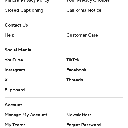
Minors' Privacy Policy
Your Privacy Choices
Closed Captioning
California Notice
Contact Us
Help
Customer Care
Social Media
YouTube
TikTok
Instagram
Facebook
X
Threads
Flipboard
Account
Manage My Account
Newsletters
My Teams
Forgot Password