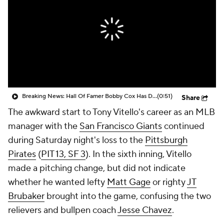
Breaking News: Hall Of Famer Bobby Cox Has Died at 84
(0:51)
Share
The awkward start to Tony Vitello's career as an MLB
manager with the
San Francisco Giants
continued
during Saturday night's loss to the
Pittsburgh
Pirates
(
PIT 13, SF 3
). In the sixth inning, Vitello
made a pitching change, but did not indicate
whether he wanted lefty
Matt Gage
or righty
JT
Brubaker
brought into the game, confusing the two
relievers and bullpen coach
Jesse Chavez
.