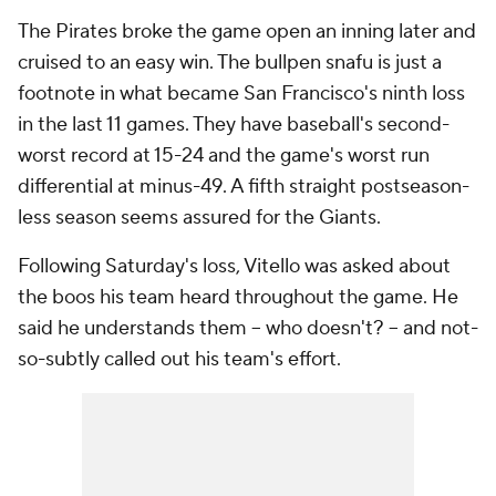
The Pirates broke the game open an inning later and
cruised to an easy win. The bullpen snafu is just a
footnote in what became San Francisco's ninth loss
in the last 11 games. They have baseball's second-
worst record at 15-24 and the game's worst run
differential at minus-49. A fifth straight postseason-
less season seems assured for the Giants.
Following Saturday's loss, Vitello was asked about
the boos his team heard throughout the game. He
said he understands them -- who doesn't? -- and not-
so-subtly called out his team's effort.