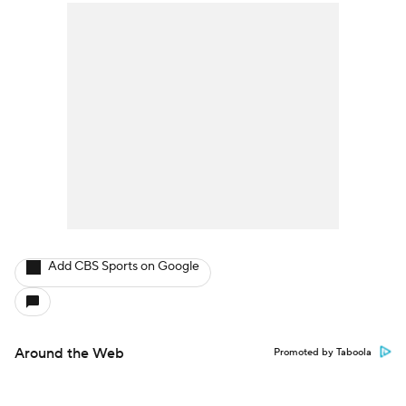
Add CBS Sports on Google
Around the Web
Promoted by Taboola