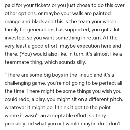
paid for your tickets or you just chose to do this over
other options, or maybe your walls are painted
orange and black and this is the team your whole
family for generations has supported, you got a lot
invested, so you want something in return. At the
very least a good effort, maybe execution here and
there. (You) would also like, in turn, it's almost like a
teammate thing, which sounds silly.
"There are some big boys in the lineup and it's a
challenging game, you're not going to be perfect all
the time. There might be some things you wish you
could redo, a play, you might sit on a different pitch,
whatever it might be. I think it got to the point
where it wasn't an acceptable effort, so they
probably did what you or I would maybe do. I don't