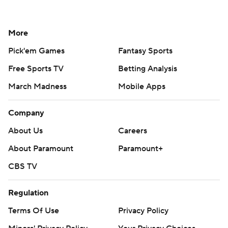
More
Pick'em Games
Fantasy Sports
Free Sports TV
Betting Analysis
March Madness
Mobile Apps
Company
About Us
Careers
About Paramount
Paramount+
CBS TV
Regulation
Terms Of Use
Privacy Policy