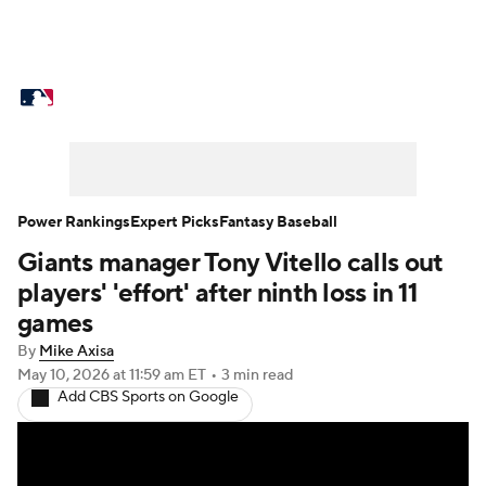
MLB News
Scores
Schedule
Standings
Odds
Picks
Props
Teams
Stats
Expert Picks
Video
Power Rankings
Expert Picks
Fantasy Baseball
Giants manager Tony Vitello calls out
Power Rankings
College World Series
players' 'effort' after ninth loss in 11
Probable Pitchers
Two-Start Pitchers
games
By
Mike Axisa
Players
Transactions
MLB Betting
May 10, 2026
at 11:59 am ET
•
3 min read
Add CBS Sports on Google
Fantasy
Injuries
MLB Shop