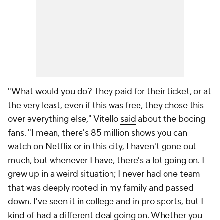
"What would you do? They paid for their ticket, or at
the very least, even if this was free, they chose this
over everything else," Vitello
said
about the booing
fans. "I mean, there's 85 million shows you can
watch on Netflix or in this city, I haven't gone out
much, but whenever I have, there's a lot going on. I
grew up in a weird situation; I never had one team
that was deeply rooted in my family and passed
down. I've seen it in college and in pro sports, but I
kind of had a different deal going on. Whether you