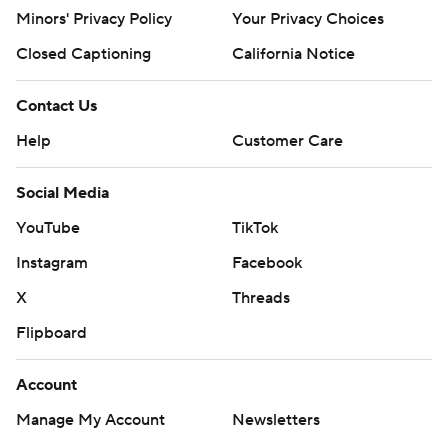
Minors' Privacy Policy
Your Privacy Choices
Closed Captioning
California Notice
Contact Us
Help
Customer Care
Social Media
YouTube
TikTok
Instagram
Facebook
X
Threads
Flipboard
Account
Manage My Account
Newsletters