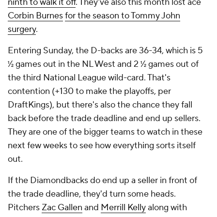
ninth to walk it off
. They've also this month lost ace
Corbin Burnes
for the season to Tommy John
surgery
.
Entering Sunday, the D-backs are 36-34, which is 5
½ games out in the NL West and 2 ½ games out of
the third National League wild-card. That's
contention (+130 to make the playoffs, per
DraftKings), but there's also the chance they fall
back before the trade deadline and end up sellers.
They are one of the bigger teams to watch in these
next few weeks to see how everything sorts itself
out.
If the Diamondbacks do end up a seller in front of
the trade deadline, they'd turn some heads.
Pitchers
Zac Gallen
and
Merrill Kelly
along with