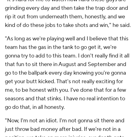
grinding every day and then take the trap door and
rip it out from underneath them, honestly, and we
kind of do these jobs to take shots and win," he said.
"As long as we're playing well and I believe that this
team has the gas in the tank to go get it, we're
gonna try to add to this team. I don't really find it all
that fun to sit there in August and September and
go to the ballpark every day knowing you're gonna
get your butt kicked. That's not really exciting for
me, to be honest with you. I've done that for a few
seasons and that stinks. I have no real intention to
go do that, in all honesty.
"Now, I'm not an idiot. I'm not gonna sit there and
just throw bad money after bad. If we're not in a