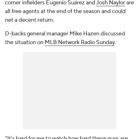
corner infielders Eugenio Suárez and
Josh Naylor
are
all free agents at the end of the season and could
net a decent return.
D-backs general manager Mike Hazen discussed
the situation on
MLB Network Radio Sunday
.
"It's hard for me to watch how hard these guys are