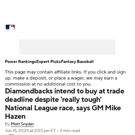
MLB News
Scores
Schedule
Standings
Odds
Picks
Props
Teams
Stats
Expert Picks
Video
Power Rankings
Expert Picks
Fantasy Baseball
This page may contain affiliate links. If you click and sign
Power Rankings
Probable Pitchers
up, make a deposit, or place a wager, we may earn a
commission at no additional cost to you.
Two-Start Pitchers
Players
Diamondbacks intend to buy at trade
deadline despite 'really tough'
Transactions
MLB Betting
Fantasy
National League race, says GM Mike
Hazen
Injuries
MLB Shop
By
Matt Snyder
Jun 15, 2025
at 2:03 pm ET
•
2 min read