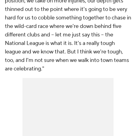
position, we take on more injuries, our depth gets
thinned out to the point where it's going to be very
hard for us to cobble something together to chase in
the wild-card race where we're down behind five
different clubs and -- let me just say this -- the
National League is what it is. It's a really tough
league and we know that. But I think we're tough,
too, and I'm not sure when we walk into town teams
are celebrating."