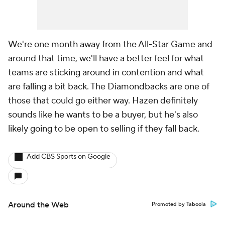
We're one month away from the All-Star Game and
around that time, we'll have a better feel for what
teams are sticking around in contention and what
are falling a bit back. The Diamondbacks are one of
those that could go either way. Hazen definitely
sounds like he wants to be a buyer, but he's also
likely going to be open to selling if they fall back.
Add CBS Sports on Google
Around the Web
Promoted by Taboola