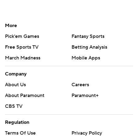
More
Pick'em Games
Fantasy Sports
Free Sports TV
Betting Analysis
March Madness
Mobile Apps
Company
About Us
Careers
About Paramount
Paramount+
CBS TV
Regulation
Terms Of Use
Privacy Policy