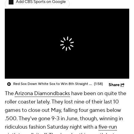
Add CBS Sports on Google
Red Sox Down White Sox to Win 8th Straight Game
(1:58)
Share
The
Arizona Diamondbacks
have been on quite the
roller coaster lately. They lost nine of their last 10
games to close out May, falling four games below
.500. They've gone 9-3 in June, though, winning in
ridiculous fashion Saturday night with a
five-run