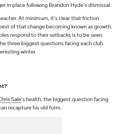
r in place following Brandon Hyde's dismissal.
 teacher. At minimum, it's clear that friction
e best of that change becoming known as growth.
oles respond to their setbacks is to be seen.
the three biggest questions facing each club
eresting winter.
ht?
hris Sale
's health, the biggest question facing
an recapture his old form.