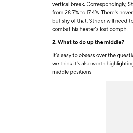
vertical break. Correspondingly, S
from 28.7% to 17.4%. There's never 
but shy of that, Strider will need 
combat his heater's lost oomph.
2. What to do up the middle?
It's easy to obsess over the questi
we think it's also worth highlighti
middle positions.