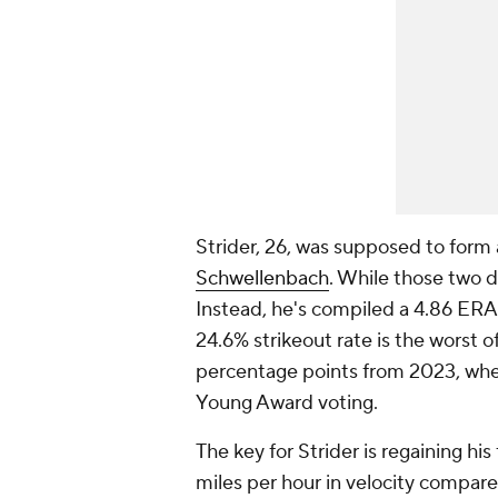
Strider, 26, was supposed to form 
Schwellenbach
. While those two d
Instead, he's compiled a 4.86 ERA 
24.6% strikeout rate is the worst 
percentage points from 2023, whe
Young Award voting.
The key for Strider is regaining his
miles per hour in velocity compare