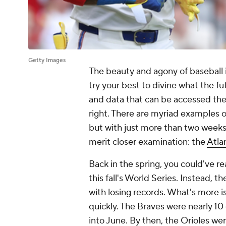
Getty Images
The beauty and agony of baseball 
try your best to divine what the fu
and data that can be accessed thes
right. There are myriad examples of
but with just more than two weeks
merit closer examination: the
Atla
Back in the spring, you could've 
this fall's World Series. Instead, t
with losing records. What's more 
quickly. The Braves were nearly 1
into June. By then, the Orioles w