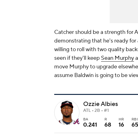
Catcher should be a strength for A
demonstrating that he's ready for 
willing to roll with two quality bac
seen if they'll keep
Sean Murphy
a
move Murphy to upgrade elsewhere o
assume Baldwin is going to be vie
Ozzie Albies
ATL • 2B • #1
BA
R
HR
RB
0.241
68
16
6