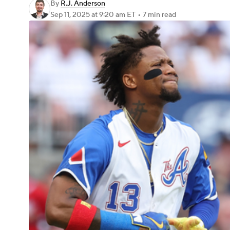
By
R.J. Anderson
Sep 11, 2025
at 9:20 am ET
•
7 min read