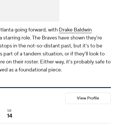
tlanta going forward, with
Drake Baldwin
a starring role. The Braves have shown they're
kstops in the not-so-distant past, but it's to be
s part of a tandem situation, or if they'll look to
n their roster. Either way, it's probably safe to
wed as a foundational piece.
View Profile
I
SB
5
14