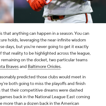
is that anything can happen in a season. You can
ture holds, leveraging the near-infinite wisdom
e days, but you're never going to get it exactly
 that reality to be highlighted across the league,
 remaining on the docket, two particular teams
nta Braves
and
Baltimore Orioles
.
reasonably predicted those clubs would meet in
hey're both going to miss the playoffs and finish
is that their competitive dreams were dashed
0 games back in the National League East coming
ere more than a dozen back in the American