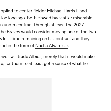
pplied to center fielder
Michael Harris
II and
too long ago. Both clawed back after miserable
in under contract through at least the 2027
 the Braves would consider moving one of the two
as less time remaining on his contract and they
and in the form of
Nacho Alvarez Jr
.
Braves
will
trade Albies, merely that it would make
, for them to at least get a sense of what he