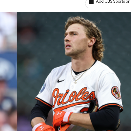
Add CBS Sports on