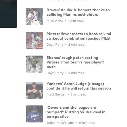
Braves' Acuña Jr. homers thanks to
colliding Marlins outfielders
Mike Axisa
1 min read
Mets reliever reacts to boos as viral
strikeout celebration reaches MLB
Dayn Perry
2 min read
Skenes' rough patch costing
Pirates amid team's rare playoff
push
Dayn Perry
3 min read
Yankees' Aaron Judge (ribcage)
confident he will return this season
Matt Snyder
1 min read
'Owners and the league are
pumped': Putting Skubal deal in
perspective
Julian McWilliams
5 min read