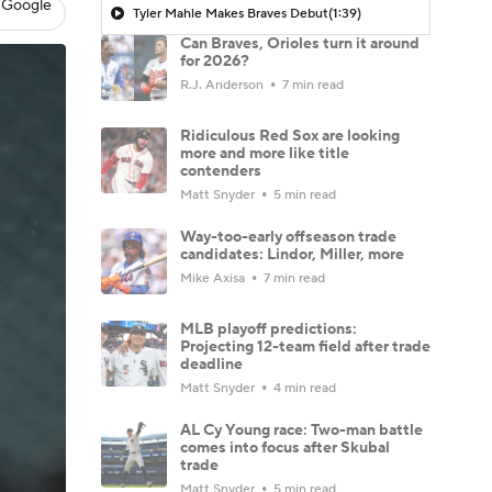
 Google
Tyler Mahle Makes Braves Debut
(1:39)
Can Braves, Orioles turn it around
for 2026?
R.J. Anderson
7 min read
Ridiculous Red Sox are looking
more and more like title
contenders
Matt Snyder
5 min read
Way-too-early offseason trade
candidates: Lindor, Miller, more
Mike Axisa
7 min read
MLB playoff predictions:
Projecting 12-team field after trade
deadline
Matt Snyder
4 min read
AL Cy Young race: Two-man battle
comes into focus after Skubal
trade
Matt Snyder
5 min read