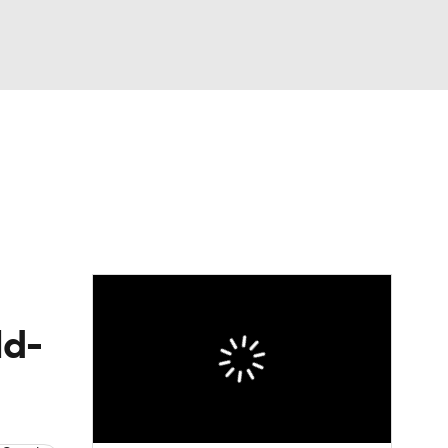
Watch
Fantasy
Betting
Video
asy
ld-