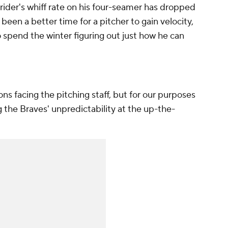
trider's whiff rate on his four-seamer has dropped
been a better time for a pitcher to gain velocity,
to spend the winter figuring out just how he can
ons facing the pitching staff, but for our purposes
ng the Braves' unpredictability at the up-the-