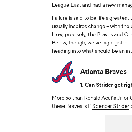
League East and had a new manage
Failure is said to be life's greatest
usually inspires change -- with th
How, precisely, the Braves and Ori
Below, though, we've highlighted 
heading into what should be an int
Atlanta Braves
1. Can Strider get rig
More so than Ronald Acuña Jr. or
C
these Braves is if
Spencer Strider
c