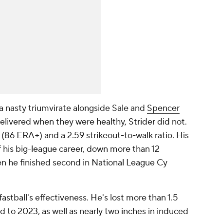
a nasty triumvirate alongside Sale and
Spencer
elivered when they were healthy, Strider did not.
(86 ERA+) and a 2.59 strikeout-to-walk ratio. His
of his big-league career, down more than 12
n he finished second in National League Cy
 fastball's effectiveness. He's lost more than 1.5
d to 2023, as well as nearly two inches in induced