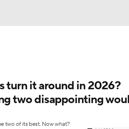
BA
Odds
Picks
Props
Teams
Stats
Expert Picks
NHL
rt Pitchers
Players
Transactions
MLB Betting
Fant
CAR
 turn it around in 2026?
ympics
ing two disappointing wou
MLV
e two of its best. Now what?