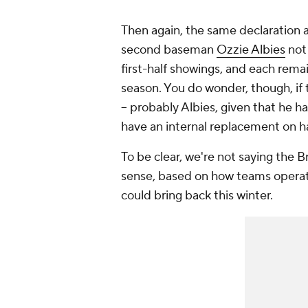
Then again, the same declaration a
second baseman
Ozzie Albies
not 
first-half showings, and each rema
season. You do wonder, though, if
-- probably Albies, given that he h
have an internal replacement on h
To be clear, we're not saying the 
sense, based on how teams operate
could bring back this winter.