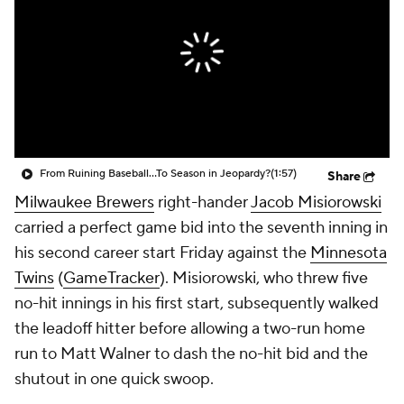
From Ruining Baseball...To Season in Jeopardy?
(1:57)
Share
Milwaukee Brewers
right-hander
Jacob Misiorowski
carried a perfect game bid into the seventh inning in
his second career start Friday against the
Minnesota
Twins
(
GameTracker
). Misiorowski, who threw five
no-hit innings in his first start, subsequently walked
the leadoff hitter before allowing a two-run home
run to Matt Walner to dash the no-hit bid and the
shutout in one quick swoop.