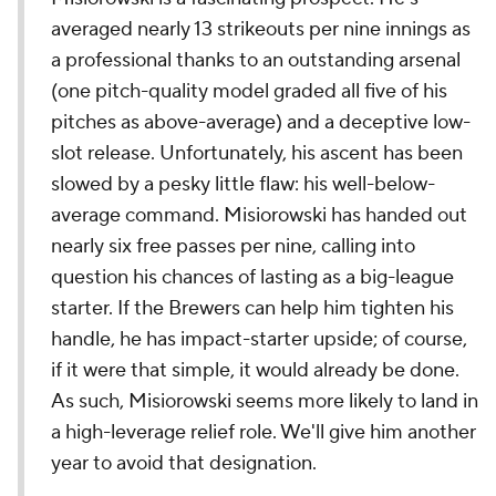
averaged nearly 13 strikeouts per nine innings as
a professional thanks to an outstanding arsenal
(one pitch-quality model graded all five of his
pitches as above-average) and a deceptive low-
slot release. Unfortunately, his ascent has been
slowed by a pesky little flaw: his well-below-
average command. Misiorowski has handed out
nearly six free passes per nine, calling into
question his chances of lasting as a big-league
starter. If the Brewers can help him tighten his
handle, he has impact-starter upside; of course,
if it were that simple, it would already be done.
As such, Misiorowski seems more likely to land in
a high-leverage relief role. We'll give him another
year to avoid that designation.