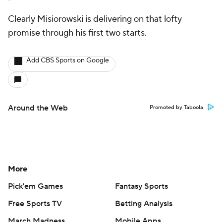
Clearly Misiorowski is delivering on that lofty
promise through his first two starts.
Add CBS Sports on Google
Around the Web
Promoted by Taboola
More
Pick'em Games
Fantasy Sports
Free Sports TV
Betting Analysis
March Madness
Mobile Apps