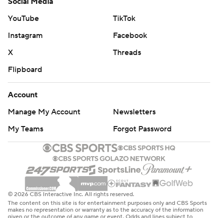
Social Media
YouTube
TikTok
Instagram
Facebook
X
Threads
Flipboard
Account
Manage My Account
Newsletters
My Teams
Forgot Password
© 2026 CBS Interactive Inc. All rights reserved.
The content on this site is for entertainment purposes only and CBS Sports
makes no representation or warranty as to the accuracy of the information
given or the outcome of any game or event. Odds and lines subject to