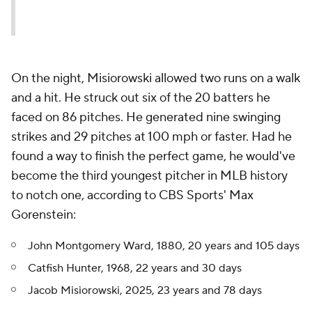
On the night, Misiorowski allowed two runs on a walk
and a hit. He struck out six of the 20 batters he
faced on 86 pitches. He generated nine swinging
strikes and 29 pitches at 100 mph or faster. Had he
found a way to finish the perfect game, he would've
become the third youngest pitcher in MLB history
to notch one, according to CBS Sports' Max
Gorenstein:
John Montgomery Ward, 1880, 20 years and 105 days
Catfish Hunter, 1968, 22 years and 30 days
Jacob Misiorowski, 2025, 23 years and 78 days