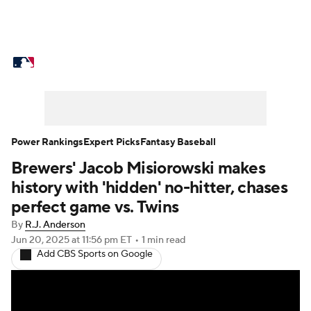
MLB News
Scores
Schedule
Standings
Odds
Picks
Props
Teams
Stats
Expert Picks
Video
Power Rankings
Expert Picks
Fantasy Baseball
Brewers' Jacob Misiorowski makes
Power Rankings
Probable Pitchers
history with 'hidden' no-hitter, chases
Two-Start Pitchers
Players
perfect game vs. Twins
By
R.J. Anderson
Transactions
MLB Betting
Fantasy
Jun 20, 2025
at 11:56 pm ET
•
1 min read
Add CBS Sports on Google
Injuries
MLB Shop