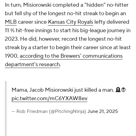
In turn, Misiorowski completed a "hidden" no-hitter
but fell shy of the longest no-hit streak to begin an
MLB
career since
Kansas City Royals
lefty delivered
11 ⅔ hit-free innings to start his big-league journey in
2023. He did, however, record the longest no-hit
streak by a starter to begin their career since at least
1900,
according to the Brewers' communications
department's research
.
Mama, Jacob Misiorowski just killed a man. 🪦🧛
pic.twitter.com/mC6YXAW8ev
— Rob Friedman (@PitchingNinja)
June 21, 2025