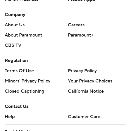
Company
About Us
Careers
About Paramount
Paramount+
CBS TV
Regulation
Terms Of Use
Privacy Policy
Minors' Privacy Policy
Your Privacy Choices
Closed Captioning
California Notice
Contact Us
Help
Customer Care