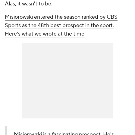
Alas, it wasn't to be.
Misiorowski entered the season ranked by CBS
Sports as the 48th best prospect in the sport.
Here's what we wrote at the time
:
Misiorowski is a fascinating prospect. He's