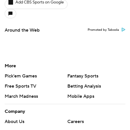
Add CBS Sports on Google
Around the Web
Promoted by Taboola
More
Pick'em Games
Fantasy Sports
Free Sports TV
Betting Analysis
March Madness
Mobile Apps
Company
About Us
Careers