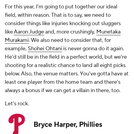
For this year, I'm going to put together our ideal
field, within reason. That is to say, we need to
consider things like injuries knocking out sluggers
like
Aaron Judge
and, more crushingly,
Munetaka
Murakami
. We also need to consider that, for
example,
Shohei Ohtani
is never gonna do it again.
He'd still be in the field in a perfect world, but we're
shooting for a realistic chance to land all eight picks
below. Also, the venue matters. You've gotta have at
least one player from the home team and there's
always a bonus if we can get a villain in there, too.
Let's rock.
Bryce Harper, Phillies