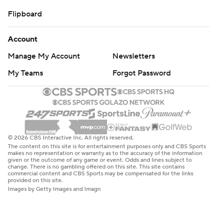
Flipboard
Account
Manage My Account
Newsletters
My Teams
Forgot Password
© 2026 CBS Interactive Inc. All rights reserved.
The content on this site is for entertainment purposes only and CBS Sports
makes no representation or warranty as to the accuracy of the information
given or the outcome of any game or event. Odds and lines subject to
change. There is no gambling offered on this site. This site contains
commercial content and CBS Sports may be compensated for the links
provided on this site.
Images by Getty Images and Imagn