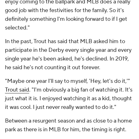
enjoy coming to the ballpark and MLB does a really
good job with the festivities for the family. So it's
definitely something I'm looking forward to if I get
selected."
In the past, Trout has said that MLB asked him to
participate in the Derby every single year and every
single year he's been asked, he's declined. In 2019,
he said he's not counting it out forever.
"Maybe one year I'll say to myself, 'Hey, let's do it,'"
Trout said
. "I'm obviously a big fan of watching it. It's
just what it is. I enjoyed watching it as a kid, thought
it was cool. I just never really wanted to do it."
Between a resurgent season and as close to a home
park as there is in MLB for him, the timing is right.