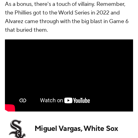
As a bonus, there's a touch of villainy. Remember,
the Phillies got to the World Series in 2022 and
Alvarez came through with the big blast in Game 6
that buried them.
Miguel Vargas, White Sox