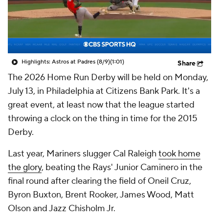
Highlights: Astros at Padres (8/9)
(1:01)
Share
The 2026 Home Run Derby will be held on Monday,
July 13, in Philadelphia at Citizens Bank Park. It's a
great event, at least now that the league started
throwing a clock on the thing in time for the 2015
Derby.
Last year, Mariners slugger Cal Raleigh
took home
the glory
, beating the Rays' Junior Caminero in the
final round after clearing the field of Oneil Cruz,
Byron Buxton, Brent Rooker, James Wood, Matt
Olson and Jazz Chisholm Jr.