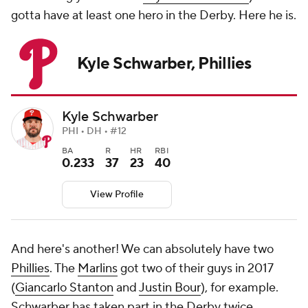
gotta have at least one hero in the Derby. Here he is.
Kyle Schwarber, Phillies
Kyle Schwarber
PHI • DH • #12
BA
R
HR
RBI
0.233
37
23
40
View Profile
And here's another! We can absolutely have two
Phillies
. The
Marlins
got two of their guys in 2017
(
Giancarlo Stanton
and
Justin Bour
), for example.
Schwarber has taken part in the Derby twice,