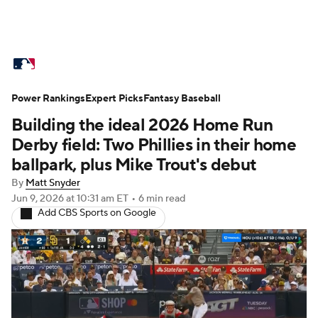
MLB News
Scores
Schedule
Power Rankings
Standings
Expert Picks
Odds
Fantasy Baseball
Picks
Props
Building the ideal 2026 Home Run
Teams
Stats
Expert Picks
Video
Derby field: Two Phillies in their home
ballpark, plus Mike Trout's debut
Power Rankings
Probable Pitchers
By
Matt Snyder
Jun 9, 2026
at 10:31 am ET
•
6 min read
Two-Start Pitchers
Players
Add CBS Sports on Google
Transactions
MLB Betting
Fantasy
Injuries
MLB Shop