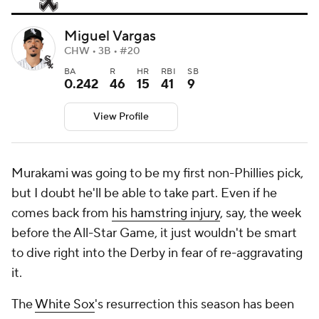
Miguel Vargas
CHW • 3B • #20
BA
R
HR
RBI
SB
0.242
46
15
41
9
View Profile
Murakami was going to be my first non-Phillies pick,
but I doubt he'll be able to take part. Even if he
comes back from
his hamstring injury
, say, the week
before the All-Star Game, it just wouldn't be smart
to dive right into the Derby in fear of re-aggravating
it.
The
White Sox
's resurrection this season has been