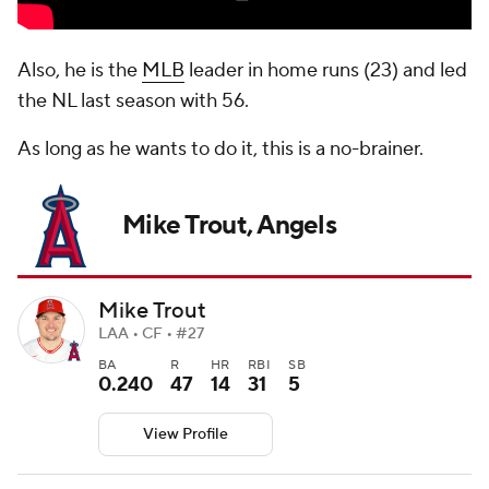
Also, he is the
MLB
leader in home runs (23) and led
the NL last season with 56.
As long as he wants to do it, this is a no-brainer.
Mike Trout, Angels
Mike Trout
LAA • CF • #27
BA
R
HR
RBI
SB
0.240
47
14
31
5
View Profile