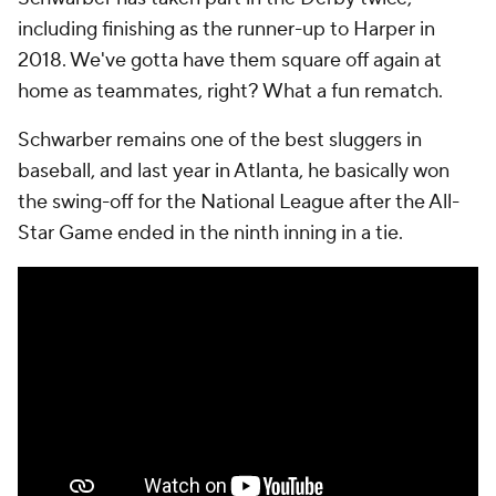
including finishing as the runner-up to Harper in
2018. We've gotta have them square off again at
home as teammates, right? What a fun rematch.
Schwarber remains one of the best sluggers in
baseball, and last year in Atlanta, he basically won
the swing-off for the National League after the All-
Star Game ended in the ninth inning in a tie.