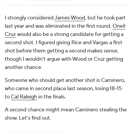
I strongly considered
James Wood
, but he took part
last year and was eliminated in the first round.
Oneil
Cruz
would also be a strong candidate for getting a
second shot. I figured giving Rice and Vargas a first
shot before them getting a second makes sense,
though I wouldn't argue with Wood or Cruz getting
another chance.
Someone who should get another shot is Caminero,
who came in second place last season, losing 18-15
to
Cal Raleigh
in the finals.
A second chance might mean Caminero stealing the
show. Let's find out.