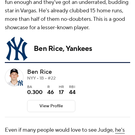
fun enough and they've got an underrated, budding
star in Vargas. He's already clubbed 15 home runs,
more than half of them no-doubters. This is a good
showcase for a lesser-known player.
Ben Rice, Yankees
Ben Rice
NYY • 1B • #22
BA
R
HR
RBI
0.300
46
17
44
View Profile
Even if many people would love to see Judge,
he's