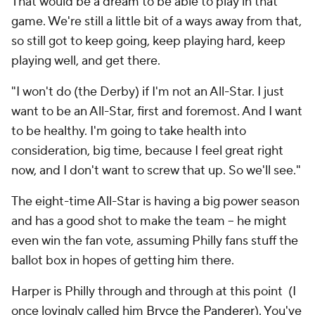
That would be a dream to be able to play in that
game. We're still a little bit of a ways away from that,
so still got to keep going, keep playing hard, keep
playing well, and get there.
"I won't do (the Derby) if I'm not an All-Star. I just
want to be an All-Star, first and foremost. And I want
to be healthy. I'm going to take health into
consideration, big time, because I feel great right
now, and I don't want to screw that up. So we'll see."
The eight-time All-Star is having a big power season
and has a good shot to make the team -- he might
even win the fan vote, assuming Philly fans stuff the
ballot box in hopes of getting him there.
Harper is Philly through and through at this point (I
once lovingly called him
Bryce the Panderer
). You've