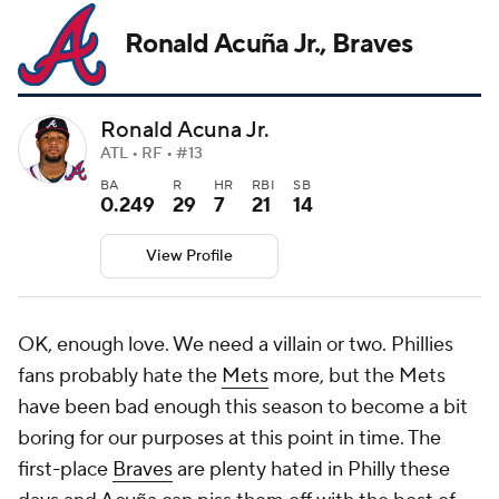
Ronald Acuña Jr., Braves
Ronald Acuna Jr.
ATL • RF • #13
BA
R
HR
RBI
SB
0.249
29
7
21
14
View Profile
OK, enough love. We need a villain or two. Phillies
fans probably hate the
Mets
more, but the Mets
have been bad enough this season to become a bit
boring for our purposes at this point in time. The
first-place
Braves
are plenty hated in Philly these