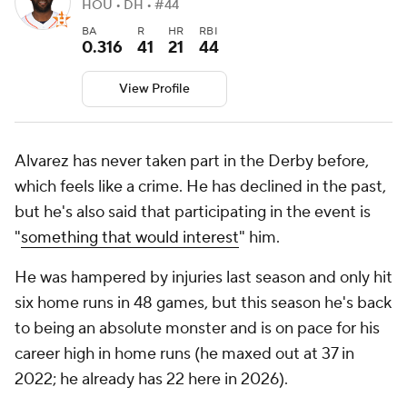
HOU • DH • #44
BA
R
HR
RBI
0.316
41
21
44
View Profile
Alvarez has never taken part in the Derby before,
which feels like a crime. He has declined in the past,
but he's also said that participating in the event is
"
something that would interest
" him.
He was hampered by injuries last season and only hit
six home runs in 48 games, but this season he's back
to being an absolute monster and is on pace for his
career high in home runs (he maxed out at 37 in
2022; he already has 22 here in 2026).