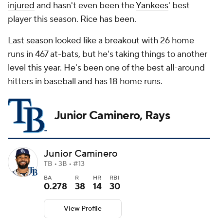
injured
and hasn't even been the
Yankees
' best
player this season. Rice has been.
Last season looked like a breakout with 26 home
runs in 467 at-bats, but he's taking things to another
level this year. He's been one of the best all-around
hitters in baseball and has 18 home runs.
Junior Caminero, Rays
Junior Caminero
TB • 3B • #13
BA
R
HR
RBI
0.278
38
14
30
View Profile