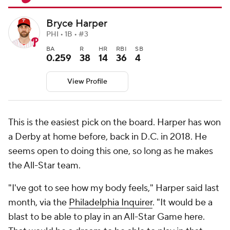
Bryce Harper
PHI • 1B • #3
BA
R
HR
RBI
SB
0.259
38
14
36
4
View Profile
This is the easiest pick on the board. Harper has won
a Derby at home before, back in D.C. in 2018. He
seems open to doing this one, so long as he makes
the All-Star team.
"I've got to see how my body feels," Harper said last
month, via the
Philadelphia Inquirer
. "It would be a
blast to be able to play in an All-Star Game here.