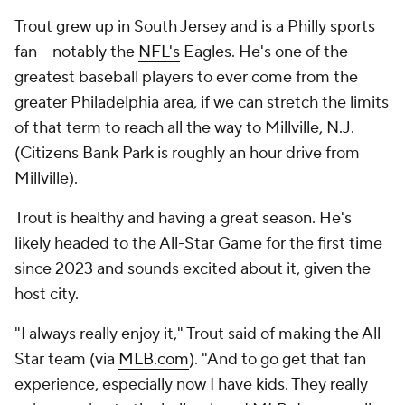
Trout grew up in South Jersey and is a Philly sports
fan -- notably the
NFL's
Eagles. He's one of the
greatest baseball players to ever come from the
greater Philadelphia area, if we can stretch the limits
of that term to reach all the way to Millville, N.J.
(Citizens Bank Park is roughly an hour drive from
Millville).
Trout is healthy and having a great season. He's
likely headed to the All-Star Game for the first time
since 2023 and sounds excited about it, given the
host city.
"I always really enjoy it," Trout said of making the All-
Star team (via
MLB.com
). "And to go get that fan
experience, especially now I have kids. They really