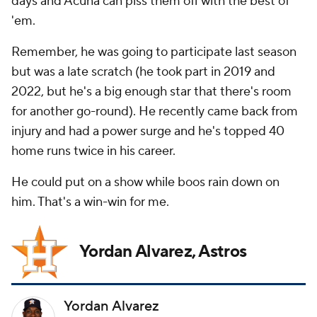
days and Acuña can piss them off with the best of
'em.
Remember, he was going to participate last season
but was a late scratch (he took part in 2019 and
2022, but he's a big enough star that there's room
for another go-round). He recently came back from
injury and had a power surge and he's topped 40
home runs twice in his career.
He could put on a show while boos rain down on
him. That's a win-win for me.
Yordan Alvarez, Astros
Yordan Alvarez