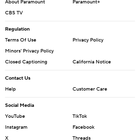
About Paramount
Paramount+
CBS TV
Regulation
Terms Of Use
Privacy Policy
Minors' Privacy Policy
Closed Captioning
California Notice
Contact Us
Help
Customer Care
Social Media
YouTube
TikTok
Instagram
Facebook
X
Threads