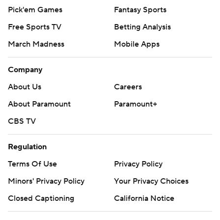
Pick'em Games
Fantasy Sports
Free Sports TV
Betting Analysis
March Madness
Mobile Apps
Company
About Us
Careers
About Paramount
Paramount+
CBS TV
Regulation
Terms Of Use
Privacy Policy
Minors' Privacy Policy
Your Privacy Choices
Closed Captioning
California Notice