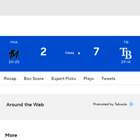
MIA
TB
2
7
FINAL
20-25
29-14
Recap
Box Score
Expert Picks
Plays
Tweets
Around the Web
Promoted by Taboola
More