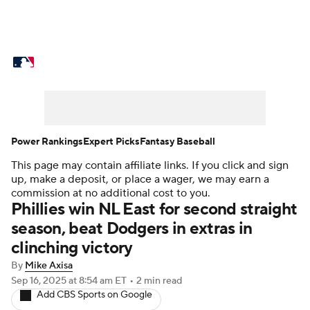
MLB News
Scores
Schedule
Standings
Odds
Picks
Props
Teams
Stats
Expert Picks
Video
Power Rankings
Expert Picks
Fantasy Baseball
This page may contain affiliate links. If you click and sign
Power Rankings
Probable Pitchers
up, make a deposit, or place a wager, we may earn a
commission at no additional cost to you.
Two-Start Pitchers
Players
Phillies win NL East for second straight
season, beat Dodgers in extras in
Transactions
MLB Betting
Fantasy
clinching victory
By
Mike Axisa
Injuries
MLB Shop
Sep 16, 2025
at 8:54 am ET
•
2 min read
Add CBS Sports on Google