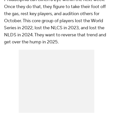
Once they do that, they figure to take their foot off
the gas, rest key players, and audition others for
October. This core group of players lost the World
Series in 2022, lost the NLCS in 2023, and lost the
NLDS in 2024. They want to reverse that trend and
get over the hump in 2025.