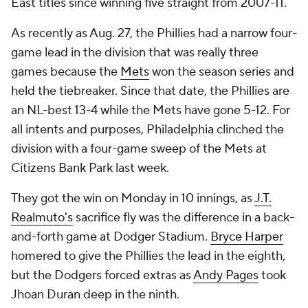
East titles since winning five straight from 2007-11.
As recently as Aug. 27, the Phillies had a narrow four-
game lead in the division that was really three
games because the
Mets
won the season series and
held the tiebreaker. Since that date, the Phillies are
an NL-best 13-4 while the Mets have gone 5-12. For
all intents and purposes, Philadelphia clinched the
division with a four-game sweep of the Mets at
Citizens Bank Park last week.
They got the win on Monday in 10 innings, as
J.T.
Realmuto's
sacrifice fly was the difference in a back-
and-forth game at Dodger Stadium.
Bryce Harper
homered to give the Phillies the lead in the eighth,
but the Dodgers forced extras as
Andy Pages
took
Jhoan Duran deep in the ninth.