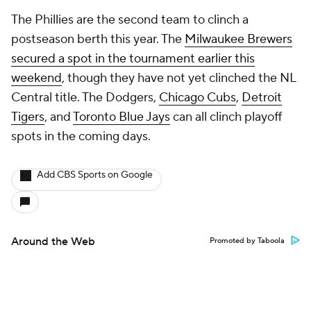
The Phillies are the second team to clinch a
postseason berth this year. The
Milwaukee Brewers
secured a spot in the tournament earlier this
weekend
, though they have not yet clinched the NL
Central title. The Dodgers,
Chicago Cubs
,
Detroit
Tigers
, and
Toronto Blue Jays
can all clinch playoff
spots in the coming days.
Add CBS Sports on Google
Around the Web
Promoted by Taboola