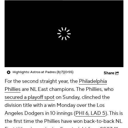
Highlights: Astros at Padres (8/7)
(0:55)
Share
For the second straight year, the
Philadelphia
Phillies
are NL East champions. The Phillies, who
secured a playoff spot
on Sunday, clinched the
division title with a win Monday over the Los
Angeles Dodgers in 10 innings (
PHI 6, LAD 5
). This is
the first time the Phillies have won back-to-back NL