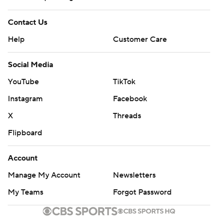
Contact Us
Help
Customer Care
Social Media
YouTube
TikTok
Instagram
Facebook
X
Threads
Flipboard
Account
Manage My Account
Newsletters
My Teams
Forgot Password