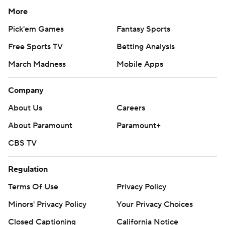
More
Pick'em Games
Fantasy Sports
Free Sports TV
Betting Analysis
March Madness
Mobile Apps
Company
About Us
Careers
About Paramount
Paramount+
CBS TV
Regulation
Terms Of Use
Privacy Policy
Minors' Privacy Policy
Your Privacy Choices
Closed Captioning
California Notice