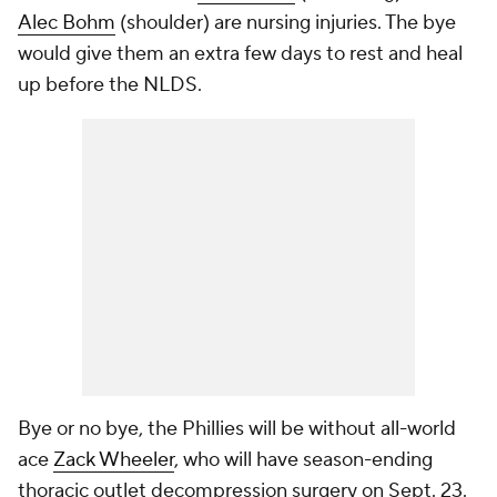
Alec Bohm
(shoulder) are nursing injuries. The bye
would give them an extra few days to rest and heal
up before the NLDS.
Bye or no bye, the Phillies will be without all-world
ace
Zack Wheeler
, who will have season-ending
thoracic outlet decompression surgery on Sept. 23.