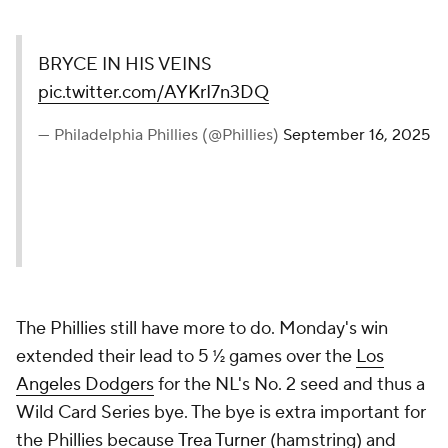
BRYCE IN HIS VEINS
pic.twitter.com/AYKrI7n3DQ
— Philadelphia Phillies (@Phillies)
September 16, 2025
The Phillies still have more to do. Monday's win
extended their lead to 5 ½ games over the
Los
Angeles Dodgers
for the NL's No. 2 seed and thus a
Wild Card Series bye. The bye is extra important for
the Phillies because
Trea Turner
(hamstring) and