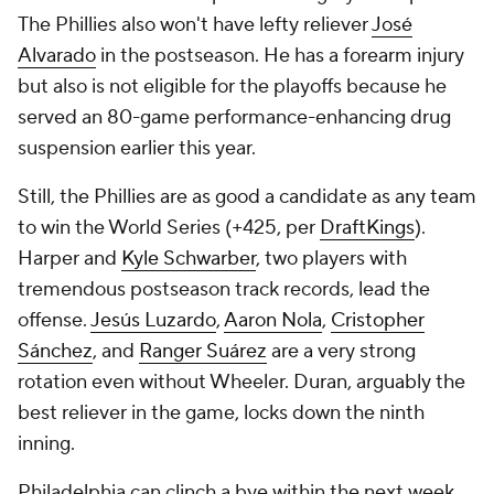
The Phillies also won't have lefty reliever
José
Alvarado
in the postseason. He has a forearm injury
but also is not eligible for the playoffs because he
served an 80-game performance-enhancing drug
suspension earlier this year.
Still, the Phillies are as good a candidate as any team
to win the World Series (+425, per
DraftKings
).
Harper and
Kyle Schwarber
, two players with
tremendous postseason track records, lead the
offense.
Jesús Luzardo
,
Aaron Nola
,
Cristopher
Sánchez
, and
Ranger Suárez
are a very strong
rotation even without Wheeler. Duran, arguably the
best reliever in the game, locks down the ninth
inning.
Philadelphia can clinch a bye within the next week.