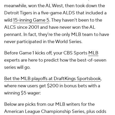
meanwhile, won the AL West, then took down the
Detroit Tigers in a five-game ALDS that included a
wild
15-inning Game 5
. They haven't been to the
ALCS since 2001 and have never won the AL
pennant. In fact, they're the only MLB team to have
never participated in the World Series.
Before Game 1 kicks off, your CBS Sports
MLB
experts are here to predict how the best-of-seven
series will go.
Bet the MLB playoffs at DraftKings Sportsbook
,
where new users get $200 in bonus bets with a
winning $5 wager:
Below are picks from our MLB writers for the
American League Championship Series, plus odds