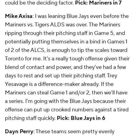
could be the deciding factor.
Pick:
Mariners in 7
Mike Axisa
: I was leaning Blue Jays even before the
Mariners vs. Tigers ALDS was over. The Mariners
ripping through their pitching staff in Game 5, and
potentially putting themselves in a bind in Games 1
of 2 of the ALCS, is enough to tip the scales toward
Toronto for me. It's a really tough offense given their
blend of contact and power, and they've had a few
days to rest and set up their pitching staff. Trey
Yesavage is a difference-maker already. If the
Mariners can steal Game 1 and/or 2, then we'll have
a series. I'm going with the Blue Jays because their
offense can put up crooked numbers against a tired
pitching staff quickly.
Pick:
Blue Jays in 6
Dayn Perry
: These teams seem pretty evenly