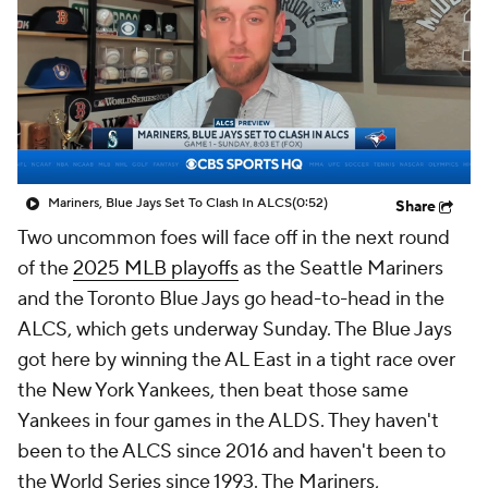
Mariners, Blue Jays Set To Clash In ALCS
(0:52)
Share
Two uncommon foes will face off in the next round
of the
2025 MLB playoffs
as the Seattle Mariners
and the Toronto Blue Jays go head-to-head in the
ALCS, which gets underway Sunday. The Blue Jays
got here by winning the AL East in a tight race over
the New York Yankees, then beat those same
Yankees in four games in the ALDS. They haven't
been to the ALCS since 2016 and haven't been to
the World Series since 1993. The Mariners,