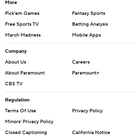
More
Pick'em Games
Fantasy Sports
Free Sports TV
Betting Analysis
March Madness
Mobile Apps
Company
About Us
Careers
About Paramount
Paramount+
CBS TV
Regulation
Terms Of Use
Privacy Policy
Minors' Privacy Policy
Closed Captioning
California Notice