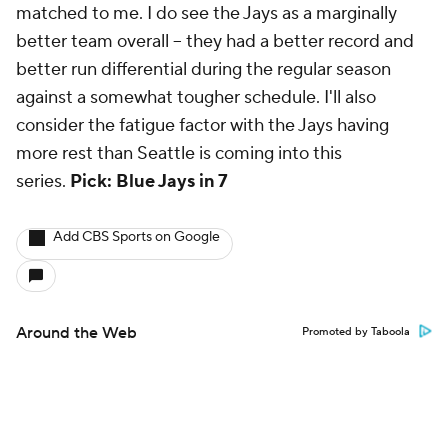
matched to me. I do see the Jays as a marginally
better team overall -- they had a better record and
better run differential during the regular season
against a somewhat tougher schedule. I'll also
consider the fatigue factor with the Jays having
more rest than Seattle is coming into this
series.
Pick:
Blue Jays in 7
Add CBS Sports on Google
Around the Web
Promoted by Taboola