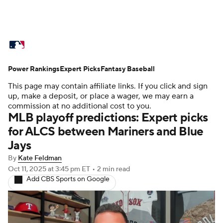
MLB News
Scores
Schedule
Power Rankings
Standings
Expert Picks
Odds
Fantasy Baseball
Picks
Props
This page may contain affiliate links. If you click and sign
Teams
Stats
Expert Picks
Video
up, make a deposit, or place a wager, we may earn a
commission at no additional cost to you.
MLB playoff predictions: Expert picks
Power Rankings
Probable Pitchers
for ALCS between Mariners and Blue
Jays
Two-Start Pitchers
Players
By
Kate Feldman
Transactions
MLB Betting
Fantasy
Oct 11, 2025
at 3:45 pm ET
•
2 min read
Add CBS Sports on Google
Injuries
MLB Shop