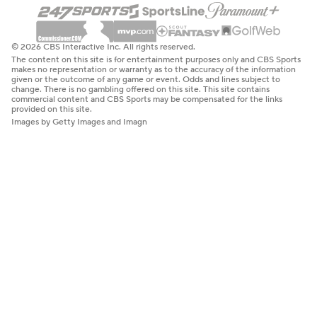
© 2026 CBS Interactive Inc. All rights reserved.
The content on this site is for entertainment purposes only and CBS Sports
makes no representation or warranty as to the accuracy of the information
given or the outcome of any game or event. Odds and lines subject to
change. There is no gambling offered on this site. This site contains
commercial content and CBS Sports may be compensated for the links
provided on this site.
Images by Getty Images and Imagn