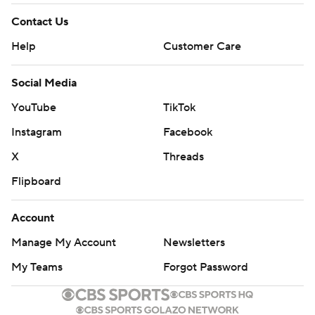
Contact Us
Help
Customer Care
Social Media
YouTube
TikTok
Instagram
Facebook
X
Threads
Flipboard
Account
Manage My Account
Newsletters
My Teams
Forgot Password