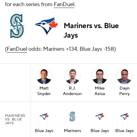
for each series from
FanDuel
.
Mariners vs. Blue
Jays
(
FanDuel
odds: Mariners +134, Blue Jays -158)
Matt
R.J.
Mike
Dayn
Snyder
Anderson
Axisa
Perry
MARINERS
VS. BLUE
JAYS
Blue Jays
Mariners
Blue Jays
Blue Jays