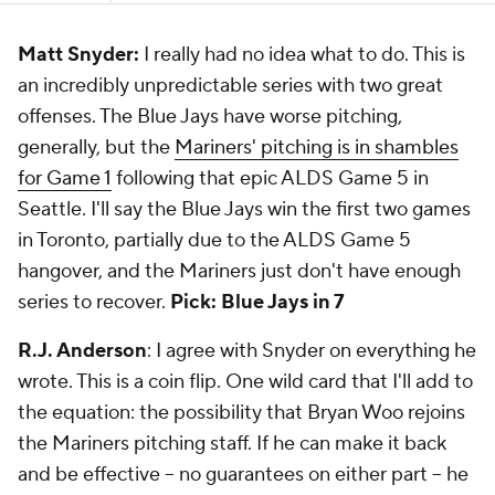
Matt Snyder:
I really had no idea what to do. This is
an incredibly unpredictable series with two great
offenses. The Blue Jays have worse pitching,
generally, but the
Mariners' pitching is in shambles
for Game 1
following that epic ALDS Game 5 in
Seattle. I'll say the Blue Jays win the first two games
in Toronto, partially due to the ALDS Game 5
hangover, and the Mariners just don't have enough
series to recover.
Pick: Blue Jays in 7
R.J. Anderson
: I agree with Snyder on everything he
wrote. This is a coin flip. One wild card that I'll add to
the equation: the possibility that Bryan Woo rejoins
the Mariners pitching staff. If he can make it back
and be effective -- no guarantees on either part -- he