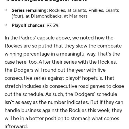
Series remaining:
Rockies, at
Giants
,
Phillies
, Giants
(four), at Diamondbacks, at Mariners
Playoff chances
: 97.5%
In the Padres' capsule above, we noted how the
Rockies are so putrid that they skew the composite
winning percentage in a meaningful way. That's the
case here, too. After their series with the Rockies,
the Dodgers will round out the year with five
consecutive series against playoff hopefuls. That
stretch includes six consecutive road games to close
out the schedule. As such, the Dodgers' schedule
isn't as easy as the number indicates. But if they can
handle business against the Rockies this week, they
will be in a better position to stomach what comes
afterward.