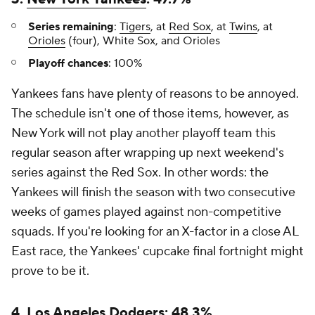
Series remaining
:
Tigers
, at
Red Sox
, at
Twins
, at
Orioles
(four), White Sox, and Orioles
Playoff chances
: 100%
Yankees fans have plenty of reasons to be annoyed.
The schedule isn't one of those items, however, as
New York will not play another playoff team this
regular season after wrapping up next weekend's
series against the Red Sox. In other words: the
Yankees will finish the season with two consecutive
weeks of games played against non-competitive
squads. If you're looking for an X-factor in a close AL
East race, the Yankees' cupcake final fortnight might
prove to be it.
4. Los Angeles Dodgers: 48.3%