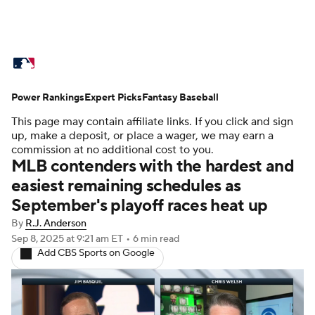
MLB News
Scores
Schedule
Power Rankings
Standings
Expert Picks
Odds
Fantasy Baseball
Picks
Props
This page may contain affiliate links. If you click and sign
Teams
Stats
Expert Picks
Video
up, make a deposit, or place a wager, we may earn a
commission at no additional cost to you.
MLB contenders with the hardest and
Power Rankings
College World Series
easiest remaining schedules as
September's playoff races heat up
Probable Pitchers
Two-Start Pitchers
By
R.J. Anderson
Players
Transactions
MLB Betting
Sep 8, 2025
at 9:21 am ET
•
6 min read
Add CBS Sports on Google
Fantasy
Injuries
MLB Shop