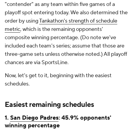
"contender" as any team within five games of a
playoff spot entering today. We also determined the
order by using
Tankathon's strength of schedule
metric
, which is the remaining opponents'
composite winning percentage. (Do note we've
included each team's series; assume that those are
three-game sets unless otherwise noted.) All playoff
chances are via SportsLine.
Now, let's get to it, beginning with the easiest
schedules.
Easiest remaining schedules
1.
San Diego Padres
: 45.9% opponents'
winning percentage