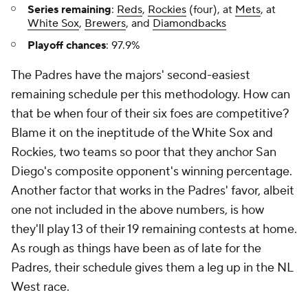
Series remaining
:
Reds
,
Rockies
(four), at
Mets
, at
White Sox
,
Brewers
, and
Diamondbacks
Playoff chances
: 97.9%
The Padres have the majors' second-easiest
remaining schedule per this methodology. How can
that be when four of their six foes are competitive?
Blame it on the ineptitude of the White Sox and
Rockies, two teams so poor that they anchor San
Diego's composite opponent's winning percentage.
Another factor that works in the Padres' favor, albeit
one not included in the above numbers, is how
they'll play 13 of their 19 remaining contests at home.
As rough as things have been as of late for the
Padres, their schedule gives them a leg up in the NL
West race.