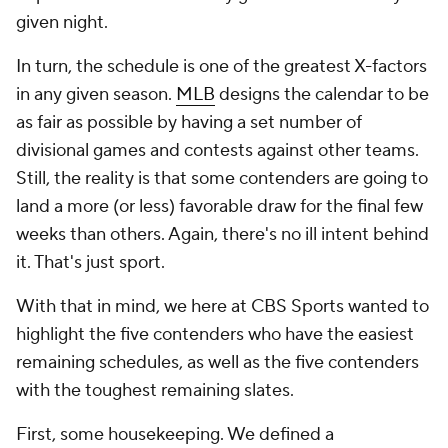
given night.
In turn, the schedule is one of the greatest X-factors
in any given season.
MLB
designs the calendar to be
as fair as possible by having a set number of
divisional games and contests against other teams.
Still, the reality is that some contenders are going to
land a more (or less) favorable draw for the final few
weeks than others. Again, there's no ill intent behind
it. That's just sport.
With that in mind, we here at CBS Sports wanted to
highlight the five contenders who have the easiest
remaining schedules, as well as the five contenders
with the toughest remaining slates.
First, some housekeeping. We defined a