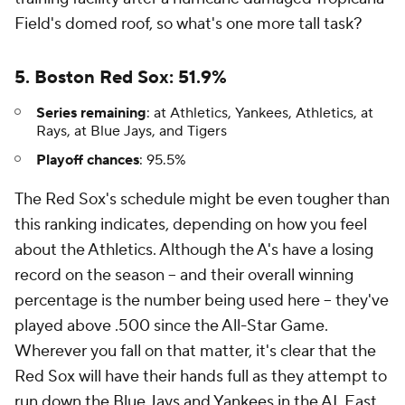
Field's domed roof, so what's one more tall task?
5. Boston Red Sox: 51.9%
Series remaining
: at Athletics, Yankees, Athletics, at
Rays, at Blue Jays, and Tigers
Playoff chances
: 95.5%
The Red Sox's schedule might be even tougher than
this ranking indicates, depending on how you feel
about the Athletics. Although the A's have a losing
record on the season -- and their overall winning
percentage is the number being used here -- they've
played above .500 since the All-Star Game.
Wherever you fall on that matter, it's clear that the
Red Sox will have their hands full as they attempt to
run down the Blue Jays and Yankees in the AL East.