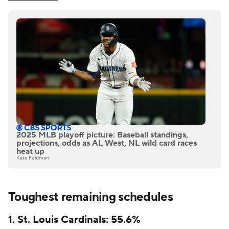
2025 MLB playoff picture: Baseball standings,
projections, odds as AL West, NL wild card races
heat up
Kate Feldman
Toughest remaining schedules
1. St. Louis Cardinals: 55.6%