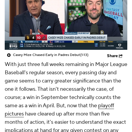
Casey Mize Chased Early in Padres Debut
(1:13)
Share
With just three full weeks remaining in Major League
Baseball's regular season, every passing day and
game seems to carry greater significance than the
one it follows. That isn't necessarily the case, of
course; a win in September technically counts the
same as a win in April. But, now that the
playoff
pictures
have cleared up after more than five
months of action, it's easier to understand the exact
implications at hand for any given contest on any