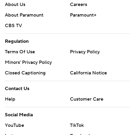
About Us
Careers
About Paramount
Paramount+
CBS TV
Regulation
Terms Of Use
Privacy Policy
Minors' Privacy Policy
Closed Captioning
California Notice
Contact Us
Help
Customer Care
Social Media
YouTube
TikTok