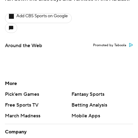
Add CBS Sports on Google
Around the Web
Promoted by Taboola
More
Pick'em Games
Fantasy Sports
Free Sports TV
Betting Analysis
March Madness
Mobile Apps
Company