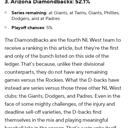
3. Arizona Diamondbacks: 52.1%
Series remaining
: at Giants, at Twins, Giants, Phillies,
Dodgers, and at Padres
Playoff chances
: 5%
The Diamondbacks are the fourth NL West team to
receive a ranking in this article, but they're the first
and only of the bunch listed on this side of the
ledger. That's because, unlike their divisional
counterparts, they do not have any remaining
games versus the Rockies. What the D-backs have
instead are series versus those three other NL West
clubs: the Giants, Dodgers, and Padres. Even in the
face of some mighty challenges, of the injury and
deadline sell-off varieties, the D-backs find
themselves in the mix and playing meaningful