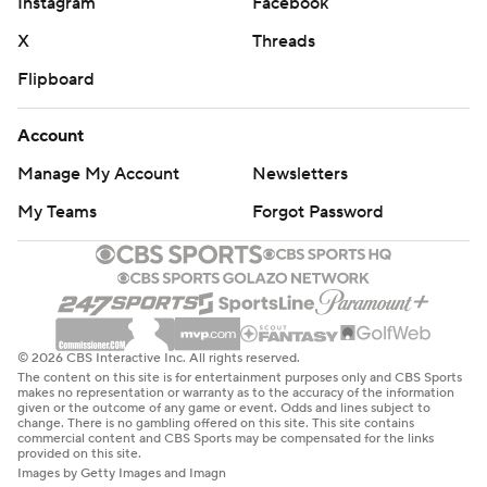
Instagram
Facebook
X
Threads
Flipboard
Account
Manage My Account
Newsletters
My Teams
Forgot Password
© 2026 CBS Interactive Inc. All rights reserved.
The content on this site is for entertainment purposes only and CBS Sports
makes no representation or warranty as to the accuracy of the information
given or the outcome of any game or event. Odds and lines subject to
change. There is no gambling offered on this site. This site contains
commercial content and CBS Sports may be compensated for the links
provided on this site.
Images by Getty Images and Imagn