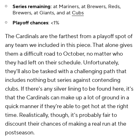
Series remaining
: at Mariners, at Brewers, Reds,
Brewers, at Giants, and at
Cubs
Playoff chances
: <1%
The Cardinals are the farthest from a playoff spot of
any team we included in this piece. That alone gives
them a difficult road to October, no matter who
they had left on their schedule. Unfortunately,
they'll also be tasked with a challenging path that
includes nothing but series against contending
clubs. If there's any silver lining to be found here, it's
that the Cardinals can make up a lot of ground in a
quick manner if they're able to get hot at the right
time. Realistically, though, it's probably fair to
discount their chances of making a real run at the
postseason.