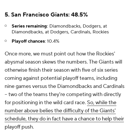
5. San Francisco Giants: 48.5%
Series remaining
: Diamondbacks, Dodgers, at
Diamondbacks, at Dodgers, Cardinals, Rockies
Playoff chances
: 10.4%
Once more, we must point out how the Rockies'
abysmal season skews the numbers. The Giants will
otherwise finish their season with five of six series
coming against potential playoff teams, including
nine games versus the Diamondbacks and Cardinals
-- two of the teams they're competing with directly
for positioning in the wild card race.
So, while the
number above belies the difficulty of the Giants'
schedule, they do in fact have a chance to help their
playoff push
.