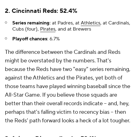
2. Cincinnati Reds: 52.4%
Series remaining
: at Padres, at
Athletics
, at Cardinals,
Cubs (four),
Pirates
, and at Brewers
Playoff chances
: 6.7%
The difference between the Cardinals and Reds
might be overstated by the numbers. That's
because the Reds have two "easy" series remaining,
against the Athletics and the Pirates, yet both of
those teams have played winning baseball since the
All-Star Game. If you believe those squads are
better than their overall records indicate -- and, hey,
perhaps that's falling victim to recency bias -- then
the Reds' path forward looks a heck of a lot tougher.