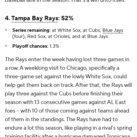
baseball late in the season. That's a win unto itself.
4.
Tampa Bay Rays
: 52%
Series remaining
: at White Sox, at Cubs,
Blue Jays
(four), Red Sox, at Orioles, and at Blue Jays
Playoff chances
: 1.3%
The Rays enter the week having lost three games in
a row. A weeklong visit to Chicago, specifically a
three-game set against the lowly White Sox, could
help get them back on track. After that, the Rays will
play three against the Cubs before finishing their
season with 13 consecutive games against AL East
foes -- with 10 of those coming against teams ahead
of them in the standings. The Rays have had to
endure a lot this season, like playing in a rival's spring
training facility after a hurricane damaged Tropicana