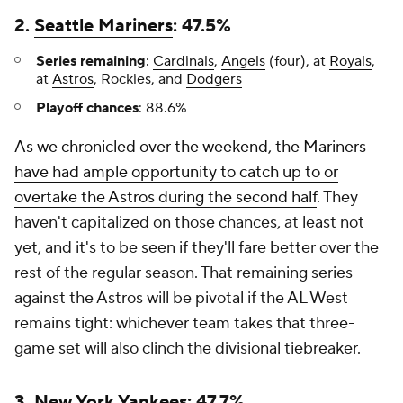
2.
Seattle Mariners
: 47.5%
Series remaining
:
Cardinals
,
Angels
(four), at
Royals
,
at
Astros
, Rockies, and
Dodgers
Playoff chances
: 88.6%
As we chronicled over the weekend, the Mariners
have had ample opportunity to catch up to or
overtake the Astros during the second half
. They
haven't capitalized on those chances, at least not
yet, and it's to be seen if they'll fare better over the
rest of the regular season. That remaining series
against the Astros will be pivotal if the AL West
remains tight: whichever team takes that three-
game set will also clinch the divisional tiebreaker.
3.
New York Yankees
: 47.7%