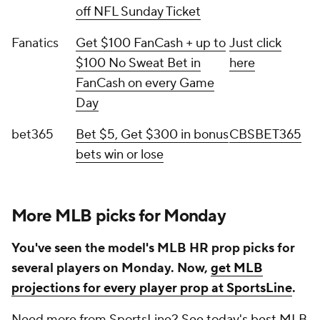
off NFL Sunday Ticket
Fanatics
Get $100 FanCash + up to
Just click
$100 No Sweat Bet in
here
FanCash on every Game
Day
bet365
Bet $5, Get $300 in bonus
CBSBET365
bets win or lose
More MLB picks for Monday
You've seen the model's MLB HR prop picks for
several players on Monday. Now,
get MLB
projections for every player prop at SportsLine
.
Need more from SportsLine?
See today's best MLB