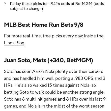
Parlay these picks for +9426 odds at BetMGM
(odds
subject to change)
MLB Best Home Run Bets 9/8
For more real-time, free picks every day:
Inside the
Lines Blog
.
Juan Soto, Mets (+340, BetMGM)
Soto has seen
Aaron Nola
plenty over their careers
and has handled him well, posting a .983 OPS and 3
HRs. He's also walked 15 times against Nola, so
betting Soto to walk could be another strong angle.
Soto has 6 multi-hit games and 6 HRs over his last 9
games, and Nola is in the midst of the worst season