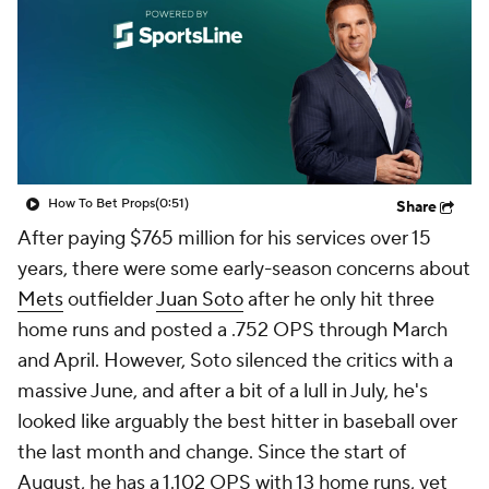
How To Bet Props
(0:51)
Share
After paying $765 million for his services over 15
years, there were some early-season concerns about
Mets
outfielder
Juan Soto
after he only hit three
home runs and posted a .752 OPS through March
and April. However, Soto silenced the critics with a
massive June, and after a bit of a lull in July, he's
looked like arguably the best hitter in baseball over
the last month and change. Since the start of
August, he has a 1.102 OPS with 13 home runs, yet