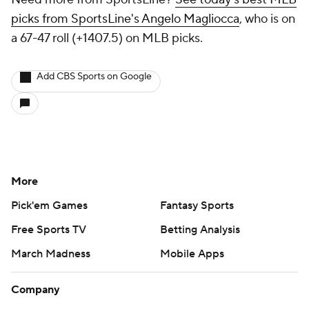
picks from SportsLine's Angelo Magliocca
, who is on
a 67-47 roll (+1407.5) on MLB picks.
Add CBS Sports on Google
More
Pick'em Games
Fantasy Sports
Free Sports TV
Betting Analysis
March Madness
Mobile Apps
Company