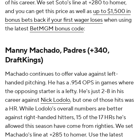
of his career. We set Soto's line at +280 to homer,
and you can get this price as well as
up to $1,500 in
bonus bets back if your first wager loses
when using
the latest
BetMGM bonus code
:
Manny Machado, Padres (+340,
DraftKings)
Machado continues to offer value against left-
handed pitching. He has a .954 OPS in games where
the opposing starter is a lefty. He's just 2-8 in his
career against
Nick Lodolo
, but one of those hits was
a HR. While Lodolo's overall numbers are better
against right-handed hitters, 15 of the 17 HRs he's
allowed this season have come from righties. We set
Machado's line at +285 to homer. Use the latest