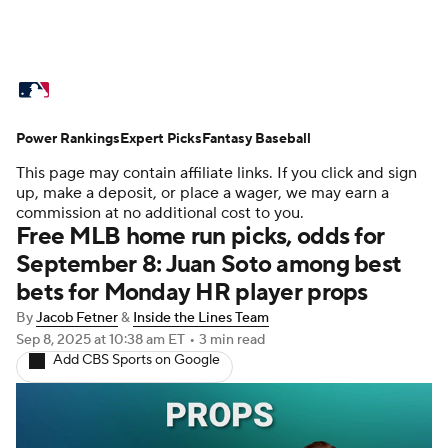
MLB News
Scores
Schedule
Power Rankings
Standings
Expert Picks
Odds
Fantasy Baseball
Picks
Props
This page may contain affiliate links. If you click and sign
Teams
Stats
Expert Picks
Video
up, make a deposit, or place a wager, we may earn a
commission at no additional cost to you.
Free MLB home run picks, odds for
Power Rankings
Probable Pitchers
September 8: Juan Soto among best
bets for Monday HR player props
Two-Start Pitchers
Players
By
Jacob Fetner
&
Inside the Lines Team
Transactions
MLB Betting
Fantasy
Sep 8, 2025
at 10:38 am ET
•
3 min read
Add CBS Sports on Google
Injuries
MLB Shop