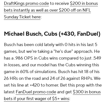
DraftKings promo code
to receive
$200 in bonus
bets instantly as well as over $200 off on NFL
Sunday Ticket here
:
Michael Busch, Cubs (+430, FanDuel)
Busch has been cold lately with 0 hits in his last 5
games, but we're taking a "he's due" approach. He
has a .986 OPS in Cubs wins compared to just .549
in losses, and our model has the Cubs winning this
game in 60% of simulations. Busch has hit 18 of his
26 HRs on the road and 24 of 26 against RHPs. We
set his line at +420 to homer. Bet this prop with the
latest
FanDuel promo code
and get
$300 in bonus
bets if your first wager of $5+ wins
: