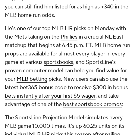
you can still find him listed for as high as +340 in the
MLB home run odds.
He's one of our top MLB HR picks on Monday with
the Mets taking on the
Phillies
in a crucial NL East
matchup that begins at 6:45 p.m. ET. MLB home run
props are available for almost every player in every
game at various
sportsbooks
, and SportsLine's
proven computer model can help you find value for
your
MLB betting
picks. New users can also use the
latest
bet365 bonus code
to receive
$300 in bonus
bets instantly after your first $5 wager
, and take
advantage of one of the
best sportsbook promos
:
The SportsLine Projection Model simulates every
MLB game 10,000 times. It's up 60.25 units on its
individual MLB HR picks this season after nailing