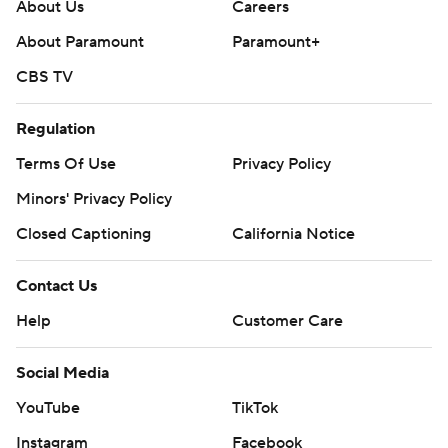
About Us
Careers
About Paramount
Paramount+
CBS TV
Regulation
Terms Of Use
Privacy Policy
Minors' Privacy Policy
Closed Captioning
California Notice
Contact Us
Help
Customer Care
Social Media
YouTube
TikTok
Instagram
Facebook