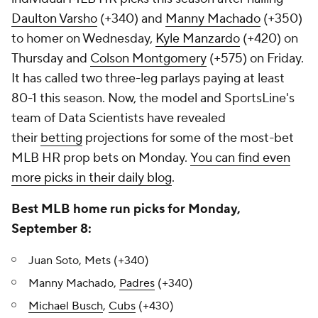
Daulton Varsho
(+340) and
Manny Machado
(+350)
to homer on Wednesday,
Kyle Manzardo
(+420) on
Thursday and
Colson Montgomery
(+575) on Friday.
It has called two three-leg parlays paying at least
80-1 this season. Now, the model and SportsLine's
team of Data Scientists have revealed
their
betting
projections for some of the most-bet
MLB HR prop bets on Monday.
You can find even
more picks in their daily blog
.
Best MLB home run picks for Monday,
September 8:
Juan Soto, Mets (+340)
Manny Machado,
Padres
(+340)
Michael Busch
,
Cubs
(+430)