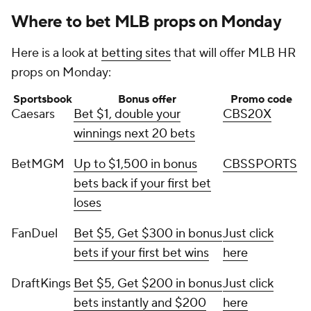
Where to bet MLB props on Monday
Here is a look at
betting sites
that will offer MLB HR
props on Monday:
Sportsbook
Bonus offer
Promo code
Caesars
Bet $1, double your
CBS20X
winnings next 20 bets
BetMGM
Up to $1,500 in bonus
CBSSPORTS
bets back if your first bet
loses
FanDuel
Bet $5, Get $300 in bonus
Just click
bets if your first bet wins
here
DraftKings
Bet $5, Get $200 in bonus
Just click
bets instantly and $200
here