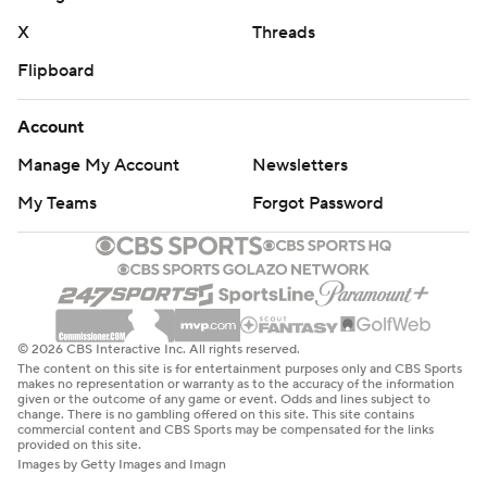
X
Threads
Flipboard
Account
Manage My Account
Newsletters
My Teams
Forgot Password
© 2026 CBS Interactive Inc. All rights reserved.
The content on this site is for entertainment purposes only and CBS Sports
makes no representation or warranty as to the accuracy of the information
given or the outcome of any game or event. Odds and lines subject to
change. There is no gambling offered on this site. This site contains
commercial content and CBS Sports may be compensated for the links
provided on this site.
Images by Getty Images and Imagn