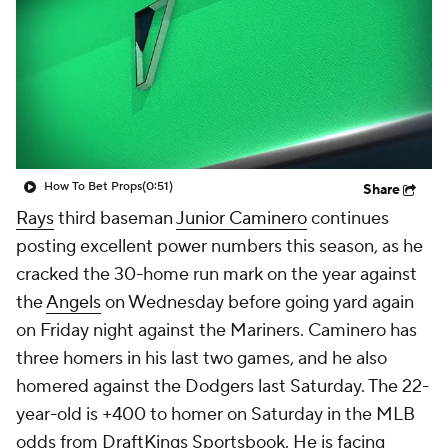
How To Bet Props
(0:51)
Share
Rays
third baseman
Junior Caminero
continues
posting excellent power numbers this season, as he
cracked the 30-home run mark on the year against
the
Angels
on Wednesday before going yard again
on Friday night against the Mariners. Caminero has
three homers in his last two games, and he also
homered against the Dodgers last Saturday. The 22-
year-old is +400 to homer on Saturday in the MLB
odds from DraftKings Sportsbook. He is facing