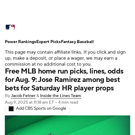
MLB News
Scores
Schedule
Power Rankings
Standings
Expert Picks
Odds
Fantasy Baseball
Picks
Props
This page may contain affiliate links. If you click and sign
Teams
Stats
Expert Picks
Video
up, make a deposit, or place a wager, we may earn a
commission at no additional cost to you.
Free MLB home run picks, lines, odds
Power Rankings
College World Series
for Aug. 9: Jose Ramirez among best
bets for Saturday HR player props
Probable Pitchers
Two-Start Pitchers
By
Jacob Fetner
&
Inside the Lines Team
Players
Transactions
MLB Betting
Aug 9, 2025
at 11:18 am ET
•
4 min read
Add CBS Sports on Google
Fantasy
Injuries
MLB Shop