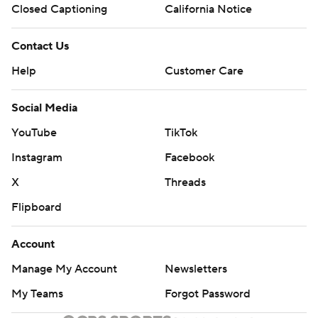
Closed Captioning
California Notice
Contact Us
Help
Customer Care
Social Media
YouTube
TikTok
Instagram
Facebook
X
Threads
Flipboard
Account
Manage My Account
Newsletters
My Teams
Forgot Password