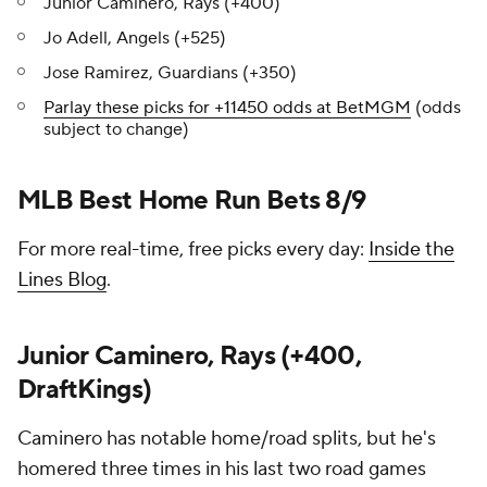
Junior Caminero, Rays (+400)
Jo Adell, Angels (+525)
Jose Ramirez, Guardians (+350)
Parlay these picks for +11450 odds at BetMGM
(odds
subject to change)
MLB Best Home Run Bets 8/9
For more real-time, free picks every day:
Inside the
Lines Blog
.
Junior Caminero, Rays (+400,
DraftKings)
Caminero has notable home/road splits, but he's
homered three times in his last two road games