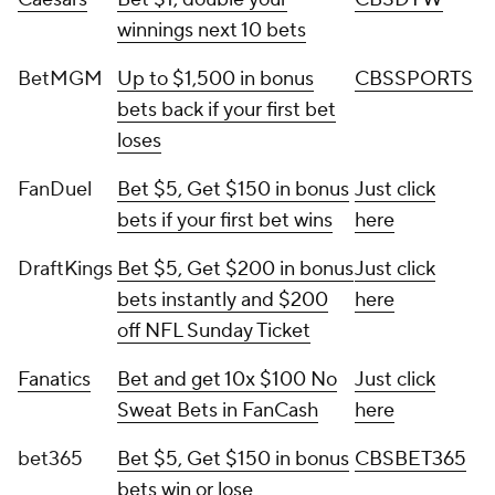
winnings next 10 bets
BetMGM
Up to $1,500 in bonus
CBSSPORTS
bets back if your first bet
loses
FanDuel
Bet $5, Get $150 in bonus
Just click
bets if your first bet wins
here
DraftKings
Bet $5, Get $200 in bonus
Just click
bets instantly and $200
here
off NFL Sunday Ticket
Fanatics
Bet and get 10x $100 No
Just click
Sweat Bets in FanCash
here
bet365
Bet $5, Get $150 in bonus
CBSBET365
bets win or lose