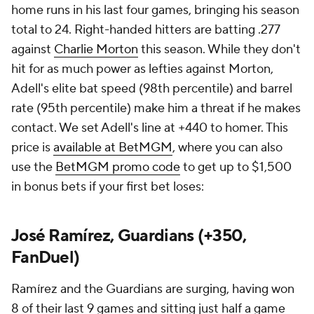
home runs in his last four games, bringing his season
total to 24. Right-handed hitters are batting .277
against
Charlie Morton
this season. While they don't
hit for as much power as lefties against Morton,
Adell's elite bat speed (98th percentile) and barrel
rate (95th percentile) make him a threat if he makes
contact. We set Adell's line at +440 to homer. This
price is
available at BetMGM
, where you can also
use the
BetMGM promo code
to get up to $1,500
in bonus bets if your first bet loses:
José Ramírez, Guardians (+350,
FanDuel)
Ramírez and the Guardians are surging, having won
8 of their last 9 games and sitting just half a game