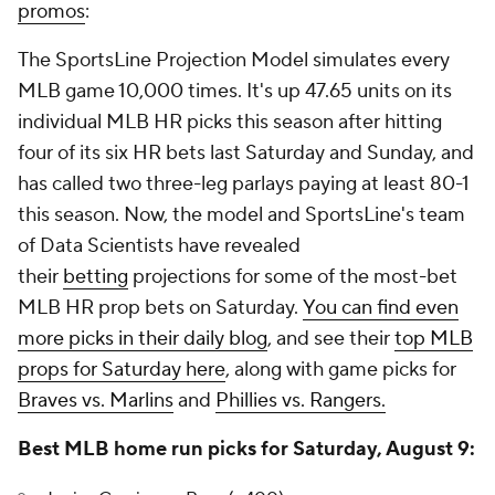
promos
:
The SportsLine Projection Model simulates every
MLB game 10,000 times. It's up 47.65 units on its
individual MLB HR picks this season after hitting
four of its six HR bets last Saturday and Sunday, and
has called two three-leg parlays paying at least 80-1
this season. Now, the model and SportsLine's team
of Data Scientists have revealed
their
betting
projections for some of the most-bet
MLB HR prop bets on Saturday.
You can find even
more picks in their daily blog
, and see their
top MLB
props for Saturday here
, along with game picks for
Braves vs. Marlins
and
Phillies vs. Rangers.
Best MLB home run picks for Saturday, August 9: