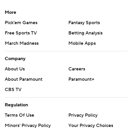
More
Pick'em Games
Fantasy Sports
Free Sports TV
Betting Analysis
March Madness
Mobile Apps
Company
About Us
Careers
About Paramount
Paramount+
CBS TV
Regulation
Terms Of Use
Privacy Policy
Minors' Privacy Policy
Your Privacy Choices