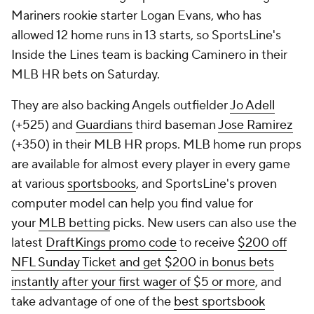
Mariners rookie starter Logan Evans, who has
allowed 12 home runs in 13 starts, so SportsLine's
Inside the Lines team is backing Caminero in their
MLB HR bets on Saturday.
They are also backing Angels outfielder
Jo Adell
(+525) and
Guardians
third baseman
Jose Ramirez
(+350) in their MLB HR props. MLB home run props
are available for almost every player in every game
at various
sportsbooks
, and SportsLine's proven
computer model can help you find value for
your
MLB betting
picks. New users can also use the
latest
DraftKings promo code
to receive
$200 off
NFL Sunday Ticket and get $200 in bonus bets
instantly after your first wager of $5 or more
, and
take advantage of one of the
best sportsbook