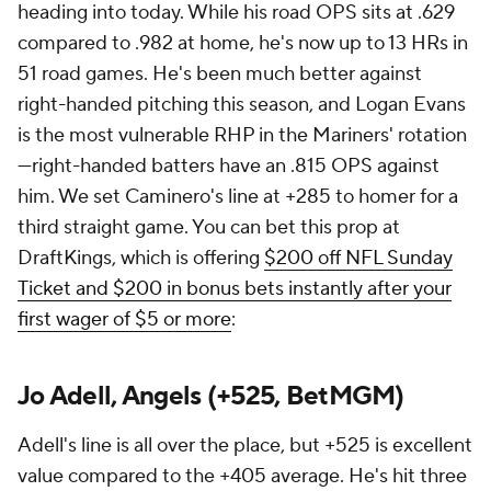
heading into today. While his road OPS sits at .629
compared to .982 at home, he's now up to 13 HRs in
51 road games. He's been much better against
right-handed pitching this season, and Logan Evans
is the most vulnerable RHP in the Mariners' rotation
—right-handed batters have an .815 OPS against
him. We set Caminero's line at +285 to homer for a
third straight game. You can bet this prop at
DraftKings, which is offering
$200 off NFL Sunday
Ticket and $200 in bonus bets instantly after your
first wager of $5 or more
:
Jo Adell, Angels (+525, BetMGM)
Adell's line is all over the place, but +525 is excellent
value compared to the +405 average. He's hit three