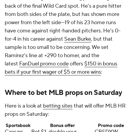
back of the final Wild Card spot. He's a pure hitter
from both sides of the plate, but has shown more
power from the left side—19 of his 23 home runs
have come against right-handed pitchers. He's 0-
for-4 in his career against
Sean Burke
, but that
sample is too small to be concerning. We set
Ramírez's line at +290 to homer, and the
latest
FanDuel promo code
offers
$150 in bonus
bets if your first wager of $5 or more wins
:
Where to bet MLB props on Saturday
Here is a look at
betting sites
that will offer MLB HR
props on Saturday:
Sportsbook
Bonus offer
Promo code
Caesars
Bet $1, double your
CBSDYW