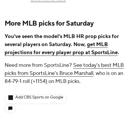
More MLB picks for Saturday
You've seen the model's MLB HR prop picks for
several players on Saturday. Now,
get MLB
projections for every player prop at SportsLine
.
Need more from SportsLine?
See today's best MLB
picks from SportsLine's Bruce Marshall
, who is on an
84-79-1 roll (+1154) on MLB picks.
Add CBS Sports on Google