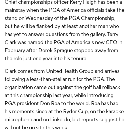
Chief championships officer Kerry Haigh has been a
mainstay when the PGA of America officials take the
stand on Wednesday of the PGA Championship,
but he will be flanked by at least another man who
has yet to answer questions from the gallery. Terry
Clark was named the PGA of America's new CEO in
February after Derek Sprague stepped away from
the role just one year into his tenure.
Clark comes from UnitedHealth Group and arrives
following a less-than-stellar run for the PGA. The
organization came out against the golf ball rollback
at this championship last year, while introducing
PGA president Don Rea to the world. Rea has had
his moments since at the Ryder Cup, on the karaoke
microphone and on LinkedIn, but reports suggest he
will not be on site this week.