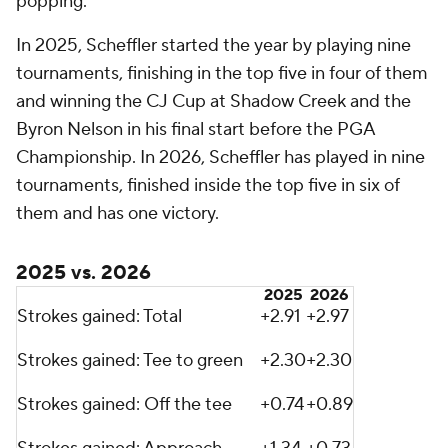
popping.
In 2025, Scheffler started the year by playing nine
tournaments, finishing in the top five in four of them
and winning the CJ Cup at Shadow Creek and the
Byron Nelson in his final start before the PGA
Championship. In 2026, Scheffler has played in nine
tournaments, finished inside the top five in six of
them and has one victory.
2025 vs. 2026
2025
2026
Strokes gained: Total
+2.91
+2.97
Strokes gained: Tee to green
+2.30
+2.30
Strokes gained: Off the tee
+0.74
+0.89