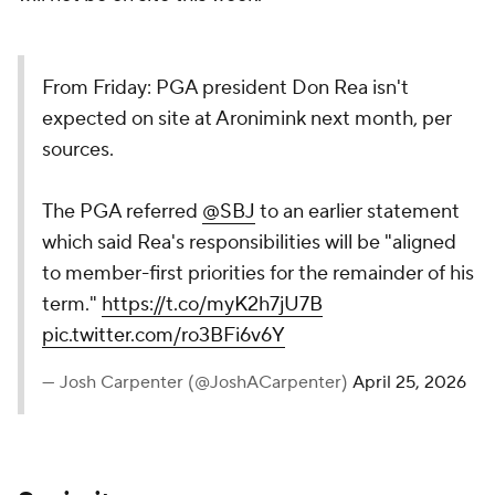
From Friday: PGA president Don Rea isn't
expected on site at Aronimink next month, per
sources.
The PGA referred
@SBJ
to an earlier statement
which said Rea's responsibilities will be "aligned
to member-first priorities for the remainder of his
term."
https://t.co/myK2h7jU7B
pic.twitter.com/ro3BFi6v6Y
— Josh Carpenter (@JoshACarpenter)
April 25, 2026