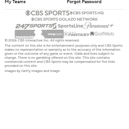
My Teams
Forgot Password
© 2026 CBS Interactive Inc. All rights reserved.
The content on this site is for entertainment purposes only and CBS Sports
makes no representation or warranty as to the accuracy of the information
given or the outcome of any game or event. Odds and lines subject to
change. There is no gambling offered on this site. This site contains
commercial content and CBS Sports may be compensated for the links
provided on this site.
Images by Getty Images and Imagn