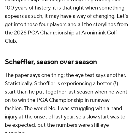
100 years of history, it is that right when something
appears as such, it may have a way of changing. Let's
get into these four players and all the storylines from
the 2026 PGA Championship at Aronimink Golf
Club.
Scheffler, season over season
The paper says one thing; the eye test says another.
Statistically, Scheffler is experiencing a better (!)
start than he put together last season when he went
on to win the PGA Championship in runaway
fashion. The world No. 1 was struggling with a hand
injury at the onset of last year, so a slow start was to
be expected, but the numbers were still eye-