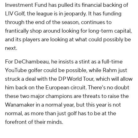
Investment Fund has pulled its financial backing of
LIV Golf, the league is in jeopardy. It has funding
through the end of the season, continues to
frantically shop around looking for long-term capital,
and its players are looking at what could possibly be
next.
For DeChambeau, he insists a stint as a full-time
YouTube golfer could be possible, while Rahm just
struck a deal with the DP World Tour, which will allow
him back on the European circuit. There's no doubt
these two major champions are threats to raise the
Wanamaker in a normal year, but this year is
not
normal, as more than just golf has to be at the
forefront of their minds.