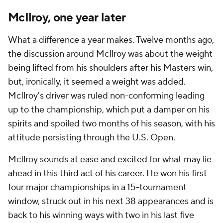
McIlroy, one year later
What a difference a year makes. Twelve months ago,
the discussion around McIlroy was about the weight
being lifted from his shoulders after his Masters win,
but, ironically, it seemed a weight was added.
McIlroy's driver was ruled non-conforming leading
up to the championship, which put a damper on his
spirits and spoiled two months of his season, with his
attitude persisting through the U.S. Open.
McIlroy sounds at ease and excited for what may lie
ahead in this third act of his career. He won his first
four major championships in a 15-tournament
window, struck out in his next 38 appearances and is
back to his winning ways with two in his last five