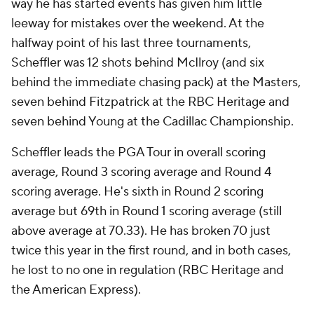
way he has started events has given him little
leeway for mistakes over the weekend. At the
halfway point of his last three tournaments,
Scheffler was 12 shots behind McIlroy (and six
behind the immediate chasing pack) at the Masters,
seven behind Fitzpatrick at the RBC Heritage and
seven behind Young at the Cadillac Championship.
Scheffler leads the PGA Tour in overall scoring
average, Round 3 scoring average and Round 4
scoring average. He's sixth in Round 2 scoring
average but 69th in Round 1 scoring average (still
above average at 70.33). He has broken 70 just
twice this year in the first round, and in both cases,
he lost to no one in regulation (RBC Heritage and
the American Express).