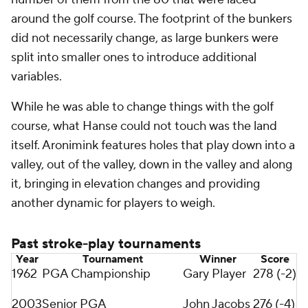
around the golf course. The footprint of the bunkers
did not necessarily change, as large bunkers were
split into smaller ones to introduce additional
variables.
While he was able to change things with the golf
course, what Hanse could not touch was the land
itself. Aronimink features holes that play down into a
valley, out of the valley, down in the valley and along
it, bringing in elevation changes and providing
another dynamic for players to weigh.
Past stroke-play tournaments
Year
Tournament
Winner
Score
1962
PGA Championship
Gary Player
278 (-2)
2003
Senior PGA
John Jacobs
276 (-4)