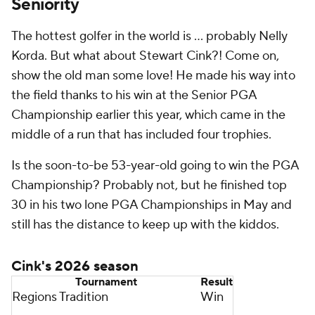
Seniority
The hottest golfer in the world is … probably Nelly
Korda. But what about Stewart Cink?! Come on,
show the old man some love! He made his way into
the field thanks to his win at the Senior PGA
Championship earlier this year, which came in the
middle of a run that has included four trophies.
Is the soon-to-be 53-year-old going to win the PGA
Championship? Probably not, but he finished top
30 in his two lone PGA Championships in May and
still has the distance to keep up with the kiddos.
Cink's 2026 season
Tournament
Result
Regions Tradition
Win