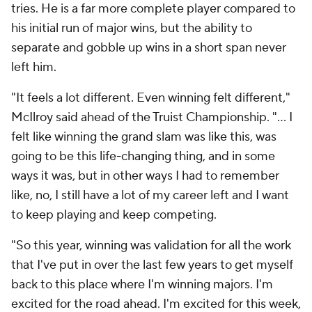
tries. He is a far more complete player compared to
his initial run of major wins, but the ability to
separate and gobble up wins in a short span never
left him.
"It feels a lot different. Even winning felt different,"
McIlroy said ahead of the Truist Championship. "... I
felt like winning the grand slam was like this, was
going to be this life-changing thing, and in some
ways it was, but in other ways I had to remember
like, no, I still have a lot of my career left and I want
to keep playing and keep competing.
"So this year, winning was validation for all the work
that I've put in over the last few years to get myself
back to this place where I'm winning majors. I'm
excited for the road ahead. I'm excited for this week,