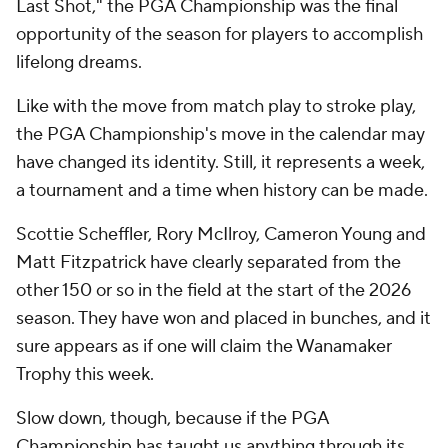
Last Shot," the PGA Championship was the final
opportunity of the season for players to accomplish
lifelong dreams.
Like with the move from match play to stroke play,
the PGA Championship's move in the calendar may
have changed its identity. Still, it represents a week,
a tournament and a time when history can be made.
Scottie Scheffler, Rory McIlroy, Cameron Young and
Matt Fitzpatrick have clearly separated from the
other 150 or so in the field at the start of the 2026
season. They have won and placed in bunches, and it
sure appears as if one will claim the Wanamaker
Trophy this week.
Slow down, though, because if the PGA
Championship has taught us anything through its