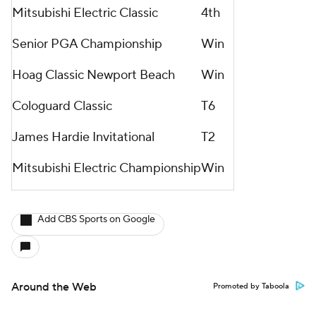
Mitsubishi Electric Classic
4th
Senior PGA Championship
Win
Hoag Classic Newport Beach
Win
Cologuard Classic
T6
James Hardie Invitational
T2
Mitsubishi Electric Championship
Win
Add CBS Sports on Google
Around the Web
Promoted by Taboola