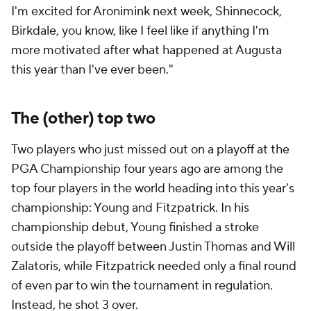
I'm excited for Aronimink next week, Shinnecock,
Birkdale, you know, like I feel like if anything I'm
more motivated after what happened at Augusta
this year than I've ever been."
The (other) top two
Two players who just missed out on a playoff at the
PGA Championship four years ago are among the
top four players in the world heading into this year's
championship: Young and Fitzpatrick. In his
championship debut, Young finished a stroke
outside the playoff between Justin Thomas and Will
Zalatoris, while Fitzpatrick needed only a final round
of even par to win the tournament in regulation.
Instead, he shot 3 over.