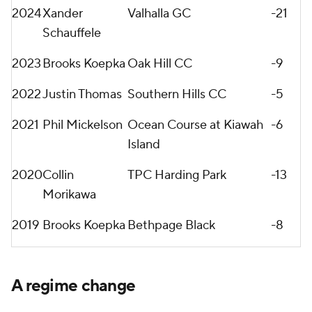
2024
Xander
Valhalla GC
-21
Schauffele
2023
Brooks Koepka
Oak Hill CC
-9
2022
Justin Thomas
Southern Hills CC
-5
2021
Phil Mickelson
Ocean Course at Kiawah
-6
Island
2020
Collin
TPC Harding Park
-13
Morikawa
2019
Brooks Koepka
Bethpage Black
-8
A regime change