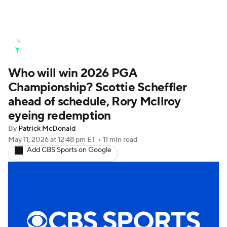
Golf News
Leaderboard
Schedule
Who will win 2026 PGA
Stats
Rankings
Watch Live
Championship? Scottie Scheffler
Masters
Golf Betting
Play Golf
ahead of schedule, Rory McIlroy
eyeing redemption
Golf Shop
By
Patrick McDonald
May 11, 2026
at 12:48 pm ET
•
11 min read
Add CBS Sports on Google