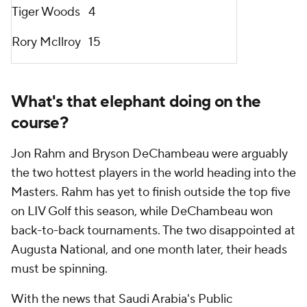
Tiger Woods
4
Rory McIlroy
15
What's that elephant doing on the
course?
Jon Rahm and Bryson DeChambeau were arguably
the two hottest players in the world heading into the
Masters. Rahm has yet to finish outside the top five
on LIV Golf this season, while DeChambeau won
back-to-back tournaments. The two disappointed at
Augusta National, and one month later, their heads
must be spinning.
With the news that Saudi Arabia's Public