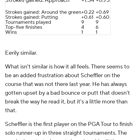
Strokes gained: Approach
+1.34
+0.73
Strokes gained: Around the green
+0.22
+0.69
Strokes gained: Putting
+0.61
+0.60
Tournaments played
9
9
Top-five finishes
4
6
Wins
1
1
Eerily similar.
What isn't similar is how it all
feels
. There seems to
be an added frustration about Scheffler on the
course that was not there last year. He has always
gotten upset by a bad bounce or putt that doesn't
break the way he read it, but it's a little more than
that.
Scheffler is the first player on the PGA Tour to finish
solo runner-up in three straight tournaments. The