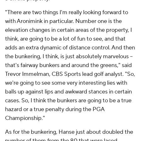
"There are two things I'm really looking forward to
with Aronimink in particular. Number one is the
elevation changes in certain areas of the property, I
think, are going to be a lot of fun to see, and that
adds an extra dynamic of distance control. And then
the bunkering, I think, is just absolutely marvelous --
that's fairway bunkers and around the greens," said
Trevor Immelman, CBS Sports lead golf analyst. "So,
we're going to see some very interesting lies with
balls up against lips and awkward stances in certain
cases. So, I think the bunkers are going to be a true
hazard or a true penalty during the PGA
Championship."
As for the bunkering, Hanse just about doubled the
number of them from the 80 that were laced