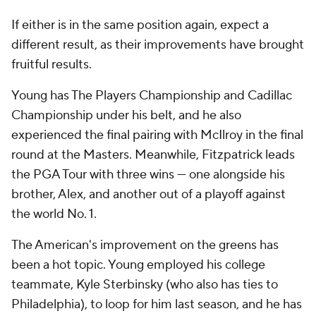
If either is in the same position again, expect a
different result, as their improvements have brought
fruitful results.
Young has The Players Championship and Cadillac
Championship under his belt, and he also
experienced the final pairing with McIlroy in the final
round at the Masters. Meanwhile, Fitzpatrick leads
the PGA Tour with three wins — one alongside his
brother, Alex, and another out of a playoff against
the world No. 1.
The American's improvement on the greens has
been a hot topic. Young employed his college
teammate, Kyle Sterbinsky (who also has ties to
Philadelphia), to loop for him last season, and he has