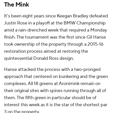
The Mink
It's been eight years since Keegan Bradley defeated
Justin Rose in a playoff at the BMW Championship
amid a rain-drenched week that required a Monday
finish. The tournament was the first since Gil Hanse
took ownership of the property through a 2015-16
restoration process aimed at restoring the
quintessential Donald Ross design.
Hanse attacked the process with a two-pronged
approach that centered on bunkering and the green
complexes. All 18 greens at Aronimink remain on
their original sites with spines running through all of
them. The fifth green in particular should be of
interest this week as it is the star of the shortest par
3 on the property.