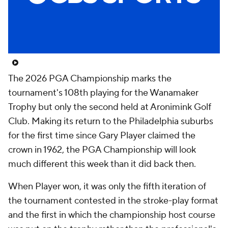
The 2026 PGA Championship marks the
tournament's 108th playing for the Wanamaker
Trophy but only the second held at Aronimink Golf
Club. Making its return to the Philadelphia suburbs
for the first time since Gary Player claimed the
crown in 1962, the PGA Championship will look
much different this week than it did back then.
When Player won, it was only the fifth iteration of
the tournament contested in the stroke-play format
and the first in which the championship host course