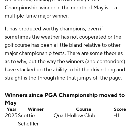
Championship winner in the month of May is … a
multiple-time major winner.
It has produced worthy champions, even if
sometimes the weather has not cooperated or the
golf course has been a little bland relative to other
major championship tests. There are some theories
as to why, but the way the winners (and contenders)
have stacked up the ability to hit the driver long and
straight is the through line that jumps off the page.
Winners since PGA Championship moved to
May
Year
Winner
Course
Score
2025
Scottie
Quail Hollow Club
-11
Scheffler