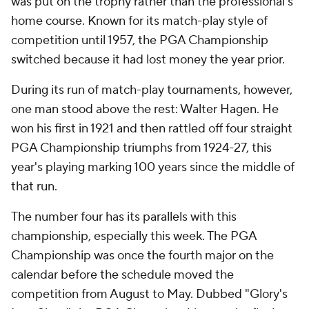
was put on the trophy rather than the professional's
home course. Known for its match-play style of
competition until 1957, the PGA Championship
switched because it had lost money the year prior.
During its run of match-play tournaments, however,
one man stood above the rest: Walter Hagen. He
won his first in 1921 and then rattled off four straight
PGA Championship triumphs from 1924-27, this
year's playing marking 100 years since the middle of
that run.
The number four has its parallels with this
championship, especially this week. The PGA
Championship was once the fourth major on the
calendar before the schedule moved the
competition from August to May. Dubbed "Glory's