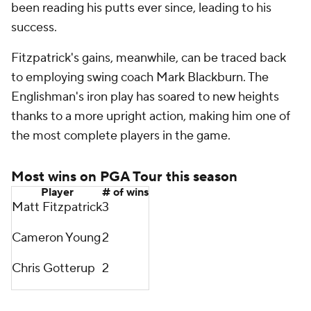
been reading his putts ever since, leading to his
success.
Fitzpatrick's gains, meanwhile, can be traced back
to employing swing coach Mark Blackburn. The
Englishman's iron play has soared to new heights
thanks to a more upright action, making him one of
the most complete players in the game.
Most wins on PGA Tour this season
Player
# of wins
Matt Fitzpatrick
3
Cameron Young
2
Chris Gotterup
2