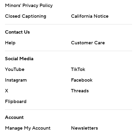
Minors' Privacy Policy
Closed Captioning
California Notice
Contact Us
Help
Customer Care
Social Media
YouTube
TikTok
Instagram
Facebook
X
Threads
Flipboard
Account
Manage My Account
Newsletters