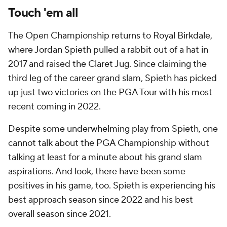
Touch 'em all
The Open Championship returns to Royal Birkdale,
where Jordan Spieth pulled a rabbit out of a hat in
2017 and raised the Claret Jug. Since claiming the
third leg of the career grand slam, Spieth has picked
up just two victories on the PGA Tour with his most
recent coming in 2022.
Despite some underwhelming play from Spieth, one
cannot talk about the PGA Championship without
talking at least for a minute about his grand slam
aspirations. And look, there have been some
positives in his game, too. Spieth is experiencing his
best approach season since 2022 and his best
overall season since 2021.