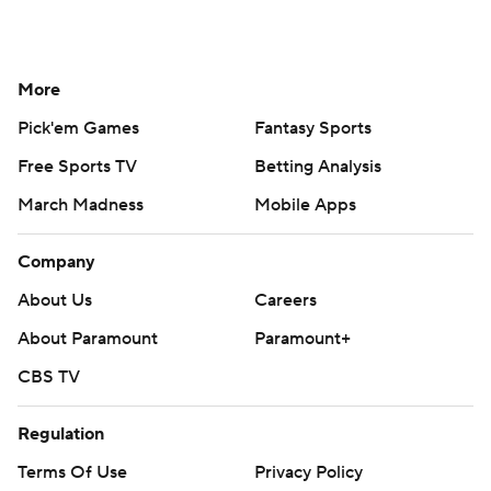
More
Pick'em Games
Fantasy Sports
Free Sports TV
Betting Analysis
March Madness
Mobile Apps
Company
About Us
Careers
About Paramount
Paramount+
CBS TV
Regulation
Terms Of Use
Privacy Policy