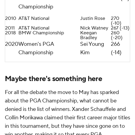
Championship
2010
AT&T National
Justin Rose
270
(-10)
2011
AT&T National
Nick Watney
267 (-13)
2018
BMW Championship
Keegan
260
Bradley
(-20)
2020
Women's PGA
Sei Young
266
Championship
Kim
(-14)
Maybe there's something here
For all the debate the move to May has sparked
about the PGA Championship, what cannot be
denied is the list of winners. Xander Schauffele and
Collin Morikawa claimed their first career major titles
in this tournament, but they have since gone on to
win another, making it so that every PGA