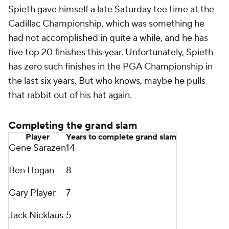
Spieth gave himself a late Saturday tee time at the
Cadillac Championship, which was something he
had not accomplished in quite a while, and he has
five top 20 finishes this year. Unfortunately, Spieth
has zero such finishes in the PGA Championship in
the last six years. But who knows, maybe he pulls
that rabbit out of his hat again.
Completing the grand slam
Player
Years to complete grand slam
Gene Sarazen
14
Ben Hogan
8
Gary Player
7
Jack Nicklaus
5