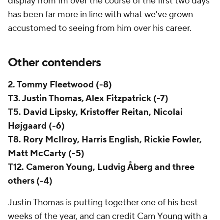
display from Im over the course of the first two days
has been far more in line with what we've grown
accustomed to seeing from him over his career.
Other contenders
2. Tommy Fleetwood (-8)
T3. Justin Thomas, Alex Fitzpatrick (-7)
T5. David Lipsky, Kristoffer Reitan, Nicolai
Højgaard (-6)
T8. Rory McIlroy, Harris English, Rickie Fowler,
Matt McCarty (-5)
T12. Cameron Young, Ludvig Åberg and three
others (-4)
Justin Thomas is putting together one of his best
weeks of the year, and can credit Cam Young with a