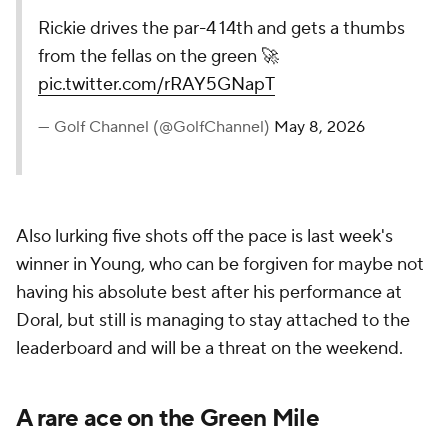
Rickie drives the par-4 14th and gets a thumbs
from the fellas on the green 🚀
pic.twitter.com/rRAY5GNapT
— Golf Channel (@GolfChannel)
May 8, 2026
Also lurking five shots off the pace is last week's
winner in Young, who can be forgiven for maybe not
having his absolute best after his performance at
Doral, but still is managing to stay attached to the
leaderboard and will be a threat on the weekend.
A rare ace on the Green Mile