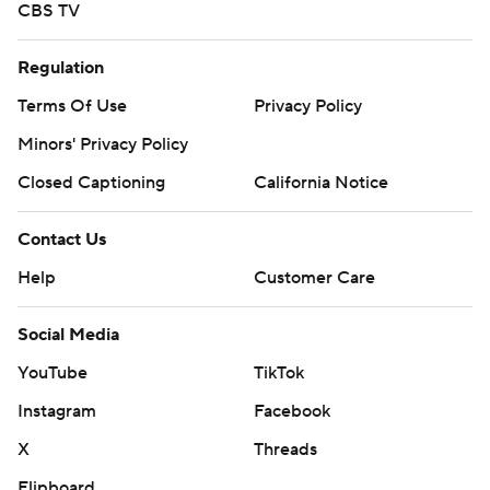
CBS TV
Regulation
Terms Of Use
Privacy Policy
Minors' Privacy Policy
Closed Captioning
California Notice
Contact Us
Help
Customer Care
Social Media
YouTube
TikTok
Instagram
Facebook
X
Threads
Flipboard