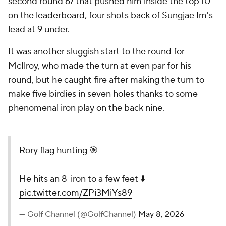
second round 67 that pushed him inside the top 10
on the leaderboard, four shots back of Sungjae Im's
lead at 9 under.
It was another sluggish start to the round for
McIlroy, who made the turn at even par for his
round, but he caught fire after making the turn to
make five birdies in seven holes thanks to some
phenomenal iron play on the back nine.
Rory flag hunting 🎯
He hits an 8-iron to a few feet ⬇️
pic.twitter.com/ZPi3MiYs89
— Golf Channel (@GolfChannel)
May 8, 2026