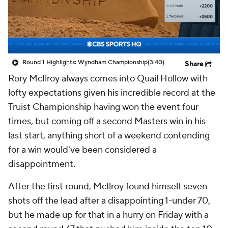
Round 1 Highlights: Wyndham Championship
(3:40)
Share
Rory McIlroy always comes into Quail Hollow with
lofty expectations given his incredible record at the
Truist Championship having won the event four
times, but coming off a second Masters win in his
last start, anything short of a weekend contending
for a win would've been considered a
disappointment.
After the first round, McIlroy found himself seven
shots off the lead after a disappointing 1-under 70,
but he made up for that in a hurry on Friday with a