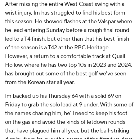
After missing the entire West Coast swing with a
wrist injury, Im has struggled to find his best form
this season. He showed flashes at the Valspar where
he lead entering Sunday before a rough final round
led to a T4 finish, but other than that his best finish
of the season is a T42 at the RBC Heritage.
However, a return to a comfortable track at Quail
Hollow, where he has two top 10s in 2023 and 2024,
has brought out some of the best golf we've seen
from the Korean star all year.
Im backed up his Thursday 64 with a solid 69 on
Friday to grab the solo lead at 9 under. With some of
the names chasing him, he'll need to keep his foot
on the gas and avoid the kinds of letdown rounds
that have plagued him all year, but the ball-striking