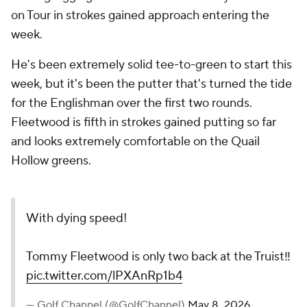
on Tour in strokes gained approach entering the
week.
He's been extremely solid tee-to-green to start this
week, but it's been the putter that's turned the tide
for the Englishman over the first two rounds.
Fleetwood is fifth in strokes gained putting so far
and looks extremely comfortable on the Quail
Hollow greens.
With dying speed!
Tommy Fleetwood is only two back at the Truist‼️
pic.twitter.com/lPXAnRp1b4
— Golf Channel (@GolfChannel)
May 8, 2026