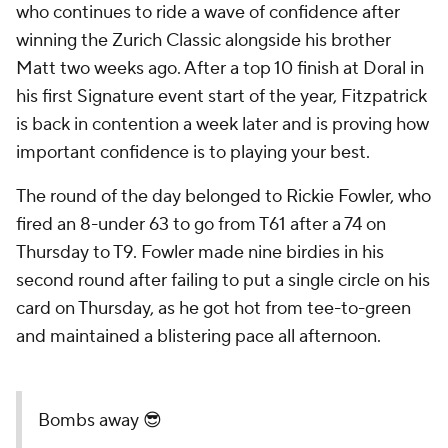
who continues to ride a wave of confidence after
winning the Zurich Classic alongside his brother
Matt two weeks ago. After a top 10 finish at Doral in
his first Signature event start of the year, Fitzpatrick
is back in contention a week later and is proving how
important confidence is to playing your best.
The round of the day belonged to Rickie Fowler, who
fired an 8-under 63 to go from T61 after a 74 on
Thursday to T9. Fowler made nine birdies in his
second round after failing to put a single circle on his
card on Thursday, as he got hot from tee-to-green
and maintained a blistering pace all afternoon.
Bombs away 😎