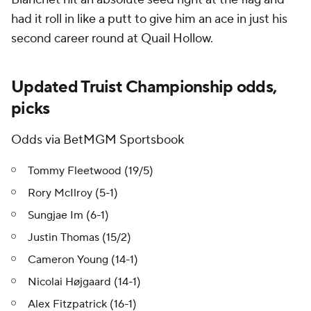
had it roll in like a putt to give him an ace in just his
second career round at Quail Hollow.
Updated Truist Championship odds,
picks
Odds via BetMGM Sportsbook
Tommy Fleetwood (19/5)
Rory McIlroy (5-1)
Sungjae Im (6-1)
Justin Thomas (15/2)
Cameron Young (14-1)
Nicolai Højgaard (14-1)
Alex Fitzpatrick (16-1)