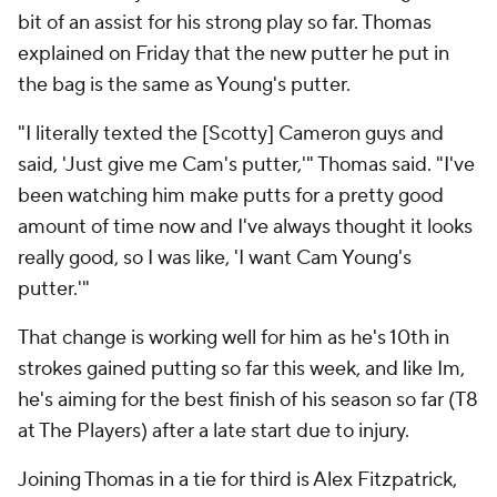
bit of an assist for his strong play so far. Thomas
explained on Friday that the new putter he put in
the bag is the same as Young's putter.
"I literally texted the [Scotty] Cameron guys and
said, 'Just give me Cam's putter,'" Thomas said. "I've
been watching him make putts for a pretty good
amount of time now and I've always thought it looks
really good, so I was like, 'I want Cam Young's
putter.'"
That change is working well for him as he's 10th in
strokes gained putting so far this week, and like Im,
he's aiming for the best finish of his season so far (T8
at The Players) after a late start due to injury.
Joining Thomas in a tie for third is Alex Fitzpatrick,