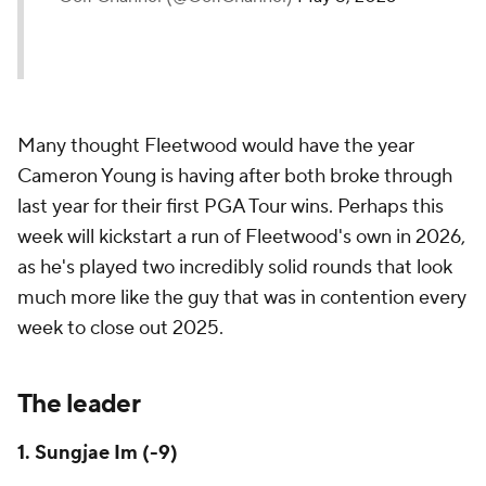
Many thought Fleetwood would have the year
Cameron Young is having after both broke through
last year for their first PGA Tour wins. Perhaps this
week will kickstart a run of Fleetwood's own in 2026,
as he's played two incredibly solid rounds that look
much more like the guy that was in contention every
week to close out 2025.
The leader
1. Sungjae Im (-9)