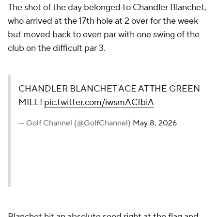
The shot of the day belonged to Chandler Blanchet,
who arrived at the 17th hole at 2 over for the week
but moved back to even par with one swing of the
club on the difficult par 3.
CHANDLER BLANCHET ACE AT THE GREEN
MILE!
pic.twitter.com/iwsmACfbiA
— Golf Channel (@GolfChannel)
May 8, 2026
Blanchet hit an absolute seed right at the flag and