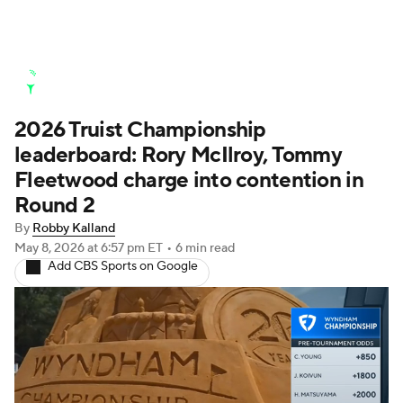
Golf News
Leaderboard
Schedule
2026 Truist Championship
Stats
Rankings
Watch Live
leaderboard: Rory McIlroy, Tommy
Masters
Golf Betting
Play Golf
Fleetwood charge into contention in
Round 2
Golf Shop
By
Robby Kalland
May 8, 2026
at 6:57 pm ET
•
6 min read
Add CBS Sports on Google