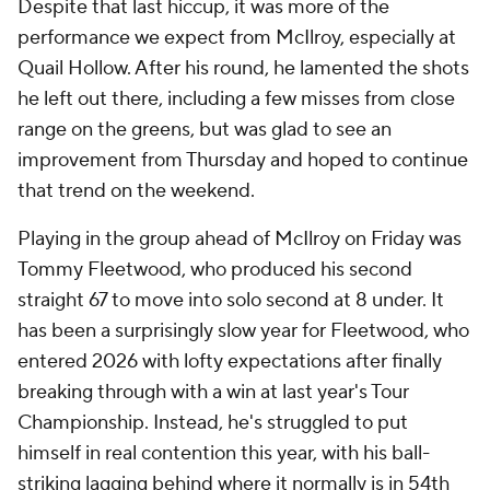
Despite that last hiccup, it was more of the
performance we expect from McIlroy, especially at
Quail Hollow. After his round, he lamented the shots
he left out there, including a few misses from close
range on the greens, but was glad to see an
improvement from Thursday and hoped to continue
that trend on the weekend.
Playing in the group ahead of McIlroy on Friday was
Tommy Fleetwood, who produced his second
straight 67 to move into solo second at 8 under. It
has been a surprisingly slow year for Fleetwood, who
entered 2026 with lofty expectations after finally
breaking through with a win at last year's Tour
Championship. Instead, he's struggled to put
himself in real contention this year, with his ball-
striking lagging behind where it normally is in 54th