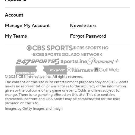
Account
Manage My Account
Newsletters
My Teams
Forgot Password
© 2026 CBS Interactive Inc. All rights reserved.
The content on this site is for entertainment purposes only and CBS Sports
makes no representation or warranty as to the accuracy of the information
given or the outcome of any game or event. Odds and lines subject to
change. There is no gambling offered on this site. This site contains
commercial content and CBS Sports may be compensated for the links
provided on this site.
Images by Getty Images and Imagn