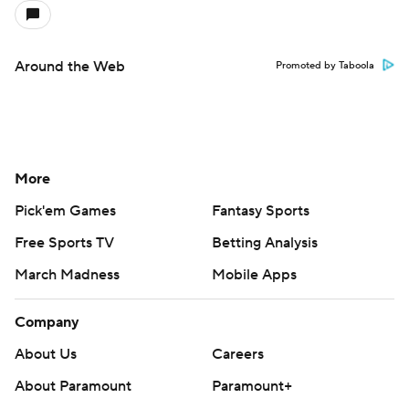
Around the Web
Promoted by Taboola
More
Pick'em Games
Fantasy Sports
Free Sports TV
Betting Analysis
March Madness
Mobile Apps
Company
About Us
Careers
About Paramount
Paramount+