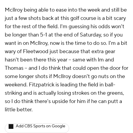
McIlroy being able to ease into the week and still be
just a few shots back at this golf course is a bit scary
for the rest of the field. I'm guessing his odds won't
be longer than 5-1 at the end of Saturday, so if you
want in on McIlroy, now is the time to do so. I'm a bit
wary of Fleetwood just because that extra gear
hasn't been there this year -- same with Im and
Thomas -- and I do think that could open the door for
some longer shots if McIlroy doesn't go nuts on the
weekend. Fitzpatrick is leading the field in ball-
striking and is actually losing strokes on the greens,
so I do think there's upside for him if he can putt a
little better.
Add CBS Sports on Google