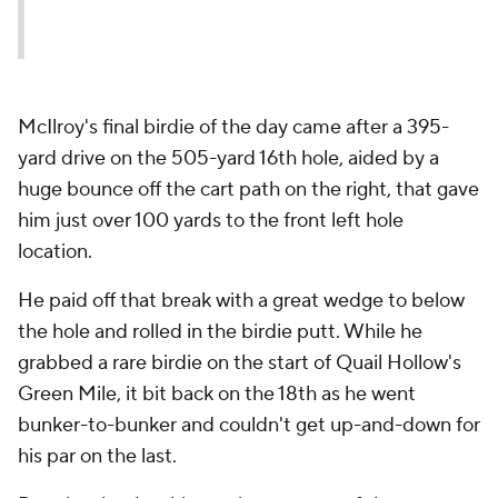
McIlroy's final birdie of the day came after a 395-
yard drive on the 505-yard 16th hole, aided by a
huge bounce off the cart path on the right, that gave
him just over 100 yards to the front left hole
location.
He paid off that break with a great wedge to below
the hole and rolled in the birdie putt. While he
grabbed a rare birdie on the start of Quail Hollow's
Green Mile, it bit back on the 18th as he went
bunker-to-bunker and couldn't get up-and-down for
his par on the last.