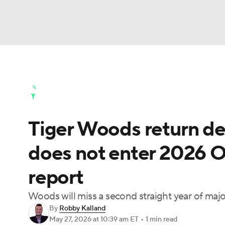
NFL
NCAA FB
Golf
MLB
UFC
N
Golf News
Leaderboard
Schedule
Stats
Soccer
WNBA
NCAA BB
NCAA WBB
Golf Shop
Tiger Woods return de
Champions League
WWE
Boxing
NAS
does not enter 2026 
Motor Sports
NWSL
Tennis
BIG3
Ol
report
Podcasts
Prediction
Shop
PBR
Woods will miss a second straight year of major
By
Robby Kalland
May 27, 2026
at 10:39 am ET
•
1 min read
3ICE
Play Golf