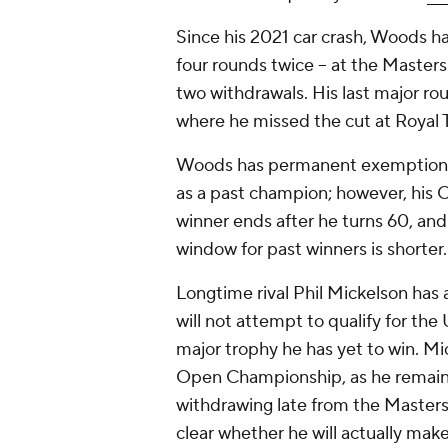
Since his 2021 car crash, Woods ha
four rounds twice -- at the Master
two withdrawals. His last major 
where he missed the cut at Royal 
Woods has permanent exemptions
as a past champion; however, his
winner ends after he turns 60, and
window for past winners is shorter.
Longtime rival Phil Mickelson has 
will not attempt to qualify for the
major trophy he has yet to win. Mi
Open Championship, as he remains
withdrawing late from the Masters 
clear whether he will actually make 