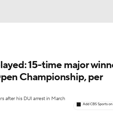
BA
Rankings
Watch Live
Masters
Golf Betting
Play
NHL
layed: 15-time major winn
CAR
Open Championship, per
ympics
MLV
s after his DUI arrest in March
Add CBS Sports on