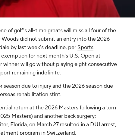
 of golf's all-time greats will miss all four of the
r Woods did not submit an entry into the 2026
ale by last week's deadline, per
Sports
n exemption for next month's U.S. Open at
r winner will go without playing eight consecutive
port remaining indefinite.
 season due to injury and the 2026 season due
rseas rehabilitation stint.
ntial return at the 2026 Masters following a torn
 2025 Masters) and another back surgery;
iter, Florida, on March 27 resulted in a
DUI arrest
,
eatment program in Switzerland
.