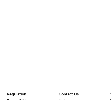
Regulation
Contact Us
Terms Of Use
Help
Privacy Policy
Customer Care
Minors' Privacy Policy