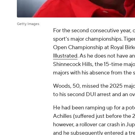
Getty Images
For the second consecutive year, one
sport's major championships. Tige
Open Championship at Royal Birkd
Illustrated
. As he does not have a
Shinnecock Hills, the 15-time majo
majors with his absence from the s
Woods, 50, missed the 2025 major
to his second DUI arrest and an ove
He had been ramping up for a pote
Achilles (suffered just before the
however, a rollover car crash in Jup
and he subsequently entered a
tr