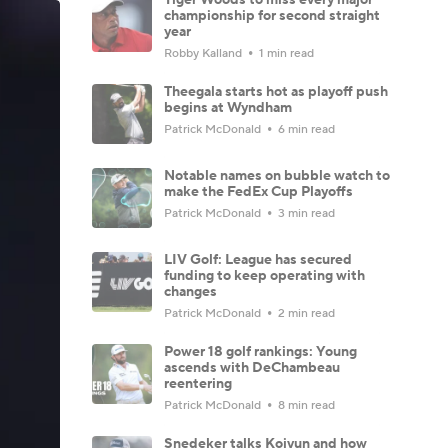
championship for second straight
year
Robby Kalland
1 min read
Theegala starts hot as playoff push
begins at Wyndham
Patrick McDonald
6 min read
Notable names on bubble watch to
make the FedEx Cup Playoffs
Patrick McDonald
3 min read
LIV Golf: League has secured
funding to keep operating with
changes
Patrick McDonald
2 min read
Power 18 golf rankings: Young
ascends with DeChambeau
reentering
Patrick McDonald
8 min read
Snedeker talks Koivun and how