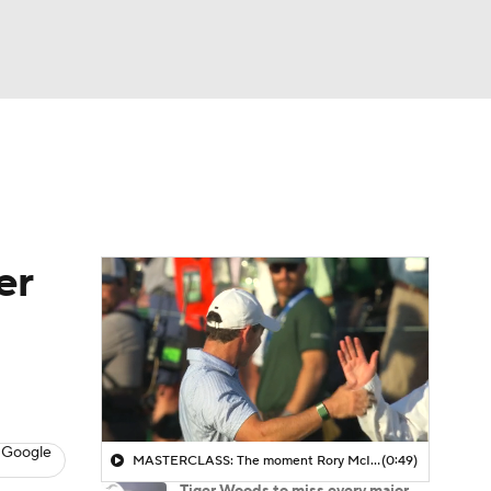
Watch
Fantasy
Betting
 Golf
er
 Google
MASTERCLASS: The moment Rory McIlroy became back-to-back Masters winner
(0:49)
Tiger Woods to miss every major