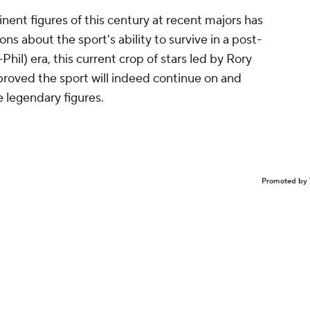
nent figures of this century at recent majors has
ons about the sport's ability to survive in a post-
Phil) era, this current crop of stars led by Rory
proved the sport will indeed continue on and
e legendary figures.
Promoted by 