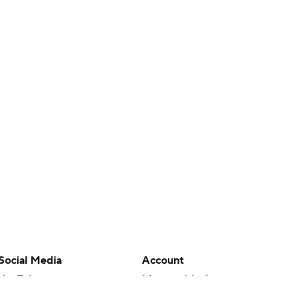
Social Media
Account
YouTube
Manage My Account
TikTok
Newsletters
Instagram
My Teams