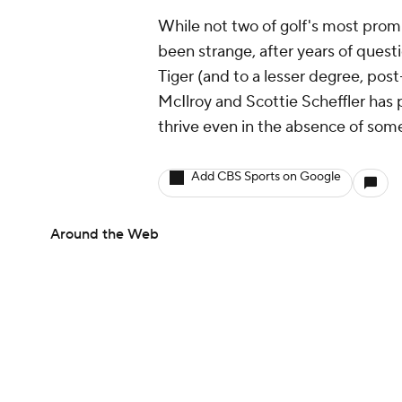
While not two of golf's most promi
been strange, after years of questi
Tiger (and to a lesser degree, post-
McIlroy and Scottie Scheffler has 
thrive even in the absence of som
Add CBS Sports on Google
Around the Web