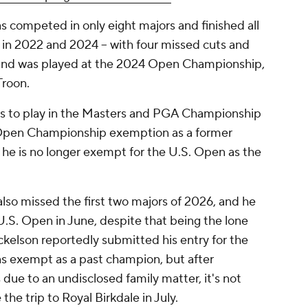
s competed in only eight majors and finished all
s in 2022 and 2024 -- with four missed cuts and
round was played at the 2024 Open Championship,
Troon.
 to play in the Masters and PGA Championship
 Open Championship exemption as a former
 he is no longer exempt for the U.S. Open as the
also missed the first two majors of 2026, and he
 U.S. Open in June, despite that being the lone
ckelson reportedly submitted his entry for the
 exempt as a past champion, but after
due to an undisclosed family matter, it's not
the trip to Royal Birkdale in July.