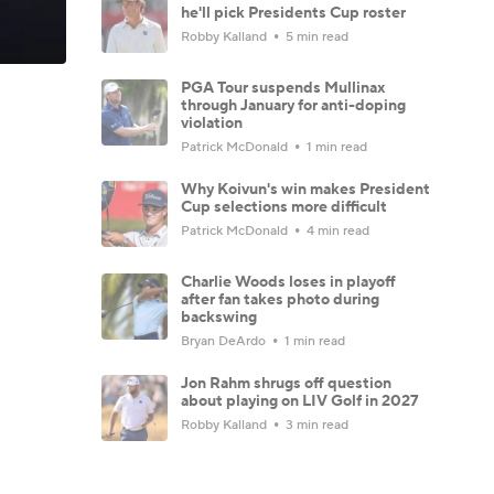
he'll pick Presidents Cup roster
Robby Kalland
5 min read
PGA Tour suspends Mullinax
through January for anti-doping
violation
Patrick McDonald
1 min read
Why Koivun's win makes President
Cup selections more difficult
Patrick McDonald
4 min read
Charlie Woods loses in playoff
after fan takes photo during
backswing
Bryan DeArdo
1 min read
Jon Rahm shrugs off question
about playing on LIV Golf in 2027
Robby Kalland
3 min read