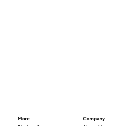
More
Company
Pick'em Games
About Us
Fantasy Sports
Careers
Free Sports TV
About Paramount