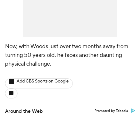
Now, with Woods just over two months away from
turning 50 years old, he faces another daunting
physical challenge.
Add CBS Sports on Google
Around the Web
Promoted by Taboola