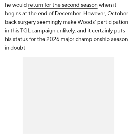
he would
return for the second season
when it
begins at the end of December. However, October
back surgery seemingly make Woods' participation
in this TGL campaign unlikely, and it certainly puts
his status for the 2026 major championship season
in doubt.