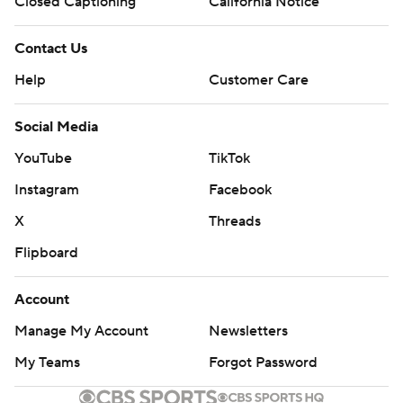
Closed Captioning
California Notice
Contact Us
Help
Customer Care
Social Media
YouTube
TikTok
Instagram
Facebook
X
Threads
Flipboard
Account
Manage My Account
Newsletters
My Teams
Forgot Password