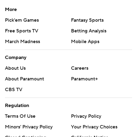
More
Pick'em Games
Fantasy Sports
Free Sports TV
Betting Analysis
March Madness
Mobile Apps
Company
About Us
Careers
About Paramount
Paramount+
CBS TV
Regulation
Terms Of Use
Privacy Policy
Minors' Privacy Policy
Your Privacy Choices