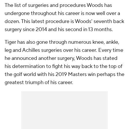
The list of surgeries and procedures Woods has
undergone throughout his career is now well over a
dozen. This latest procedure is Woods' seventh back
surgery since 2014 and his second in 13 months.
Tiger has also gone through numerous knee, ankle,
leg and Achilles surgeries over his career. Every time
he announced another surgery, Woods has stated
his determination to fight his way back to the top of
the golf world with his 2019 Masters win perhaps the
greatest triumph of his career.