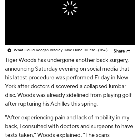
What Could Keegan Bradley Have Done Differently With Team U.S.A.?
(1:56)
Share
Tiger Woods has undergone another back surgery,
announcing Saturday evening on social media that
his latest procedure was performed Friday in New
York after doctors discovered a collapsed lumbar
disc. Woods was already sidelined from playing golf
after rupturing his Achilles this spring.
"After experiencing pain and lack of mobility in my
back, I consulted with doctors and surgeons to have
tests taken," Woods explained. "The scans