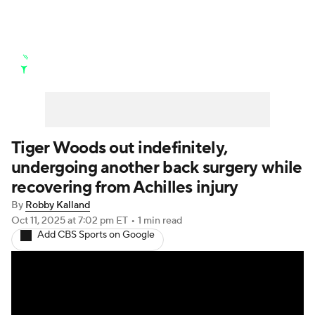
Golf News
Leaderboard
Schedule
Stats
Rankings
Watch Live
Masters
Golf Betting
Play Golf
Tiger Woods out indefinitely,
undergoing another back surgery while
Golf Shop
recovering from Achilles injury
By
Robby Kalland
Oct 11, 2025
at 7:02 pm ET
•
1 min read
Add CBS Sports on Google