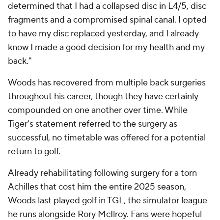
determined that I had a collapsed disc in L4/5, disc
fragments and a compromised spinal canal. I opted
to have my disc replaced yesterday, and I already
know I made a good decision for my health and my
back."
Woods has recovered from multiple back surgeries
throughout his career, though they have certainly
compounded on one another over time. While
Tiger's statement referred to the surgery as
successful, no timetable was offered for a potential
return to golf.
Already rehabilitating following surgery for a torn
Achilles that cost him the entire 2025 season,
Woods last played golf in TGL, the simulator league
he runs alongside Rory McIlroy. Fans were hopeful