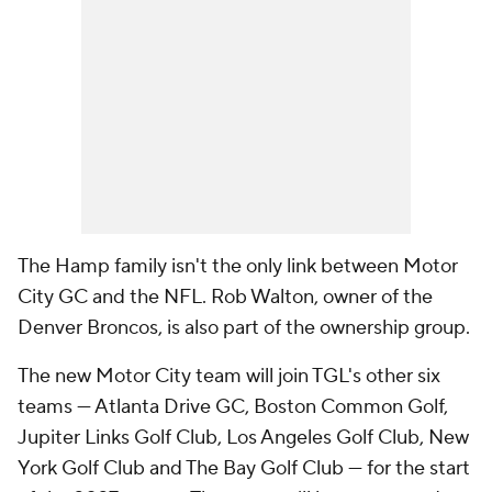
The Hamp family isn't the only link between Motor
City GC and the NFL. Rob Walton, owner of the
Denver Broncos, is also part of the ownership group.
The new Motor City team will join TGL's other six
teams — Atlanta Drive GC, Boston Common Golf,
Jupiter Links Golf Club, Los Angeles Golf Club, New
York Golf Club and The Bay Golf Club — for the start