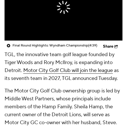
Final Round Highlights: Wyndham Championship
(4:39)
Share
TGL, the innovative team golf league founded by
Tiger Woods and Rory McIlroy, is expanding into
Detroit.
Motor City Golf Club will join the league
as
its seventh team in 2027, TGL announced Tuesday.
The Motor City Golf Club ownership group is led by
Middle West Partners, whose principals include
members of the Hamp Family. Sheila Hamp, the
current owner of the Detroit Lions, will serve as
Motor City GC co-owner with her husband, Steve.