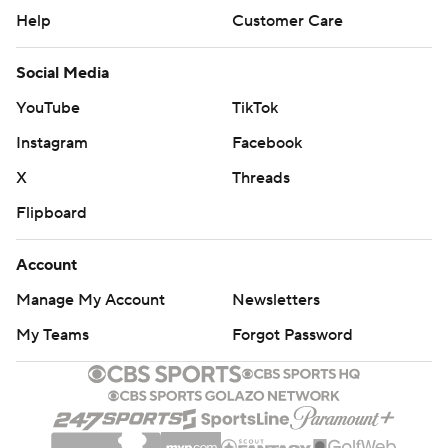
Help
Customer Care
Social Media
YouTube
TikTok
Instagram
Facebook
X
Threads
Flipboard
Account
Manage My Account
Newsletters
My Teams
Forgot Password