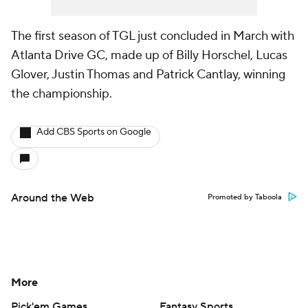
The first season of TGL just concluded in March with
Atlanta Drive GC, made up of Billy Horschel, Lucas
Glover, Justin Thomas and Patrick Cantlay, winning
the championship.
Add CBS Sports on Google
Around the Web
Promoted by Taboola
More
Pick'em Games
Fantasy Sports