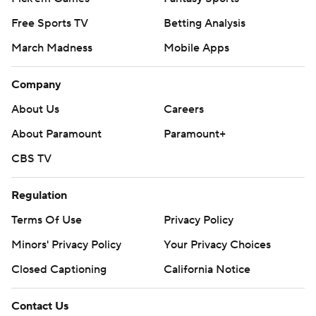
Free Sports TV
Betting Analysis
March Madness
Mobile Apps
Company
About Us
Careers
About Paramount
Paramount+
CBS TV
Regulation
Terms Of Use
Privacy Policy
Minors' Privacy Policy
Your Privacy Choices
Closed Captioning
California Notice
Contact Us