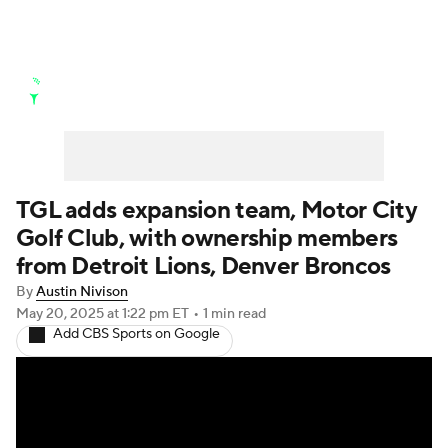
Golf News
Leaderboard
Schedule
Stats
Rankings
Watch Live
Masters
Golf Betting
Play Golf
TGL adds expansion team, Motor City
Golf Club, with ownership members
Golf Shop
from Detroit Lions, Denver Broncos
By
Austin Nivison
May 20, 2025
at 1:22 pm ET
•
1 min read
Add CBS Sports on Google