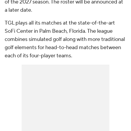
of the 2027 season. The roster will be announced at
a later date.
TGL plays all its matches at the state-of-the-art
SoFi Center in Palm Beach, Florida. The league
combines simulated golf along with more traditional
golf elements for head-to-head matches between
each of its four-player teams.