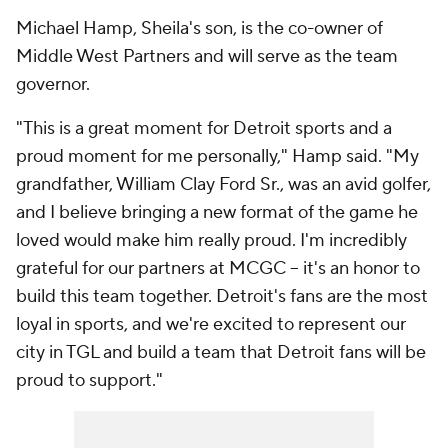
Michael Hamp, Sheila's son, is the co-owner of
Middle West Partners and will serve as the team
governor.
"This is a great moment for Detroit sports and a
proud moment for me personally," Hamp said. "My
grandfather, William Clay Ford Sr., was an avid golfer,
and I believe bringing a new format of the game he
loved would make him really proud. I'm incredibly
grateful for our partners at MCGC -- it's an honor to
build this team together. Detroit's fans are the most
loyal in sports, and we're excited to represent our
city in TGL and build a team that Detroit fans will be
proud to support."