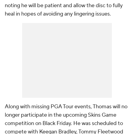
noting he will be patient and allow the disc to fully
heal in hopes of avoiding any lingering issues.
Along with missing PGA Tour events, Thomas will no
longer participate in the upcoming Skins Game
competition on Black Friday. He was scheduled to
compete with Keegan Bradley, Tommy Fleetwood