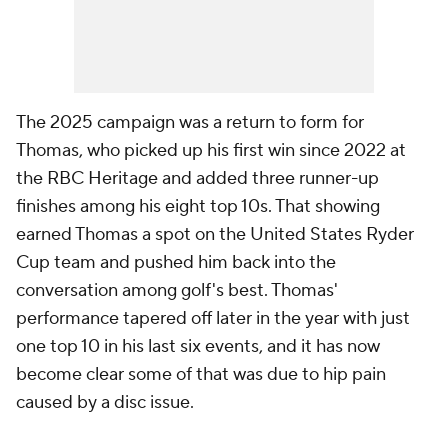
The 2025 campaign was a return to form for
Thomas, who picked up his first win since 2022 at
the RBC Heritage and added three runner-up
finishes among his eight top 10s. That showing
earned Thomas a spot on the United States Ryder
Cup team and pushed him back into the
conversation among golf's best. Thomas'
performance tapered off later in the year with just
one top 10 in his last six events, and it has now
become clear some of that was due to hip pain
caused by a disc issue.