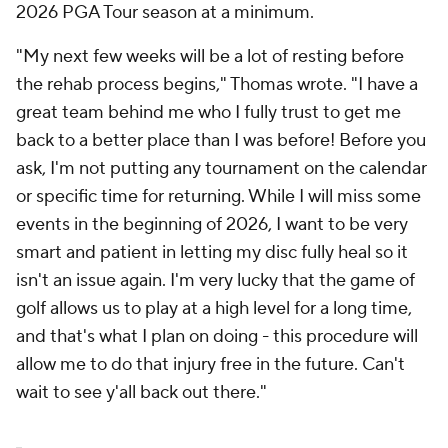
2026 PGA Tour season at a minimum.
"My next few weeks will be a lot of resting before
the rehab process begins," Thomas wrote. "I have a
great team behind me who I fully trust to get me
back to a better place than I was before! Before you
ask, I'm not putting any tournament on the calendar
or specific time for returning. While I will miss some
events in the beginning of 2026, I want to be very
smart and patient in letting my disc fully heal so it
isn't an issue again. I'm very lucky that the game of
golf allows us to play at a high level for a long time,
and that's what I plan on doing - this procedure will
allow me to do that injury free in the future. Can't
wait to see y'all back out there."