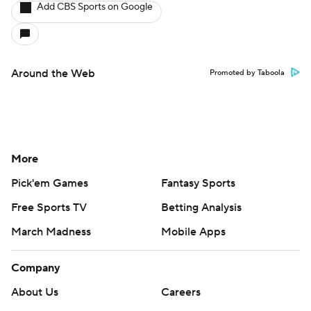
Add CBS Sports on Google
Around the Web
Promoted by Taboola
More
Pick'em Games
Fantasy Sports
Free Sports TV
Betting Analysis
March Madness
Mobile Apps
Company
About Us
Careers