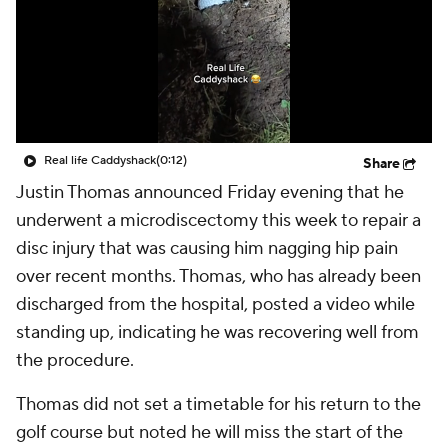
Real life Caddyshack
(0:12)
Share
Justin Thomas announced Friday evening that he
underwent a microdiscectomy this week to repair a
disc injury that was causing him nagging hip pain
over recent months. Thomas, who has already been
discharged from the hospital, posted a video while
standing up, indicating he was recovering well from
the procedure.
Thomas did not set a timetable for his return to the
golf course but noted he will miss the start of the