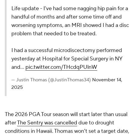
Life update - I’ve had some nagging hip pain for a
handful of months and after some time off and
worsening symptoms, an MRI showed I had a disc
problem that needed to be treated.
I had a successful microdiscectomy performed
yesterday at Hospital for Special Surgery in NY
and…
pic.twitter.com/THcdqPUlnW
— Justin Thomas (@JustinThomas34)
November 14,
2025
The 2026 PGA Tour season will start later than usual
after
The Sentry was cancelled
due to drought
conditions in Hawaii. Thomas won't set a target date,