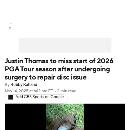
Golf News
Leaderboard
Schedule
Stats
Rankings
Watch Live
Masters
Golf Betting
Play Golf
Justin Thomas to miss start of 2026
PGA Tour season after undergoing
Golf Shop
surgery to repair disc issue
By
Robby Kalland
Nov 14, 2025
at 6:12 pm ET
•
2 min read
Add CBS Sports on Google