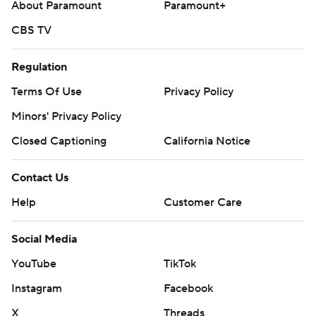
About Paramount
Paramount+
CBS TV
Regulation
Terms Of Use
Privacy Policy
Minors' Privacy Policy
Closed Captioning
California Notice
Contact Us
Help
Customer Care
Social Media
YouTube
TikTok
Instagram
Facebook
X
Threads