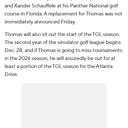
and Xander Schauffele at his Panther National golf
course in Florida. A replacement for Thomas was not
immediately announced Friday.
Thomas will also sit out the start of the TGL season.
The second year of the simulator golf league begins
Dec. 28, and if Thomas is going to miss tournaments
in the 2026 season, he will assuredly be out for at
least a portion of the TGL season for the Atlanta
Drive.