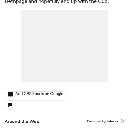
Bethpage and hopefully end up with the Cup."
Add CBS Sports on Google
Around the Web
Promoted by Taboola