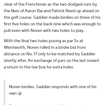
clear of the Frenchman as the two dodged runs by
the likes of Aaron Rai and Patrick Reed up ahead on
the golf course. Saddier made birdies on three of his
first five holes on the back nine which was enough to
pull even with Noren with two holes to play.
With the final two holes posing as par 5s at
Wentworth, Noren rolled in a birdie bid from
distance on No. 17 only to be matched by Saddier
shortly after. An exchange of pars on the last meant
a return to the tee box for extra holes.
Noren birdies. Saddier responds with one of his
own 🤝