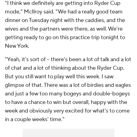
"I think we definitely are getting into Ryder Cup
mode," McIlroy said. "We had a really good team
dinner on Tuesday night with the caddies, and the
wives and the partners were there, as well. We're
getting ready to go on this practice trip tonight to
New York.
"Yeah, it's sort of -- there's been a lot of talk and a lot
of chat and a lot of thinking about the Ryder Cup.
But you still want to play well this week. I saw
glimpse of that. There was a lot of birdies and eagles
and just a few too many bogeys and double-bogeys
to have a chance to win but overall, happy with the
week and obviously very excited for what's to come
in a couple weeks' time."