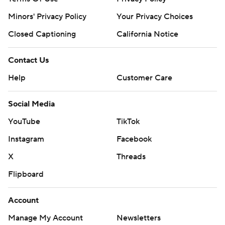
Minors' Privacy Policy
Your Privacy Choices
Closed Captioning
California Notice
Contact Us
Help
Customer Care
Social Media
YouTube
TikTok
Instagram
Facebook
X
Threads
Flipboard
Account
Manage My Account
Newsletters