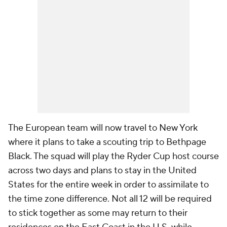
The European team will now travel to New York
where it plans to take a scouting trip to Bethpage
Black. The squad will play the Ryder Cup host course
across two days and plans to stay in the United
States for the entire week in order to assimilate to
the time zone difference. Not all 12 will be required
to stick together as some may return to their