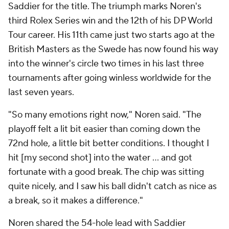
Saddier for the title. The triumph marks Noren's
third Rolex Series win and the 12th of his DP World
Tour career. His 11th came just two starts ago at the
British Masters as the Swede has now found his way
into the winner's circle two times in his last three
tournaments after going winless worldwide for the
last seven years.
"So many emotions right now," Noren said. "The
playoff felt a lit bit easier than coming down the
72nd hole, a little bit better conditions. I thought I
hit [my second shot] into the water … and got
fortunate with a good break. The chip was sitting
quite nicely, and I saw his ball didn't catch as nice as
a break, so it makes a difference."
Noren shared the 54-hole lead with Saddier