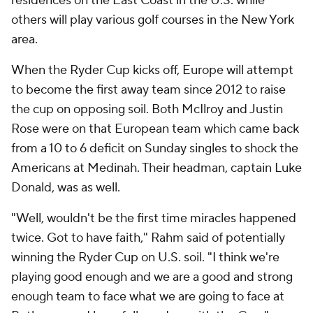
residences on the East Coast in the U.S. while
others will play various golf courses in the New York
area.
When the Ryder Cup kicks off, Europe will attempt
to become the first away team since 2012 to raise
the cup on opposing soil. Both McIlroy and Justin
Rose were on that European team which came back
from a 10 to 6 deficit on Sunday singles to shock the
Americans at Medinah. Their headman, captain Luke
Donald, was as well.
"Well, wouldn't be the first time miracles happened
twice. Got to have faith," Rahm said of potentially
winning the Ryder Cup on U.S. soil. "I think we're
playing good enough and we are a good and strong
enough team to face what we are going to face at