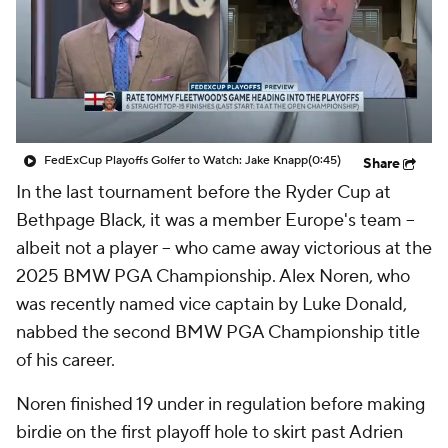
FedExCup Playoffs Golfer to Watch: Jake Knapp
(0:45)
Share
In the last tournament before the Ryder Cup at
Bethpage Black, it was a member Europe's team --
albeit not a player -- who came away victorious at the
2025 BMW PGA Championship. Alex Noren, who
was recently named vice captain by Luke Donald,
nabbed the second BMW PGA Championship title
of his career.
Noren finished 19 under in regulation before making
birdie on the first playoff hole to skirt past Adrien