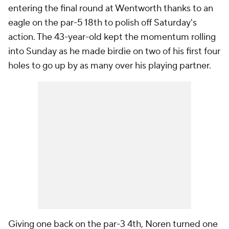
entering the final round at Wentworth thanks to an
eagle on the par-5 18th to polish off Saturday's
action. The 43-year-old kept the momentum rolling
into Sunday as he made birdie on two of his first four
holes to go up by as many over his playing partner.
Giving one back on the par-3 4th, Noren turned one