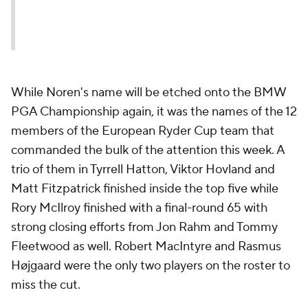
While Noren's name will be etched onto the BMW
PGA Championship again, it was the names of the 12
members of the European Ryder Cup team that
commanded the bulk of the attention this week. A
trio of them in Tyrrell Hatton, Viktor Hovland and
Matt Fitzpatrick finished inside the top five while
Rory McIlroy finished with a final-round 65 with
strong closing efforts from Jon Rahm and Tommy
Fleetwood as well. Robert MacIntyre and Rasmus
Højgaard were the only two players on the roster to
miss the cut.