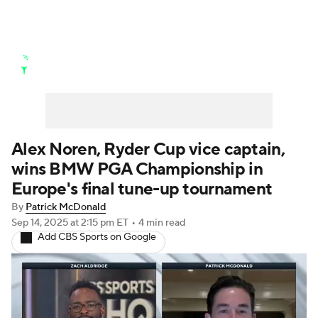
Golf News
Leaderboard
Schedule
Stats
Rankings
Watch Live
Masters
Golf Betting
Play Golf
Alex Noren, Ryder Cup vice captain,
wins BMW PGA Championship in
Golf Shop
Europe's final tune-up tournament
By
Patrick McDonald
Sep 14, 2025
at 2:15 pm ET
•
4 min read
Add CBS Sports on Google