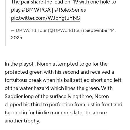
The pair share the lead on -19 with one hole to
play.
#BMWPGA
|
#RolexSeries
pic.twitter.com/WJoYgtuYNS
— DP World Tour (@DPWorldTour)
September 14,
2025
In the playoff, Noren attempted to go for the
protected green with his second and received a
fortuitous break when his ball settled short and left
of the water hazard which lines the green. With
Saddier long of the surface lying three, Noren
clipped his third to perfection from just in front and
tapped in for birdie moments later to secure
another trophy.