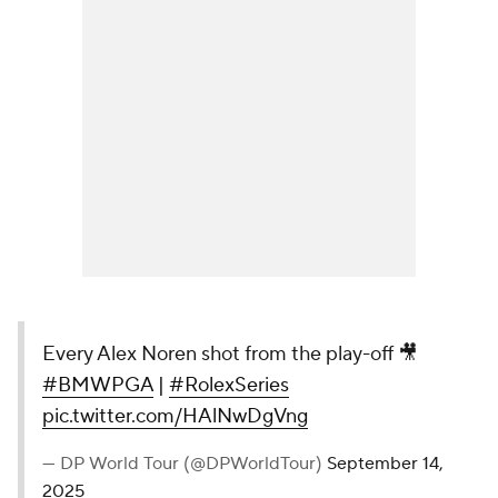
Every Alex Noren shot from the play-off 🎥
#BMWPGA
|
#RolexSeries
pic.twitter.com/HAlNwDgVng
— DP World Tour (@DPWorldTour)
September 14,
2025