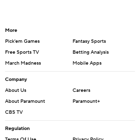
More
Pick'em Games
Fantasy Sports
Free Sports TV
Betting Analysis
March Madness
Mobile Apps
Company
About Us
Careers
About Paramount
Paramount+
CBS TV
Regulation
Terms Of Use
Privacy Policy