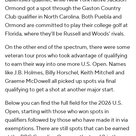
Ormond got a spot through the Gaston Country
Club qualifier in North Carolina. Both Puebla and
Ormond are committed to play their college golf at
Florida, where they'll be Russell and Woods' rivals.
On the other end of the spectrum, there were some
veteran tour pros who took advantage of qualifying
to earn their way into one more U.S. Open. Names
like J.B. Holmes, Billy Horschel, Keith Mitchell and
Graeme McDowell all picked up spots via final
qualifying to get a shot at another major start.
Below you can find the full field for the 2026 U.S.
Open, starting with those who won spots in
qualifiers followed by those who have made it in via
exemptions. There are still spots that can be earned