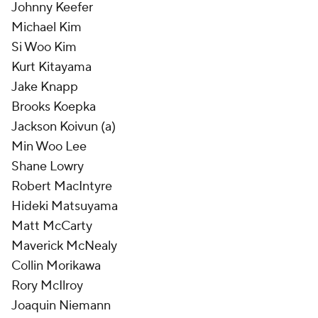
Johnny Keefer
Michael Kim
Si Woo Kim
Kurt Kitayama
Jake Knapp
Brooks Koepka
Jackson Koivun (a)
Min Woo Lee
Shane Lowry
Robert MacIntyre
Hideki Matsuyama
Matt McCarty
Maverick McNealy
Collin Morikawa
Rory McIlroy
Joaquin Niemann