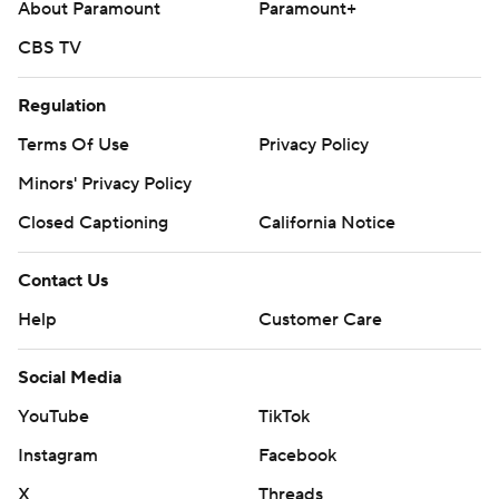
About Paramount
Paramount+
CBS TV
Regulation
Terms Of Use
Privacy Policy
Minors' Privacy Policy
Closed Captioning
California Notice
Contact Us
Help
Customer Care
Social Media
YouTube
TikTok
Instagram
Facebook
X
Threads