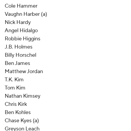
Cole Hammer
Vaughn Harber (a)
Nick Hardy
Angel Hidalgo
Robbie Higgins
J.B. Holmes
Billy Horschel
Ben James
Matthew Jordan
T.K. Kim
Tom Kim
Nathan Kimsey
Chris Kirk
Ben Kohles
Chase Kyes (a)
Greyson Leach