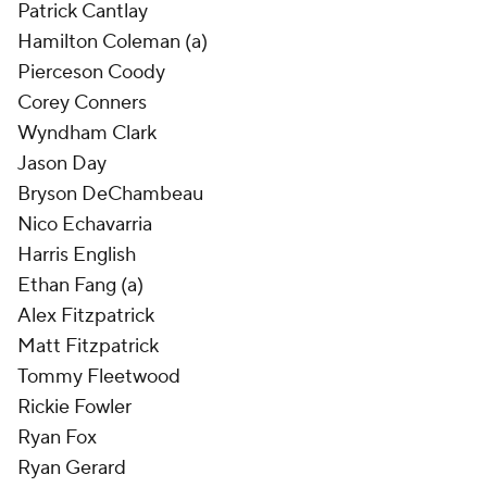
Patrick Cantlay
Hamilton Coleman (a)
Pierceson Coody
Corey Conners
Wyndham Clark
Jason Day
Bryson DeChambeau
Nico Echavarria
Harris English
Ethan Fang (a)
Alex Fitzpatrick
Matt Fitzpatrick
Tommy Fleetwood
Rickie Fowler
Ryan Fox
Ryan Gerard