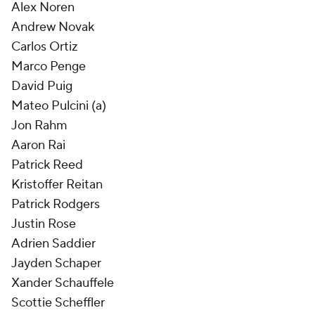
Alex Noren
Andrew Novak
Carlos Ortiz
Marco Penge
David Puig
Mateo Pulcini (a)
Jon Rahm
Aaron Rai
Patrick Reed
Kristoffer Reitan
Patrick Rodgers
Justin Rose
Adrien Saddier
Jayden Schaper
Xander Schauffele
Scottie Scheffler