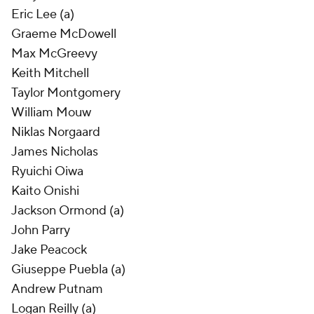
Eric Lee (a)
Graeme McDowell
Max McGreevy
Keith Mitchell
Taylor Montgomery
William Mouw
Niklas Norgaard
James Nicholas
Ryuichi Oiwa
Kaito Onishi
Jackson Ormond (a)
John Parry
Jake Peacock
Giuseppe Puebla (a)
Andrew Putnam
Logan Reilly (a)