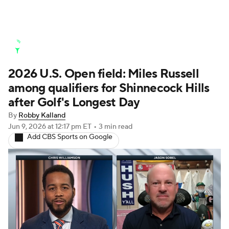
Golf News
Leaderboard
Schedule
2026 U.S. Open field: Miles Russell
Stats
Rankings
Watch Live
among qualifiers for Shinnecock Hills
Masters
Golf Betting
Play Golf
after Golf's Longest Day
By
Robby Kalland
Golf Shop
Jun 9, 2026
at 12:17 pm ET
•
3 min read
Add CBS Sports on Google