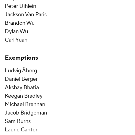
Peter Uihlein
Jackson Van Paris
Brandon Wu
Dylan Wu
Carl Yuan
Exemptions
Ludvig Åberg
Daniel Berger
Akshay Bhatia
Keegan Bradley
Michael Brennan
Jacob Bridgeman
Sam Burns
Laurie Canter