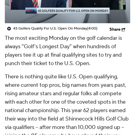
43 Golfers Qualify For U.S. Open On Monday
(4:00)
Share
The most exciting Monday on the golf calendar is
always "Golf's Longest Day" when hundreds of
players tee it up at final qualifying sites to try and
punch their ticket to the U.S. Open.
There is nothing quite like U.S. Open qualifying,
where current top pros, big names from years past,
rising amateur stars and regular folks all compete
with each other for one of the coveted spots in the
national championship. This year 62 players earned
their way into the field at Shinnecock Hills Golf Club
via qualifiers -- after more than 10,000 signed up --