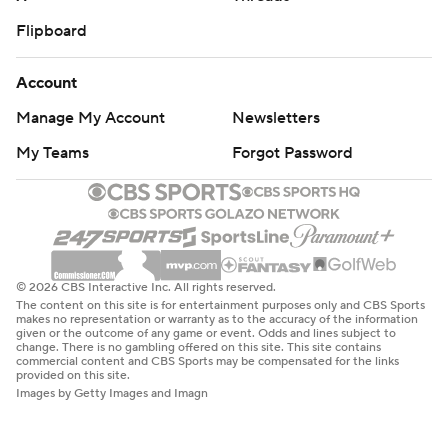
Flipboard
Account
Manage My Account
Newsletters
My Teams
Forgot Password
© 2026 CBS Interactive Inc. All rights reserved.
The content on this site is for entertainment purposes only and CBS Sports
makes no representation or warranty as to the accuracy of the information
given or the outcome of any game or event. Odds and lines subject to
change. There is no gambling offered on this site. This site contains
commercial content and CBS Sports may be compensated for the links
provided on this site.
Images by Getty Images and Imagn