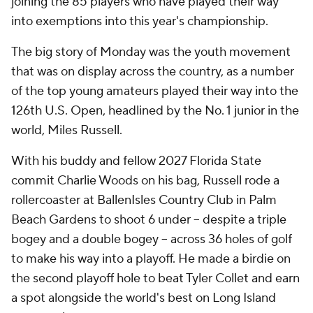
joining the 85 players who have played their way
into exemptions into this year's championship.
The big story of Monday was the youth movement
that was on display across the country, as a number
of the top young amateurs played their way into the
126th U.S. Open, headlined by the No. 1 junior in the
world, Miles Russell.
With his buddy and fellow 2027 Florida State
commit Charlie Woods on his bag, Russell rode a
rollercoaster at BallenIsles Country Club in Palm
Beach Gardens to shoot 6 under -- despite a triple
bogey and a double bogey -- across 36 holes of golf
to make his way into a playoff. He made a birdie on
the second playoff hole to beat Tyler Collet and earn
a spot alongside the world's best on Long Island