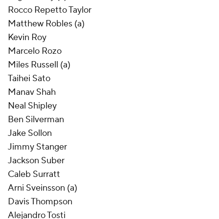
Rocco Repetto Taylor
Matthew Robles (a)
Kevin Roy
Marcelo Rozo
Miles Russell (a)
Taihei Sato
Manav Shah
Neal Shipley
Ben Silverman
Jake Sollon
Jimmy Stanger
Jackson Suber
Caleb Surratt
Arni Sveinsson (a)
Davis Thompson
Alejandro Tosti