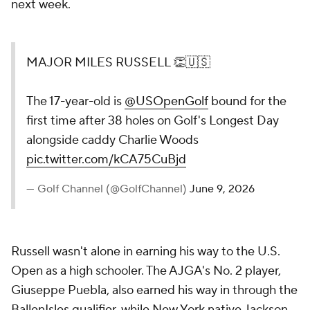
next week.
MAJOR MILES RUSSELL 👏🇺🇸
The 17-year-old is
@USOpenGolf
bound for the
first time after 38 holes on Golf's Longest Day
alongside caddy Charlie Woods
pic.twitter.com/kCA75CuBjd
— Golf Channel (@GolfChannel)
June 9, 2026
Russell wasn't alone in earning his way to the U.S.
Open as a high schooler. The AJGA's No. 2 player,
Giuseppe Puebla, also earned his way in through the
BallenIsles qualifier, while New York native Jackson