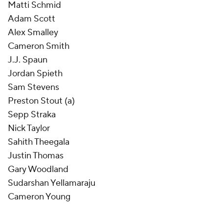
Matti Schmid
Adam Scott
Alex Smalley
Cameron Smith
J.J. Spaun
Jordan Spieth
Sam Stevens
Preston Stout (a)
Sepp Straka
Nick Taylor
Sahith Theegala
Justin Thomas
Gary Woodland
Sudarshan Yellamaraju
Cameron Young