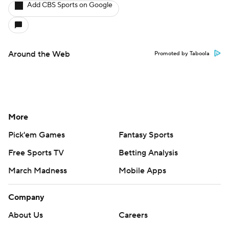
Add CBS Sports on Google
Around the Web
Promoted by Taboola
More
Pick'em Games
Fantasy Sports
Free Sports TV
Betting Analysis
March Madness
Mobile Apps
Company
About Us
Careers