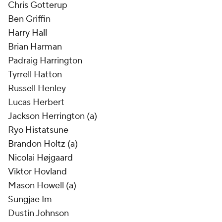
Chris Gotterup
Ben Griffin
Harry Hall
Brian Harman
Padraig Harrington
Tyrrell Hatton
Russell Henley
Lucas Herbert
Jackson Herrington (a)
Ryo Histatsune
Brandon Holtz (a)
Nicolai Højgaard
Viktor Hovland
Mason Howell (a)
Sungjae Im
Dustin Johnson