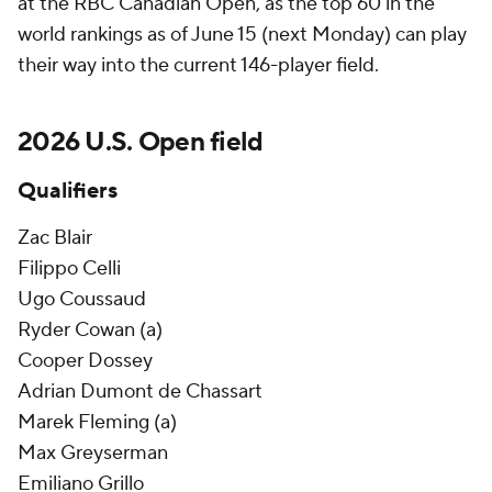
at the RBC Canadian Open, as the top 60 in the
world rankings as of June 15 (next Monday) can play
their way into the current 146-player field.
2026 U.S. Open field
Qualifiers
Zac Blair
Filippo Celli
Ugo Coussaud
Ryder Cowan (a)
Cooper Dossey
Adrian Dumont de Chassart
Marek Fleming (a)
Max Greyserman
Emiliano Grillo