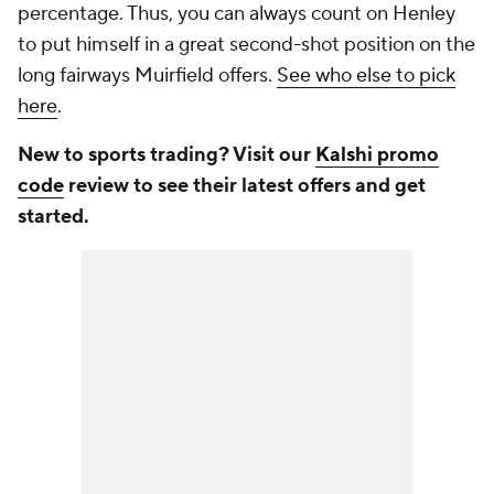
percentage. Thus, you can always count on Henley
to put himself in a great second-shot position on the
long fairways Muirfield offers.
See who else to pick
here
.
New to sports trading? Visit our
Kalshi promo
code
review to see their latest offers and get
started.