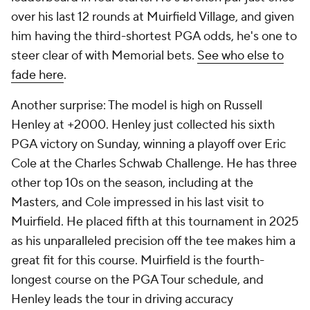
over his last 12 rounds at Muirfield Village, and given
him having the third-shortest PGA odds, he's one to
steer clear of with Memorial bets.
See who else to
fade here
.
Another surprise: The model is high on Russell
Henley at +2000. Henley just collected his sixth
PGA victory on Sunday, winning a playoff over Eric
Cole at the Charles Schwab Challenge. He has three
other top 10s on the season, including at the
Masters, and Cole impressed in his last visit to
Muirfield. He placed fifth at this tournament in 2025
as his unparalleled precision off the tee makes him a
great fit for this course. Muirfield is the fourth-
longest course on the PGA Tour schedule, and
Henley leads the tour in driving accuracy