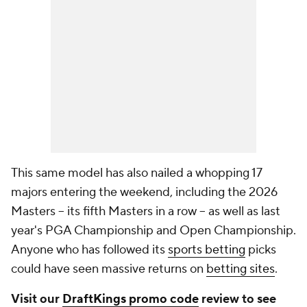
This same model has also nailed a whopping 17
majors entering the weekend, including the 2026
Masters -- its fifth Masters in a row -- as well as last
year's PGA Championship and Open Championship.
Anyone who has followed its
sports betting
picks
could have seen massive returns on
betting sites
.
Visit our
DraftKings promo code
review to see