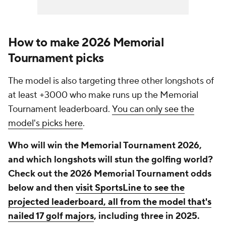
How to make 2026 Memorial
Tournament picks
The model is also targeting three other longshots of
at least +3000 who make runs up the Memorial
Tournament leaderboard.
You can only see the
model's picks here
.
Who will win the Memorial Tournament 2026,
and which longshots will stun the golfing world?
Check out the 2026 Memorial Tournament odds
below and then
visit SportsLine to see the
projected leaderboard, all from the model that's
nailed 17 golf majors
, including three in 2025.