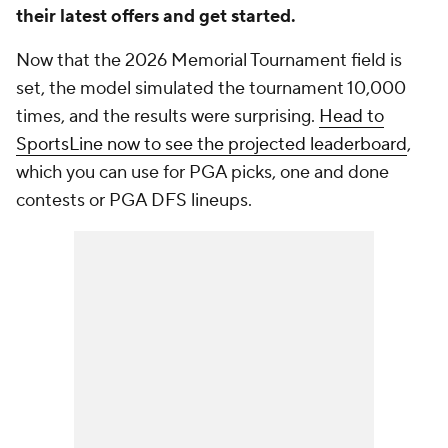
their latest offers and get started.
Now that the 2026 Memorial Tournament field is
set, the model simulated the tournament 10,000
times, and the results were surprising.
Head to
SportsLine now to see the projected leaderboard
,
which you can use for PGA picks, one and done
contests or PGA DFS lineups.