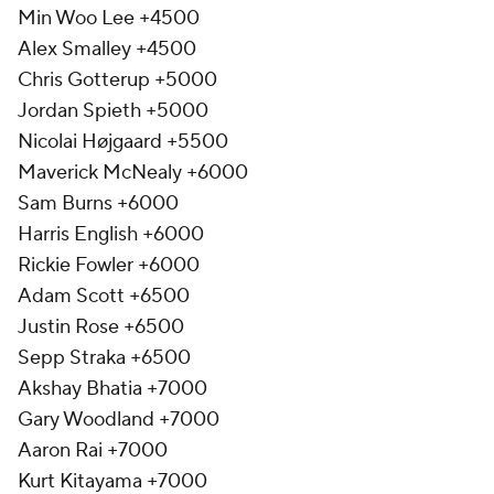
Min Woo Lee +4500
Alex Smalley +4500
Chris Gotterup +5000
Jordan Spieth +5000
Nicolai Højgaard +5500
Maverick McNealy +6000
Sam Burns +6000
Harris English +6000
Rickie Fowler +6000
Adam Scott +6500
Justin Rose +6500
Sepp Straka +6500
Akshay Bhatia +7000
Gary Woodland +7000
Aaron Rai +7000
Kurt Kitayama +7000