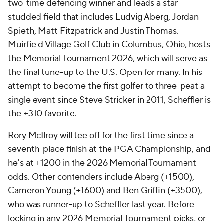
two-time defending winner and leads a star-
studded field that includes Ludvig Aberg, Jordan
Spieth, Matt Fitzpatrick and Justin Thomas.
Muirfield Village Golf Club in Columbus, Ohio, hosts
the Memorial Tournament 2026, which will serve as
the final tune-up to the U.S. Open for many. In his
attempt to become the first golfer to three-peat a
single event since Steve Stricker in 2011, Scheffler is
the +310 favorite.
Rory McIlroy will tee off for the first time since a
seventh-place finish at the PGA Championship, and
he's at +1200 in the 2026 Memorial Tournament
odds. Other contenders include Aberg (+1500),
Cameron Young (+1600) and Ben Griffin (+3500),
who was runner-up to Scheffler last year. Before
locking in any 2026 Memorial Tournament picks, or