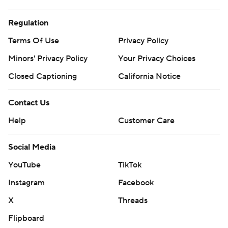
Regulation
Terms Of Use
Privacy Policy
Minors' Privacy Policy
Closed Captioning
California Notice
Contact Us
Help
Customer Care
Social Media
YouTube
TikTok
Instagram
Facebook
X
Threads
Flipboard