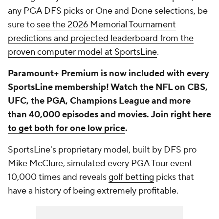
any PGA DFS picks or One and Done selections, be
sure to
see the 2026 Memorial Tournament
predictions and projected leaderboard from the
proven computer model at SportsLine
.
Paramount+ Premium is now included with every
SportsLine membership! Watch the NFL on CBS,
UFC, the PGA, Champions League and more
than 40,000 episodes and movies.
Join right here
to get both for one low price
.
SportsLine's proprietary model, built by DFS pro
Mike McClure, simulated every PGA Tour event
10,000 times and reveals
golf betting
picks that
have a history of being extremely profitable.