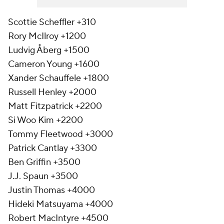
Scottie Scheffler +310
Rory McIlroy +1200
Ludvig Åberg +1500
Cameron Young +1600
Xander Schauffele +1800
Russell Henley +2000
Matt Fitzpatrick +2200
Si Woo Kim +2200
Tommy Fleetwood +3000
Patrick Cantlay +3300
Ben Griffin +3500
J.J. Spaun +3500
Justin Thomas +4000
Hideki Matsuyama +4000
Robert MacIntyre +4500