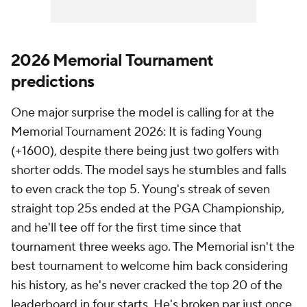
2026 Memorial Tournament
predictions
One major surprise the model is calling for at the
Memorial Tournament 2026: It is fading Young
(+1600), despite there being just two golfers with
shorter odds. The model says he stumbles and falls
to even crack the top 5. Young's streak of seven
straight top 25s ended at the PGA Championship,
and he'll tee off for the first time since that
tournament three weeks ago. The Memorial isn't the
best tournament to welcome him back considering
his history, as he's never cracked the top 20 of the
leaderboard in four starts. He's broken par just once