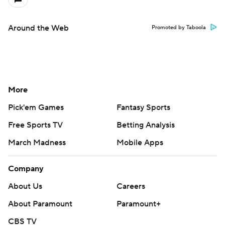
Around the Web
Promoted by Taboola
More
Pick'em Games
Fantasy Sports
Free Sports TV
Betting Analysis
March Madness
Mobile Apps
Company
About Us
Careers
About Paramount
Paramount+
CBS TV