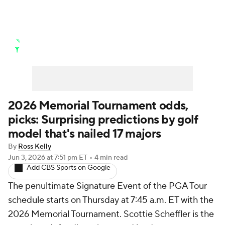
Golf News
Leaderboard
Schedule
Stats
Rankings
Watch Live
Masters
Golf Betting
Play Golf
2026 Memorial Tournament odds,
picks: Surprising predictions by golf
Golf Shop
model that's nailed 17 majors
By
Ross Kelly
Jun 3, 2026
at 7:51 pm ET
•
4 min read
Add CBS Sports on Google
The penultimate Signature Event of the PGA Tour
schedule starts on Thursday at 7:45 a.m. ET with the
2026 Memorial Tournament. Scottie Scheffler is the