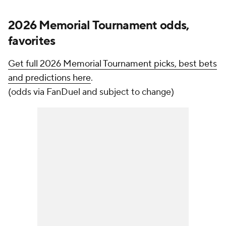
2026 Memorial Tournament odds,
favorites
Get full 2026 Memorial Tournament picks, best bets
and predictions here
.
(odds via FanDuel and subject to change)