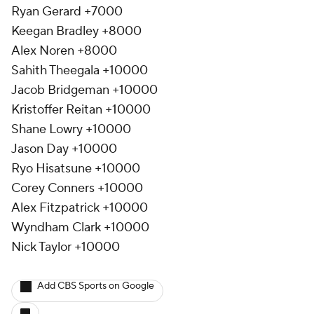
Ryan Gerard +7000
Keegan Bradley +8000
Alex Noren +8000
Sahith Theegala +10000
Jacob Bridgeman +10000
Kristoffer Reitan +10000
Shane Lowry +10000
Jason Day +10000
Ryo Hisatsune +10000
Corey Conners +10000
Alex Fitzpatrick +10000
Wyndham Clark +10000
Nick Taylor +10000
Add CBS Sports on Google