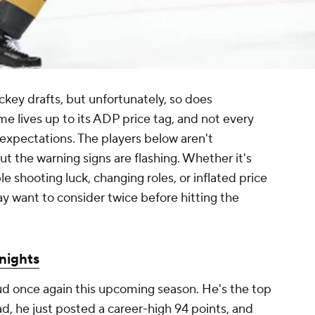
ckey drafts, but unfortunately, so does
e lives up to its ADP price tag, and not every
 expectations. The players below aren't
 the warning signs are flashing. Whether it's
 shooting luck, changing roles, or inflated price
ay want to consider twice before hitting the
nights
tud once again this upcoming season. He's the top
d, he just posted a career-high 94 points, and