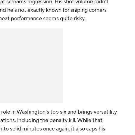
that screams regression. His shot volume didn't
 and he's not exactly known for sniping corners
epeat performance seems quite risky.
role in Washington's top six and brings versatility
uations, including the penalty kill. While that
into solid minutes once again, it also caps his