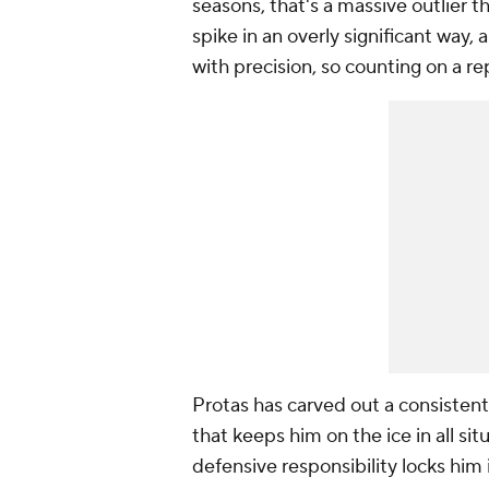
seasons, that's a massive outlier 
spike in an overly significant way,
with precision, so counting on a r
Protas has carved out a consistent 
that keeps him on the ice in all sit
defensive responsibility locks him 