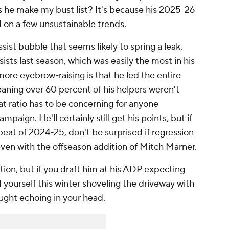
s he make my bust list? It's because his 2025-26
 on a few unsustainable trends.
ssist bubble that seems likely to spring a leak.
ists last season, which was easily the most in his
ore eyebrow-raising is that he led the entire
aning over 60 percent of his helpers weren't
hat ratio has to be concerning for anyone
aign. He'll certainly still get his points, but if
peat of 2024-25, don't be surprised if regression
even with the offseason addition of Mitch Marner.
ption, but if you draft him at his ADP expecting
 yourself this winter shoveling the driveway with
ought echoing in your head.