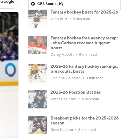
 Google
CBS Sports HQ
Fantasy hockey busts for 2025-26
John Britt
5 min read
Fantasy hockey free agency recap:
John Carlson receives biggest
boost
Corey Abbott
5 min read
2025-26 Fantasy hockey rankings,
breakouts, busts
Chelena Goldman
3 min read
2025-26 Position Battles
Janet Eagleson
6 min read
Breakout picks for the 2025-2026
season
Ryan Dadoun
6 min read