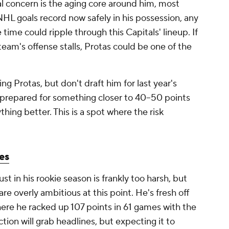
l concern is the aging core around him, most
NHL goals record now safely in his possession, any
 time could ripple through this Capitals' lineup. If
eam's offense stalls, Protas could be one of the
ting Protas, but don't draft him for last year's
 prepared for something closer to 40–50 points
hing better. This is a spot where the risk
es
st in his rookie season is frankly too harsh, but
re overly ambitious at this point. He's fresh off
ere he racked up 107 points in 61 games with the
ction will grab headlines, but expecting it to