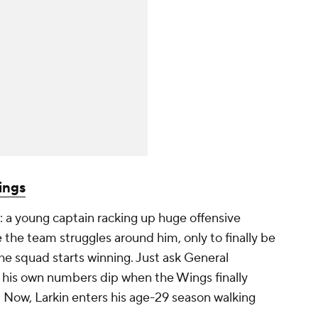
ings
 a young captain racking up huge offensive
 the team struggles around him, only to finally be
the squad starts winning. Just ask General
his own numbers dip when the Wings finally
s. Now, Larkin enters his age-29 season walking