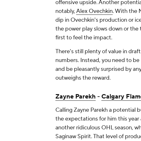
offensive upside. Another potentia
notably,
Alex Ovechkin
. With the 
dip in Ovechkin's production or ice
the power play slows down or the t
first to feel the impact.
There's still plenty of value in draf
numbers. Instead, you need to be
and be pleasantly surprised by anyt
outweighs the reward.
Zayne Parekh
-
Calgary Flam
Calling Zayne Parekh a potential bu
the expectations for him this year a
another ridiculous OHL season, wh
Saginaw Spirit. That level of produ