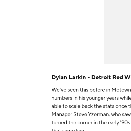
Dylan Larkin
-
Detroit Red W
We've seen this before in Motown:
numbers in his younger years while
able to scale back the stats once 
Manager Steve Yzerman, who saw 
turned the corner in the early '90
that same line.