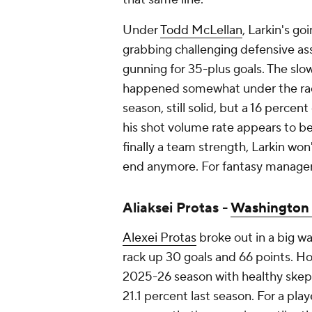
Under
Todd McLellan
, Larkin's go
grabbing challenging defensive as
gunning for 35-plus goals. The slow
happened somewhat under the rada
season, still solid, but a 16 perce
his shot volume rate appears to be 
finally a team strength, Larkin won'
end anymore. For fantasy managers
Aliaksei Protas -
Washington 
Alexei Protas
broke out in a big wa
rack up 30 goals and 66 points. 
2025-26 season with healthy skepti
21.1 percent last season. For a play