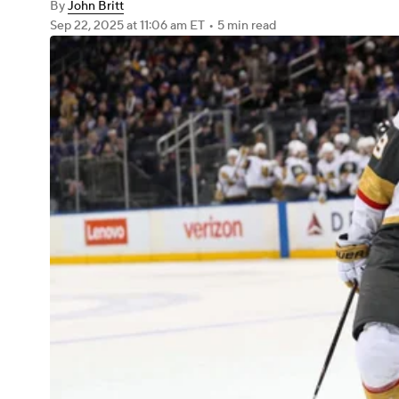
By
John Britt
Sep 22, 2025
at 11:06 am ET
•
5 min read