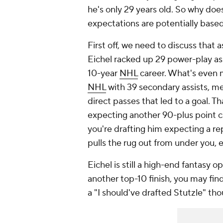
he's only 29 years old. So why doe
expectations are potentially based
First off, we need to discuss that a
Eichel racked up 29 power-play ass
10-year
NHL
career. What's even m
NHL
with 39 secondary assists, me
direct passes that led to a goal. T
expecting another 90-plus point camp
you're drafting him expecting a re
pulls the rug out from under you, 
Eichel is still a high-end fantasy o
another top-10 finish, you may find
a "I should've drafted Stutzle" th