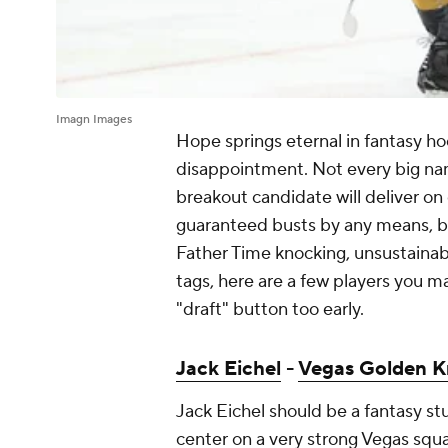
Imagn Images
Hope springs eternal in fantasy ho
disappointment. Not every big nam
breakout candidate will deliver on
guaranteed busts by any means, but
Father Time knocking, unsustainable
tags, here are a few players you m
"draft" button too early.
Jack Eichel
-
Vegas Golden K
Jack Eichel should be a fantasy s
center on a very strong Vegas squa