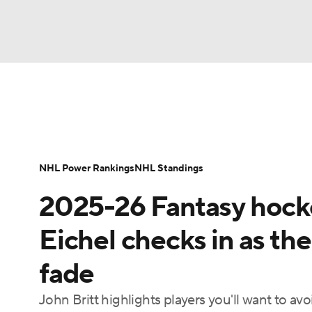
NFL
NCAA FB
Golf
MLB
UFC
N
News
Play Now
Rankings
Projections
Soccer
WNBA
NCAA BB
NCAA WBB
Player News
Player Search
Injury Report
NHL Power Rankings
NHL Standings
Champions League
WWE
Boxing
NAS
2025-26 Fantasy hocke
Motor Sports
NWSL
Tennis
BIG3
Ol
Eichel checks in as th
fade
Podcasts
Prediction
Shop
PBR
John Britt highlights players you'll want to avo
3ICE
Play Golf