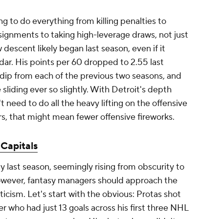
ing to do everything from killing penalties to
signments to taking high-leverage draws, not just
 descent likely began last season, even if it
r. His points per 60 dropped to 2.55 last
nt dip from each of the previous two seasons, and
sliding ever so slightly. With Detroit's depth
t need to do all the heavy lifting on the offensive
, that might mean fewer offensive fireworks.
Capitals
y last season, seemingly rising from obscurity to
However, fantasy managers should approach the
cism. Let's start with the obvious: Protas shot
er who had just 13 goals across his first three NHL