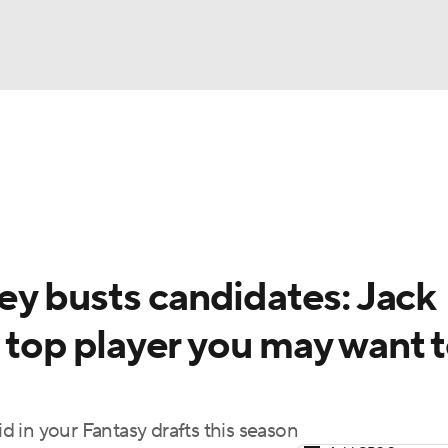
BA
Avg. Draft Positions
Roster Trends
Stats
Depth Chart
NHL
CAR
y busts candidates: Jack
ympics
e top player you may want 
MLV
id in your Fantasy drafts this season