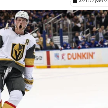
Add CBS Sports on