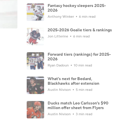
Fantasy hockey sleepers 2025-
2026
Anthony Winker
6 min read
2025-2026 Goalie tiers & rankings
Jon Litterine
6 min read
Forward tiers (rankings) for 2025-
2026
Ryan Dadoun
10 min read
What's next for Bedard,
Blackhawks after extension
Austin Nivison
5 min read
Ducks match Leo Carlsson's $90
million offer sheet from Flyers
Austin Nivison
3 min read