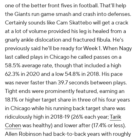
one of the better front fives in football. That'll help
the Giants run game smash and crash into defenses.
Certainly sounds like Cam Skattebo will get a crack
at a lot of volume provided his leg is healed from a
gnarly ankle dislocation and fractured fibula. He's
previously said he'll be ready for Week 1. When Nagy
last called plays in Chicago he called passes on a
58.5% average rate, though that included a high
62.3% in 2020 and a low 54.8% in 2018. His pace
was never faster than 39.7 seconds between plays.
Tight ends were prominently featured, earning an
18.1% or higher target share in three of his four years
in Chicago while his running back target share was
ridiculously high in 2018-19 (26% each year;
Tarik
Cohen
was healthy) and lower after (17.4% or less).
Allen Robinson
had back-to-back years with roughly