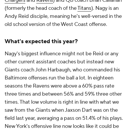
Chargers
and
Ravens
) and QB coach Brian Callahan
(formerly the head coach of the
Titans
). Nagy is an
Andy Reid disciple, meaning he's well-versed in the
old school version of the West Coast offense.
What's expected this year?
Nagy's biggest influence might not be Reid or any
other current assistant coaches but instead new
Giants coach John Harbaugh, who commanded his
Baltimore offenses run the ball a lot. In eighteen
seasons the Ravens were above a 60% pass rate
three times and between 56% and 59% three other
times. That low volume is right in line with what we
saw from the Giants when Jaxson Dart was on the
field last year, averaging a pass on 51.4% of his plays.
New York's offensive line now looks like it could be