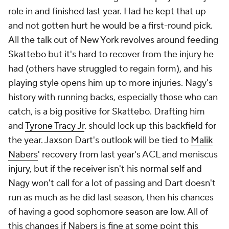
role in and finished last year. Had he kept that up
and not gotten hurt he would be a first-round pick.
All the talk out of New York revolves around feeding
Skattebo but it's hard to recover from the injury he
had (others have struggled to regain form), and his
playing style opens him up to more injuries. Nagy's
history with running backs, especially those who can
catch, is a big positive for Skattebo. Drafting him
and
Tyrone Tracy Jr
. should lock up this backfield for
the year. Jaxson Dart's outlook will be tied to
Malik
Nabers
' recovery from last year's ACL and meniscus
injury, but if the receiver isn't his normal self and
Nagy won't call for a lot of passing
and
Dart doesn't
run as much as he did last season, then his chances
of having a good sophomore season are low. All of
this changes if Nabers is fine at some point this