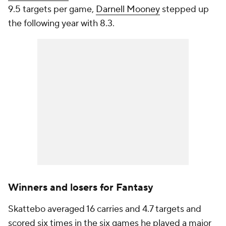
9.5 targets per game,
Darnell Mooney
stepped up
the following year with 8.3.
Winners and losers for Fantasy
Skattebo averaged 16 carries and 4.7 targets and
scored six times in the six games he played a major