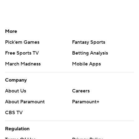
More
Pick'em Games
Fantasy Sports
Free Sports TV
Betting Analysis
March Madness
Mobile Apps
Company
About Us
Careers
About Paramount
Paramount+
CBS TV
Regulation