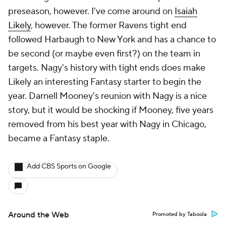
preseason, however. I've come around on
Isaiah
Likely
, however. The former Ravens tight end
followed Harbaugh to New York and has a chance to
be second (or maybe even first?) on the team in
targets. Nagy's history with tight ends does make
Likely an interesting Fantasy starter to begin the
year. Darnell Mooney's reunion with Nagy is a nice
story, but it would be shocking if Mooney, five years
removed from his best year with Nagy in Chicago,
became a Fantasy staple.
Add CBS Sports on Google
Around the Web
Promoted by Taboola