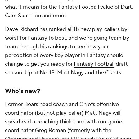
what it means for the Fantasy Football value of Dart,
Cam Skattebo
and more.
Dave Richard has ranked all 18 new play-callers by
worst for Fantasy to best, and we're going team by
team through his rankings to see how your
perception of every key player in Fantasy should
change to get you ready for
Fantasy Football
draft
season. Up at No. 13: Matt Nagy and the Giants.
Who's new?
Former
Bears
head coach and Chiefs offensive
coordinator (but not play-caller) Matt Nagy will
spearhead a coaching think-tank with run-game
coordinator Greg Roman (formerly with the