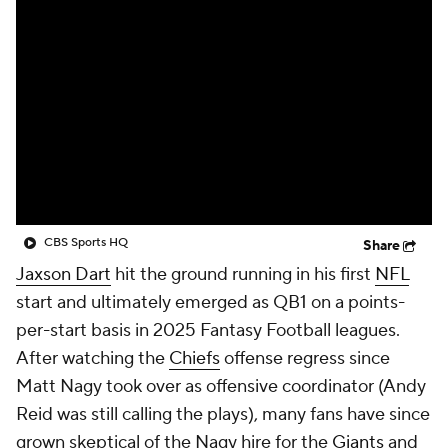
CBS Sports HQ
Share
Jaxson Dart
hit the ground running in his first
NFL
start and ultimately emerged as QB1 on a points-
per-start basis in 2025 Fantasy Football leagues.
After watching the
Chiefs
offense regress since
Matt Nagy took over as offensive coordinator (Andy
Reid was still calling the plays), many fans have since
grown skeptical of the Nagy hire for the
Giants
and