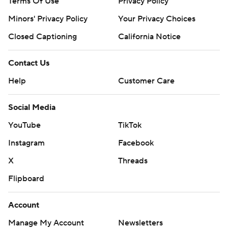
Terms Of Use
Privacy Policy
Minors' Privacy Policy
Your Privacy Choices
Closed Captioning
California Notice
Contact Us
Help
Customer Care
Social Media
YouTube
TikTok
Instagram
Facebook
X
Threads
Flipboard
Account
Manage My Account
Newsletters