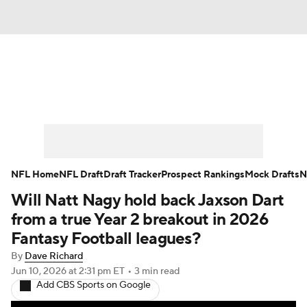
News
Rankings
Projections
Avg. Draft Positions
Roster Trends
Stats
Depth Charts
Player News
NFL Home
NFL Draft
Draft Tracker
Prospect Rankings
Mock Drafts
N
Will Natt Nagy hold back Jaxson Dart
Player Search
Injury Report
from a true Year 2 breakout in 2026
Fantasy Football Today
Fantasy Hub
Fantasy Football leagues?
By
Dave Richard
Fantasy Games
Jun 10, 2026
at 2:31 pm ET
•
3 min read
Add CBS Sports on Google