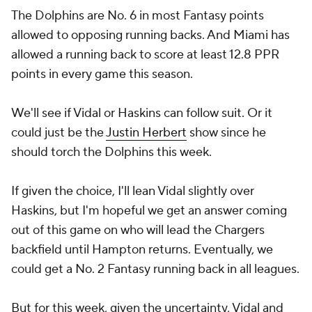
allowed a running back to score at least 12.8 PPR
points in every game this season.
We'll see if Vidal or Haskins can follow suit. Or it
could just be the
Justin Herbert
show since he
should torch the Dolphins this week.
If given the choice, I'll lean Vidal slightly over
Haskins, but I'm hopeful we get an answer coming
out of this game on who will lead the Chargers
backfield until Hampton returns. Eventually, we
could get a No. 2 Fantasy running back in all leagues.
But for this week, given the uncertainty, Vidal and
Haskins are just flex options at best against the
Dolphins. Now, let's see the other sleepers I'm