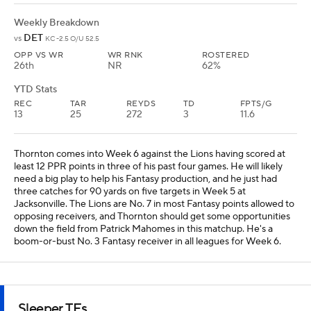
boom-or-bust No. 3 Fantasy receiver in all leagues for Week 6.
Sleeper TEs
Hunter Henry
TE
NE
• #85
AGE: 31 • EXPERIENCE: 11 YEAR
Weekly Breakdown
NO
@
NE -3.5 O/U 46
OPP VS TE
TE RNK
ROSTERED
27th
11th
87%
YTD Stats
REC
TAR
REYDS
TD
FPTS/G
17
28
250
3
12
Henry had a down game in Week 5 at Buffalo with two catches for