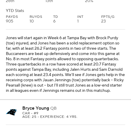
Bryce Young
QB
CAR
• #9
AGE: 25 • EXPERIENCE: 4 YRS.
Weekly Breakdown
DAL
vs
DAL -3 O/U 49.5
OPP VS QB
QB RNK
ROSTERED
32nd
18th
39%
YTD Stats
PAYDS
RUYDS
TD
INT
FPTS/G
951
54
8
4
15.5
Young only has one game this season with more than 16 Fantasy
points, but he has the chance to be a low-end starter in all leagues
in Week 6, given the matchup against Dallas. The Cowboys are
No. 1 in most Fantasy points allowed to opposing quarterbacks,
and every quarterback this season has scored at least 24.3 Fantasy
points against Dallas. And the past four opponents against the
Cowboys have all passed for at least 283 yards and two
touchdowns (Russell Wilson, Caleb Williams, Jordan Love and