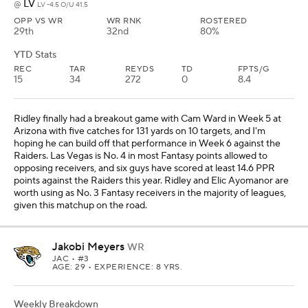
Jakobi Meyers
WR
JAC
• #3
AGE: 29 • EXPERIENCE: 8 YRS.
Weekly Breakdown
TEN
vs
LV -4.5 O/U 41.5
OPP VS WR
WR RNK
ROSTERED
25th
23rd
97%
YTD Stats
REC
TAR
REYDS
TD
FPTS/G
25
39
290
0
10.8
Meyers has been a disappointment in each of the past three
games against Washington, Chicago, and Indianapolis, and he
scored 9.3 PPR points or less in each of those outings. But I like
that he has 13 targets in his past two games against the Bears and
Colts, and Brock Bowers (knee) is still banged up. This is a good
matchup for Meyers against the Titans, who are No. 8 in most
Fantasy points allowed to opposing receivers, and five guys have
scored at least 13.8 PPR points against Tennessee this season. I
consider Meyers a low-end No. 2 Fantasy receiver in the majority