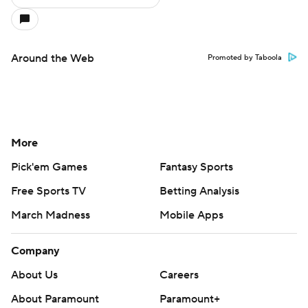
Company
About Us
Careers
About Paramount
Paramount+
CBS TV
Regulation
Terms Of Use
Privacy Policy
Minors' Privacy Policy
Closed Captioning
California Notice
Contact Us
Help
Customer Care
Social Media