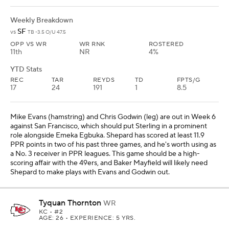
Shepard to make plays with Evans and Godwin out.
Tyquan Thornton
WR
KC
• #2
AGE: 26 • EXPERIENCE: 5 YRS.
Weekly Breakdown
DET
vs
KC -2.5 O/U 52.5
OPP VS WR
WR RNK
ROSTERED
26th
NR
62%
YTD Stats
REC
TAR
REYDS
TD
FPTS/G
13
25
272
3
11.6
Thornton comes into Week 6 against the Lions having scored at
least 12 PPR points in three of his past four games. He will likely
need a big play to help his Fantasy production, and he just had
three catches for 90 yards on five targets in Week 5 at
Jacksonville. The Lions are No. 7 in most Fantasy points allowed to
opposing receivers, and Thornton should get some opportunities
down the field from Patrick Mahomes in this matchup. He's a