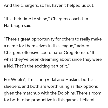
"It's their time to shine," Chargers coach Jim
Harbaugh said.
"There's great opportunity for others to really make
a name for themselves in this league," added
Chargers offensive coordinator Greg Roman. "It's
what they've been dreaming about since they were
a kid. That's the exciting part of it."
For Week 6, I'm listing Vidal and Haskins both as
sleepers, and both are worth using as flex options
given the matchup with the
Dolphins
. There's room
for both to be productive in this game at Miami.
The Dolphins are No. 6 in most Fantasy points
allowed to opposing running backs. And Miami has