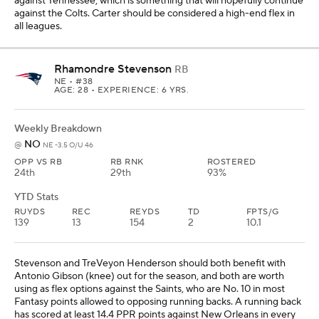
Stevenson and TreVeyon Henderson should both benefit with
Antonio Gibson (knee) out for the season, and both are worth
using as flex options against the Saints, who are No. 10 in most
Fantasy points allowed to opposing running backs. A running back
has scored at least 14.4 PPR points against New Orleans in every
game this season, and Stevenson is most likely to reach that
threshold with his touchdown potential. He's also scored at least
14.7 PPR points in two of his past four games coming into Week 6.
Henderson will hopefully start to get more work with Gibson out,
and it would be great if the Patriots featured him in this matchup.
Zach Charbonnet
RB
SEA
• #26
AGE: 25 • EXPERIENCE: 4 YRS.
Weekly Breakdown
JAC
@
SEA -1.5 O/U 47.5
OPP VS RB
RB RNK
ROSTERED
18th
31st
93%
YTD Stats