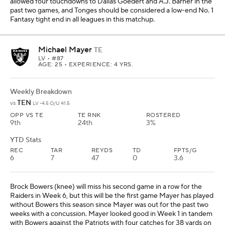
Brock Bowers (knee) will miss his second game in a row for the
Raiders in Week 6, but this will be the first game Mayer has played
without Bowers this season since Mayer was out for the past two
weeks with a concussion. Mayer looked good in Week 1 in tandem
with Bowers against the Patriots with four catches for 38 yards on
four targets, and he could be a significant part of the gameplan as
the primary tight end against the Titans. I like Mayer as a
streaming option in all leagues with Bowers out.
Defense/Special Teams
Colts
(vs. ARI)
Browns
(at PIT)
Raiders
(vs. TEN)
Kicker
Wil Lutz
(vs. NYJ)