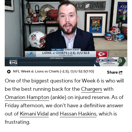
NFL Week 6: Lions vs Chiefs (-2,5), O/U 52.5
(1:10)
Share
One of the biggest questions for Week 6 is who will
be the best running back for the
Chargers
with
Omarion Hampton
(ankle) on injured reserve. As of
Friday afternoon, we don't have a definitive answer
out of
Kimani Vidal
and
Hassan Haskins
, which is
frustrating.
And the Chargers, so far, haven't helped us out.