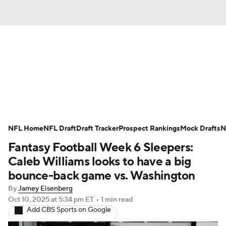
News
Rankings
Projections
NFL Home
Avg. Draft Positions
NFL Draft
Draft Tracker
Roster Trends
Prospect Rankings
Mock Drafts
N
Fantasy Football Week 6 Sleepers:
Stats
Depth Charts
Player News
Caleb Williams looks to have a big
bounce-back game vs. Washington
Player Search
Injury Report
By
Jamey Eisenberg
Oct 10, 2025
at 5:34 pm ET
•
1 min read
Fantasy Football Today
Fantasy Hub
Add CBS Sports on Google
Fantasy Games