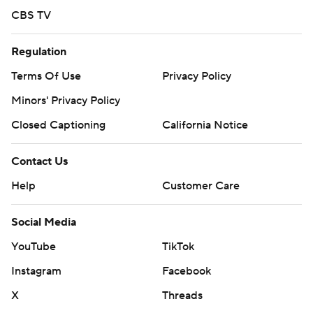
YouTube
TikTok
Instagram
Facebook
X
Threads
Flipboard
Account
Manage My Account
Newsletters
My Teams
Forgot Password
© 2026 CBS Interactive Inc. All rights reserved.
The content on this site is for entertainment purposes only and CBS Sports
makes no representation or warranty as to the accuracy of the information
given or the outcome of any game or event. Odds and lines subject to
change. There is no gambling offered on this site. This site contains