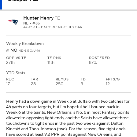
46 yards on four targets, but I'm hopeful he'll bounce back in
Week 6 at the Saints. New Orleans is No. 6 in most Fantasy points
allowed to opposing tight ends, and the Saints have allowed three
touchdowns to tight ends in the past two weeks against Dalton
Kincaid and Theo Johnson (two). For the season, five tight ends
have scored at least 9.2 PPR points against New Orleans, and
Henry is worth using as a low-end starter in all leagues.
Jake Tonges
TE
SF
• #88
AGE: 27 • EXPERIENCE: 4 YRS.
Weekly Breakdown
TB
@
TB -3.5 O/U 47.5
OPP VS TE
TE RNK
ROSTERED
21st
13th
59%
YTD Stats
REC
TAR
REYDS
TD
FPTS/G
19
27
166
3
10.7