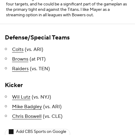
Mike Badgley
(vs. ARI)
Chris Boswell
(vs. CLE)
Add CBS Sports on Google
Around the Web
Promoted by Taboola
More
Pick'em Games
Fantasy Sports
Free Sports TV
Betting Analysis
March Madness
Mobile Apps