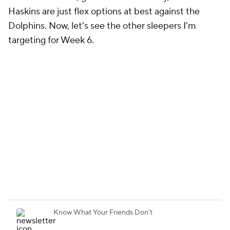
targeting for Week 6.
Week 6 Sleepers
Quarterbacks
Running backs
Wide receivers