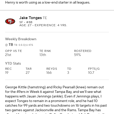
George Kittle (hamstring) and Ricky Pearsall (knee) remain out
for the 49ers in Week 6 against Tampa Bay, and we'll see what
happens with Jauan Jennings (ankle). Even if Jennings plays, I
expect Tonges to remain in a prominent role, and he had 10
catches for 99 yards and two touchdowns on 16 targets in his past
two games against Jacksonville and the Rams. Tampa Bay has
allowed four touchdowns to Dallas Goedert and A.J. Barner in the
past two games, and Tonges should be considered a low-end No. 1
Fantasy tight end in all leagues in this matchup.
Michael Mayer
TE
LV
• #87
AGE: 25 • EXPERIENCE: 4 YRS.
Weekly Breakdown
TEN
vs
LV -4.5 O/U 41.5
OPP VS TE
TE RNK
ROSTERED
9th
24th
3%
YTD Stats
REC
TAR
REYDS
TD
FPTS/G
6
7
47
0
3.6