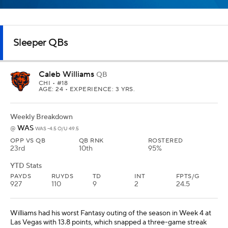
PAYDS
RUYDS
TD
INT
FPTS/G
927
110
9
2
24.5
Williams had his worst Fantasy outing of the season in Week 4 at
Las Vegas with 13.8 points, which snapped a three-game streak
where he scored at least 20.9 points. Coming off Chicago's bye in
Week 5, Williams should get back on track against the
Commanders, who have allowed three of the past four
quarterbacks to score at least 22.7 Fantasy points. Last year,
Williams faced Washington in Week 8 and scored just 9.9 Fantasy
points in the game where the Bears lost on a Hail Mary. Williams
will be much better in the rematch this week and has top-10
upside in all leagues.
Daniel Jones
QB
IND
• #17
AGE: 29 • EXPERIENCE: 8 YRS.
Weekly Breakdown
ARI
vs
IND -7 O/U 47.5
OPP VS QB
QB RNK
ROSTERED