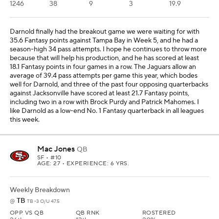
AGE: 27 • EXPERIENCE: 6 YRS.
Weekly Breakdown
TB
@
TB -3 O/U 47.5
OPP VS QB
QB RNK
ROSTERED
26th
13th
20%
YTD Stats
PAYDS
RUYDS
TD
INT
FPTS/G
905
10
6
1
23
Jones will start again in Week 6 at Tampa Bay with Brock Purdy
(toe) injured, and Jones has been a solid replacement option so
far, with at least 26.2 Fantasy points in two of three starts. The
Buccaneers are beat up defensively and come into this game at
No. 8 in most Fantasy points allowed to opposing quarterbacks.
Three quarterbacks in a row have scored at least 20.7 Fantasy
points against Tampa Bay, including Jalen Hurts and Sam Darnold
each scoring at least 23.4 points. We'll see if Jones gets help in the
receiving corps with Jauan Jennings (toe) potentially back -- Ricky
Pearsall (knee) is out -- but I'll still trust Jones as a low-end starter
in all leagues even if Jennings remains out in this matchup.