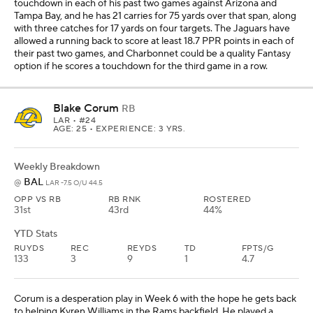
YTD Stats
RUYDS
REC
REYDS
TD
FPTS/G
133
3
9
1
4.7
Corum is a desperation play in Week 6 with the hope he gets back
to helping Kyren Williams in the Rams backfield. He played a
season-low six snaps in Week 5 against San Francisco and finished
with one carry for 13 yards and no catches on two targets. Prior to
that outing, Corum had 17 carries for 74 yards and two catches for
minus-5 yards on four targets in his two previous games. This
week, Corum could help the Rams beat up the Ravens, who are
No. 2 in most Fantasy points allowed to opposing running backs.
Eight running backs in five games against Baltimore have scored
at least 10.1 PPR points, and Corum could be a low-end flex in this
matchup on the road.
RJ Harvey
RB
DEN
• #12
AGE: 25 • EXPERIENCE: 2 YRS.
Weekly Breakdown
NYJ
@
DEN -7.5 O/U 43.5