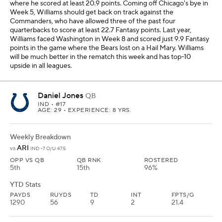
5th
15th
96%
YTD Stats
PAYDS
RUYDS
TD
INT
FPTS/G
1290
56
9
2
21.4
Jones had another solid outing in Week 5 against the Raiders with
212 passing yards and two touchdowns, and he scored 20.7
Fantasy points. He's now scored at least 20 Fantasy points in all
three home games this season and is averaging 25.7 points in
Indianapolis this year. The Cardinals have only allowed one
quarterback to score more than 18.1 Fantasy points this season, but
they've had the easiest schedule this season of opposing passers
with Spencer Rattler, Bryce Young, Mac Jones, Sam Darnold and
Cam Ward. I like Jones as a low-end No. 1 Fantasy quarterback in
all leagues at home this week.
Sam Darnold
QB
SEA
• #14
AGE: 29 • EXPERIENCE: 9 YRS.
Weekly Breakdown