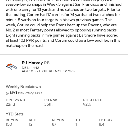
OPP VS RB
RB RNK
ROSTERED
22nd
35th
92%
YTD Stats
RUYDS
REC
REYDS
TD
FPTS/G
150
12
87
1
8.4
J.K. Dobbins is worth starting as a No. 2 Fantasy running back in all
leagues, but I like Harvey as a flex given the matchup against the
Jets. This could be a similar game for Harvey like the one we saw in
Week 4 against Cincinnati when he had 14 carries for 58 yards and
four catches for 40 yards and a touchdown on five targets. The
Jets have allowed a running back to score at least 13.9 PPR points
in every game this season, and if the Broncos are playing with a
lead in this game in London, we could see Harvey getting some
production late in the fourth quarter.
Sleeper WRs