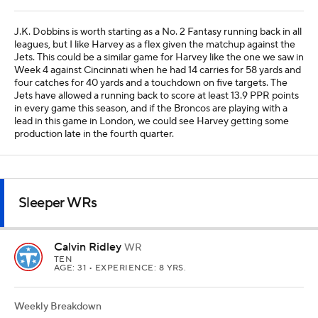
Calvin Ridley
WR
TEN
AGE: 31 • EXPERIENCE: 8 YRS.
Weekly Breakdown
LV
@
LV -4.5 O/U 41.5
OPP VS WR
WR RNK
ROSTERED
29th
32nd
80%
YTD Stats
REC
TAR
REYDS
TD
FPTS/G
15
34
272
0
8.4
Ridley finally had a breakout game with Cam Ward in Week 5 at
Arizona with five catches for 131 yards on 10 targets, and I'm
hoping he can build off that performance in Week 6 against the
Raiders. Las Vegas is No. 4 in most Fantasy points allowed to
opposing receivers, and six guys have scored at least 14.6 PPR
points against the Raiders this year. Ridley and Elic Ayomanor are
worth using as No. 3 Fantasy receivers in the majority of leagues,
given this matchup on the road.