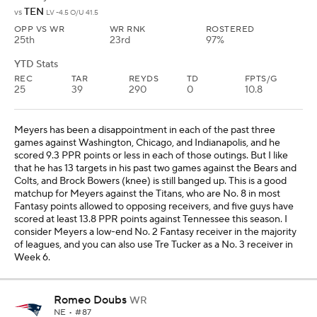
of leagues, and you can also use Tre Tucker as a No. 3 receiver in
Week 6.
Romeo Doubs
WR
NE
• #87
AGE: 26 • EXPERIENCE: 5 YRS.
YTD Stats
REC
TAR
REYDS
TD
FPTS/G
13
19
179
4
13.7
The last time we saw Doubs in Week 4 at Dallas, he had six catches
for 58 yards and three touchdowns on eight targets. We hope he
can build off that performance after the Packers bye in Week 5,
and this is a great matchup against the Bengals. Cincinnati is No. 9
in most Fantasy points allowed to opposing receivers, and seven
guys have scored at least 12.9 PPR points against the Bengals this
season. Doubs should be considered a high-end No. 3 Fantasy
receiver in the majority of leagues, and Matthew Golden is also
worth using as a sleeper as well in this matchup.