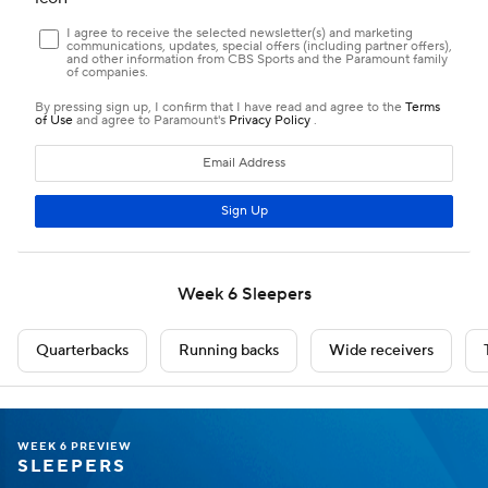
WEEK 6 PREVIEW
SLEEPERS
Sleeper QBs
Caleb Williams
QB
CHI
• #18
AGE: 24 • EXPERIENCE: 3 YRS.
Weekly Breakdown
WAS
@
WAS -4.5 O/U 49.5
OPP VS QB
QB RNK
ROSTERED
23rd
10th
95%
YTD Stats