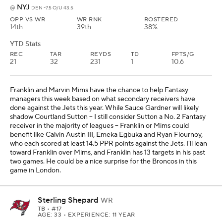
game in London.
Sterling Shepard
WR
TB
• #17
AGE: 33 • EXPERIENCE: 11 YEAR
Weekly Breakdown
SF
vs
TB -3.5 O/U 47.5
OPP VS WR
WR RNK
ROSTERED
11th
NR
4%
YTD Stats
REC
TAR
REYDS
TD
FPTS/G
17
24
191
1
8.5
Mike Evans (hamstring) and Chris Godwin (leg) are out in Week 6
against San Francisco, which should put Sterling in a prominent
role alongside Emeka Egbuka. Shepard has scored at least 11.9
PPR points in two of his past three games, and he's worth using as
a No. 3 receiver in PPR leagues. This game should be a high-
scoring affair with the 49ers, and Baker Mayfield will likely need