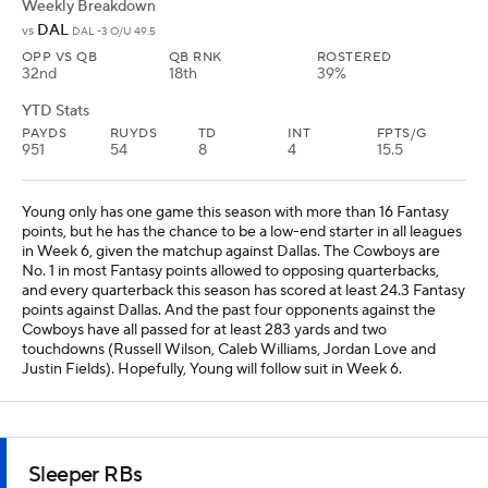
Justin Fields). Hopefully, Young will follow suit in Week 6.
Sleeper RBs
Michael Carter
RB
TEN
• #35
AGE: 27 • EXPERIENCE: 5 YRS.
Weekly Breakdown
IND
@
IND -7 O/U 47
OPP VS RB
RB RNK
ROSTERED
5th
24th
89%
YTD Stats
RUYDS
REC
REYDS
TD
FPTS/G
52
5
22
1
9.2
We found out in Week 5 against the Titans that Carter is the