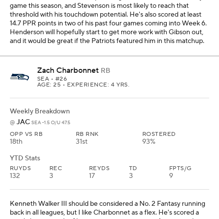
RUYDS
REC
REYDS
TD
FPTS/G
132
3
17
3
9
Kenneth Walker III should be considered a No. 2 Fantasy running
back in all leagues, but I like Charbonnet as a flex. He's scored a
touchdown in each of his past two games against Arizona and
Tampa Bay, and he has 21 carries for 75 yards over that span, along
with three catches for 17 yards on four targets. The Jaguars have
allowed a running back to score at least 18.7 PPR points in each of
their past two games, and Charbonnet could be a quality Fantasy
option if he scores a touchdown for the third game in a row.
Blake Corum
RB
LAR
• #24
AGE: 25 • EXPERIENCE: 3 YRS.
Weekly Breakdown
BAL
@
LAR -7.5 O/U 44.5
OPP VS RB
RB RNK
ROSTERED
31st
43rd
44%