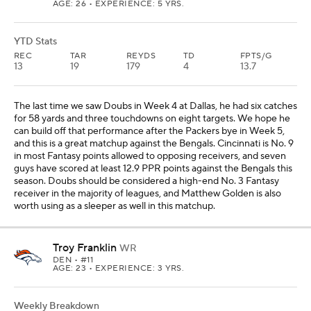
Troy Franklin
WR
DEN
• #11
AGE: 23 • EXPERIENCE: 3 YRS.
Weekly Breakdown
NYJ
@
DEN -7.5 O/U 43.5
OPP VS WR
WR RNK
ROSTERED
14th
39th
38%
YTD Stats
REC
TAR
REYDS
TD
FPTS/G
21
32
231
1
10.6
Franklin and Marvin Mims have the chance to help Fantasy
managers this week based on what secondary receivers have
done against the Jets this year. While Sauce Gardner will likely
shadow Courtland Sutton -- I still consider Sutton a No. 2 Fantasy
receiver in the majority of leagues -- Franklin or Mims could
benefit like Calvin Austin III, Emeka Egbuka and Ryan Flournoy,
who each scored at least 14.5 PPR points against the Jets. I'll lean
toward Franklin over Mims, and Franklin has 13 targets in his past
two games. He could be a nice surprise for the Broncos in this