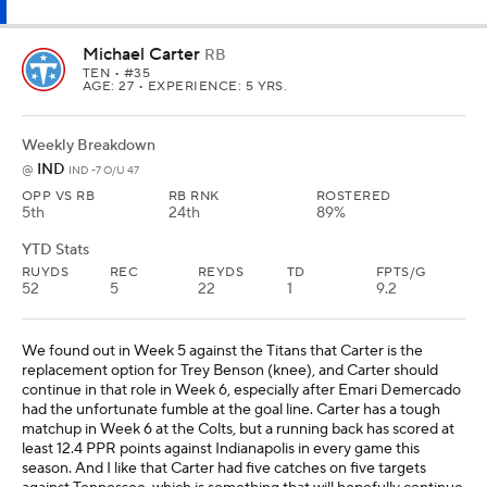
replacement option for Trey Benson (knee), and Carter should
continue in that role in Week 6, especially after Emari Demercado
had the unfortunate fumble at the goal line. Carter has a tough
matchup in Week 6 at the Colts, but a running back has scored at
least 12.4 PPR points against Indianapolis in every game this
season. And I like that Carter had five catches on five targets
against Tennessee, which is something that will hopefully continue
against the Colts. Carter should be considered a high-end flex in
all leagues.
Rhamondre Stevenson
RB
NE
• #38
AGE: 28 • EXPERIENCE: 6 YRS.
Weekly Breakdown
NO
@
NE -3.5 O/U 46
OPP VS RB
RB RNK
ROSTERED
24th
29th
93%
YTD Stats
RUYDS
REC
REYDS
TD
FPTS/G
139
13
154
2
10.1