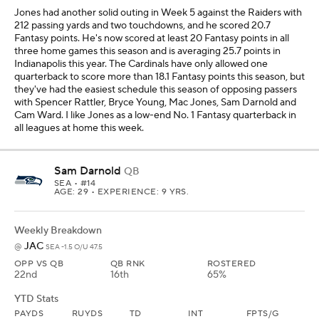
JAC
@
SEA -1.5 O/U 47.5
OPP VS QB
QB RNK
ROSTERED
22nd
16th
65%
YTD Stats
PAYDS
RUYDS
TD
INT
FPTS/G
1246
38
9
3
19.9
Darnold finally had the breakout game we were waiting for with
35.6 Fantasy points against Tampa Bay in Week 5, and he had a
season-high 34 pass attempts. I hope he continues to throw more
because that will help his production, and he has scored at least
18.1 Fantasy points in four games in a row. The Jaguars allow an
average of 39.4 pass attempts per game this year, which bodes
well for Darnold, and three of the past four opposing quarterbacks
against Jacksonville have scored at least 21.7 Fantasy points,
including two in a row with Brock Purdy and Patrick Mahomes. I
like Darnold as a low-end No. 1 Fantasy quarterback in all leagues
this week.
Mac Jones
QB
SF
• #10