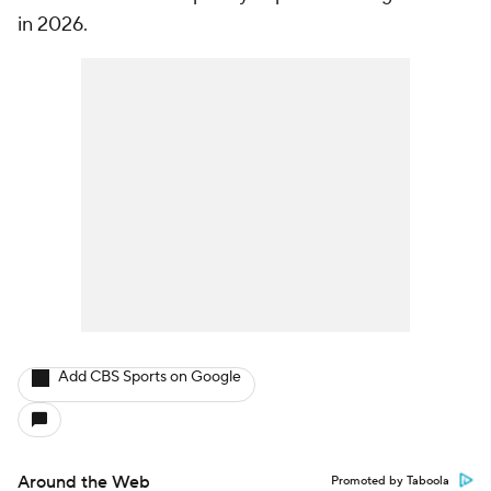
in 2026.
Add CBS Sports on Google
Around the Web
Promoted by Taboola