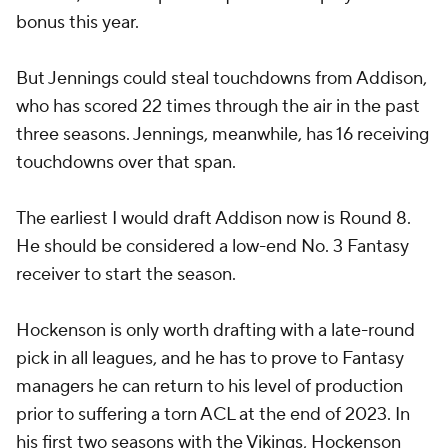
bonus this year.
But Jennings could steal touchdowns from Addison,
who has scored 22 times through the air in the past
three seasons. Jennings, meanwhile, has 16 receiving
touchdowns over that span.
The earliest I would draft Addison now is Round 8.
He should be considered a low-end No. 3 Fantasy
receiver to start the season.
Hockenson is only worth drafting with a late-round
pick in all leagues, and he has to prove to Fantasy
managers he can return to his level of production
prior to suffering a torn ACL at the end of 2023. In
his first two seasons with the Vikings, Hockenson