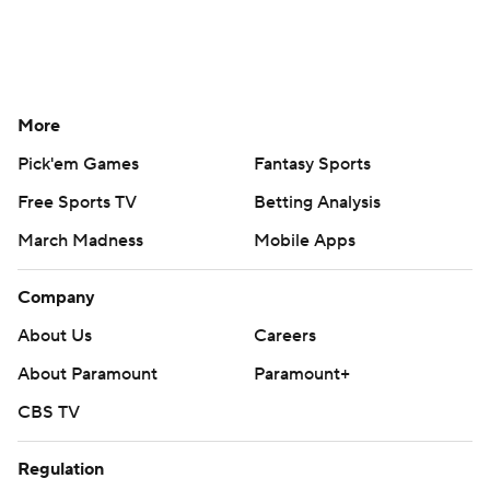
More
Pick'em Games
Fantasy Sports
Free Sports TV
Betting Analysis
March Madness
Mobile Apps
Company
About Us
Careers
About Paramount
Paramount+
CBS TV
Regulation