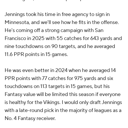
Jennings took his time in free agency to sign in
Minnesota, and we'll see how he fits in the offense.
He's coming off a strong campaign with San
Francisco in 2025 with 55 catches for 643 yards and
nine touchdowns on 90 targets, and he averaged
11.6 PPR points in 15 games.
He was even better in 2024 when he averaged 14
PPR points with 77 catches for 975 yards and six
touchdowns on 113 targets in 15 games, but his
Fantasy value will be limited this season if everyone
is healthy for the Vikings. I would only draft Jennings
with a late-round pick in the majority of leagues as a
No. 4 Fantasy receiver.