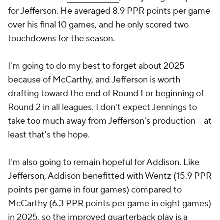
for Jefferson. He averaged 8.9 PPR points per game
over his final 10 games, and he only scored two
touchdowns for the season.
I'm going to do my best to forget about 2025
because of McCarthy, and Jefferson is worth
drafting toward the end of Round 1 or beginning of
Round 2 in all leagues. I don't expect Jennings to
take too much away from Jefferson's production -- at
least that's the hope.
I'm also going to remain hopeful for Addison. Like
Jefferson, Addison benefitted with Wentz (15.9 PPR
points per game in four games) compared to
McCarthy (6.3 PPR points per game in eight games)
in 2025, so the improved quarterback play is a