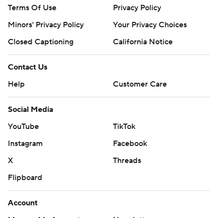
Terms Of Use
Privacy Policy
Minors' Privacy Policy
Your Privacy Choices
Closed Captioning
California Notice
Contact Us
Help
Customer Care
Social Media
YouTube
TikTok
Instagram
Facebook
X
Threads
Flipboard
Account