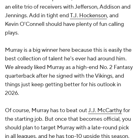
an elite trio of receivers with Jefferson, Addison and
Jennings. Add in tight end
T.J. Hockenson
, and
Kevin O'Connell should have plenty of fun calling
plays.
Murray is a big winner here because this is easily the
best collection of talent he's ever had around him.
We already liked Murray as a high-end No. 2 Fantasy
quarterback after he signed with the Vikings, and
things just keep getting better for his outlook in
2026.
Of course, Murray has to beat out
J.J. McCarthy
for
the starting job. But once that becomes official, you
should plan to target Murray with a late-round pick
in all leagues, and he has top-10 upside this season.