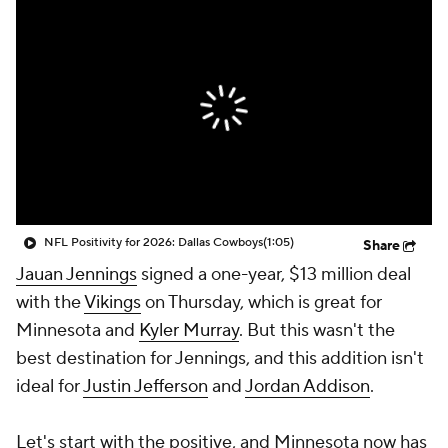
NFL Positivity for 2026: Dallas Cowboys
(1:05)
Share
Jauan Jennings
signed a one-year, $13 million deal
with the
Vikings
on Thursday, which is great for
Minnesota and
Kyler Murray
. But this wasn't the
best destination for Jennings, and this addition isn't
ideal for
Justin Jefferson
and
Jordan Addison
.
Let's start with the positive, and Minnesota now has