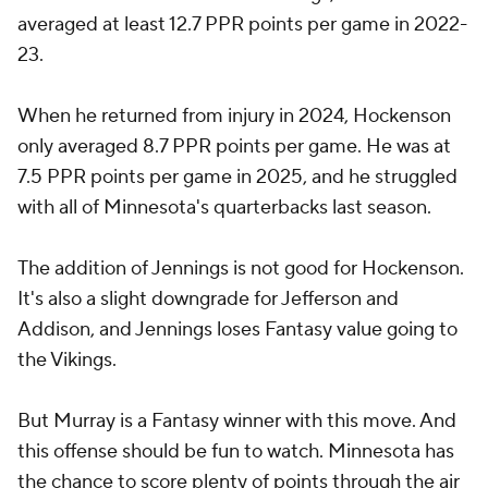
averaged at least 12.7 PPR points per game in 2022-
23.
When he returned from injury in 2024, Hockenson
only averaged 8.7 PPR points per game. He was at
7.5 PPR points per game in 2025, and he struggled
with all of Minnesota's quarterbacks last season.
The addition of Jennings is not good for Hockenson.
It's also a slight downgrade for Jefferson and
Addison, and Jennings loses Fantasy value going to
the Vikings.
But Murray is a Fantasy winner with this move. And
this offense should be fun to watch. Minnesota has
the chance to score plenty of points through the air