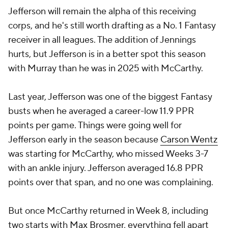
Jefferson will remain the alpha of this receiving
corps, and he's still worth drafting as a No. 1 Fantasy
receiver in all leagues. The addition of Jennings
hurts, but Jefferson is in a better spot this season
with Murray than he was in 2025 with McCarthy.
Last year, Jefferson was one of the biggest Fantasy
busts when he averaged a career-low 11.9 PPR
points per game. Things were going well for
Jefferson early in the season because
Carson Wentz
was starting for McCarthy, who missed Weeks 3-7
with an ankle injury. Jefferson averaged 16.8 PPR
points over that span, and no one was complaining.
But once McCarthy returned in Week 8, including
two starts with
Max Brosmer
, everything fell apart