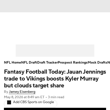
News
Rankings
Projections
Avg. Draft Positions
Roster Trends
Stats
Depth Charts
Player News
NFL Home
NFL Draft
Draft Tracker
Prospect Rankings
Mock Drafts
N
Fantasy Football Today: Jauan Jennings
Player Search
Injury Report
trade to Vikings boosts Kyler Murray
Fantasy Football Today
Fantasy Hub
but clouds target share
By
Jamey Eisenberg
Fantasy Games
May 8, 2026
at 8:49 am ET
•
3 min read
Add CBS Sports on Google