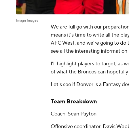
Imagn Images
We are full go with our preparati
means it's time to write all the pla
AFC West, and we're going to do 
see all the interesting information
I'll highlight players to target, as 
of what the Broncos can hopefully
Let's see if Denver is a Fantasy des
Team Breakdown
Coach: Sean Payton
Offensive coordinator:
Davis Web