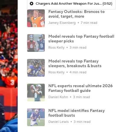
Chargers Add Another Weapon For Justin Herbert in David Njoku
(0:52)
Fantasy Outlooks: Broncos to
avoid, target, more
Jamey Eisenberg
7 min read
Model reveals top Fantasy football
sleeper picks
Ross Kelly
3 min read
Model reveals top Fantasy
sleepers, breakouts & busts
Ross Kelly
4 min read
NFL experts reveal ultimate 2026
Fantasy football guide
Daniel Kohn
3 min read
NFL model identifies Fantasy
football busts
Daniel Lewis
3 min read