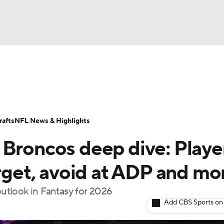
BA
ositions
Roster Trends
Stats
Depth Charts
Player 
NHL
ll Today
Fantasy Hub
Fantasy Games
afts
NFL News & Highlights
CAR
 Broncos deep dive: Playe
ympics
arget, avoid at ADP and mo
utlook in Fantasy for 2026
MLV
Add CBS Sports on