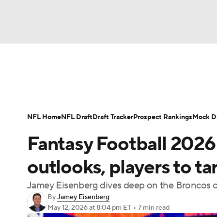
NFL
NCAA FB
Golf
MLB
UFC
N
News
Rankings
Projections
Avg. Draft P
Soccer
WNBA
NCAA BB
NCAA WBB
Player Search
Injury Report
Fantasy Footba
NFL Home
NFL Draft
Draft Tracker
Prospect Rankings
Mock Dr
Champions League
WWE
Boxing
NAS
Fantasy Football 2026
Motor Sports
NWSL
Tennis
BIG3
Ol
outlooks, players to t
Jamey Eisenberg dives deep on the Broncos o
Podcasts
Prediction
Shop
PBR
By
Jamey Eisenberg
May 12, 2026
at 8:04 pm ET
•
7 min read
3ICE
Play Golf