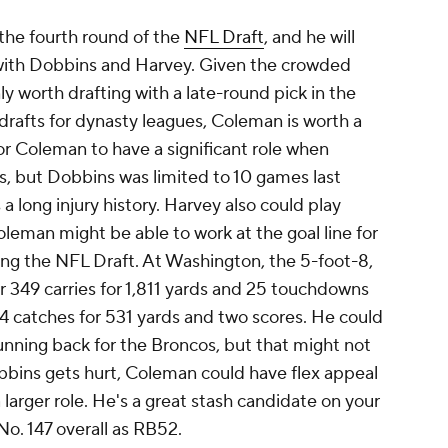
the fourth round of the
NFL Draft
, and he will
with Dobbins and Harvey. Given the crowded
y worth drafting with a late-round pick in the
 drafts for dynasty leagues, Coleman is worth a
for Coleman to have a significant role when
s, but Dobbins was limited to 10 games last
 a long injury history. Harvey also could play
leman might be able to work at the goal line for
wing the NFL Draft. At Washington, the 5-foot-8,
49 carries for 1,811 yards and 25 touchdowns
4 catches for 531 yards and two scores. He could
nning back for the Broncos, but that might not
obbins gets hurt, Coleman could have flex appeal
a larger role. He's a great stash candidate on your
o. 147 overall as RB52.