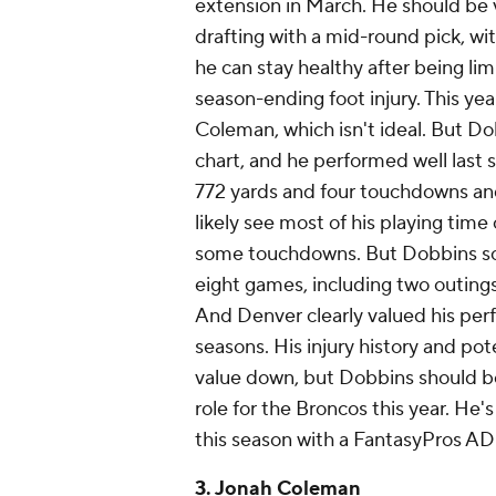
extension in March. He should be 
drafting with a mid-round pick, wi
he can stay healthy after being li
season-ending foot injury. This ye
Coleman, which isn't ideal. But D
chart, and he performed well last s
772 yards and four touchdowns and 
likely see most of his playing tim
some touchdowns. But Dobbins score
eight games, including two outings
And Denver clearly valued his pe
seasons. His injury history and po
value down, but Dobbins should be
role for the Broncos this year. He'
this season with a FantasyPros ADP
3. Jonah Coleman