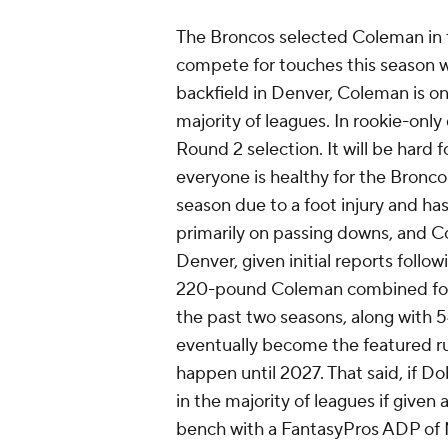
The Broncos selected Coleman in 
compete for touches this season 
backfield in Denver, Coleman is onl
majority of leagues. In rookie-only
Round 2 selection. It will be hard 
everyone is healthy for the Bronco
season due to a foot injury and has
primarily on passing downs, and Co
Denver, given initial reports follo
220-pound Coleman combined for 3
the past two seasons, along with 5
eventually become the featured ru
happen until 2027. That said, if D
in the majority of leagues if given 
bench with a FantasyPros ADP of N