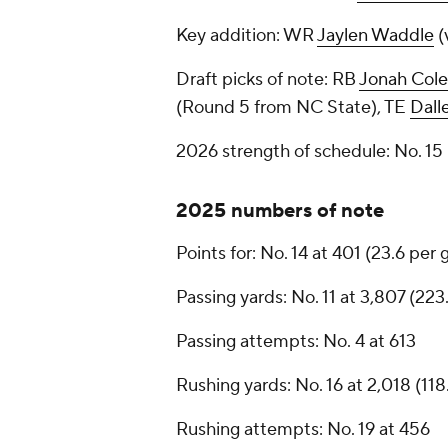
Key addition: WR
Jaylen Waddle
(
Draft picks of note: RB
Jonah Col
(Round 5 from NC State), TE
Dall
2026 strength of schedule: No. 1
2025 numbers of note
Points for: No. 14 at 401 (23.6 per
Passing yards: No. 11 at 3,807 (22
Passing attempts: No. 4 at 613
Rushing yards: No. 16 at 2,018 (11
Rushing attempts: No. 19 at 456