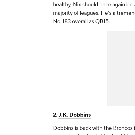
healthy, Nix should once again be 
majority of leagues. He's a treme
No. 183 overall as QB15.
2.
J.K. Dobbins
Dobbins is back with the Broncos i