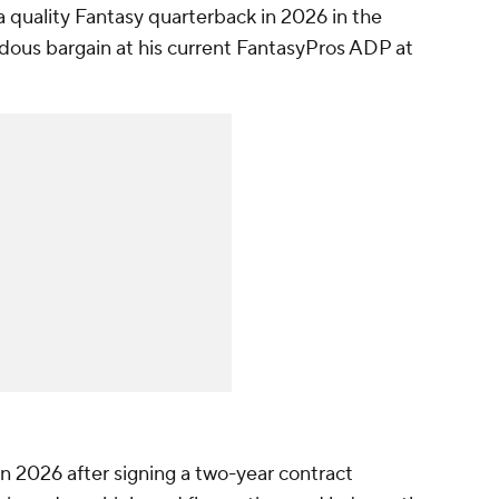
a quality Fantasy quarterback in 2026 in the
ndous bargain at his current FantasyPros ADP at
n 2026 after signing a two-year contract