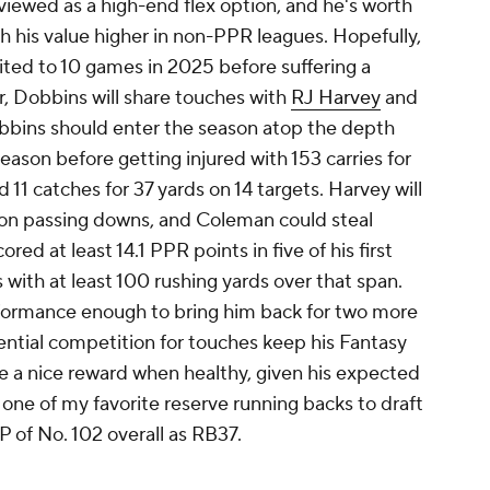
viewed as a high-end flex option, and he's worth
th his value higher in non-PPR leagues. Hopefully,
mited to 10 games in 2025 before suffering a
ar, Dobbins will share touches with
RJ Harvey
and
obbins should enter the season atop the depth
eason before getting injured with 153 carries for
11 catches for 37 yards on 14 targets. Harvey will
e on passing downs, and Coleman could steal
d at least 14.1 PPR points in five of his first
 with at least 100 rushing yards over that span.
rformance enough to bring him back for two more
tential competition for touches keep his Fantasy
 a nice reward when healthy, given his expected
s one of my favorite reserve running backs to draft
 of No. 102 overall as RB37.