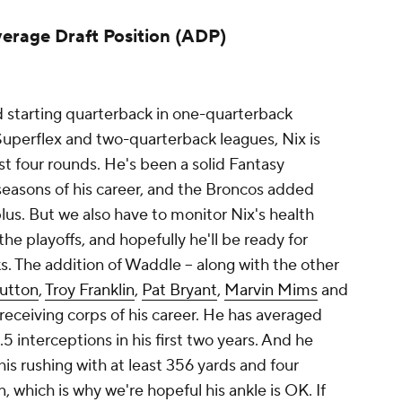
verage Draft Position (ADP)
d starting quarterback in one-quarterback
 Superflex and two-quarterback leagues, Nix is
rst four rounds. He's been a solid Fantasy
o seasons of his career, and the Broncos added
plus. But we also have to monitor Nix's health
 the playoffs, and hopefully he'll be ready for
. The addition of Waddle -- along with the other
utton
,
Troy Franklin
,
Pat Bryant
,
Marvin Mims
and
 receiving corps of his career. He has averaged
 interceptions in his first two years. And he
is rushing with at least 356 yards and four
 which is why we're hopeful his ankle is OK. If