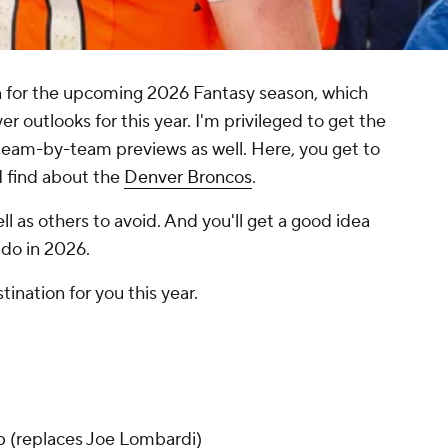
on for the upcoming 2026 Fantasy season, which
yer outlooks for this year. I'm privileged to get the
team-by-team previews as well. Here, you get to
 I find about the
Denver Broncos
.
well as others to avoid. And you'll get a good idea
 do in 2026.
tination for you this year.
b
(replaces Joe Lombardi)