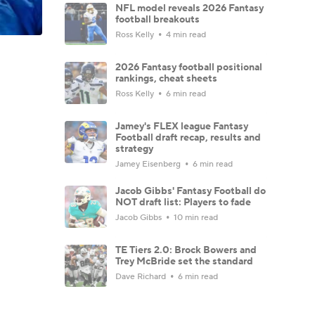
NFL model reveals 2026 Fantasy
football breakouts
Ross Kelly
4 min read
2026 Fantasy football positional
rankings, cheat sheets
Ross Kelly
6 min read
Jamey's FLEX league Fantasy
Football draft recap, results and
strategy
Jamey Eisenberg
6 min read
Jacob Gibbs' Fantasy Football do
NOT draft list: Players to fade
Jacob Gibbs
10 min read
TE Tiers 2.0: Brock Bowers and
Trey McBride set the standard
Dave Richard
6 min read