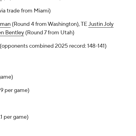
via trade from Miami)
eman
(Round 4 from Washington), TE
Justin Joly
en Bentley
(Round 7 from Utah)
5 (opponents combined 2025 record: 148-141)
 game)
3.9 per game)
8.1 per game)