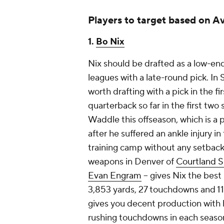
Players to target based on A
1.
Bo Nix
Nix should be drafted as a low-en
leagues with a late-round pick. In
worth drafting with a pick in the fi
quarterback so far in the first tw
Waddle this offseason, which is a 
after he suffered an ankle injury in
training camp without any setbacks
weapons in Denver of
Courtland S
Evan Engram
-- gives Nix the best
3,853 yards, 27 touchdowns and 11.5
gives you decent production with h
rushing touchdowns in each season,