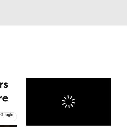
Watch
Fantasy
Betting
News
Football
rs
re
 Google