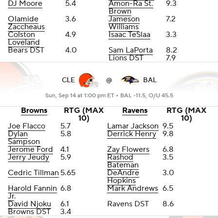
DJ Moore
5.4
Amon-Ra St.
9.3
Brown
Olamide
3.6
Jameson
7.2
Zaccheaus
Williams
Colston
4.9
Isaac TeSlaa
3.3
Loveland
Bears DST
4.0
Sam LaPorta
8.2
Lions DST
7.9
CLE
@
BAL
Sun, Sep 14 at 1:00 pm ET •
BAL -11.5, O/U 45.5
Browns
RTG (MAX
Ravens
RTG (MAX
10)
10)
Joe Flacco
5.7
Lamar Jackson
9.5
Dylan
5.8
Derrick Henry
9.8
Sampson
Jerome Ford
4.1
Zay Flowers
6.8
Jerry Jeudy
5.9
Rashod
3.5
Bateman
Cedric Tillman
5.65
DeAndre
3.0
Hopkins
Harold Fannin
6.8
Mark Andrews
6.5
Jr
.
David Njoku
6.1
Ravens DST
8.6
Browns DST
3.4