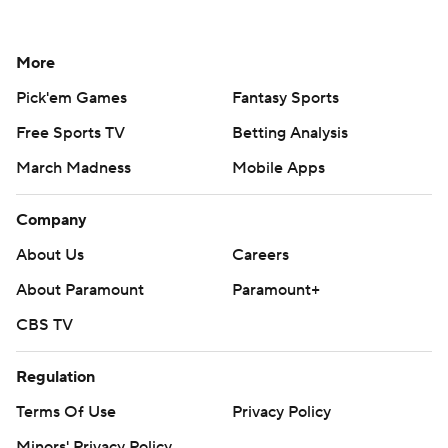
More
Pick'em Games
Fantasy Sports
Free Sports TV
Betting Analysis
March Madness
Mobile Apps
Company
About Us
Careers
About Paramount
Paramount+
CBS TV
Regulation
Terms Of Use
Privacy Policy
Minors' Privacy Policy