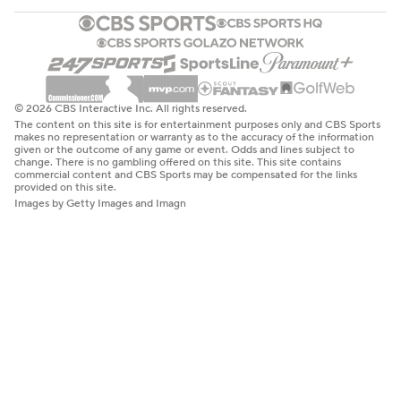
© 2026 CBS Interactive Inc. All rights reserved.
The content on this site is for entertainment purposes only and CBS Sports
makes no representation or warranty as to the accuracy of the information
given or the outcome of any game or event. Odds and lines subject to
change. There is no gambling offered on this site. This site contains
commercial content and CBS Sports may be compensated for the links
provided on this site.
Images by Getty Images and Imagn