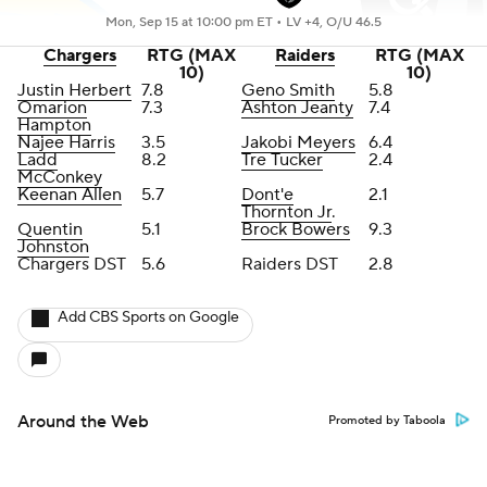
Mon, Sep 15 at 10:00 pm ET •
LV +4, O/U 46.5
Chargers
RTG (MAX
Raiders
RTG (MAX
10)
10)
Justin Herbert
7.8
Geno Smith
5.8
Omarion
7.3
Ashton Jeanty
7.4
Hampton
Najee Harris
3.5
Jakobi Meyers
6.4
Ladd
8.2
Tre Tucker
2.4
McConkey
Keenan Allen
5.7
Dont'e
2.1
Thornton Jr
.
Quentin
5.1
Brock Bowers
9.3
Johnston
Chargers DST
5.6
Raiders DST
2.8
Add CBS Sports on Google
Around the Web
Promoted by Taboola