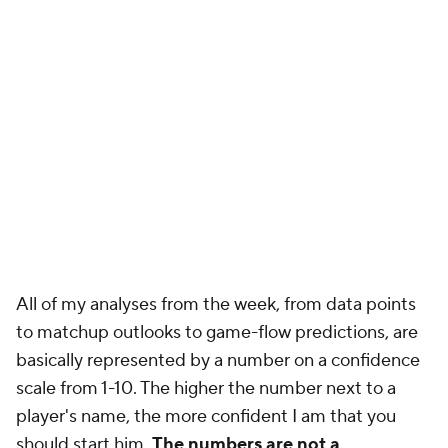
All of my analyses from the week, from data points
to matchup outlooks to game-flow predictions, are
basically represented by a number on a confidence
scale from 1-10. The higher the number next to a
player's name, the more confident I am that you
should start him.
The numbers are not a