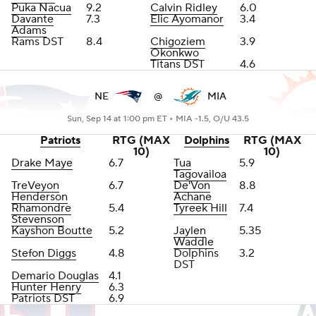
Puka Nacua
9.2
Calvin Ridley
6.0
Davante
7.3
Elic Ayomanor
3.4
Adams
Rams DST
8.4
Chigoziem
3.9
Okonkwo
Titans DST
4.6
NE
@
MIA
Sun, Sep 14 at 1:00 pm ET •
MIA -1.5, O/U 43.5
Patriots
RTG (MAX
Dolphins
RTG (MAX
10)
10)
Drake Maye
6.7
Tua
5.9
Tagovailoa
TreVeyon
6.7
De'Von
8.8
Henderson
Achane
Rhamondre
5.4
Tyreek Hill
7.4
Stevenson
Kayshon Boutte
5.2
Jaylen
5.35
Waddle
Stefon Diggs
4.8
Dolphins
3.2
DST
Demario Douglas
4.1
Hunter Henry
6.3
Patriots DST
6.9