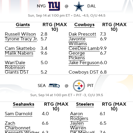
NYG
@
DAL
Sun, Sep 14 at 1:00 pm ET •
DAL -4.5, O/U 44.5
Giants
RTG (MAX
Cowboys
RTG (MAX
10)
10)
Russell Wilson
2.8
Dak Prescott
7.3
Tyrone Tracy Jr
.
5.7
Javonte
6.9
Williams
Cam Skattebo
3.4
CeeDee Lamb
9.9
Malik Nabers
9.6
George
6.7
Pickens
Wan'Dale
5.0
Jake Ferguson
6.0
Robinson
Giants DST
5.2
Cowboys DST
6.8
SEA
@
PIT
Sun, Sep 14 at 1:00 pm ET •
PIT -3, O/U 39.5
Seahawks
RTG (MAX
Steelers
RTG (MAX
10)
10)
Sam Darnold
4.0
Aaron
6.1
Rodgers
Zach
6.6
Jaylen
6.5
Charbonnet
Warren
Kenneth Walker
6.3
DK Metcalf
7.6