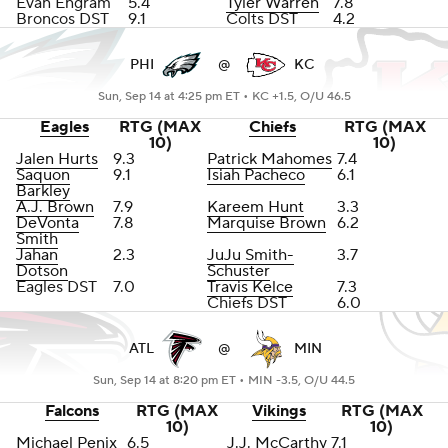
Evan Engram
5.4
Tyler Warren
7.8
Broncos DST
9.1
Colts DST
4.2
PHI
@
KC
Sun, Sep 14 at 4:25 pm ET •
KC +1.5, O/U 46.5
Eagles
RTG (MAX
Chiefs
RTG (MAX
10)
10)
Jalen Hurts
9.3
Patrick Mahomes
7.4
Saquon
9.1
Isiah Pacheco
6.1
Barkley
A.J. Brown
7.9
Kareem Hunt
3.3
DeVonta
7.8
Marquise Brown
6.2
Smith
Jahan
2.3
JuJu Smith-
3.7
Dotson
Schuster
Eagles DST
7.0
Travis Kelce
7.3
Chiefs DST
6.0
ATL
@
MIN
Sun, Sep 14 at 8:20 pm ET •
MIN -3.5, O/U 44.5
Falcons
RTG (MAX
Vikings
RTG (MAX
10)
10)
Michael Penix
6.5
J.J. McCarthy
7.1