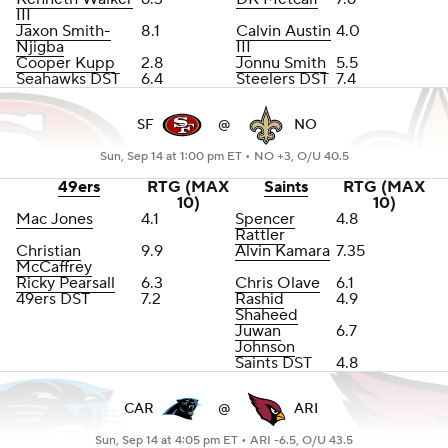
III
Jaxon Smith-
8.1
Calvin Austin
4.0
Njigba
III
Cooper Kupp
2.8
Jonnu Smith
5.5
Seahawks DST
6.4
Steelers DST
7.4
SF
@
NO
Sun, Sep 14 at 1:00 pm ET •
NO +3, O/U 40.5
49ers
RTG (MAX
Saints
RTG (MAX
10)
10)
Mac Jones
4.1
Spencer
4.8
Rattler
Christian
9.9
Alvin Kamara
7.35
McCaffrey
Ricky Pearsall
6.3
Chris Olave
6.1
49ers DST
7.2
Rashid
4.9
Shaheed
Juwan
6.7
Johnson
Saints DST
4.8
CAR
@
ARI
Sun, Sep 14 at 4:05 pm ET •
ARI -6.5, O/U 43.5