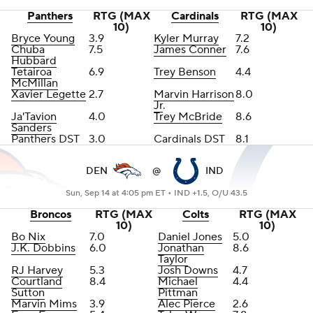
Panthers
RTG (MAX
Cardinals
RTG (MAX
10)
10)
Bryce Young
3.9
Kyler Murray
7.2
Chuba
7.5
James Conner
7.6
Hubbard
Tetairoa
6.9
Trey Benson
4.4
McMillan
Xavier Legette
2.7
Marvin Harrison
8.0
Jr
.
Ja'Tavion
4.0
Trey McBride
8.6
Sanders
Panthers DST
3.0
Cardinals DST
8.1
DEN
@
IND
Sun, Sep 14 at 4:05 pm ET •
IND +1.5, O/U 43.5
Broncos
RTG (MAX
Colts
RTG (MAX
10)
10)
Bo Nix
7.0
Daniel Jones
5.0
J.K. Dobbins
6.0
Jonathan
8.6
Taylor
RJ Harvey
5.3
Josh Downs
4.7
Courtland
8.4
Michael
4.4
Sutton
Pittman
Marvin Mims
3.9
Alec Pierce
2.6