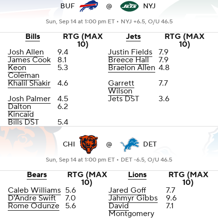
BUF
@
NYJ
Sun, Sep 14 at 1:00 pm ET •
NYJ +6.5, O/U 46.5
Bills
RTG (MAX
Jets
RTG (MAX
10)
10)
Josh Allen
9.4
Justin Fields
7.9
James Cook
8.1
Breece Hall
7.9
Keon
5.3
Braelon Allen
4.8
Coleman
Khalil Shakir
4.6
Garrett
7.7
Wilson
Josh Palmer
4.5
Jets DST
3.6
Dalton
6.2
Kincaid
Bills DST
5.4
CHI
@
DET
Sun, Sep 14 at 1:00 pm ET •
DET -6.5, O/U 46.5
Bears
RTG (MAX
Lions
RTG (MAX
10)
10)
Caleb Williams
5.6
Jared Goff
7.7
D'Andre Swift
7.0
Jahmyr Gibbs
9.6
Rome Odunze
5.6
David
7.1
Montgomery