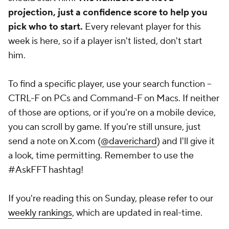
projection, just a confidence score to help you
pick who to start.
Every relevant player for this
week is here, so if a player isn't listed, don't start
him.
To find a specific player, use your search function --
CTRL-F on PCs and Command-F on Macs. If neither
of those are options, or if you're on a mobile device,
you can scroll by game. If you're
still
unsure, just
send a note on X.com (
@daverichard
) and I'll give it
a look, time permitting. Remember to use the
#AskFFT hashtag!
If you're reading this on Sunday, please refer to our
weekly rankings
, which are updated in real-time.