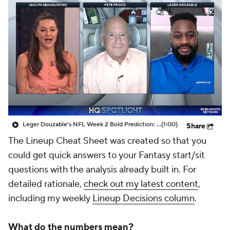
Leger Douzable's NFL Week 2 Bold Prediction: Tua Bounces Back With 300 Pass Yards, 3 TD Vs Pats
(1:00)
Share
The Lineup Cheat Sheet was created so that you
could get quick answers to your Fantasy start/sit
questions with the analysis already built in. For
detailed rationale,
check out my latest content
,
including my weekly
Lineup Decisions column
.
What do the numbers mean?