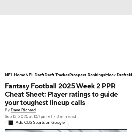
News
Rankings
Projections
Avg. Draft Positions
Roster Trends
Stats
Depth Charts
Player News
NFL Home
NFL Draft
Draft Tracker
Prospect Rankings
Mock Drafts
N
Fantasy Football 2025 Week 2 PPR
Player Search
Injury Report
Cheat Sheet: Player ratings to guide
Fantasy Football Today
Fantasy Hub
your toughest lineup calls
By
Dave Richard
Fantasy Games
Sep 13, 2025
at 1:51 pm ET
•
3 min read
Add CBS Sports on Google