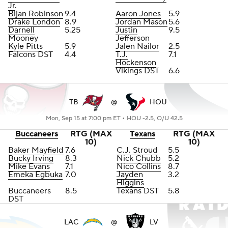
Jr
.
Bijan Robinson
9.4
Aaron Jones
5.9
Drake London
8.9
Jordan Mason
5.6
Darnell
5.25
Justin
9.5
Mooney
Jefferson
Kyle Pitts
5.9
Jalen Nailor
2.5
Falcons DST
4.4
T.J.
7.1
Hockenson
Vikings DST
6.6
TB
@
HOU
Mon, Sep 15 at 7:00 pm ET •
HOU -2.5, O/U 42.5
Buccaneers
RTG (MAX
Texans
RTG (MAX
10)
10)
Baker Mayfield
7.6
C.J. Stroud
5.5
Bucky Irving
8.3
Nick Chubb
5.2
Mike Evans
7.1
Nico Collins
8.7
Emeka Egbuka
7.0
Jayden
3.2
Higgins
Buccaneers
8.5
Texans DST
5.8
DST
LAC
@
LV