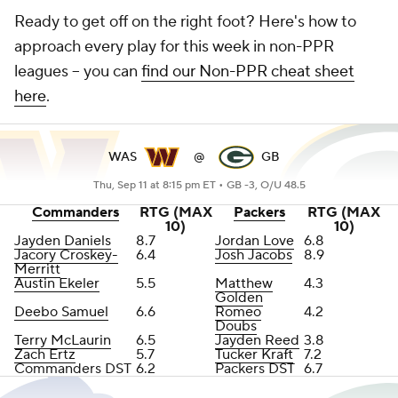
Ready to get off on the right foot? Here's how to
approach every play for this week in non-PPR
leagues -- you can
find our Non-PPR cheat sheet
here
.
WAS
@
GB
Thu, Sep 11 at 8:15 pm ET •
GB -3, O/U 48.5
Commanders
RTG (MAX
Packers
RTG (MAX
10)
10)
Jayden Daniels
8.7
Jordan Love
6.8
Jacory Croskey-
6.4
Josh Jacobs
8.9
Merritt
Austin Ekeler
5.5
Matthew
4.3
Golden
Deebo Samuel
6.6
Romeo
4.2
Doubs
Terry McLaurin
6.5
Jayden Reed
3.8
Zach Ertz
5.7
Tucker Kraft
7.2
Commanders DST
6.2
Packers DST
6.7