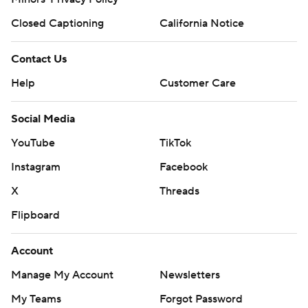
Closed Captioning
California Notice
Contact Us
Help
Customer Care
Social Media
YouTube
TikTok
Instagram
Facebook
X
Threads
Flipboard
Account
Manage My Account
Newsletters
My Teams
Forgot Password