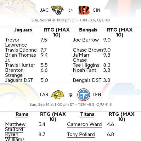
JAC
@
CIN
Sun, Sep 14 at 1:00 pm ET •
CIN -3.5, O/U 49
Jaguars
RTG (MAX
Bengals
RTG (MAX
10)
10)
Trevor
7.5
Joe Burrow
9.0
Lawrence
Travis Etienne
7.7
Chase Brown
9.0
Brian Thomas
9.4
Ja'Marr
9.8
Jr
.
Chase
Travis Hunter
5.5
Tee Higgins
8.3
Brenton
6.6
Noah Fant
3.8
Strange
Jaguars DST
5.0
Bengals DST
3.8
LAR
@
TEN
Sun, Sep 14 at 1:00 pm ET •
TEN +5.5, O/U 41.5
Rams
RTG (MAX
Titans
RTG (MAX
10)
10)
Matthew
5.4
Cameron Ward
4.6
Stafford
Kyren
8.7
Tony Pollard
6.8
Williams