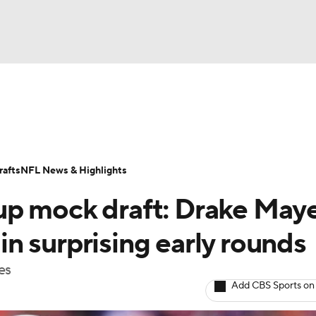
BA
ositions
Roster Trends
Stats
Depth Charts
Player 
NHL
ll Today
Fantasy Hub
Fantasy Games
afts
NFL News & Highlights
CAR
up mock draft: Drake May
ympics
 in surprising early rounds
es
MLV
Add CBS Sports on