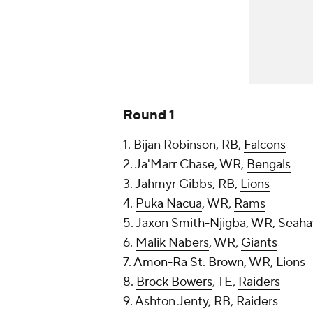
Round 1
1. Bijan Robinson, RB,
Falcons
2. Ja'Marr Chase, WR,
Bengals
3. Jahmyr Gibbs, RB,
Lions
4.
Puka Nacua
, WR,
Rams
5.
Jaxon Smith-Njigba
, WR,
Seaha
6.
Malik Nabers
, WR,
Giants
7.
Amon-Ra St. Brown
, WR, Lions
8.
Brock Bowers
, TE,
Raiders
9. Ashton Jenty, RB, Raiders