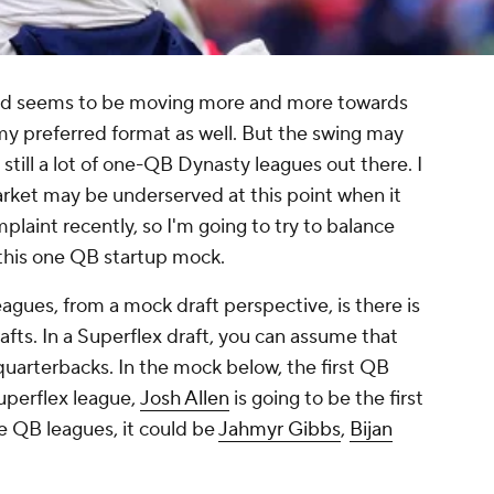
d seems to be moving more and more towards
s my preferred format as well. But the swing may
e still a lot of one-QB Dynasty leagues out there. I
market may be underserved at this point when it
plaint recently, so I'm going to try to balance
h this one QB startup mock.
eagues, from a mock draft perspective, is there is
drafts. In a Superflex draft, you can assume that
e quarterbacks. In the mock below, the first QB
Superflex league,
Josh Allen
is going to be the first
one QB leagues, it could be
Jahmyr Gibbs
,
Bijan