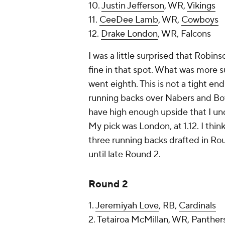
10.
Justin Jefferson
, WR,
Vikings
11.
CeeDee Lamb
, WR,
Cowboys
12.
Drake London
, WR, Falcons
I was a little surprised that Robin
fine in that spot. What was more 
went eighth. This is not a tight e
running backs over Nabers and Bow
have high enough upside that I u
My pick was London, at 1.12. I thi
three running backs drafted in Rou
until late Round 2.
Round 2
1.
Jeremiyah Love
, RB,
Cardinals
2.
Tetairoa McMillan
, WR,
Panther