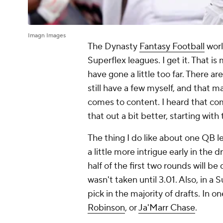
Imagn Images
The Dynasty
Fantasy Football
worl
Superflex leagues. I get it. That i
have gone a little too far. There ar
still have a few myself, and that 
comes to content. I heard that com
that out a bit better, starting wit
The thing I do like about one QB l
a little more intrigue early in the 
half of the first two rounds will b
wasn't taken until 3.01. Also, in a 
pick in the majority of drafts. In 
Robinson
, or
Ja'Marr Chase
.