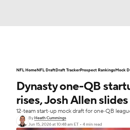
NFL
NCAA FB
Golf
MLB
UFC
N
News
Rankings
Projections
Avg. Draft P
Soccer
WNBA
NCAA BB
NCAA WBB
Player Search
Injury Report
Fantasy Footba
NFL Home
NFL Draft
Draft Tracker
Prospect Rankings
Mock Dr
Champions League
WWE
Boxing
NAS
Dynasty one-QB start
Motor Sports
NWSL
Tennis
BIG3
Ol
rises, Josh Allen slides
12-team start-up mock draft for one-QB leagu
Podcasts
Prediction
Shop
PBR
By
Heath Cummings
Jun 15, 2026
at 10:48 am ET
•
4 min read
3ICE
Play Golf