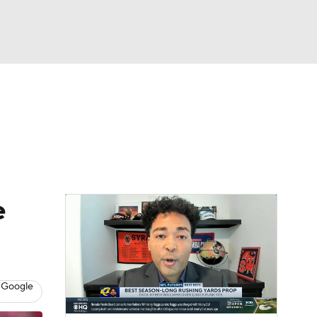
Watch
Fantasy
Betting
News
Football
e
 Google