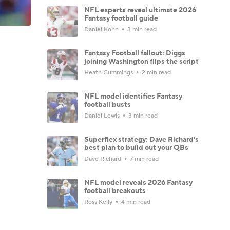
NFL experts reveal ultimate 2026
Fantasy football guide
Daniel Kohn
3 min read
Fantasy Football fallout: Diggs
joining Washington flips the script
Heath Cummings
2 min read
NFL model identifies Fantasy
football busts
Daniel Lewis
3 min read
Superflex strategy: Dave Richard's
best plan to build out your QBs
Dave Richard
7 min read
NFL model reveals 2026 Fantasy
football breakouts
Ross Kelly
4 min read