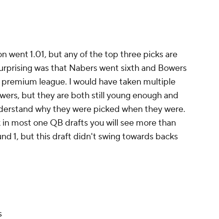
son went 1.01, but any of the top three picks are
surprising was that Nabers went sixth and Bowers
nd premium league. I would have taken multiple
ers, but they are both still young enough and
nderstand why they were picked when they were.
nk in most one QB drafts you will see more than
nd 1, but this draft didn't swing towards backs
s