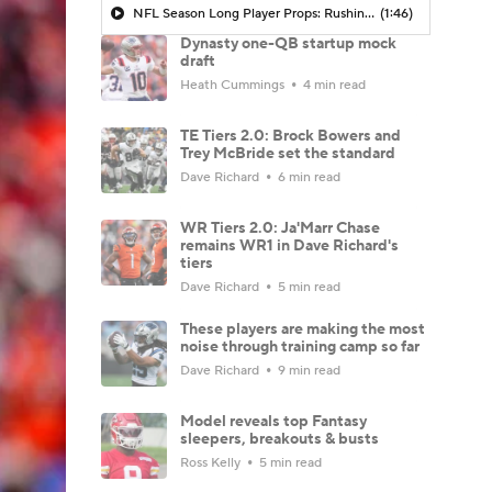
NFL Season Long Player Props: Rushing Yards
(1:46)
Dynasty one-QB startup mock
draft
Heath Cummings
4 min read
TE Tiers 2.0: Brock Bowers and
Trey McBride set the standard
Dave Richard
6 min read
WR Tiers 2.0: Ja'Marr Chase
remains WR1 in Dave Richard's
tiers
Dave Richard
5 min read
These players are making the most
noise through training camp so far
Dave Richard
9 min read
Model reveals top Fantasy
sleepers, breakouts & busts
Ross Kelly
5 min read