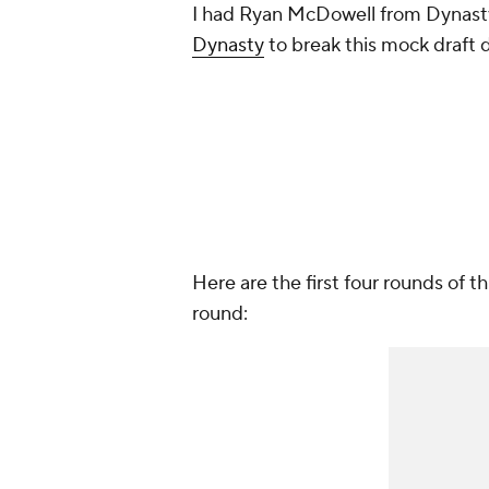
I had Ryan McDowell from Dynast
Dynasty
to break this mock draft d
Here are the first four rounds of 
round: