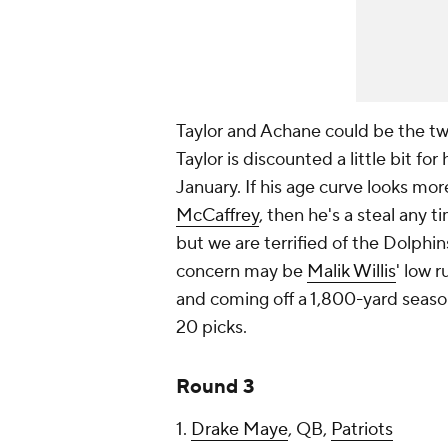
Taylor and Achane could be the two 
Taylor is discounted a little bit for
January. If his age curve looks more
McCaffrey
, then he's a steal any 
but we are terrified of the Dolphins
concern may be
Malik Willis
' low r
and coming off a 1,800-yard season
20 picks.
Round 3
1.
Drake Maye
, QB,
Patriots