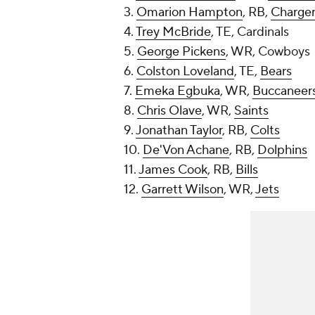
3.
Omarion Hampton
, RB,
Charger
4.
Trey McBride
, TE, Cardinals
5.
George Pickens
, WR, Cowboys
6.
Colston Loveland
, TE,
Bears
7.
Emeka Egbuka
, WR,
Buccaneer
8.
Chris Olave
, WR,
Saints
9.
Jonathan Taylor
, RB,
Colts
10.
De'Von Achane
, RB,
Dolphins
11.
James Cook
, RB,
Bills
12.
Garrett Wilson
, WR,
Jets