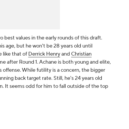
best values in the early rounds of this draft.
 his age, but he won't be 28 years old until
 like that of
Derrick Henry
and
Christian
time after Round 1. Achane is both young and elite,
 offense. While futility is a concern, the bigger
unning back target rate. Still, he's 24 years old
. It seems odd for him to fall outside of the top