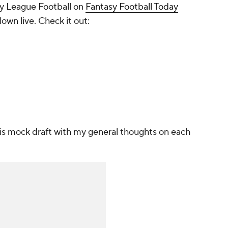
y League Football on
Fantasy Football Today
own live. Check it out:
this mock draft with my general thoughts on each