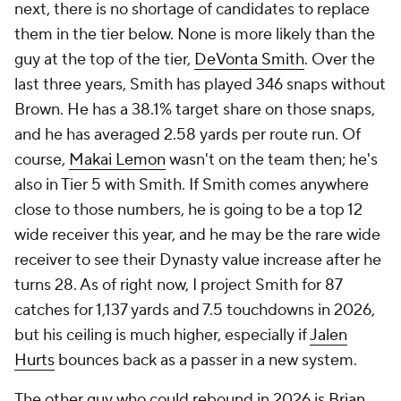
next, there is no shortage of candidates to replace
them in the tier below. None is more likely than the
guy at the top of the tier,
DeVonta Smith
. Over the
last three years, Smith has played 346 snaps without
Brown. He has a 38.1% target share on those snaps,
and he has averaged 2.58 yards per route run. Of
course,
Makai Lemon
wasn't on the team then; he's
also in Tier 5 with Smith. If Smith comes anywhere
close to those numbers, he is going to be a top 12
wide receiver this year, and he may be the rare wide
receiver to see their Dynasty value increase after he
turns 28. As of right now, I project Smith for 87
catches for 1,137 yards and 7.5 touchdowns in 2026,
but his ceiling is much higher, especially if
Jalen
Hurts
bounces back as a passer in a new system.
The other guy who could rebound in 2026 is
Brian