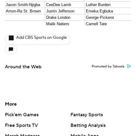
Add CBS Sports on Google
Around the Web
Promoted by Taboola
More
Pick'em Games
Fantasy Sports
Free Sports TV
Betting Analysis