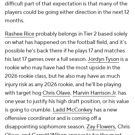
difficult part of that expectation is that many of the
players could be going either direction in the next 12
months.
Rashee Rice
probably belongs in Tier 2 based solely
on what has happened on the football field, and it's
possible he's back there if he plays 17 and matches
his last 17 games over a full season.
Jordyn Tyson
is a
rookie who may have had the most upside in the
2026 rookie class, but he also may have as much
injury risk as any 2026 rookie, and he'll be playing
with target hog
Chris Olave
.
Marvin Harrison Jr
. has
one year to justify his high draft position, or his value
is going to crumble.
Ladd McConkey
has a new
offensive coordinator and is coming off a
disappointing sophomore season.
Zay Flowers
, Chris