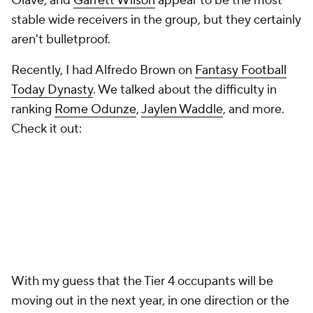
Olave, and
Garrett Wilson
appear to be the most
stable wide receivers in the group, but they certainly
aren't bulletproof.
Recently, I had Alfredo Brown on
Fantasy Football
Today Dynasty
. We talked about the difficulty in
ranking
Rome Odunze
,
Jaylen Waddle
, and more.
Check it out:
With my guess that the Tier 4 occupants will be
moving out in the next year, in one direction or the