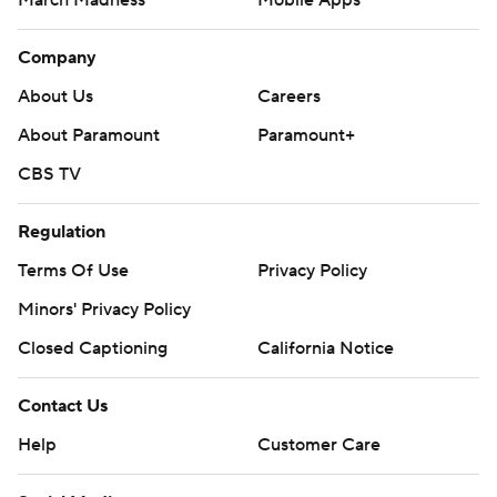
March Madness
Mobile Apps
Company
About Us
Careers
About Paramount
Paramount+
CBS TV
Regulation
Terms Of Use
Privacy Policy
Minors' Privacy Policy
Closed Captioning
California Notice
Contact Us
Help
Customer Care