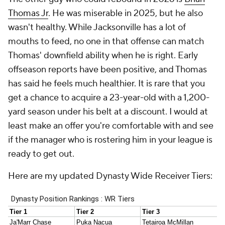
Thomas Jr
. He was miserable in 2025, but he also
wasn't healthy. While Jacksonville has a lot of
mouths to feed, no one in that offense can match
Thomas' downfield ability when he is right. Early
offseason reports have been positive, and Thomas
has said he feels much healthier. It is rare that you
get a chance to acquire a 23-year-old with a 1,200-
yard season under his belt at a discount. I would at
least make an offer you're comfortable with and see
if the manager who is rostering him in your league is
ready to get out.
Here are my updated Dynasty Wide Receiver Tiers: