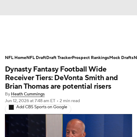
News
Rankings
Projections
NFL Home
Avg. Draft Positions
NFL Draft
Draft Tracker
Roster Trends
Prospect Rankings
Mock Drafts
N
Dynasty Fantasy Football Wide
Stats
Depth Charts
Player News
Receiver Tiers: DeVonta Smith and
Brian Thomas are potential risers
Player Search
Injury Report
By
Heath Cummings
Jun 12, 2026
at 7:48 am ET
•
2 min read
Fantasy Football Today
Fantasy Hub
Add CBS Sports on Google
Fantasy Games