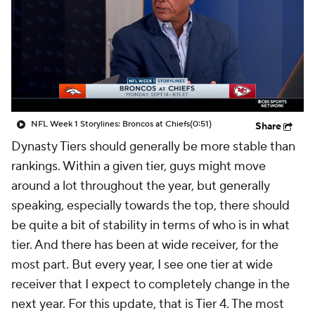
NFL Week 1 Storylines: Broncos at Chiefs
(0:51)
Share
Dynasty Tiers should generally be more stable than
rankings. Within a given tier, guys might move
around a lot throughout the year, but generally
speaking, especially towards the top, there should
be quite a bit of stability in terms of who is in what
tier. And there has been at wide receiver, for the
most part. But every year, I see one tier at wide
receiver that I expect to completely change in the
next year. For this update, that is Tier 4. The most