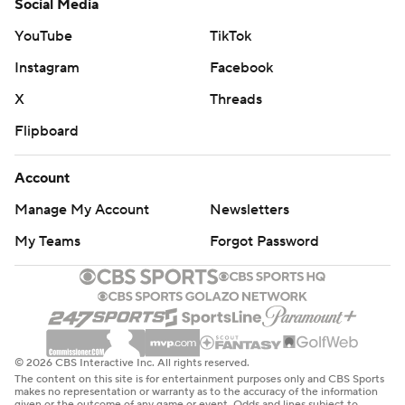
Social Media
YouTube
TikTok
Instagram
Facebook
X
Threads
Flipboard
Account
Manage My Account
Newsletters
My Teams
Forgot Password
© 2026 CBS Interactive Inc. All rights reserved.
The content on this site is for entertainment purposes only and CBS Sports
makes no representation or warranty as to the accuracy of the information
given or the outcome of any game or event. Odds and lines subject to