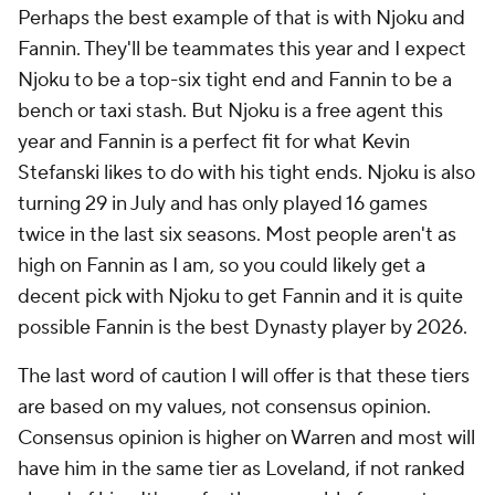
Perhaps the best example of that is with Njoku and
Fannin. They'll be teammates this year and I expect
Njoku to be a top-six tight end and Fannin to be a
bench or taxi stash. But Njoku is a free agent this
year and Fannin is a perfect fit for what Kevin
Stefanski likes to do with his tight ends. Njoku is also
turning 29 in July and has only played 16 games
twice in the last six seasons. Most people aren't as
high on Fannin as I am, so you could likely get a
decent pick with Njoku to get Fannin and it is quite
possible Fannin is the best Dynasty player by 2026.
The last word of caution I will offer is that these tiers
are based on my values, not consensus opinion.
Consensus opinion is higher on Warren and most will
have him in the same tier as Loveland, if not ranked