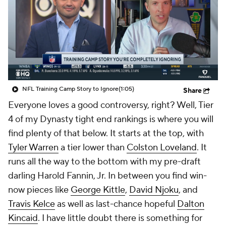
NFL Training Camp Story to Ignore
(1:05)
Share
Everyone loves a good controversy, right? Well, Tier
4 of my Dynasty tight end rankings is where you will
find plenty of that below. It starts at the top, with
Tyler Warren
a tier lower than
Colston Loveland
. It
runs all the way to the bottom with my pre-draft
darling Harold Fannin, Jr. In between you find win-
now pieces like
George Kittle
,
David Njoku
, and
Travis Kelce
as well as last-chance hopeful
Dalton
Kincaid
. I have little doubt there is something for