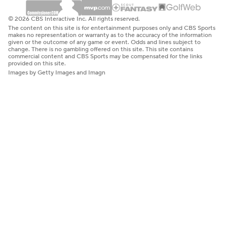
© 2026 CBS Interactive Inc. All rights reserved.
The content on this site is for entertainment purposes only and CBS Sports
makes no representation or warranty as to the accuracy of the information
given or the outcome of any game or event. Odds and lines subject to
change. There is no gambling offered on this site. This site contains
commercial content and CBS Sports may be compensated for the links
provided on this site.
Images by Getty Images and Imagn