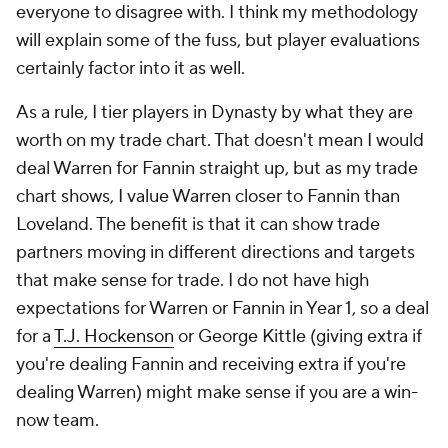
everyone to disagree with. I think my methodology
will explain some of the fuss, but player evaluations
certainly factor into it as well.
As a rule, I tier players in Dynasty by what they are
worth on my trade chart. That doesn't mean I would
deal Warren for Fannin straight up, but as my trade
chart shows, I value Warren closer to Fannin than
Loveland. The benefit is that it can show trade
partners moving in different directions and targets
that make sense for trade. I do not have high
expectations for Warren or Fannin in Year 1, so a deal
for a
T.J. Hockenson
or George Kittle (giving extra if
you're dealing Fannin and receiving extra if you're
dealing Warren) might make sense if you are a win-
now team.