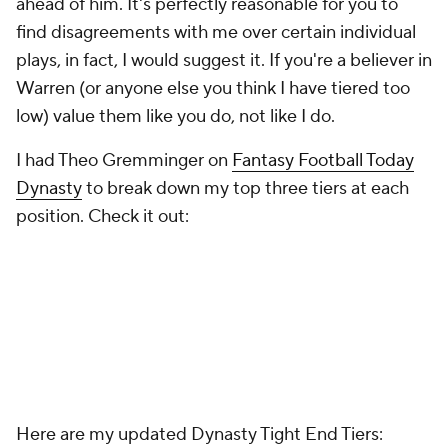
ahead of him. It's perfectly reasonable for you to
find disagreements with me over certain individual
plays, in fact, I would suggest it. If you're a believer in
Warren (or anyone else you think I have tiered too
low) value them like you do, not like I do.
I had Theo Gremminger on
Fantasy Football Today
Dynasty
to break down my top three tiers at each
position. Check it out:
Here are my updated Dynasty Tight End Tiers: