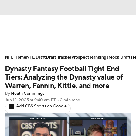
News
Rankings
Projections
NFL Home
Avg. Draft Positions
NFL Draft
Draft Tracker
Roster Trends
Prospect Rankings
Mock Drafts
N
Dynasty Fantasy Football Tight End
Stats
Depth Charts
Player News
Tiers: Analyzing the Dynasty value of
Warren, Fannin, Kittle, and more
Player Search
Injury Report
By
Heath Cummings
Jun 12, 2025
at 9:40 am ET
•
2 min read
Fantasy Football Today
Fantasy Hub
Add CBS Sports on Google
Fantasy Games