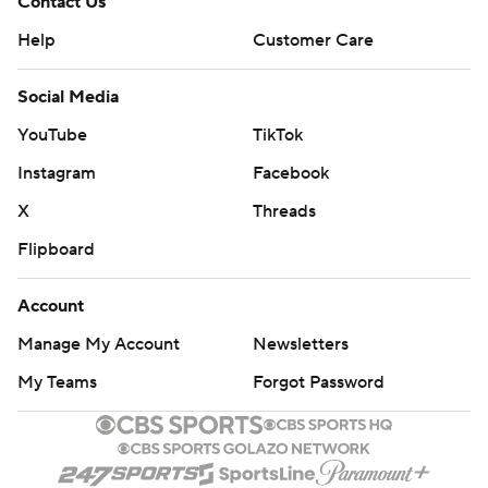
Contact Us
Help
Customer Care
Social Media
YouTube
TikTok
Instagram
Facebook
X
Threads
Flipboard
Account
Manage My Account
Newsletters
My Teams
Forgot Password