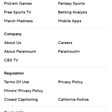
Pick'em Games
Fantasy Sports
Free Sports TV
Betting Analysis
March Madness
Mobile Apps
Company
About Us
Careers
About Paramount
Paramount+
CBS TV
Regulation
Terms Of Use
Privacy Policy
Minors' Privacy Policy
Closed Captioning
California Notice