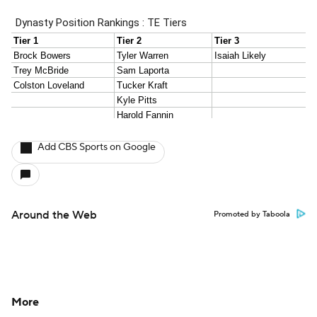
Add CBS Sports on Google
Around the Web
Promoted by Taboola
More