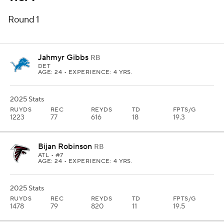
Round 1
Jahmyr Gibbs
RB
DET
AGE: 24 • EXPERIENCE: 4 YRS.
2025 Stats
RUYDS
REC
REYDS
TD
FPTS/G
1223
77
616
18
19.3
Bijan Robinson
RB
ATL
• #7
AGE: 24 • EXPERIENCE: 4 YRS.
2025 Stats
RUYDS
REC
REYDS
TD
FPTS/G
1478
79
820
11
19.5