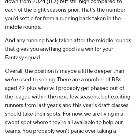
down from 2024 (11.7) but still high compared to
each of the eight seasons prior. That's the number
you'd settle for from a running back taken in the
middle rounds.
And any running back taken after the middle rounds
that gives you anything good is a win for your
Fantasy squad.
Overall, the position is maybe a little deeper than
we're used to seeing. There are a number of RBs
aged 29-plus who will probably get phased out of
the league within the next few seasons, but exciting
runners from last year's and this year's draft classes
should take their spots. For now, we are living in a
sweet spot where they're all available to help our
teams. You probably won't panic over taking a