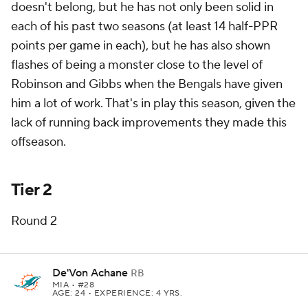
doesn't belong, but he has not only been solid in
each of his past two seasons (at least 14 half-PPR
points per game in each), but he has also shown
flashes of being a monster close to the level of
Robinson and Gibbs when the Bengals have given
him a lot of work. That's in play this season, given the
lack of running back improvements they made this
offseason.
Tier 2
Round 2
De'Von Achane
RB
MIA
• #28
AGE: 24 • EXPERIENCE: 4 YRS.