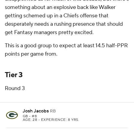
something about an explosive back like Walker
getting schemed up in a Chiefs offense that
desperately needs a rushing presence that should
get Fantasy managers pretty excited.
This is a good group to expect at least 14.5 half-PPR
points per game from.
Tier 3
Round 3
Josh Jacobs
RB
GB
• #8
AGE: 28 • EXPERIENCE: 8 YRS.