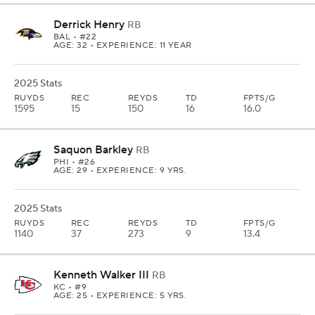
Derrick Henry
RB
BAL
• #22
AGE: 32 • EXPERIENCE: 11 YEAR
2025 Stats
RUYDS
REC
REYDS
TD
FPTS/G
1595
15
150
16
16.0
Saquon Barkley
RB
PHI
• #26
AGE: 29 • EXPERIENCE: 9 YRS.
2025 Stats
RUYDS
REC
REYDS
TD
FPTS/G
1140
37
273
9
13.4
Kenneth Walker III
RB
KC
• #9
AGE: 25 • EXPERIENCE: 5 YRS.