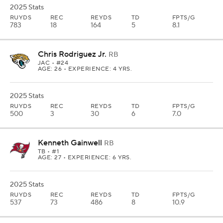
2025 Stats
RUYDS
REC
REYDS
TD
FPTS/G
783
18
164
5
8.1
Chris Rodriguez Jr.
RB
JAC
• #24
AGE: 26 • EXPERIENCE: 4 YRS.
2025 Stats
RUYDS
REC
REYDS
TD
FPTS/G
500
3
30
6
7.0
Kenneth Gainwell
RB
TB
• #1
AGE: 27 • EXPERIENCE: 6 YRS.
2025 Stats
RUYDS
REC
REYDS
TD
FPTS/G
537
73
486
8
10.9