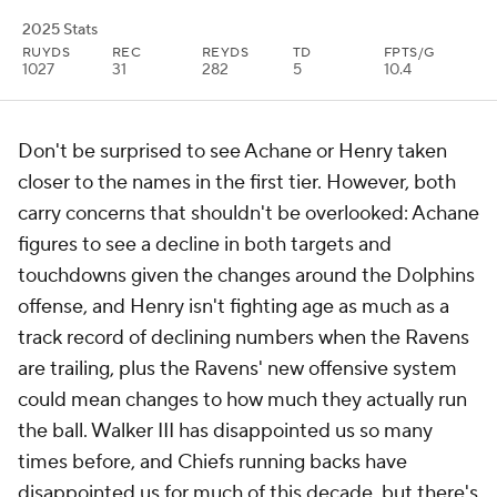
2025 Stats
RUYDS
REC
REYDS
TD
FPTS/G
1027
31
282
5
10.4
Don't be surprised to see Achane or Henry taken
closer to the names in the first tier. However, both
carry concerns that shouldn't be overlooked: Achane
figures to see a decline in both targets and
touchdowns given the changes around the Dolphins
offense, and Henry isn't fighting age as much as a
track record of declining numbers when the Ravens
are trailing, plus the Ravens' new offensive system
could mean changes to how much they actually run
the ball. Walker III has disappointed us so many
times before, and Chiefs running backs have
disappointed us for much of this decade, but there's