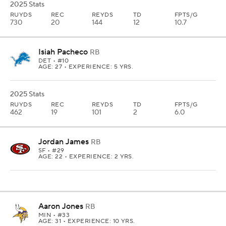
2025 Stats
RUYDS
REC
REYDS
TD
FPTS/G
730
20
144
12
10.7
Isiah Pacheco
RB
DET
• #10
AGE: 27 • EXPERIENCE: 5 YRS.
2025 Stats
RUYDS
REC
REYDS
TD
FPTS/G
462
19
101
2
6.0
Jordan James
RB
SF
• #29
AGE: 22 • EXPERIENCE: 2 YRS.
Aaron Jones
RB
MIN
• #33
AGE: 31 • EXPERIENCE: 10 YRS.