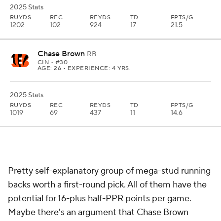
2025 Stats
RUYDS
REC
REYDS
TD
FPTS/G
1202
102
924
17
21.5
Chase Brown
RB
CIN
• #30
AGE: 26 • EXPERIENCE: 4 YRS.
2025 Stats
RUYDS
REC
REYDS
TD
FPTS/G
1019
69
437
11
14.6
Pretty self-explanatory group of mega-stud running
backs worth a first-round pick. All of them have the
potential for 16-plus half-PPR points per game.
Maybe there's an argument that Chase Brown