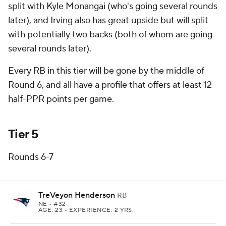
split with Kyle Monangai (who's going several rounds
later), and Irving also has great upside but will split
with potentially two backs (both of whom are going
several rounds later).
Every RB in this tier will be gone by the middle of
Round 6, and all have a profile that offers at least 12
half-PPR points per game.
Tier 5
Rounds 6-7
TreVeyon Henderson
RB
NE
• #32
AGE: 23 • EXPERIENCE: 2 YRS.