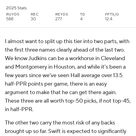
2025 Stats
RUYDS
REC
REYDS
TD
FPTS/G
588
30
277
4
12.4
I almost want to split up this tier into two parts, with
the first three names clearly ahead of the last two.
We know Judkins can be a workhorse in Cleveland
and Montgomery in Houston, and while it's been a
few years since we've seen Hall average over 13.5
half-PPR points per game, there is an easy
argument to make that he can get there again.
These three are all worth top-50 picks, if not top-45,
in half-PPR.
The other two carry the most risk of any backs
brought up so far. Swift is expected to significantly