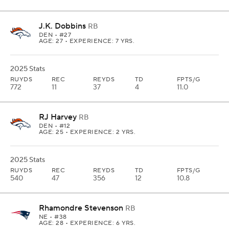
J.K. Dobbins
RB
DEN
• #27
AGE: 27 • EXPERIENCE: 7 YRS.
2025 Stats
RUYDS
REC
REYDS
TD
FPTS/G
772
11
37
4
11.0
RJ Harvey
RB
DEN
• #12
AGE: 25 • EXPERIENCE: 2 YRS.
2025 Stats
RUYDS
REC
REYDS
TD
FPTS/G
540
47
356
12
10.8
Rhamondre Stevenson
RB
NE
• #38
AGE: 28 • EXPERIENCE: 6 YRS.