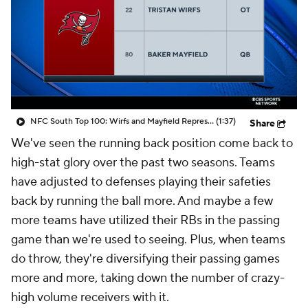
NFC South Top 100: Wirfs and Mayfield Represent Tampa Bay
(1:37)
Share
We've seen the running back position come back to
high-stat glory over the past two seasons. Teams
have adjusted to defenses playing their safeties
back by running the ball more. And maybe a few
more teams have utilized their RBs in the passing
game than we're used to seeing. Plus, when teams
do throw, they're diversifying their passing games
more and more, taking down the number of crazy-
high volume receivers with it.