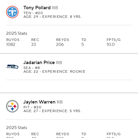
Tony Pollard
RB
TEN
• #20
AGE: 29 • EXPERIENCE: 8 YRS.
2025 Stats
RUYDS
REC
REYDS
TD
FPTS/G
1082
33
206
5
10.0
Jadarian Price
RB
SEA
• #8
AGE: 22 • EXPERIENCE: ROOKIE
Jaylen Warren
RB
PIT
• #30
AGE: 27 • EXPERIENCE: 5 YRS.
2025 Stats
RUYDS
REC
REYDS
TD
FPTS/G