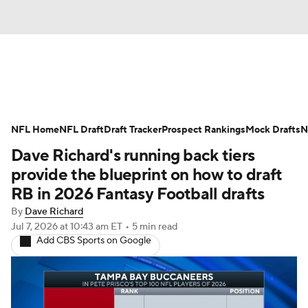
News
Rankings
Projections
NFL Home
Avg. Draft Positions
NFL Draft
Draft Tracker
Roster Trends
Prospect Rankings
Mock Drafts
N
Dave Richard's running back tiers
Stats
Depth Charts
Player News
provide the blueprint on how to draft
RB in 2026 Fantasy Football drafts
Player Search
Injury Report
By
Dave Richard
Jul 7, 2026
at 10:43 am ET
•
5 min read
Fantasy Football Today
Fantasy Hub
Add CBS Sports on Google
Fantasy Games