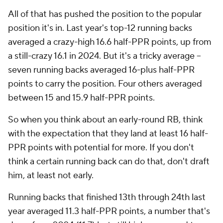
All of that has pushed the position to the popular
position it's in. Last year's top-12 running backs
averaged a crazy-high 16.6 half-PPR points, up from
a still-crazy 16.1 in 2024. But it's a tricky average --
seven running backs averaged 16-plus half-PPR
points to carry the position. Four others averaged
between 15 and 15.9 half-PPR points.
So when you think about an early-round RB, think
with the expectation that they land at least 16 half-
PPR points with potential for more. If you don't
think a certain running back can do that, don't draft
him, at least not early.
Running backs that finished 13th through 24th last
year averaged 11.3 half-PPR points, a number that's