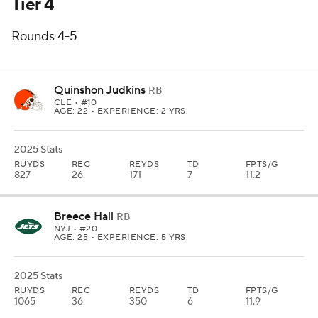
Tier 4
Rounds 4-5
Quinshon Judkins
RB
CLE
• #10
AGE: 22 • EXPERIENCE: 2 YRS.
2025 Stats
RUYDS
REC
REYDS
TD
FPTS/G
827
26
171
7
11.2
Breece Hall
RB
NYJ
• #20
AGE: 25 • EXPERIENCE: 5 YRS.
2025 Stats
RUYDS
REC
REYDS
TD
FPTS/G
1065
36
350
6
11.9