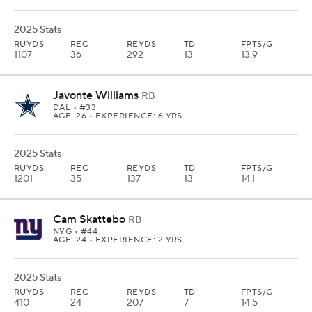
2025 Stats
RUYDS
REC
REYDS
TD
FPTS/G
1107
36
292
13
13.9
Javonte Williams
RB
DAL
• #33
AGE: 26 • EXPERIENCE: 6 YRS.
2025 Stats
RUYDS
REC
REYDS
TD
FPTS/G
1201
35
137
13
14.1
Cam Skattebo
RB
NYG
• #44
AGE: 24 • EXPERIENCE: 2 YRS.
2025 Stats
RUYDS
REC
REYDS
TD
FPTS/G
410
24
207
7
14.5