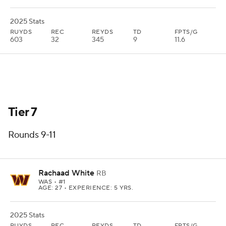
2025 Stats
RUYDS
REC
REYDS
TD
FPTS/G
603
32
345
9
11.6
Tier 7
Rounds 9-11
Rachaad White
RB
WAS
• #1
AGE: 27 • EXPERIENCE: 5 YRS.
2025 Stats
RUYDS
REC
REYDS
TD
FPTS/G