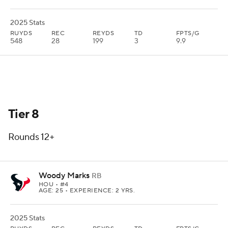
2025 Stats
RUYDS
REC
REYDS
TD
FPTS/G
548
28
199
3
9.9
Tier 8
Rounds 12+
Woody Marks
RB
HOU
• #4
AGE: 25 • EXPERIENCE: 2 YRS.
2025 Stats