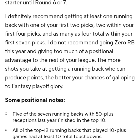
starter until Round 6 or 7.
I definitely recommend getting at least one running
back with one of your first two picks, two within your
first four picks, and as many as four total within your
first seven picks. I do not recommend going Zero RB
this year and giving too much of a positional
advantage to the rest of your league. The more
shots you take at getting a running back who can
produce points, the better your chances of galloping
to Fantasy playoff glory.
Some positional notes:
Five of the seven running backs with 50-plus
receptions last year finished in the top 10.
All of the top-12 running backs that played 10-plus
games had at least 10 total touchdowns.