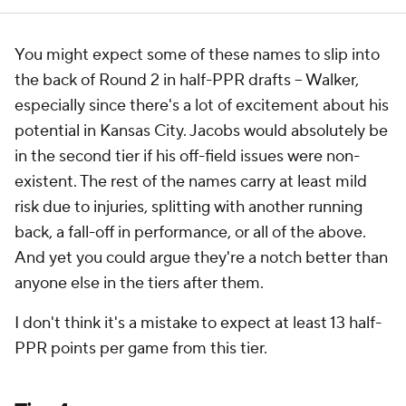
You might expect some of these names to slip into
the back of Round 2 in half-PPR drafts -- Walker,
especially since there's a lot of excitement about his
potential in Kansas City. Jacobs would absolutely be
in the second tier if his off-field issues were non-
existent. The rest of the names carry at least mild
risk due to injuries, splitting with another running
back, a fall-off in performance, or all of the above.
And yet you could argue they're a notch better than
anyone else in the tiers after them.
I don't think it's a mistake to expect at least 13 half-
PPR points per game from this tier.