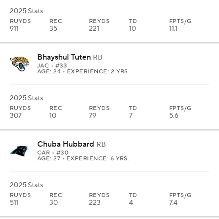
2025 Stats
RUYDS
REC
REYDS
TD
FPTS/G
911
35
221
10
11.1
Bhayshul Tuten
RB
JAC
• #33
AGE: 24 • EXPERIENCE: 2 YRS.
2025 Stats
RUYDS
REC
REYDS
TD
FPTS/G
307
10
79
7
5.6
Chuba Hubbard
RB
CAR
• #30
AGE: 27 • EXPERIENCE: 6 YRS.
2025 Stats
RUYDS
REC
REYDS
TD
FPTS/G
511
30
223
4
7.4