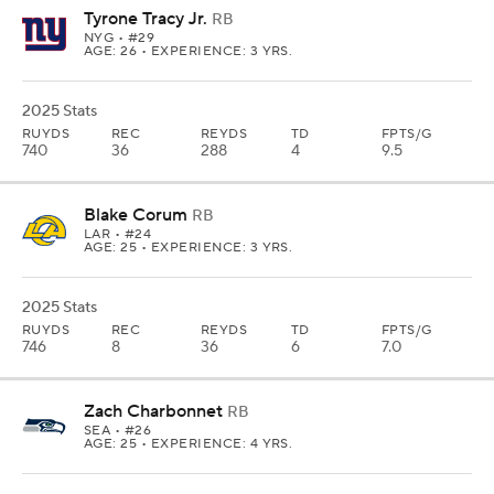
Tyrone Tracy Jr.
RB
NYG
• #29
AGE: 26 • EXPERIENCE: 3 YRS.
2025 Stats
RUYDS
REC
REYDS
TD
FPTS/G
740
36
288
4
9.5
Blake Corum
RB
LAR
• #24
AGE: 25 • EXPERIENCE: 3 YRS.
2025 Stats
RUYDS
REC
REYDS
TD
FPTS/G
746
8
36
6
7.0
Zach Charbonnet
RB
SEA
• #26
AGE: 25 • EXPERIENCE: 4 YRS.