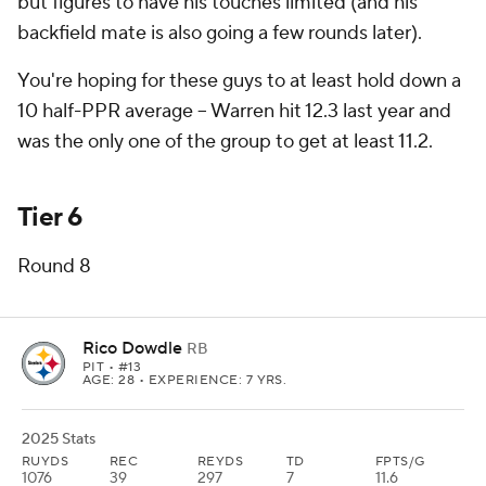
but figures to have his touches limited (and his
backfield mate is also going a few rounds later).
You're hoping for these guys to at least hold down a
10 half-PPR average -- Warren hit 12.3 last year and
was the only one of the group to get at least 11.2.
Tier 6
Round 8
Rico Dowdle
RB
PIT
• #13
AGE: 28 • EXPERIENCE: 7 YRS.
2025 Stats
RUYDS
REC
REYDS
TD
FPTS/G
1076
39
297
7
11.6