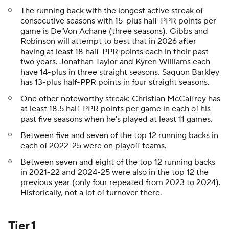
The running back with the longest active streak of
consecutive seasons with 15-plus half-PPR points per
game is De'Von Achane (three seasons). Gibbs and
Robinson will attempt to best that in 2026 after
having at least 18 half-PPR points each in their past
two years. Jonathan Taylor and Kyren Williams each
have 14-plus in three straight seasons. Saquon Barkley
has 13-plus half-PPR points in four straight seasons.
One other noteworthy streak: Christian McCaffrey has
at least 18.5 half-PPR points per game in each of his
past five seasons when he's played at least 11 games.
Between five and seven of the top 12 running backs in
each of 2022-25 were on playoff teams.
Between seven and eight of the top 12 running backs
in 2021-22 and 2024-25 were also in the top 12 the
previous year (only four repeated from 2023 to 2024).
Historically, not a lot of turnover there.
Tier 1