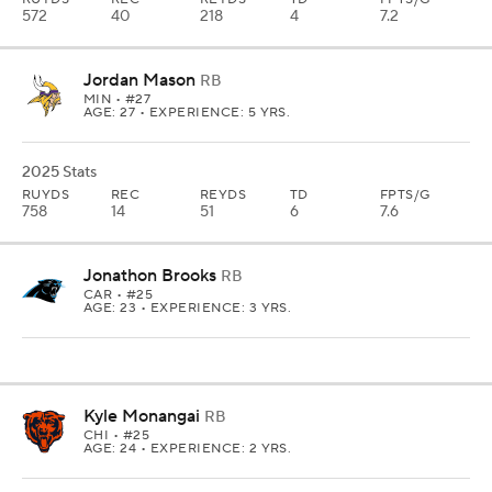
572
40
218
4
7.2
Jordan Mason
RB
MIN
• #27
AGE: 27 • EXPERIENCE: 5 YRS.
2025 Stats
RUYDS
REC
REYDS
TD
FPTS/G
758
14
51
6
7.6
Jonathon Brooks
RB
CAR
• #25
AGE: 23 • EXPERIENCE: 3 YRS.
Kyle Monangai
RB
CHI
• #25
AGE: 24 • EXPERIENCE: 2 YRS.