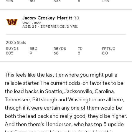
958
40
333
8
12.3
Jacory Croskey-Merritt
RB
WAS
• #22
AGE: 25 • EXPERIENCE: 2 YRS.
2025 Stats
RUYDS
REC
REYDS
TD
FPTS/G
805
9
68
8
8.0
This feels like the last tier where you might pull a
reliable starter. The current odds-on favorites to be
the lead backs in Seattle, Jacksonville, Carolina,
Tennessee, Pittsburgh and Washington are all here,
though if it were certain any one of them would be
both the lead back and really good, they'd be higher.
And then there's Henderson, who has top 5 upside