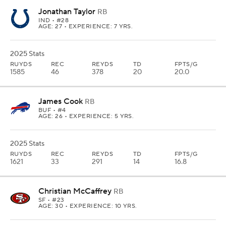
Jonathan Taylor
RB
IND
• #28
AGE: 27 • EXPERIENCE: 7 YRS.
2025 Stats
RUYDS
REC
REYDS
TD
FPTS/G
1585
46
378
20
20.0
James Cook
RB
BUF
• #4
AGE: 26 • EXPERIENCE: 5 YRS.
2025 Stats
RUYDS
REC
REYDS
TD
FPTS/G
1621
33
291
14
16.8
Christian McCaffrey
RB
SF
• #23
AGE: 30 • EXPERIENCE: 10 YRS.