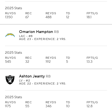
2025 Stats
RUYDS
REC
REYDS
TD
FPTS/G
1350
67
488
12
18.1
Omarion Hampton
RB
LAC
• #8
AGE: 23 • EXPERIENCE: 2 YRS.
2025 Stats
RUYDS
REC
REYDS
TD
FPTS/G
545
32
192
5
13.3
Ashton Jeanty
RB
LV
• #2
AGE: 22 • EXPERIENCE: 2 YRS.
2025 Stats
RUYDS
REC
REYDS
TD
FPTS/G
975
55
346
10
12.8