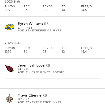
2025 Stats
RUYDS
REC
REYDS
TD
FPTS/G
929
36
282
14
14.6
Kyren Williams
RB
LAR
• #23
AGE: 25 • EXPERIENCE: 5 YRS.
2025 Stats
RUYDS
REC
REYDS
TD
FPTS/G
1252
36
281
13
14.4
Jeremiyah Love
RB
ARI
• #4
AGE: 21 • EXPERIENCE: ROOKIE
Travis Etienne
RB
NO
• #3
AGE: 27 • EXPERIENCE: 6 YRS.