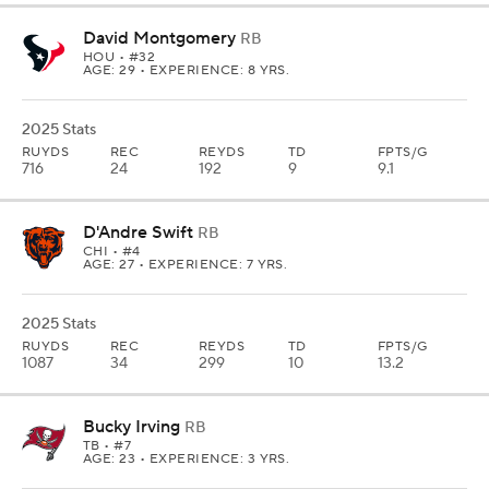
David Montgomery
RB
HOU
• #32
AGE: 29 • EXPERIENCE: 8 YRS.
2025 Stats
RUYDS
REC
REYDS
TD
FPTS/G
716
24
192
9
9.1
D'Andre Swift
RB
CHI
• #4
AGE: 27 • EXPERIENCE: 7 YRS.
2025 Stats
RUYDS
REC
REYDS
TD
FPTS/G
1087
34
299
10
13.2
Bucky Irving
RB
TB
• #7
AGE: 23 • EXPERIENCE: 3 YRS.