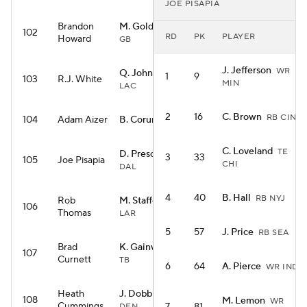
JOE PISAPIA
Brandon
M. Golden
WR
102
RD
PK
PLAYER
Howard
GB
J. Jefferson
WR
Q. Johnston
WR
1
9
103
R.J. White
MIN
LAC
2
16
C. Brown
RB CIN
104
Adam Aizer
B. Corum
RB LAR
C. Loveland
TE
D. Prescott
QB
3
33
105
Joe Pisapia
CHI
DAL
4
40
B. Hall
RB NYJ
Rob
M. Stafford
QB
106
Thomas
LAR
5
57
J. Price
RB SEA
Brad
K. Gainwell
RB
107
Curnett
TB
6
64
A. Pierce
WR IND
Heath
J. Dobbins
RB
108
M. Lemon
WR
Cummings
DEN