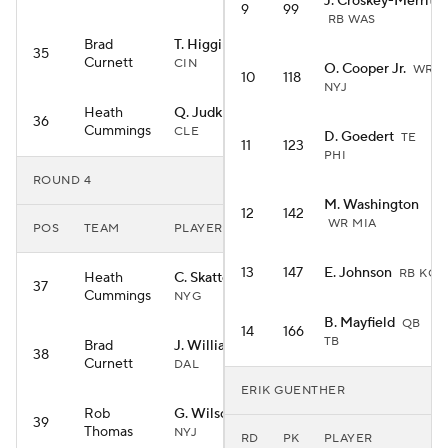
J. Croskey-Merritt
9
99
RB WAS
Brad
T. Higgins
WR
35
Curnett
CIN
O. Cooper Jr.
WR
10
118
NYJ
Heath
Q. Judkins
RB
36
Cummings
CLE
D. Goedert
TE
11
123
PHI
ROUND 4
M. Washington
12
142
WR MIA
POS
TEAM
PLAYER
13
147
E. Johnson
RB KC
Heath
C. Skattebo
RB
37
Cummings
NYG
B. Mayfield
QB
14
166
TB
Brad
J. Williams
RB
38
Curnett
DAL
ERIK GUENTHER
Rob
G. Wilson
WR
39
Thomas
NYJ
RD
PK
PLAYER