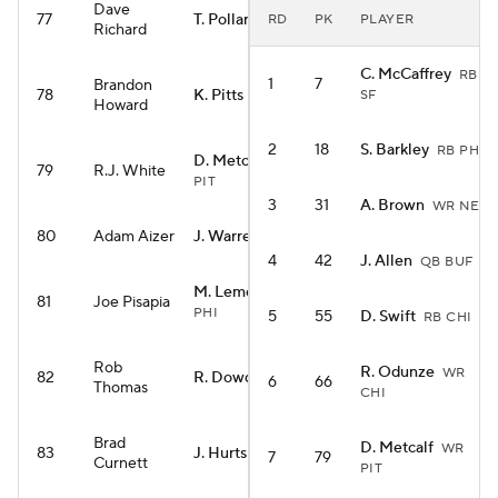
Dave
77
T. Pollard
RD
PK
PLAYER
RB TEN
Richard
C. McCaffrey
RB
1
7
Brandon
78
K. Pitts
SF
TE ATL
Howard
2
18
S. Barkley
RB PHI
D. Metcalf
WR
79
R.J. White
PIT
3
31
A. Brown
WR NE
80
Adam Aizer
J. Warren
RB PIT
4
42
J. Allen
QB BUF
M. Lemon
WR
81
Joe Pisapia
PHI
5
55
D. Swift
RB CHI
Rob
R. Odunze
WR
82
R. Dowdle
RB PIT
6
66
Thomas
CHI
Brad
D. Metcalf
WR
83
J. Hurts
QB PHI
7
79
Curnett
PIT