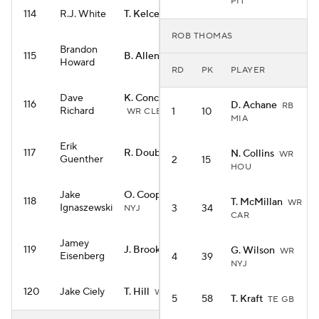
PIT
114
R.J. White
T. Kelce
TE KC
ROB THOMAS
Brandon
115
B. Allen
RB NYJ
Howard
RD
PK
PLAYER
Dave
K. Concepcion
116
D. Achane
RB
Richard
1
10
WR CLE
MIA
Erik
117
R. Doubs
N. Collins
WR NE
WR
Guenther
2
15
HOU
Jake
O. Cooper Jr.
WR
118
T. McMillan
WR
Ignaszewski
3
34
NYJ
CAR
Jamey
119
J. Brooks
G. Wilson
RB CAR
WR
Eisenberg
4
39
NYJ
120
Jake Ciely
T. Hill
WR MIA
5
58
T. Kraft
TE GB