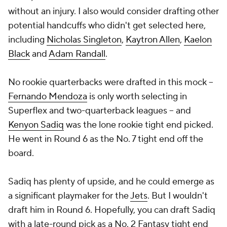
without an injury. I also would consider drafting other
potential handcuffs who didn't get selected here,
including
Nicholas Singleton
,
Kaytron Allen
,
Kaelon
Black
and
Adam Randall
.
No rookie quarterbacks were drafted in this mock --
Fernando Mendoza
is only worth selecting in
Superflex and two-quarterback leagues -- and
Kenyon Sadiq
was the lone rookie tight end picked.
He went in Round 6 as the No. 7 tight end off the
board.
Sadiq has plenty of upside, and he could emerge as
a significant playmaker for the
Jets
. But I wouldn't
draft him in Round 6. Hopefully, you can draft Sadiq
with a late-round pick as a No. 2 Fantasy tight end