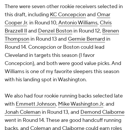
There were seven other rookie receivers selected in
this draft, including
KC Concepcion
and
Omar
Cooper Jr
. in Round 10,
Antonio Williams
,
Chris
Brazzell II
and
Denzel Boston
in Round 12,
Brenen
Thompson
in Round 13 and
Germie Bernard
in
Round 14. Concepcion or Boston could lead
Cleveland in targets this season (I favor
Concepcion), and both were good value picks. And
Williams is one of my favorite sleepers this season
with his landing spot in Washington.
We also had four rookie running backs selected late
with
Emmett Johnson
,
Mike Washington Jr
. and
Jonah Coleman
in Round 13, and
Demond Claiborne
went in Round 14. These are good handcuff running
backs, and Coleman and Claiborne could earn roles