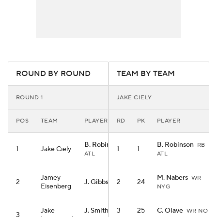
ROUND BY ROUND
TEAM BY TEAM
ROUND 1
JAKE CIELY
POS
TEAM
PLAYER
RD
PK
PLAYER
B. Robinson
B. Robinson
RB
RB
1
Jake Ciely
1
1
ATL
ATL
Jamey
M. Nabers
WR
2
J. Gibbs
2
24
RB DET
Eisenberg
NYG
Jake
J. Smith-Njigba
3
25
C. Olave
WR NO
3