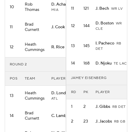
Rob
D. Achane
RB
10
11
121
J. Bech
WR LV
Thomas
MIA
D. Boston
WR
Brad
12
144
11
J. Cook
RB BUF
CLE
Curnett
I. Pacheco
RB
Heath
13
145
12
R. Rice
WR KC
DET
Cummings
14
168
D. Njoku
TE LAC
ROUND 2
JAMEY EISENBERG
POS
TEAM
PLAYER
RD
PK
PLAYER
Heath
D. London
WR
13
Cummings
ATL
1
2
J. Gibbs
RB DET
Brad
14
C. Lamb
WR DAL
Curnett
2
23
J. Jacobs
RB GB