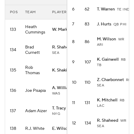
6
62
T. Warren
TE IND
POS
TEAM
PLAYER
7
83
J. Hurts
QB PHI
Heath
133
W. Marks
RB HOU
Cummings
M. Wilson
WR
8
86
ARI
Brad
R. Shaheed
WR
134
Curnett
SEA
K. Gainwell
RB
9
107
TB
Rob
135
K. Shakir
WR BUF
Thomas
Z. Charbonnet
RB
10
110
SEA
A. Williams
WR
136
Joe Pisapia
WAS
K. Mitchell
RB
11
131
LAC
T. Tracy Jr.
RB
137
Adam Aizer
NYG
R. Shaheed
WR
12
134
SEA
138
R.J. White
E. Wilson
RB SEA