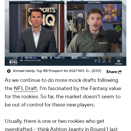
Ahmad Hardy: Top RB Prospect for 2027 NFL Draft
(0:57)
Share
As we continue to do more mock drafts following
the
NFL Draft
, I'm fascinated by the Fantasy value
for the rookies. So far, the market doesn't seem to
be out of control for these new players.
Usually, there is one or two rookies who get
overdrafted -- think
Ashton Jeanty
in Round 1 last