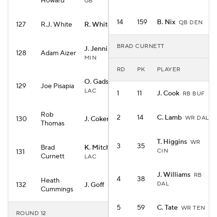
Howard
GB
14
159
B. Nix
QB DEN
127
R.J. White
R. White
RB WAS
BRAD CURNETT
J. Jennings
WR
128
Adam Aizer
MIN
RD
PK
PLAYER
O. Gadsden II
TE
129
Joe Pisapia
LAC
1
11
J. Cook
RB BUF
Rob
2
14
C. Lamb
WR DAL
130
J. Coker
WR CAR
Thomas
T. Higgins
WR
3
35
Brad
K. Mitchell
RB
CIN
131
Curnett
LAC
J. Williams
RB
4
38
Heath
DAL
132
J. Goff
QB DET
Cummings
5
59
C. Tate
WR TEN
ROUND 12