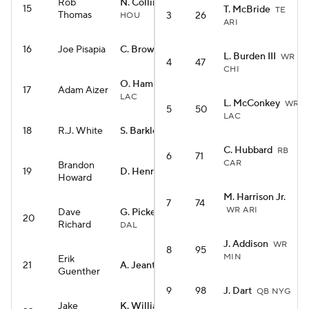
Rob
N. Collins
WR
15
T. McBride
TE
Thomas
3
26
HOU
ARI
16
Joe Pisapia
C. Brown
RB CIN
L. Burden III
WR
4
47
CHI
O. Hampton
RB
17
Adam Aizer
LAC
L. McConkey
WR
5
50
LAC
18
R.J. White
S. Barkley
RB PHI
C. Hubbard
RB
6
71
CAR
Brandon
19
D. Henry
RB BAL
Howard
M. Harrison Jr.
7
74
WR ARI
Dave
G. Pickens
WR
20
Richard
DAL
J. Addison
WR
8
95
MIN
Erik
21
A. Jeanty
RB LV
Guenther
9
98
J. Dart
QB NYG
Jake
K. Williams
RB