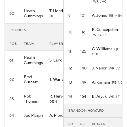
WR JAC
Heath
T. Henderson
RB
60
9
101
A. Jones
Cummings
RB MIN
NE
K. Concepcion
ROUND 6
10
116
WR CLE
POS
TEAM
PLAYER
C. Williams
QB
11
125
CHI
Heath
61
S. LaPorta
TE DET
Cummings
12
140
J. Nailor
WR LV
Brad
62
T. Warren
TE IND
Curnett
13
149
A. Kamara
RB NO
Rob
R. Harvey
14
164
B. Aiyuk
RB
WR SF
63
Thomas
DEN
BRANDON HOWARD
64
Joe Pisapia
A. Pierce
WR IND
RD
PK
PLAYER