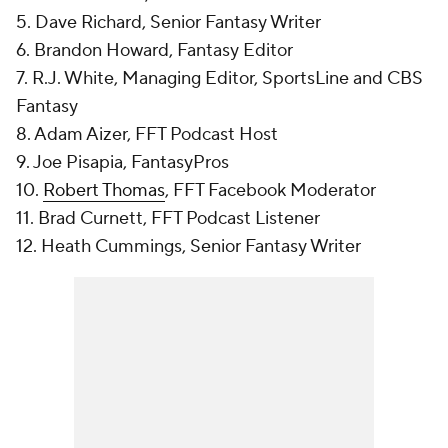
5. Dave Richard, Senior Fantasy Writer
6. Brandon Howard, Fantasy Editor
7. R.J. White, Managing Editor, SportsLine and CBS
Fantasy
8. Adam Aizer, FFT Podcast Host
9. Joe Pisapia, FantasyPros
10.
Robert Thomas
, FFT Facebook Moderator
11. Brad Curnett, FFT Podcast Listener
12. Heath Cummings, Senior Fantasy Writer