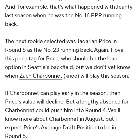
And, for example, that's what happened with Jeanty
last season when he was the No. 16 PPR running
back.
The next rookie selected was
Jadarian Price
in
Round 5 as the No. 23 running back. Again, I love
this price tag for Price, who should be the lead
option in Seattle's backfield, but we don't yet know
when
Zach Charbonnet
(knee) will play this season.
If Charbonnet can play early in the season, then
Price's value will decline. But a lengthy absence for
Charbonnet could push him into Round 4. We'll
know more about Charbonnet in August, but I
expect Price's Average Draft Position to be in
Round 5.