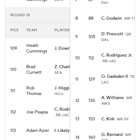
7
81
PHI
ROUND 10
8
88
C. Godwin
WR TB
POS
TEAM
PLAYER
D. Prescott
QB
9
105
DAL
Heath
109
J. Downs
WR IND
Cummings
C. Rodriguez Jr.
10
112
RB JAC
Brad
Z. Charbonnet
RB
110
Curnett
SEA
O. Gadsden II
TE
11
129
LAC
Rob
J. Higgins
WR
111
Thomas
HOU
A. Williams
WR
12
136
WAS
C. Rodriguez Jr.
112
Joe Pisapia
RB JAC
13
153
C. Kirk
WR SF
113
Adam Aizer
I. Likely
TE NYG
G. Bernard
WR
14
160