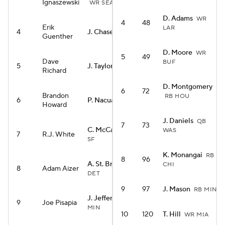
Ignaszewski
WR SEA
D. Adams
WR
4
48
Erik
LAR
4
J. Chase
WR CIN
Guenther
D. Moore
WR
5
49
Dave
BUF
5
J. Taylor
RB IND
Richard
D. Montgomery
6
72
Brandon
RB HOU
6
P. Nacua
WR LAR
Howard
J. Daniels
QB
7
73
C. McCaffrey
RB
WAS
7
R.J. White
SF
K. Monangai
RB
8
96
A. St. Brown
WR
CHI
8
Adam Aizer
DET
9
97
J. Mason
RB MIN
J. Jefferson
WR
9
Joe Pisapia
MIN
10
120
T. Hill
WR MIA