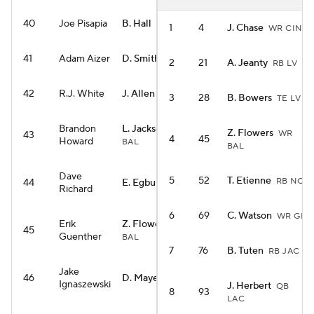
40
Joe Pisapia
B. Hall
RB NYJ
1
4
J. Chase
WR CIN
41
Adam Aizer
D. Smith
WR PHI
2
21
A. Jeanty
RB LV
42
R.J. White
J. Allen
QB BUF
3
28
B. Bowers
TE LV
Brandon
L. Jackson
QB
Z. Flowers
WR
43
4
45
Howard
BAL
BAL
Dave
5
52
T. Etienne
RB NO
44
E. Egbuka
WR TB
Richard
6
69
C. Watson
WR GB
Erik
Z. Flowers
WR
45
Guenther
BAL
7
76
B. Tuten
RB JAC
Jake
46
D. Maye
QB NE
Ignaszewski
J. Herbert
QB
8
93
LAC