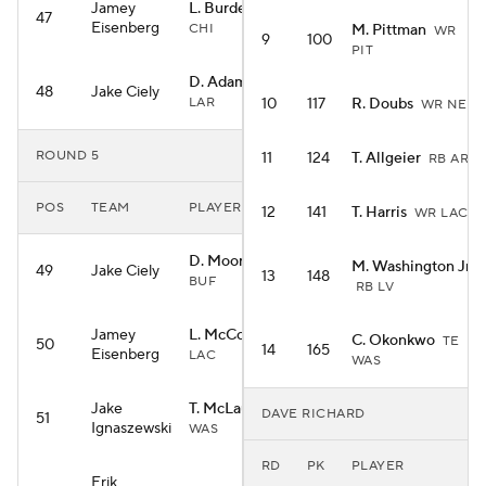
Jamey
L. Burden III
WR
47
Eisenberg
CHI
M. Pittman
WR
9
100
PIT
D. Adams
WR
48
Jake Ciely
LAR
10
117
R. Doubs
WR NE
ROUND 5
11
124
T. Allgeier
RB ARI
POS
TEAM
PLAYER
12
141
T. Harris
WR LAC
D. Moore
WR
M. Washington Jr.
49
Jake Ciely
13
148
BUF
RB LV
Jamey
L. McConkey
WR
C. Okonkwo
TE
50
14
165
Eisenberg
LAC
WAS
Jake
T. McLaurin
WR
DAVE RICHARD
51
Ignaszewski
WAS
RD
PK
PLAYER
Erik