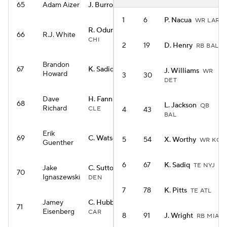
65
Adam Aizer
J. Burrow
QB CIN
1
6
P. Nacua
WR LAR
R. Odunze
WR
66
R.J. White
CHI
2
19
D. Henry
RB BAL
Brandon
67
K. Sadiq
TE NYJ
J. Williams
WR
Howard
3
30
DET
Dave
H. Fannin Jr.
TE
68
L. Jackson
QB
Richard
CLE
4
43
BAL
Erik
69
C. Watson
WR GB
5
54
X. Worthy
WR KC
Guenther
6
67
K. Sadiq
TE NYJ
Jake
C. Sutton
WR
70
Ignaszewski
DEN
7
78
K. Pitts
TE ATL
Jamey
C. Hubbard
RB
71
Eisenberg
CAR
8
91
J. Wright
RB MIA