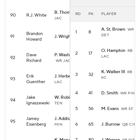
B. Thomas Jr.
WR
RD
PK
PLAYER
90
R.J. White
JAC
A. St. Brown
WR
1
8
Brandon
DET
91
J. Wright
RB MIA
Howard
O. Hampton
RB
2
17
Dave
P. Washington
LAC
92
Richard
WR JAC
K. Walker III
RB
3
32
Erik
J. Herbert
QB
KC
93
Guenther
LAC
4
41
D. Smith
WR PHI
Jake
W. Robinson
WR
94
Ignaszewski
TEN
5
56
M. Evans
WR SF
Jamey
J. Addison
WR
95
Eisenberg
6
65
J. Burrow
MIN
QB CIN