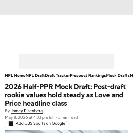
News
Rankings
Projections
Avg. Draft Positions
Roster Trends
Stats
Depth Charts
Player News
NFL Home
NFL Draft
Draft Tracker
Prospect Rankings
Mock Drafts
N
2026 Half-PPR Mock Draft: Post-draft
Player Search
Injury Report
rookie values hold steady as Love and
Fantasy Football Today
Fantasy Hub
Price headline class
By
Jamey Eisenberg
Fantasy Games
May 8, 2026
at 4:33 pm ET
•
3 min read
Add CBS Sports on Google