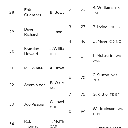
K. Williams
RB
Erik
2
22
28
B. Bowers
TE LV
LAR
Guenther
3
27
B. Irving
RB TB
Dave
29
J. Love
RB ARI
Richard
4
46
D. Maye
QB NE
Brandon
J. Williams
WR
30
Howard
DET
T. McLaurin
WR
5
51
WAS
31
R.J. White
A. Brown
WR NE
C. Sutton
WR
6
70
DEN
K. Walker III
RB
32
Adam Aizer
KC
7
75
G. Kittle
TE SF
C. Loveland
TE
33
Joe Pisapia
CHI
W. Robinson
WR
8
94
TEN
Rob
T. McMillan
WR
34
Thomas
CAR