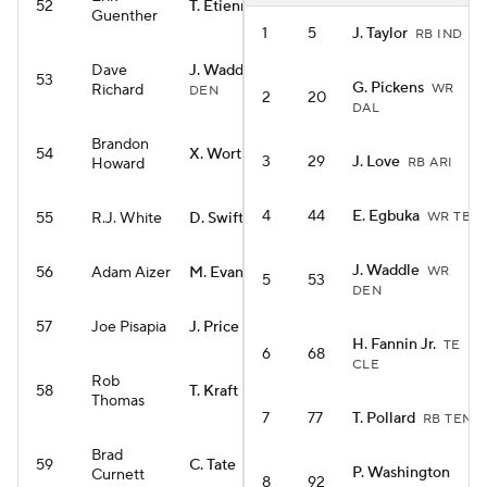
52
T. Etienne
RB NO
Guenther
1
5
J. Taylor
RB IND
Dave
J. Waddle
WR
53
G. Pickens
Richard
WR
DEN
2
20
DAL
Brandon
54
X. Worthy
WR KC
3
29
J. Love
Howard
RB ARI
4
44
E. Egbuka
55
R.J. White
D. Swift
WR TB
RB CHI
J. Waddle
56
Adam Aizer
M. Evans
WR
WR SF
5
53
DEN
57
Joe Pisapia
J. Price
RB SEA
H. Fannin Jr.
TE
6
68
CLE
Rob
58
T. Kraft
TE GB
Thomas
7
77
T. Pollard
RB TEN
Brad
59
C. Tate
WR TEN
P. Washington
Curnett
8
92