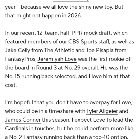
year -- because we all love the shiny new toy. But
that might not happen in 2026.
In our recent 12-team, half-PPR mock draft, which
featured members of our CBS Sports staff, as well as
Jake Ceily from The Athletic and Joe Pisapia from
FantasyPros,
Jeremiyah Love
was the first rookie off
the board in Round 3 at No. 29 overall. He was the
No. 15 running back selected, and I love him at that
cost.
I'm hopeful that you don't have to overpay for Love,
who could be in a timeshare with
Tyler Allgeier
and
James Conner
this season. I expect Love to lead the
Cardinals
in touches, but he could perform more like
a No. 2 Fantasy running back than a top-10 option.