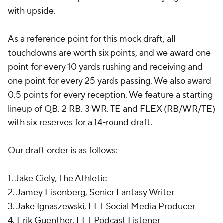
with upside.
As a reference point for this mock draft, all
touchdowns are worth six points, and we award one
point for every 10 yards rushing and receiving and
one point for every 25 yards passing. We also award
0.5 points for every reception. We feature a starting
lineup of QB, 2 RB, 3 WR, TE and FLEX (RB/WR/TE)
with six reserves for a 14-round draft.
Our draft order is as follows:
1. Jake Ciely, The Athletic
2. Jamey Eisenberg, Senior Fantasy Writer
3. Jake Ignaszewski, FFT Social Media Producer
4. Erik Guenther, FFT Podcast Listener