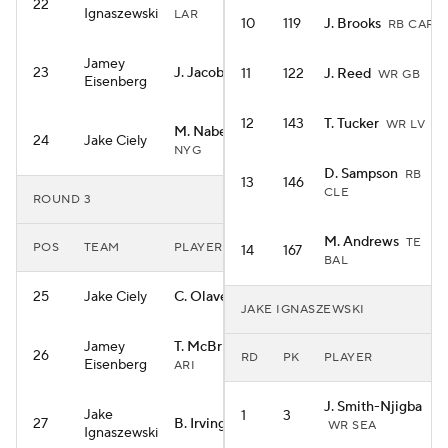
22
Ignaszewski
LAR
10
119
J. Brooks
RB CAR
Jamey
23
J. Jacobs
11
122
J. Reed
RB GB
WR GB
Eisenberg
12
143
T. Tucker
WR LV
M. Nabers
WR
24
Jake Ciely
NYG
D. Sampson
RB
13
146
CLE
ROUND 3
M. Andrews
TE
POS
TEAM
PLAYER
14
167
BAL
25
Jake Ciely
C. Olave
WR NO
JAKE IGNASZEWSKI
Jamey
T. McBride
TE
26
RD
PK
PLAYER
Eisenberg
ARI
J. Smith-Njigba
Jake
1
3
27
B. Irving
RB TB
WR SEA
Ignaszewski