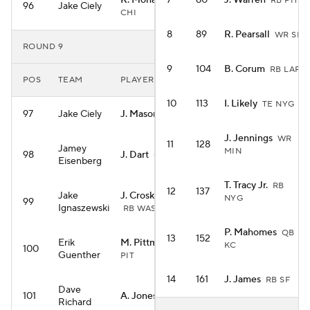
K. Monangai
7
80
J. Warren
RB
RB PIT
96
Jake Ciely
CHI
8
89
R. Pearsall
WR SF
ROUND 9
9
104
B. Corum
RB LAR
POS
TEAM
PLAYER
10
113
I. Likely
TE NYG
97
Jake Ciely
J. Mason
RB MIN
J. Jennings
WR
11
128
Jamey
MIN
98
J. Dart
QB NYG
Eisenberg
T. Tracy Jr.
RB
12
137
Jake
J. Croskey-Merritt
NYG
99
Ignaszewski
RB WAS
P. Mahomes
QB
13
152
Erik
M. Pittman
WR
KC
100
Guenther
PIT
14
161
J. James
RB SF
Dave
101
A. Jones
RB MIN
Richard