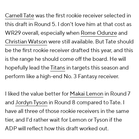
Carnell Tate
was the first rookie receiver selected in
this draft in Round 5. I don't love him at that cost as
WR29 overall, especially when
Rome Odunze
and
Christian Watson
were still available. But Tate should
be the first rookie receiver drafted this year, and this
is the range he should come off the board. He will
hopefully lead the
Titans
in targets this season and
perform like a high-end No. 3 Fantasy receiver.
I liked the value better for
Makai Lemon
in Round 7
and
Jordyn Tyson
in Round 8 compared to Tate. I
have all three of those rookie receivers in the same
tier, and I'd rather wait for Lemon or Tyson if the
ADP will reflect how this draft worked out.