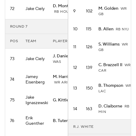
D. Montgomery
M. Golden
72
Jake Ciely
WR
9
102
RB HOU
GB
ROUND 7
10
115
B. Allen
RB NYJ
POS
TEAM
PLAYER
S. Williams
WR
11
126
GB
J. Daniels
QB
73
Jake Ciely
WAS
C. Brazzell II
WR
12
139
CAR
Jamey
M. Harrison Jr.
74
Eisenberg
WR ARI
B. Thompson
WR
13
150
LAC
Jake
75
G. Kittle
TE SF
Ignaszewski
D. Claiborne
RB
14
163
MIN
Erik
76
B. Tuten
RB JAC
Guenther
R.J. WHITE