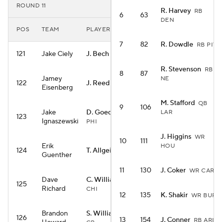
ROUND 11
R. Harvey
RB
6
63
DEN
POS
TEAM
PLAYER
7
82
R. Dowdle
RB PIT
121
Jake Ciely
J. Bech
WR LV
R. Stevenson
RB
8
87
Jamey
NE
122
J. Reed
WR GB
Eisenberg
M. Stafford
QB
9
106
Jake
D. Goedert
LAR
TE
123
Ignaszewski
PHI
J. Higgins
WR
10
111
Erik
HOU
124
T. Allgeier
RB ARI
Guenther
11
130
J. Coker
WR CAR
Dave
C. Williams
QB
125
Richard
CHI
12
135
K. Shakir
WR BUF
Brandon
S. Williams
WR
126
13
154
J. Conner
RB ARI