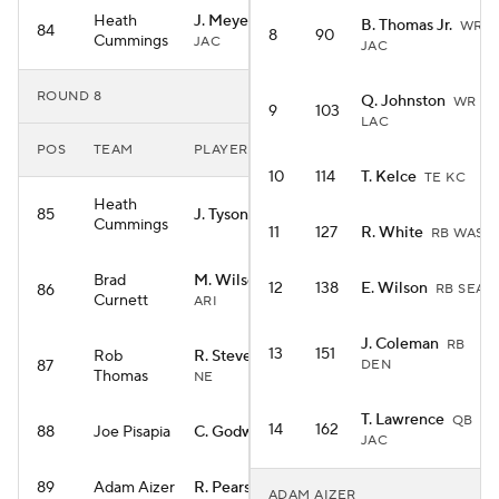
Heath
J. Meyers
WR
B. Thomas Jr.
WR
84
8
90
Cummings
JAC
JAC
ROUND 8
Q. Johnston
WR
9
103
LAC
POS
TEAM
PLAYER
10
114
T. Kelce
TE KC
Heath
85
J. Tyson
WR NO
Cummings
11
127
R. White
RB WAS
Brad
M. Wilson
WR
12
138
E. Wilson
86
RB SEA
Curnett
ARI
J. Coleman
RB
13
151
Rob
R. Stevenson
RB
87
DEN
Thomas
NE
T. Lawrence
QB
14
162
88
Joe Pisapia
C. Godwin
WR TB
JAC
89
Adam Aizer
R. Pearsall
WR SF
ADAM AIZER