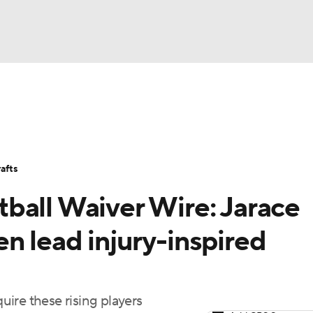
BA
Avg. Draft Positions
Roster Trends
Stats
Depth Chart
NHL
afts
CAR
ball Waiver Wire: Jarace
ympics
n lead injury-inspired
MLV
ire these rising players