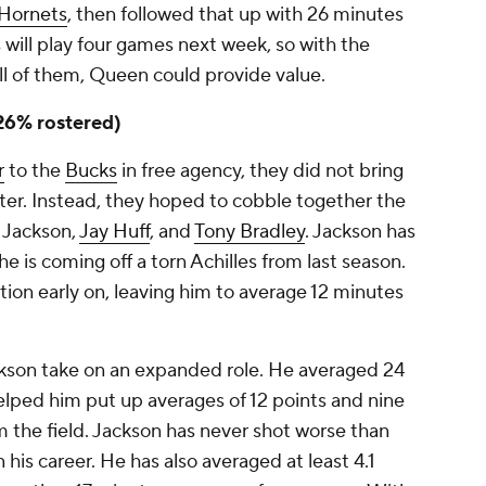
Hornets
, then followed that up with 26 minutes
s will play four games next week, so with the
ll of them, Queen could provide value.
(26% rostered)
r
to the
Bucks
in free agency, they did not bring
nter. Instead, they hoped to cobble together the
f Jackson,
Jay Huff
, and
Tony Bradley
. Jackson has
he is coming off a torn Achilles from last season.
ion early on, leaving him to average 12 minutes
ckson take on an expanded role. He averaged 24
elped him put up averages of 12 points and nine
 the field. Jackson has never shot worse than
 his career. He has also averaged at least 4.1