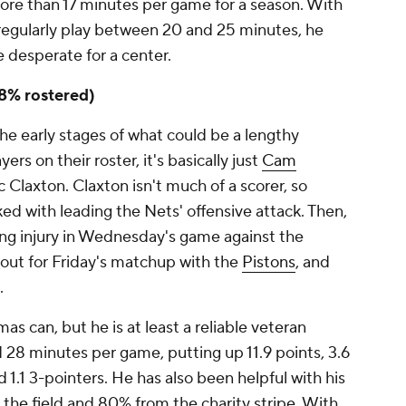
re than 17 minutes per game for a season. With
regularly play between 20 and 25 minutes, he
 desperate for a center.
18% rostered)
 the early stages of what could be a lengthy
ers on their roster, it's basically just
Cam
c Claxton. Claxton isn't much of a scorer, so
d with leading the Nets' offensive attack. Then,
g injury in Wednesday's game against the
 out for Friday's matchup with the
Pistons
, and
.
s can, but he is at least a reliable veteran
 28 minutes per game, putting up 11.9 points, 3.6
nd 1.1 3-pointers. He has also been helpful with his
the field and 80% from the charity stripe. With