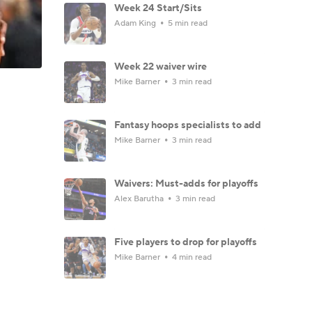
Week 24 Start/Sits
Adam King
5 min read
Week 22 waiver wire
Mike Barner
3 min read
Fantasy hoops specialists to add
Mike Barner
3 min read
Waivers: Must-adds for playoffs
Alex Barutha
3 min read
Five players to drop for playoffs
Mike Barner
4 min read