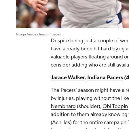
Imagn Images Imagn Images
Despite being just a couple of we
have already been hit hard by injuri
valuable players floating around on
consider adding who are still avail
Jarace Walker
,
Indiana Pacers
(4
The Pacers' season might have al
by injuries, playing without the lik
Nembhard
(shoulder),
Obi Toppin
addition to them already knowing
(Achilles) for the entire campaign. 