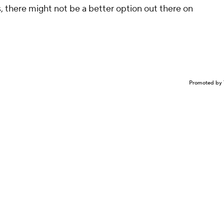
 there might not be a better option out there on
Promoted by 