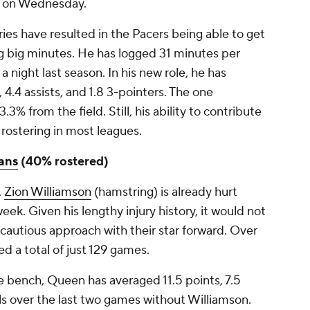
on Wednesday.
injuries have resulted in the Pacers being able to get
g big minutes. He has logged 31 minutes per
 night last season. In his new role, he has
 4.4 assists, and 1.8 3-pointers. The one
.3% from the field. Still, his ability to contribute
rostering in most leagues.
ans
(40% rostered)
,
Zion Williamson
(hamstring) is already hurt
eek. Given his lengthy injury history, it would not
a cautious approach with their star forward. Over
ed a total of just 129 games.
e bench, Queen has averaged 11.5 points, 7.5
als over the last two games without Williamson.