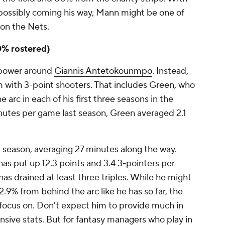
ossibly coming his way, Mann might be one of
 on the Nets.
0% rostered)
r power around
Giannis Antetokounmpo
. Instead,
 with 3-point shooters. That includes Green, who
 arc in each of his first three seasons in the
inutes per game last season, Green averaged 2.1
 season, averaging 27 minutes along the way.
has put up 12.3 points and 3.4 3-pointers per
 has drained at least three triples. While he might
.9% from behind the arc like he has so far, the
o focus on. Don't expect him to provide much in
ensive stats. But for fantasy managers who play in