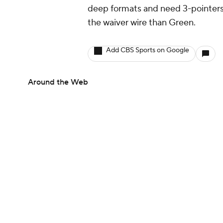
deep formats and need 3-pointers,
the waiver wire than Green.
Add CBS Sports on Google
Around the Web