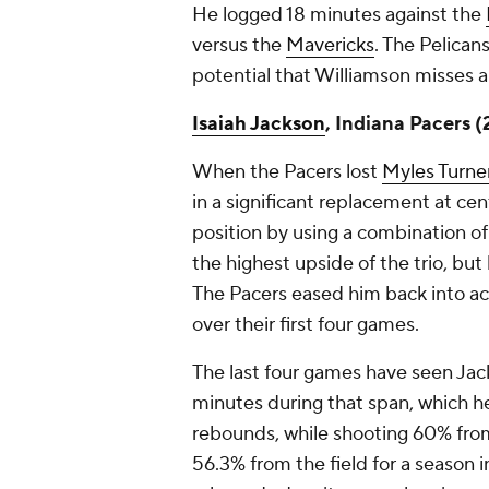
He logged 18 minutes against the
versus the
Mavericks
. The Pelican
potential that Williamson misses a
Isaiah Jackson
, Indiana Pacers 
When the Pacers lost
Myles Turne
in a significant replacement at ce
position by using a combination o
the highest upside of the trio, but 
The Pacers eased him back into act
over their first four games.
The last four games have seen Ja
minutes during that span, which h
rebounds, while shooting 60% from
56.3% from the field for a season in