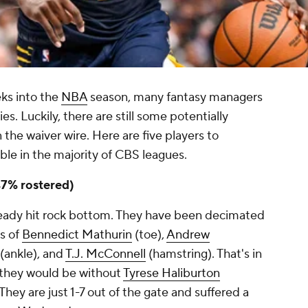
eks into the
NBA
season, many fantasy managers
es. Luckily, there are still some potentially
 the waiver wire. Here are five players to
able in the majority of CBS leagues.
7% rostered)
ready hit rock bottom. They have been decimated
es of
Bennedict Mathurin
(toe),
Andrew
(ankle), and
T.J. McConnell
(hamstring). That's in
 they would be without
Tyrese Haliburton
They are just 1-7 out of the gate and suffered a