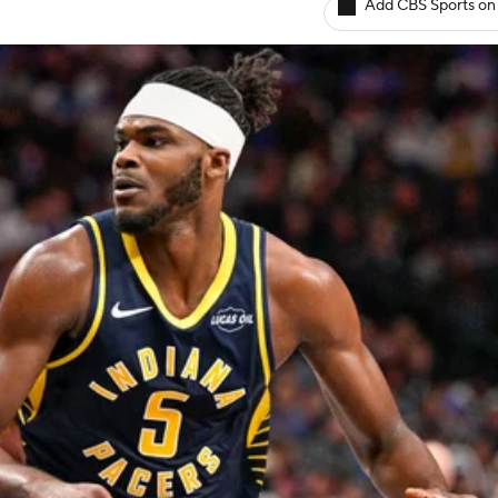
Add CBS Sports on