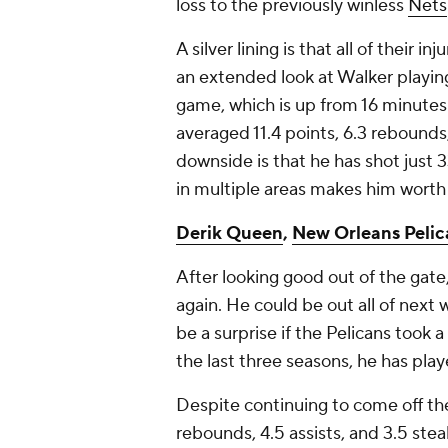
loss to the previously winless
Nets
A silver lining is that all of their 
an extended look at Walker playin
game, which is up from 16 minutes a
averaged 11.4 points, 6.3 rebounds,
downside is that he has shot just 33
in multiple areas makes him worth 
Derik Queen
,
New Orleans Pelic
After looking good out of the gate
again. He could be out all of next w
be a surprise if the Pelicans took 
the last three seasons, he has play
Despite continuing to come off th
rebounds, 4.5 assists, and 3.5 ste