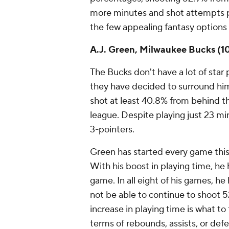
more minutes and shot attempts p
the few appealing fantasy options
A.J. Green, Milwaukee Bucks (1
The Bucks don't have a lot of sta
they have decided to surround him
shot at least 40.8% from behind the
league. Despite playing just 23 m
3-pointers.
Green has started every game this
With his boost in playing time, he 
game. In all eight of his games, he
not be able to continue to shoot 52
increase in playing time is what t
terms of rebounds, assists, or def