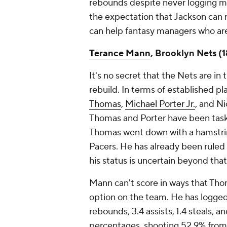
rebounds despite never logging mo
the expectation that Jackson can 
can help fantasy managers who are
Terance Mann
, Brooklyn Nets (
It's no secret that the Nets are in
rebuild. In terms of established play
Thomas
,
Michael Porter Jr.
, and Ni
Thomas and Porter have been taske
Thomas went down with a hamstrin
Pacers. He has already been ruled
his status is uncertain beyond that
Mann can't score in ways that Thoma
option on the team. He has logged
rebounds, 3.4 assists, 1.4 steals, a
percentages, shooting 52.9% from 