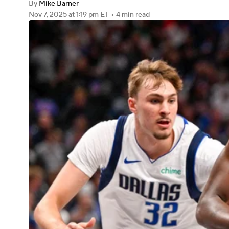
By
Mike Barner
Nov 7, 2025
at 1:19 pm ET
•
4 min read