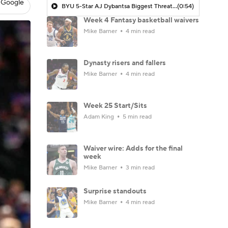
 Google
BYU 5-Star AJ Dybantsa Biggest Threat As No. 1 Pick In NBA Draft
(0:54)
Week 4 Fantasy basketball waivers
Mike Barner
4 min read
Dynasty risers and fallers
Mike Barner
4 min read
Week 25 Start/Sits
Adam King
5 min read
Waiver wire: Adds for the final
week
Mike Barner
3 min read
Surprise standouts
Mike Barner
4 min read