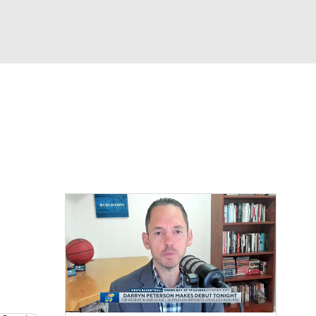
Watch
Fantasy
Betting
s
Basketball