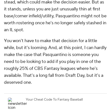
stead, which could make the decision easier. But as
it stands, unless you are just unusually thin at first
base/corner infield/utility, Pasquantino might not be
worth rostering once he's no longer safely stashed in
an IL spot.
You won't have to make that decision for a little
while, but it's looming. And, at this point, I can hardly
make the case that Pasquantino is someone you
need to be looking to add if you play in one of the
roughly 25% of CBS Fantasy leagues where he's
available. That's a long fall from Draft Day, but it's a
deserved one.