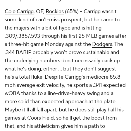
Cole Carrigg
, OF,
Rockies
(65%) – Carrigg wasn't
some kind of can't-miss prospect, but he came to
the majors with a bit of hype and is hitting
.309/.385/.593 through his first 25 MLB games after
a three-hit game Monday against the
Dodgers
. The
.344 BABIP probably won't prove sustainable and
the underlying numbers don't necessarily back up
what he's doing, either … but they don't suggest
he's a total fluke. Despite Carrigg's mediocre 85.8
mph average exit velocity, he sports a .341 expected
wOBA thanks to a line-drive-heavy swing and a
more solid than expected approach at the plate.
Maybe it'll all fall apart, but he does still play half his
games at Coors Field, so he'll get the boost from
that, and his athleticism gives him a path to