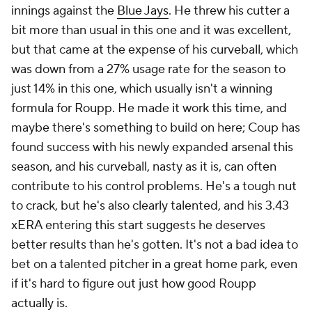
innings against the
Blue Jays
. He threw his cutter a
bit more than usual in this one and it was excellent,
but that came at the expense of his curveball, which
was down from a 27% usage rate for the season to
just 14% in this one, which usually isn't a winning
formula for Roupp. He made it work this time, and
maybe there's something to build on here; Coup has
found success with his newly expanded arsenal this
season, and his curveball, nasty as it is, can often
contribute to his control problems. He's a tough nut
to crack, but he's also clearly talented, and his 3.43
xERA
entering
this start suggests he deserves
better results than he's gotten. It's not a bad idea to
bet on a talented pitcher in a great home park, even
if it's hard to figure out just how good Roupp
actually is.