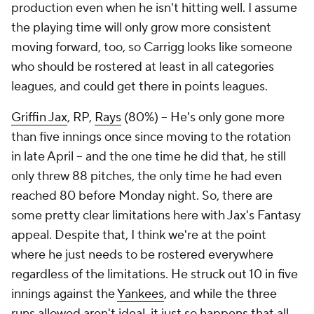
production even when he isn't hitting well. I assume
the playing time will only grow more consistent
moving forward, too, so Carrigg looks like someone
who should be rostered at least in all categories
leagues, and could get there in points leagues.
Griffin Jax
, RP,
Rays
(80%) – He's only gone more
than five innings once since moving to the rotation
in late April – and the one time he did that, he still
only threw 88 pitches, the only time he had even
reached 80 before Monday night. So, there are
some pretty clear limitations here with Jax's Fantasy
appeal. Despite that, I think we're at the point
where he just needs to be rostered everywhere
regardless of the limitations. He struck out 10 in five
innings against the
Yankees
, and while the three
runs allowed aren't ideal, it just so happens that all