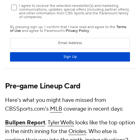
Pre-game Lineup Card
Here's what you might have missed from
CBSSports.com's
MLB
coverage in recent days:
Bullpen Report
.
Tyler Wells
looks like the top option
in the ninth inning for the
Orioles
. Who else is