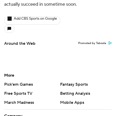
actually succeed in sometime soon.
Add CBS Sports on Google
Around the Web
Promoted by Taboola
More
Pick'em Games
Fantasy Sports
Free Sports TV
Betting Analysis
March Madness
Mobile Apps
Company