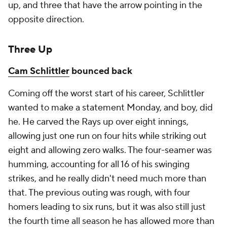
up, and three that have the arrow pointing in the
opposite direction.
Three Up
Cam Schlittler
bounced back
Coming off the worst start of his career, Schlittler
wanted to make a statement Monday, and boy, did
he. He carved the Rays up over eight innings,
allowing just one run on four hits while striking out
eight and allowing zero walks. The four-seamer was
humming, accounting for all 16 of his swinging
strikes, and he really didn't need much more than
that. The previous outing was rough, with four
homers leading to six runs, but it was also still just
the fourth time all season he has allowed more than