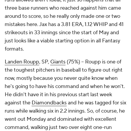
three base runners who reached against him came
around to score, so he really only made one or two
mistakes here. Jax has a 3.81 ERA, 1.12 WHIP and 41
strikeouts in 33 innings since the start of May and
just looks like a viable starting option in all Fantasy
formats.
Landen Roupp
, SP,
Giants
(75%) – Roupp is one of
the toughest pitchers in baseball to figure out right
now, mostly because you never quite know when
he's going to have his command and when he won't.
He didn't have it in his previous start last week
against the
Diamondbacks
and he was tagged for six
runs while walking six in 2.2 innings. So, of course, he
went out Monday and dominated with excellent
command, walking just two over eight one-run