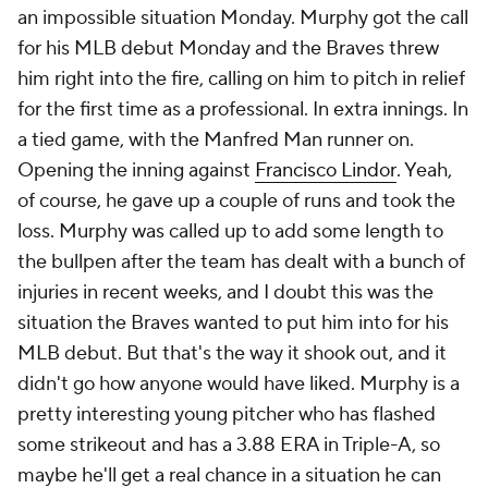
an impossible situation Monday. Murphy got the call
for his MLB debut Monday and the Braves threw
him right into the fire, calling on him to pitch in relief
for the first time as a professional. In extra innings. In
a tied game, with the
Manfred Man
runner on.
Opening the inning against
Francisco Lindor
. Yeah,
of course, he gave up a couple of runs and took the
loss. Murphy was called up to add some length to
the bullpen after the team has dealt with a bunch of
injuries in recent weeks, and I doubt this was the
situation the Braves wanted to put him into for his
MLB debut. But that's the way it shook out, and it
didn't go how anyone would have liked. Murphy is a
pretty interesting young pitcher who has flashed
some strikeout and has a 3.88 ERA in Triple-A, so
maybe he'll get a real chance in a situation he can