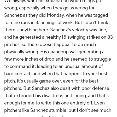
We always want an explanation when things go
wrong, especially when they go as wrong for
Sanchez as they did Monday, when he was tagged
for nine runs in 3.1 innings of work. But I don't think
there's anything here. Sanchez's velocity was fine,
and he generated a healthy 15 swinging strikes on 83
pitches, so there doesn't appear to be much
physically wrong. His changeup was generating a
few more inches of drop and he seemed to struggle
to command it, leading to an unusual amount of
hard contact, and when that happens to your best
pitch, it's usually game over, even for the best
pitchers. But Sanchez also dealt with poor defense
that extended his disastrous first inning, and that's
enough for me to write this one entirely off. Even
pitchers like Sanchez stumble, but I don't see much