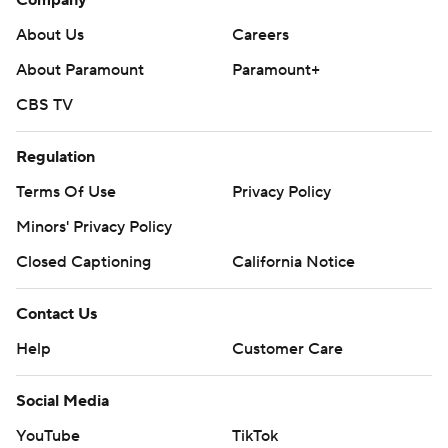
About Us
Careers
About Paramount
Paramount+
CBS TV
Regulation
Terms Of Use
Privacy Policy
Minors' Privacy Policy
Closed Captioning
California Notice
Contact Us
Help
Customer Care
Social Media
YouTube
TikTok