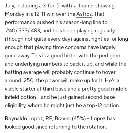
July, including a 3-for-5-with-a-homer showing
Monday in a 12-11 win over the
Astros
. That
performance pushed his season-long line to
.240/.333/.483, and he's been playing regularly
(though not quite every day) against righties for long
enough that playing time concerns have largely
gone away. This is a good hitter with the pedigree
and underlying numbers to back it up, and while the
batting average will probably continue to hover
around .250, the power will make up for it. He's a
viable starter at third base and a pretty good middle
infield option – and he just gained second base
eligibility, where he might just be a top-12 option.
Reynaldo Lopez
, RP,
Braves
(45%) – Lopez has
looked good since returning to the rotation,