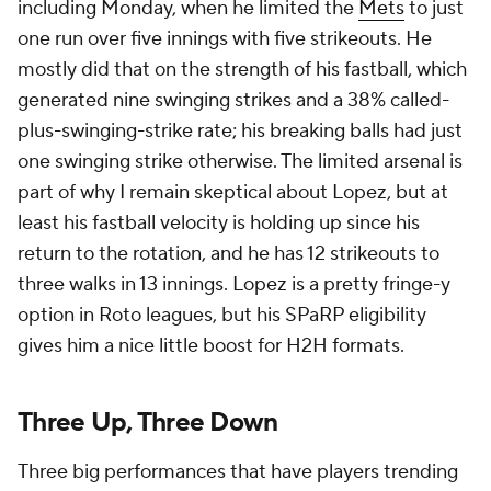
including Monday, when he limited the
Mets
to just
one run over five innings with five strikeouts. He
mostly did that on the strength of his fastball, which
generated nine swinging strikes and a 38% called-
plus-swinging-strike rate; his breaking balls had just
one swinging strike otherwise. The limited arsenal is
part of why I remain skeptical about Lopez, but at
least his fastball velocity is holding up since his
return to the rotation, and he has 12 strikeouts to
three walks in 13 innings. Lopez is a pretty fringe-y
option in Roto leagues, but his SPaRP eligibility
gives him a nice little boost for H2H formats.
Three Up, Three Down
Three big performances that have players trending