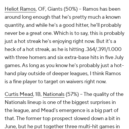
Heliot Ramos
, OF, Giants (50%) – Ramos has been
around long enough that he's pretty much a known
quantity, and while he's a good hitter, he'll probably
never be a great one. Which is to say, this is probably
just a hot streak he's enjoying right now. But it's a
heck of a hot streak, as he is hitting .364/.391/1.000
with three homers and six extra-base hits in five July
games. As long as you know he's probably just a hot-
hand play outside of deeper leagues, I think Ramos
is a fine player to target on waivers right now.
Curtis Mead
, 1B,
Nationals
(57%) – The quality of the
Nationals lineup is one of the biggest surprises in
the league, and Mead's emergence is a big part of
that. The former top prospect slowed down a bit in
June, but he put together three multi-hit games in