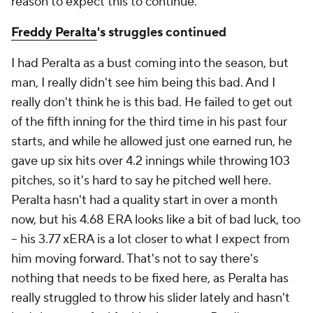
reason to expect this to continue.
Freddy Peralta
's struggles continued
I had Peralta as a bust coming into the season, but
man, I really didn't see him being
this bad.
And I
really don't think he is this bad. He failed to get out
of the fifth inning for the third time in his past four
starts, and while he allowed just one earned run, he
gave up six hits over 4.2 innings while throwing 103
pitches, so it's hard to say he pitched well here.
Peralta hasn't had a quality start in over a month
now, but his 4.68 ERA looks like a bit of bad luck, too
– his 3.77 xERA is a lot closer to what I expect from
him moving forward. That's not to say there's
nothing that needs to be fixed here, as Peralta has
really struggled to throw his slider lately and hasn't