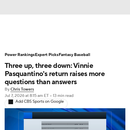
News
Rankings
Roster Trends
Power Rankings
Depth Charts
Expert Picks
Two-Start Pitchers
Fantasy Baseball
Three up, three down: Vinnie
Probable Pitchers
Player News
Pasquantino's return raises more
questions than answers
Player Search
Stats
Injury Report
By
Chris Towers
Jul 7, 2026
at 8:15 am ET
•
13 min read
Add CBS Sports on Google