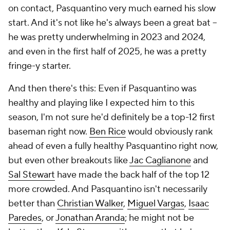
on contact, Pasquantino very much earned his slow
start. And it's not like he's always been a great bat –
he was pretty underwhelming in 2023 and 2024,
and even in the first half of 2025, he was a pretty
fringe-y starter.
And then there's this: Even if Pasquantino was
healthy and playing like I expected him to this
season, I'm not sure he'd definitely be a top-12 first
baseman right now.
Ben Rice
would obviously rank
ahead of even a fully healthy Pasquantino right now,
but even other breakouts like
Jac Caglianone
and
Sal Stewart
have made the back half of the top 12
more crowded. And Pasquantino isn't necessarily
better than
Christian Walker
,
Miguel Vargas
,
Isaac
Paredes
, or
Jonathan Aranda
; he might not be