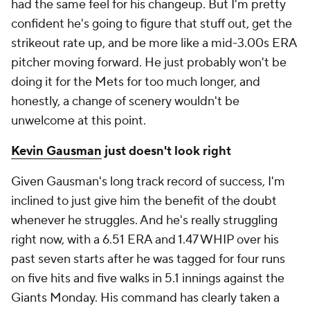
had the same feel for his changeup. But I'm pretty
confident he's going to figure that stuff out, get the
strikeout rate up, and be more like a mid-3.00s ERA
pitcher moving forward. He just probably won't be
doing it for the Mets for too much longer, and
honestly, a change of scenery wouldn't be
unwelcome at this point.
Kevin Gausman
just doesn't look right
Given Gausman's long track record of success, I'm
inclined to just give him the benefit of the doubt
whenever he struggles. And he's really struggling
right now, with a 6.51 ERA and 1.47 WHIP over his
past seven starts after he was tagged for four runs
on five hits and five walks in 5.1 innings against the
Giants Monday. His command has clearly taken a