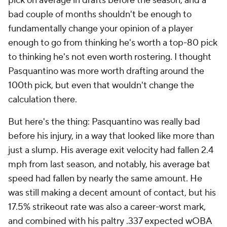
pick on average in drafts before the season, and a
bad couple of months shouldn't be enough to
fundamentally change your opinion of a player
enough to go from thinking he's worth a top-80 pick
to thinking he's not even worth rostering. I thought
Pasquantino was more worth drafting around the
100th pick, but even that wouldn't change the
calculation there.
But here's the thing: Pasquantino was
really
bad
before his injury, in a way that looked like more than
just a slump. His average exit velocity had fallen 2.4
mph from last season, and notably, his average bat
speed had fallen by nearly the same amount. He
was still making a decent amount of contact, but his
17.5% strikeout rate was also a career-worst mark,
and combined with his paltry .337 expected wOBA