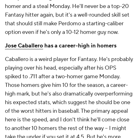
homer and a steal Monday. He'll never be a top-20
Fantasy hitter again, but it's a well-rounded skill set
that should still make Perdomo a starting-caliber
option even if he's only a 10-12 homer guy now.
Jose Caballero
has a career-high in homers
Caballero is a weird player for Fantasy. He's probably
playing over his head, especially after his OPS
spiked to .711 after a two-homer game Monday.
Those homers give him 10 for the season, a career-
high mark, but he's also dramatically overperforming
his expected stats, which suggest he should be one
of the worst hitters in baseball. The primary appeal
here is the speed, and I don't think he'll come close
to another 10 homers the rest of the way – I might
take the under if you set it at 4.5. But he's more