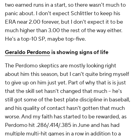
two earned runs in a start, so there wasn't much to
panic about. I don't expect Schlittler to keep his
ERA near 2.00 forever, but I don't expect it to be
much higher than 3.00 the rest of the way either.
He's a top-10 SP, maybe top-five.
Geraldo Perdomo
is showing signs of life
The Perdomo skeptics are mostly looking right
about him this season, but I can't quite bring myself
to give up on him just yet. Part of why that is is just
that the skill set hasn't changed
that
much – he's
still got some of the best plate discipline in baseball,
and his quality of contact hasn't gotten
that
much
worse. And my faith has started to be rewarded, as
Perdomo hit .286/.414/.385 in June and has had
multiple multi-hit games in a row in addition to a