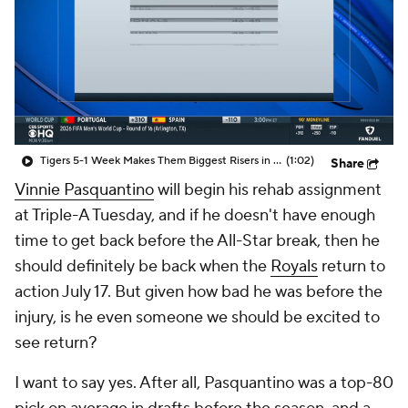
Tigers 5-1 Week Makes Them Biggest Risers in MLB Power Rankings
(1:02)
Share
Vinnie Pasquantino
will begin his rehab assignment
at Triple-A Tuesday, and if he doesn't have enough
time to get back before the All-Star break, then he
should definitely be back when the
Royals
return to
action July 17. But given how bad he was before the
injury, is he even someone we should be excited to
see return?
I want to say yes. After all, Pasquantino was a top-80