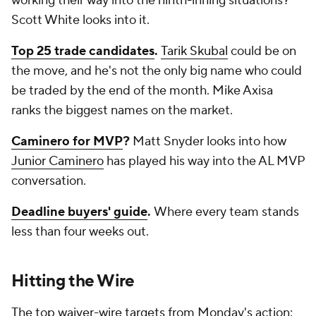
working their way into the ninth-inning situations?
Scott White looks into it.
Top 25 trade candidates
.
Tarik Skubal
could be on
the move, and he's not the only big name who could
be traded by the end of the month. Mike Axisa
ranks the biggest names on the market.
Caminero for MVP
?
Matt Snyder looks into how
Junior Caminero
has played his way into the AL MVP
conversation.
Deadline buyers' guide
.
Where every team stands
less than four weeks out.
Hitting the Wire
The top waiver-wire targets from Monday's action: