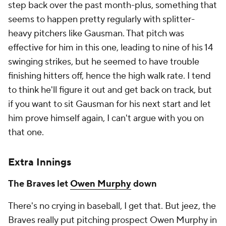
step back over the past month-plus, something that
seems to happen pretty regularly with splitter-
heavy pitchers like Gausman. That pitch was
effective for him in this one, leading to nine of his 14
swinging strikes, but he seemed to have trouble
finishing hitters off, hence the high walk rate. I tend
to think he'll figure it out and get back on track, but
if you want to sit Gausman for his next start and let
him prove himself again, I can't argue with you on
that one.
Extra Innings
The Braves let
Owen Murphy
down
There's no crying in baseball, I get that. But jeez, the
Braves really put pitching prospect Owen Murphy in