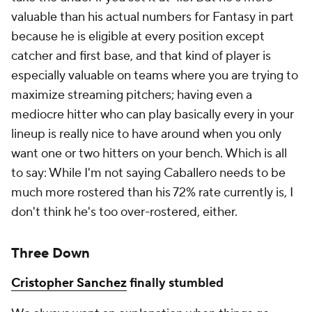
valuable than his actual numbers for Fantasy in part
because he is eligible at every position except
catcher and first base, and that kind of player is
especially valuable on teams where you are trying to
maximize streaming pitchers; having even a
mediocre hitter who can play basically every in your
lineup is really nice to have around when you only
want one or two hitters on your bench. Which is all
to say: While I'm not saying Caballero needs to be
much more rostered than his 72% rate currently is, I
don't think he's
too
over-rostered, either.
Three Down
Cristopher Sanchez
finally stumbled