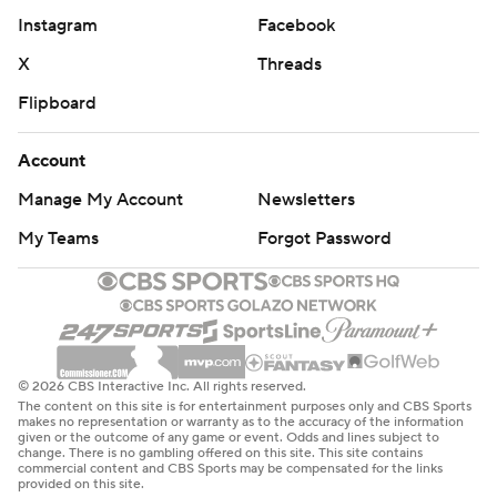
Instagram
Facebook
X
Threads
Flipboard
Account
Manage My Account
Newsletters
My Teams
Forgot Password
© 2026 CBS Interactive Inc. All rights reserved.
The content on this site is for entertainment purposes only and CBS Sports
makes no representation or warranty as to the accuracy of the information
given or the outcome of any game or event. Odds and lines subject to
change. There is no gambling offered on this site. This site contains
commercial content and CBS Sports may be compensated for the links
provided on this site.