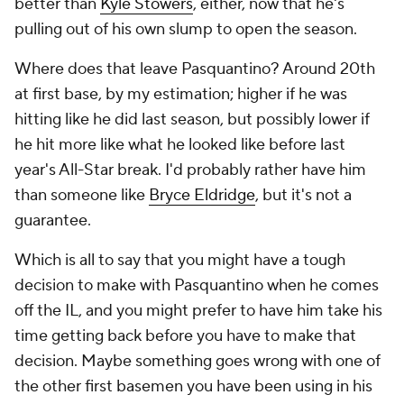
better than
Kyle Stowers
, either, now that he's
pulling out of his own slump to open the season.
Where does that leave Pasquantino? Around 20th
at first base, by my estimation; higher if he was
hitting like he did last season, but possibly lower if
he hit more like what he looked like before last
year's All-Star break. I'd probably rather have him
than someone like
Bryce Eldridge
, but it's not a
guarantee.
Which is all to say that you might have a tough
decision to make with Pasquantino when he comes
off the IL, and you might prefer to have him take his
time getting back before you have to make that
decision. Maybe something goes wrong with one of
the other first basemen you have been using in his