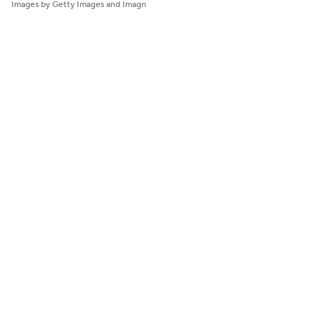
Images by Getty Images and Imagn