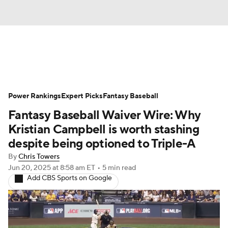
News
Rankings
Roster Trends
Power Rankings
Depth Charts
Expert Picks
Two-Start Pitchers
Fantasy Baseball
Fantasy Baseball Waiver Wire: Why
Probable Pitchers
Player News
Kristian Campbell is worth stashing
despite being optioned to Triple-A
Player Search
Stats
Injury Report
By
Chris Towers
Jun 20, 2025
at 8:58 am ET
•
5 min read
Add CBS Sports on Google