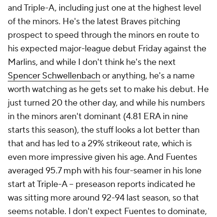
and Triple-A, including just
one
at the highest level
of the minors. He's the latest Braves pitching
prospect to speed through the minors en route to
his expected major-league debut Friday against the
Marlins, and while I don't think he's the next
Spencer Schwellenbach
or anything, he's a name
worth watching as he gets set to make his debut. He
just turned 20 the other day, and while his numbers
in the minors aren't dominant (4.81 ERA in nine
starts this season), the stuff looks a lot better than
that and has led to a 29% strikeout rate, which is
even more impressive given his age. And Fuentes
averaged 95.7 mph with his four-seamer in his lone
start at Triple-A – preseason reports indicated he
was sitting more around 92-94 last season, so that
seems notable. I don't expect Fuentes to dominate,