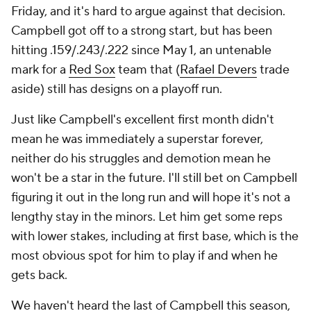
Friday, and it's hard to argue against that decision.
Campbell got off to a strong start, but has been
hitting .159/.243/.222 since May 1, an untenable
mark for a
Red Sox
team that (
Rafael Devers
trade
aside) still has designs on a playoff run.
Just like Campbell's excellent first month didn't
mean he was immediately a superstar forever,
neither do his struggles and demotion mean he
won't be a star in the future. I'll still bet on Campbell
figuring it out in the long run and will hope it's not a
lengthy stay in the minors. Let him get some reps
with lower stakes, including at first base, which is the
most obvious spot for him to play if and when he
gets back.
We haven't heard the last of Campbell this season,