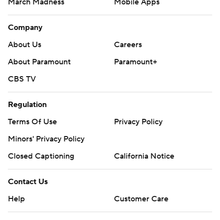
March Madness
Mobile Apps
Company
About Us
Careers
About Paramount
Paramount+
CBS TV
Regulation
Terms Of Use
Privacy Policy
Minors' Privacy Policy
Closed Captioning
California Notice
Contact Us
Help
Customer Care