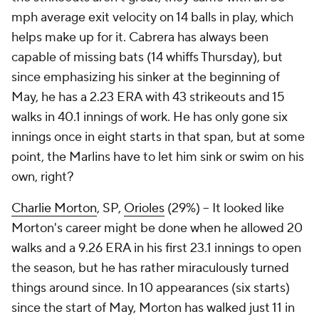
mph average exit velocity on 14 balls in play, which
helps make up for it. Cabrera has always been
capable of missing bats (14 whiffs Thursday), but
since emphasizing his sinker at the beginning of
May, he has a 2.23 ERA with 43 strikeouts and 15
walks in 40.1 innings of work. He has only gone six
innings once in eight starts in that span, but at some
point, the Marlins have to let him sink or swim on his
own, right?
Charlie Morton
, SP,
Orioles
(29%) – It looked like
Morton's career might be done when he allowed 20
walks and a 9.26 ERA in his first 23.1 innings to open
the season, but he has rather miraculously turned
things around since. In 10 appearances (six starts)
since the start of May, Morton has walked just 11 in