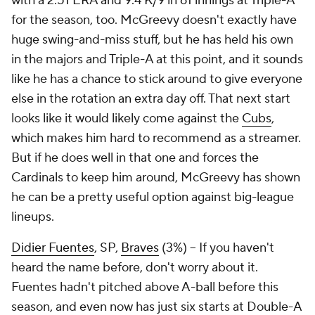
with a 2.51 ERA and 9.4 K/9 in 61 innings at Triple-A
for the season, too. McGreevy doesn't exactly have
huge swing-and-miss stuff, but he has held his own
in the majors and Triple-A at this point, and it sounds
like he has a chance to stick around to give everyone
else in the rotation an extra day off. That next start
looks like it would likely come against the
Cubs
,
which makes him hard to recommend as a streamer.
But if he does well in that one and forces the
Cardinals to keep him around, McGreevy has shown
he can be a pretty useful option against big-league
lineups.
Didier Fuentes
, SP,
Braves
(3%) – If you haven't
heard the name before, don't worry about it.
Fuentes hadn't pitched above A-ball before this
season, and even now has just six starts at Double-A