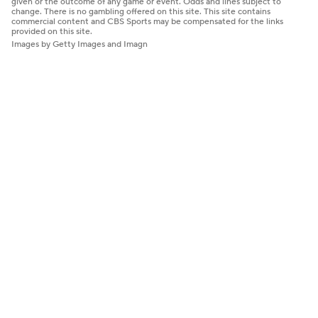
given or the outcome of any game or event. Odds and lines subject to
change. There is no gambling offered on this site. This site contains
commercial content and CBS Sports may be compensated for the links
provided on this site.
Images by Getty Images and Imagn