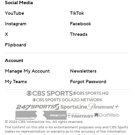
Social Media
YouTube
TikTok
Instagram
Facebook
X
Threads
Flipboard
Account
Manage My Account
Newsletters
My Teams
Forgot Password
© 2026 CBS Interactive Inc. All rights reserved.
The content on this site is for entertainment purposes only and CBS Sports
makes no representation or warranty as to the accuracy of the information