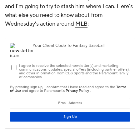
and I'm going to try to stash him where I can. Here's
what else you need to know about from
Wednesday's action around
MLB
: