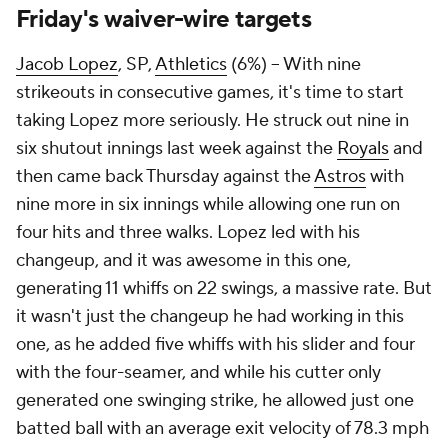
Friday's waiver-wire targets
Jacob Lopez
, SP,
Athletics
(6%) – With nine
strikeouts in consecutive games, it's time to start
taking Lopez more seriously. He struck out nine in
six shutout innings last week against the
Royals
and
then came back Thursday against the
Astros
with
nine more in six innings while allowing one run on
four hits and three walks. Lopez led with his
changeup, and it was awesome in this one,
generating 11 whiffs on 22 swings, a massive rate. But
it wasn't just the changeup he had working in this
one, as he added five whiffs with his slider and four
with the four-seamer, and while his cutter only
generated one swinging strike, he allowed just one
batted ball with an average exit velocity of 78.3 mph