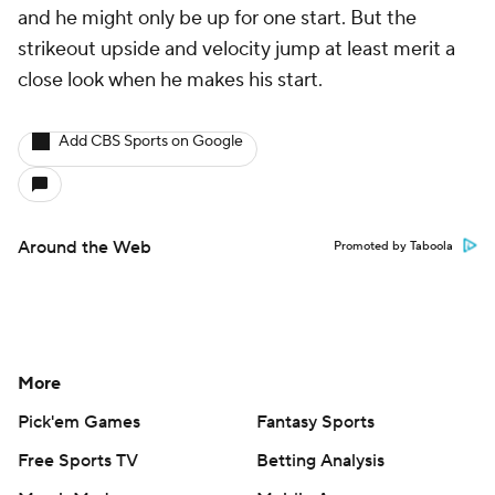
and he might only be up for one start. But the
strikeout upside and velocity jump at least merit a
close look when he makes his start.
Add CBS Sports on Google
Around the Web
Promoted by Taboola
More
Pick'em Games
Fantasy Sports
Free Sports TV
Betting Analysis