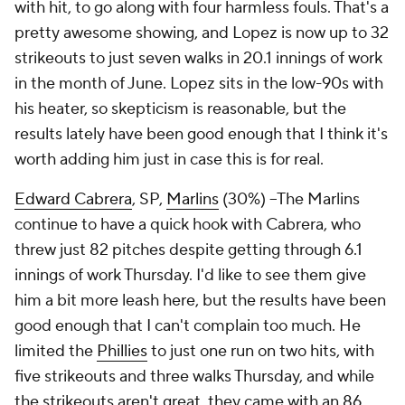
with hit, to go along with four harmless fouls. That's a
pretty awesome showing, and Lopez is now up to 32
strikeouts to just seven walks in 20.1 innings of work
in the month of June. Lopez sits in the low-90s with
his heater, so skepticism is reasonable, but the
results lately have been good enough that I think it's
worth adding him just in case this is for real.
Edward Cabrera
, SP,
Marlins
(30%) –The Marlins
continue to have a quick hook with Cabrera, who
threw just 82 pitches despite getting through 6.1
innings of work Thursday. I'd like to see them give
him a bit more leash here, but the results have been
good enough that I can't complain too much. He
limited the
Phillies
to just one run on two hits, with
five strikeouts and three walks Thursday, and while
the strikeouts aren't great, they came with an 86