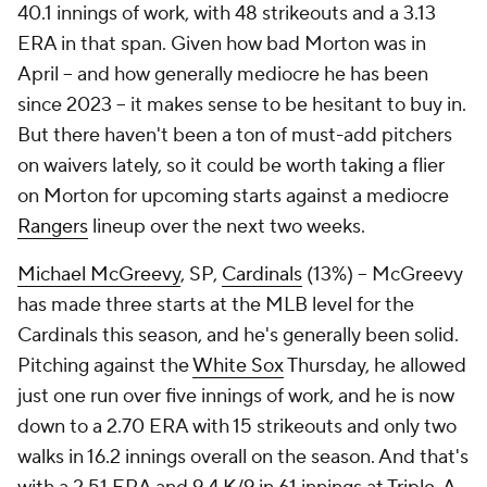
40.1 innings of work, with 48 strikeouts and a 3.13
ERA in that span. Given how bad Morton was in
April – and how generally mediocre he has been
since 2023 – it makes sense to be hesitant to buy in.
But there haven't been a ton of must-add pitchers
on waivers lately, so it could be worth taking a flier
on Morton for upcoming starts against a mediocre
Rangers
lineup over the next two weeks.
Michael McGreevy
, SP,
Cardinals
(13%) – McGreevy
has made three starts at the MLB level for the
Cardinals this season, and he's generally been solid.
Pitching against the
White Sox
Thursday, he allowed
just one run over five innings of work, and he is now
down to a 2.70 ERA with 15 strikeouts and only two
walks in 16.2 innings overall on the season. And that's