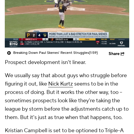
Breaking Down Paul Skenes' Recent Struggles
(1:59)
Share
Prospect development isn't linear.
We usually say that about guys who struggle before
figuring it out, like
Nick Kurtz
seems to be in the
process of doing. But it works the other way, too –
sometimes prospects look like they're taking the
league by storm before the adjustments catch up to
them. But it's just as true when that happens, too.
Kristian Campbell is set to be optioned to Triple-A